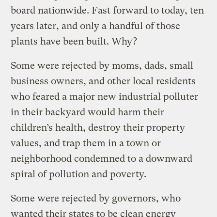
board nationwide. Fast forward to today, ten
years later, and only a handful of those
plants have been built. Why?
Some were rejected by moms, dads, small
business owners, and other local residents
who feared a major new industrial polluter
in their backyard would harm their
children’s health, destroy their property
values, and trap them in a town or
neighborhood condemned to a downward
spiral of pollution and poverty.
Some were rejected by governors, who
wanted their states to be clean energy