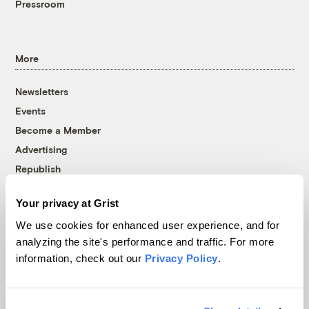
Pressroom
More
Newsletters
Events
Become a Member
Advertising
Republish
Accessibility
Your privacy at Grist
Follow us on Facebook
Follow us on Twitter
Follow us on Instagram
Follow us on YouTube
Follow us on Bluesky
We use cookies for enhanced user experience, and for
analyzing the site's performance and traffic. For more
© 1999-2026 Grist Magazine, Inc. All rights reserved.
information, check out our
Privacy Policy
.
Grist is powered by
WordPress VIP
.
Terms of Use
|
Privacy Policy