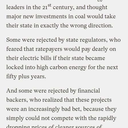
st
leaders in the 21
century, and thought
major new investments in coal would take
their state in exactly the wrong direction.
Some were rejected by state regulators, who
feared that ratepayers would pay dearly on
their electric bills if their state became
locked into high carbon energy for the next
fifty plus years.
And some were rejected by financial
backers, who realized that these projects
were an increasingly bad bet, because they
simply could not compete with the rapidly
dropping prices of cleaner sources of