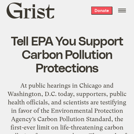
Grist
Donate
home
Tell EPA You Support
Carbon Pollution
Protections
At public hearings in Chicago and
Washington, D.C. today, supporters, public
health officials, and scientists are testifying
in favor of the Environmental Protection
Agency’s Carbon Pollution Standard, the
first-ever limit on life-threatening carbon