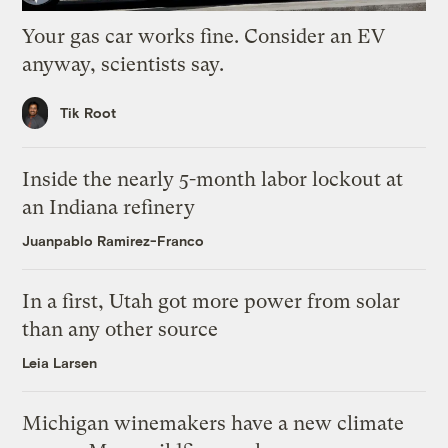
Your gas car works fine. Consider an EV
anyway, scientists say.
Tik Root
Inside the nearly 5-month labor lockout at
an Indiana refinery
Juanpablo Ramirez-Franco
In a first, Utah got more power from solar
than any other source
Leia Larsen
Michigan winemakers have a new climate