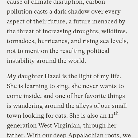
cause of climate disruption, carbon
pollution casts a dark shadow over every
aspect of their future, a future menaced by
the threat of increasing droughts, wildfires,
tornadoes, hurricanes, and rising sea levels,
not to mention the resulting political
instability around the world.
My daughter Hazel is the light of my life.
She is learning to sing, she never wants to
come inside, and one of her favorite things
is wandering around the alleys of our small
th
town looking for cats. She is also an 11
generation West Virginian, through her
father. With our deep Appalachian roots, we