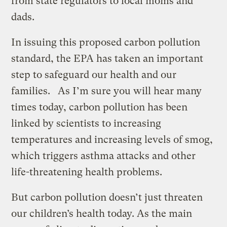
from state regulators to local moms and
dads.
In issuing this proposed carbon pollution
standard, the EPA has taken an important
step to safeguard our health and our
families. As I’m sure you will hear many
times today, carbon pollution has been
linked by scientists to increasing
temperatures and increasing levels of smog,
which triggers asthma attacks and other
life-threatening health problems.
But carbon pollution doesn’t just threaten
our children’s health today. As the main