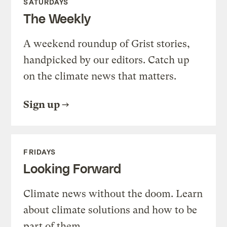
SATURDAYS
The Weekly
A weekend roundup of Grist stories,
handpicked by our editors. Catch up
on the climate news that matters.
Sign up
FRIDAYS
Looking Forward
Climate news without the doom. Learn
about climate solutions and how to be
part of them.