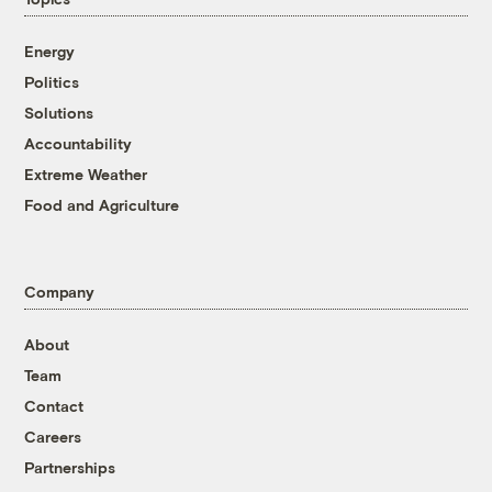
Energy
Politics
Solutions
Accountability
Extreme Weather
Food and Agriculture
Company
About
Team
Contact
Careers
Partnerships