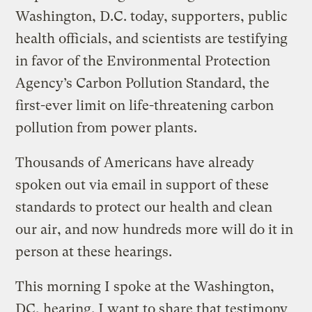
Washington, D.C. today, supporters, public
health officials, and scientists are testifying
in favor of the Environmental Protection
Agency’s Carbon Pollution Standard, the
first-ever limit on life-threatening carbon
pollution from power plants.
Thousands of Americans have already
spoken out via email in support of these
standards to protect our health and clean
our air, and now hundreds more will do it in
person at these hearings.
This morning I spoke at the Washington,
DC, hearing. I want to share that testimony