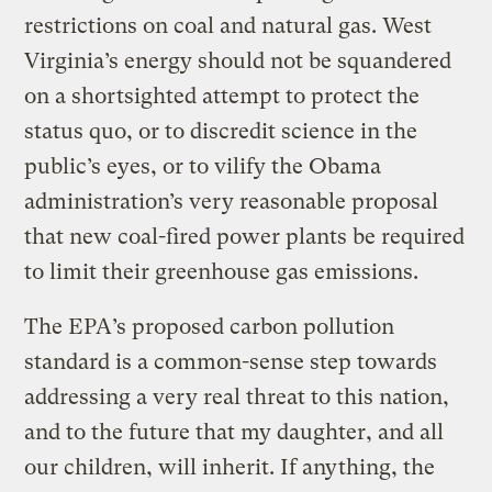
restrictions on coal and natural gas. West
Virginia’s energy should not be squandered
on a shortsighted attempt to protect the
status quo, or to discredit science in the
public’s eyes, or to vilify the Obama
administration’s very reasonable proposal
that new coal-fired power plants be required
to limit their greenhouse gas emissions.
The EPA’s proposed carbon pollution
standard is a common-sense step towards
addressing a very real threat to this nation,
and to the future that my daughter, and all
our children, will inherit. If anything, the