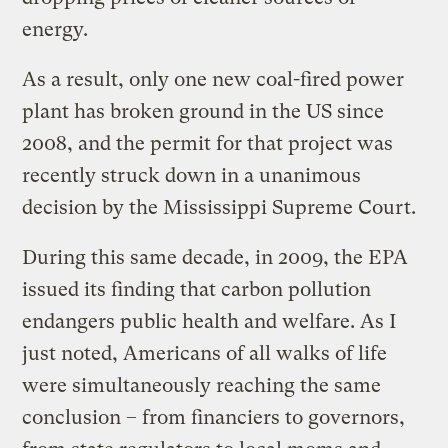
energy.
As a result, only one new coal-fired power
plant has broken ground in the US since
2008, and the permit for that project was
recently struck down in a unanimous
decision by the Mississippi Supreme Court.
During this same decade, in 2009, the EPA
issued its finding that carbon pollution
endangers public health and welfare. As I
just noted, Americans of all walks of life
were simultaneously reaching the same
conclusion – from financiers to governors,