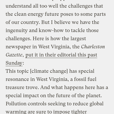
understand all too well the challenges that
the clean energy future poses to some parts
of our country. But I believe we have the
ingenuity and know-how to tackle those
challenges. Here is how the largest
newspaper in West Virginia, the
Charleston
Gazette
,
put it in their editorial this past
Sunday
:
This topic [climate change] has special
resonance in West Virginia, a fossil fuel
treasure trove. And what happens here has a
special impact on the future of the planet.
Pollution controls seeking to reduce global
warming are sure to impose tighter