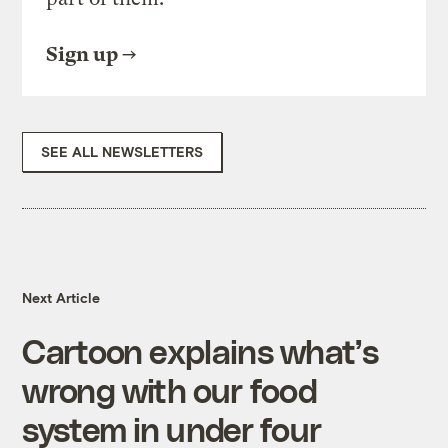
Sign up
SEE ALL NEWSLETTERS
Next Article
Cartoon explains what’s
wrong with our food
system in under four