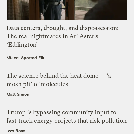
Data centers, drought, and dispossession:
The real nightmares in Ari Aster’s
‘Eddington’
Miacel Spotted Elk
The science behind the heat dome — ‘a
mosh pit’ of molecules
Matt Simon
Trump is bypassing community input to
fast-track energy projects that risk pollution
Izzy Ross