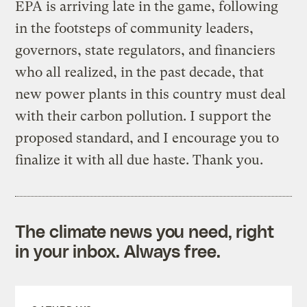
EPA is arriving late in the game, following
in the footsteps of community leaders,
governors, state regulators, and financiers
who all realized, in the past decade, that
new power plants in this country must deal
with their carbon pollution. I support the
proposed standard, and I encourage you to
finalize it with all due haste. Thank you.
The climate news you need, right
in your inbox. Always free.