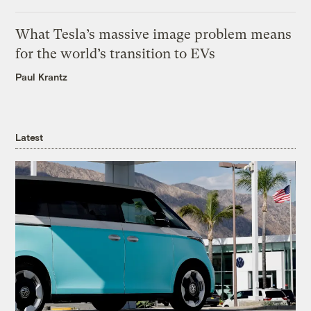
What Tesla’s massive image problem means
for the world’s transition to EVs
Paul Krantz
Latest