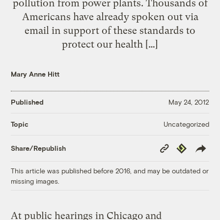
pollution from power plants. Thousands of
Americans have already spoken out via
email in support of these standards to
protect our health […]
Mary Anne Hitt
Published
May 24, 2012
Uncategorized
Topic
Copy
Republish
Share/Republish
Link
This article was published before 2016, and may be outdated or
missing images.
At public hearings in Chicago and