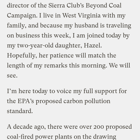
director of the Sierra Club’s Beyond Coal
Campaign. I live in West Virginia with my
family, and because my husband is traveling
on business this week, I am joined today by
my two-year-old daughter, Hazel.
Hopefully, her patience will match the
length of my remarks this morning. We will
see.
I’m here today to voice my full support for
the EPA’s proposed carbon pollution
standard.
A decade ago, there were over 200 proposed
coal-fired power plants on the drawing