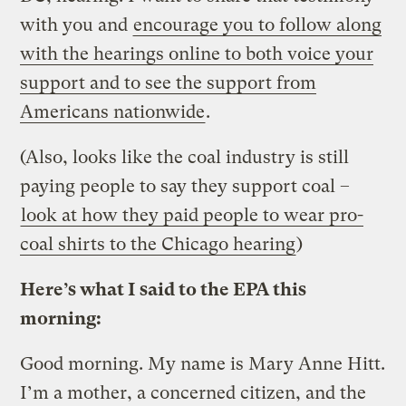
with you and
encourage you to follow along
with the hearings online to both voice your
support and to see the support from
Americans nationwide
.
(Also, looks like the coal industry is still
paying people to say they support coal –
look at how they paid people to wear pro-
coal shirts to the Chicago hearing
)
Here’s what I said to the EPA this
morning:
Good morning. My name is Mary Anne Hitt.
I’m a mother, a concerned citizen, and the