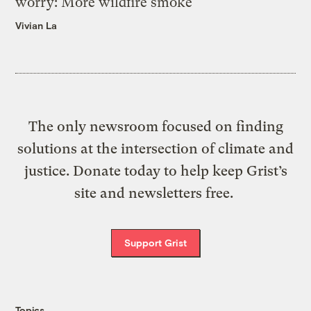
worry: More wildfire smoke
Vivian La
The only newsroom focused on finding
solutions at the intersection of climate and
justice. Donate today to help keep Grist’s
site and newsletters free.
Support Grist
Topics