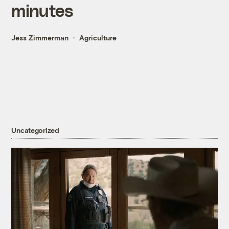
minutes
Jess Zimmerman
Agriculture
Uncategorized