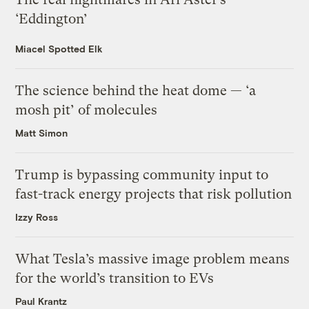
‘Eddington’
Miacel Spotted Elk
The science behind the heat dome — ‘a
mosh pit’ of molecules
Matt Simon
Trump is bypassing community input to
fast-track energy projects that risk pollution
Izzy Ross
What Tesla’s massive image problem means
for the world’s transition to EVs
Paul Krantz