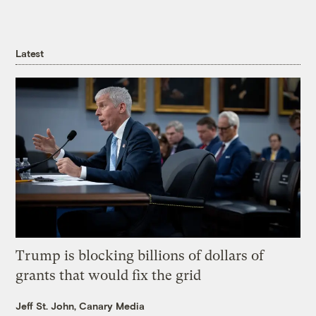
Latest
Trump is blocking billions of dollars of
grants that would fix the grid
Jeff St. John, Canary Media