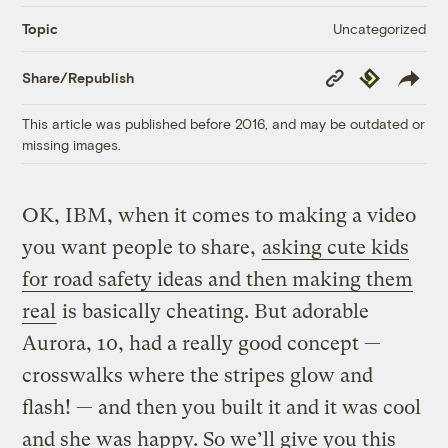
Uncategorized
Topic
Copy
Republish
Share/Republish
Link
This article was published before 2016, and may be outdated or
missing images.
OK, IBM, when it comes to making a video
you want people to share,
asking cute kids
for road safety ideas and then making them
real
is basically cheating. But adorable
Aurora, 10, had a really good concept —
crosswalks where the stripes glow and
flash! — and then you built it and it was cool
and she was happy. So we’ll give you this