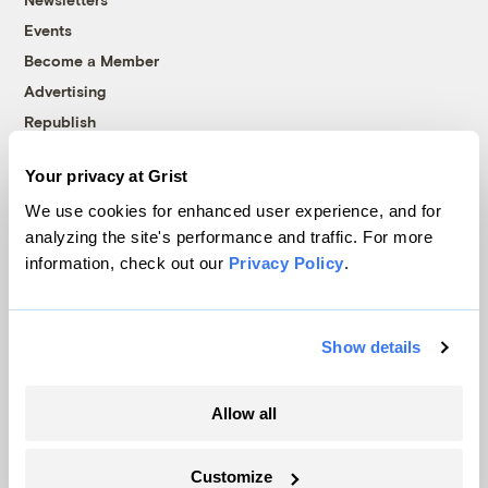
Events
Become a Member
Advertising
Republish
Accessibility
Your privacy at Grist
Follow us on Facebook
Follow us on Twitter
Follow us on Instagram
Follow us on YouTube
Follow us on Bluesky
We use cookies for enhanced user experience, and for
analyzing the site's performance and traffic. For more
© 1999-2026 Grist Magazine, Inc. All rights reserved.
information, check out our
Privacy Policy
.
Grist is powered by
WordPress VIP
.
Terms of Use
|
Privacy Policy
Show details
Allow all
Customize