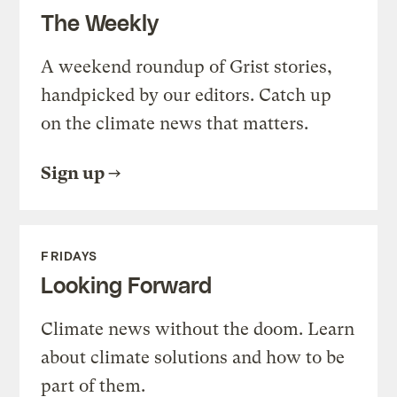
The Weekly
A weekend roundup of Grist stories,
handpicked by our editors. Catch up
on the climate news that matters.
Sign up
FRIDAYS
Looking Forward
Climate news without the doom. Learn
about climate solutions and how to be
part of them.