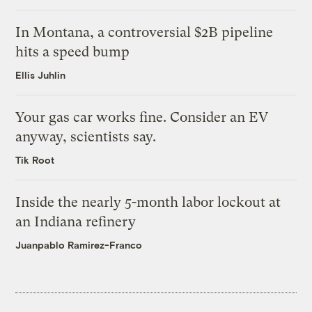
In Montana, a controversial $2B pipeline
hits a speed bump
Ellis Juhlin
Your gas car works fine. Consider an EV
anyway, scientists say.
Tik Root
Inside the nearly 5-month labor lockout at
an Indiana refinery
Juanpablo Ramirez-Franco