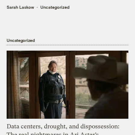
Sarah Laskow
Uncategorized
Uncategorized
Data centers, drought, and dispossession:
The real nightmares in Ari Aster’s