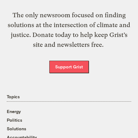
The only newsroom focused on finding
solutions at the intersection of climate and
justice. Donate today to help keep Grist’s
site and newsletters free.
Support Grist
Topics
Energy
Politics
Solutions
Accountability