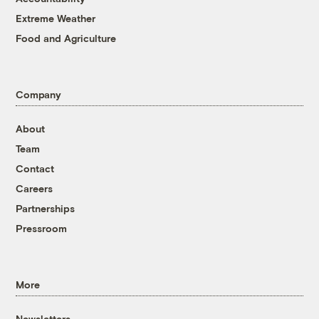
Extreme Weather
Food and Agriculture
Company
About
Team
Contact
Careers
Partnerships
Pressroom
More
Newsletters