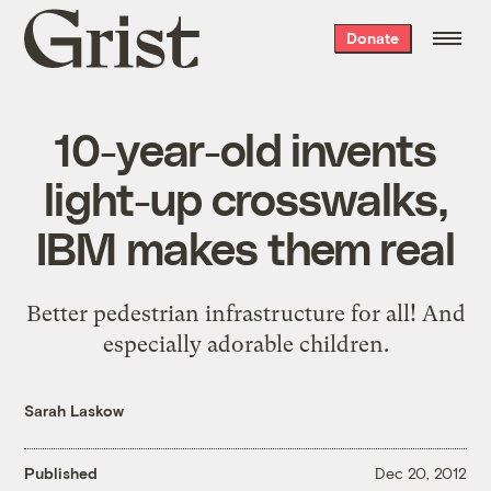
Grist
Donate
home
10-year-old invents
light-up crosswalks,
IBM makes them real
Better pedestrian infrastructure for all! And
especially adorable children.
Sarah Laskow
Published
Dec 20, 2012