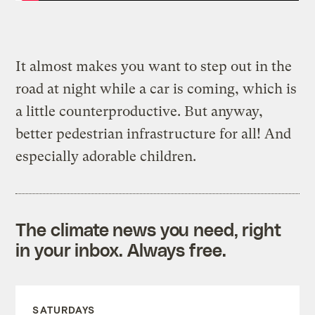
It almost makes you want to step out in the
road at night while a car is coming, which is
a little counterproductive. But anyway,
better pedestrian infrastructure for all! And
especially adorable children.
The climate news you need, right
in your inbox. Always free.
SATURDAYS