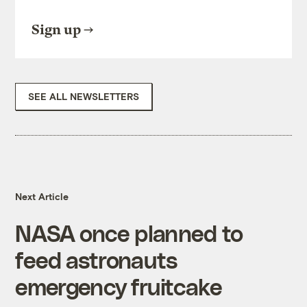
Sign up
SEE ALL NEWSLETTERS
Next Article
NASA once planned to
feed astronauts
emergency fruitcake