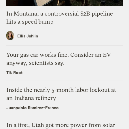
In Montana, a controversial $2B pipeline
hits a speed bump
Ellis Juhlin
Your gas car works fine. Consider an EV
anyway, scientists say.
Tik Root
Inside the nearly 5-month labor lockout at
an Indiana refinery
Juanpablo Ramirez-Franco
In a first, Utah got more power from solar