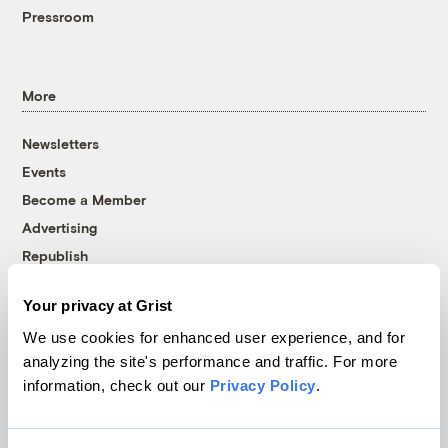
Pressroom
More
Newsletters
Events
Become a Member
Advertising
Republish
Accessibility
Your privacy at Grist
Follow us on Facebook
Follow us on Twitter
Follow us on Instagram
Follow us on YouTube
Follow us on Bluesky
We use cookies for enhanced user experience, and for
analyzing the site's performance and traffic. For more
© 1999-2026 Grist Magazine, Inc. All rights reserved.
information, check out our
Privacy Policy
.
Grist is powered by
WordPress VIP
.
Terms of Use
|
Privacy Policy