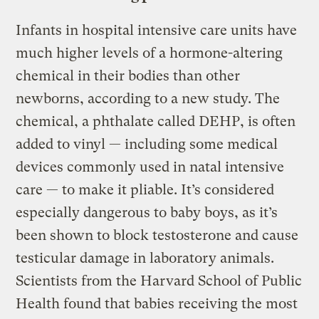
Infants in hospital intensive care units have
much higher levels of a hormone-altering
chemical in their bodies than other
newborns, according to a new study. The
chemical, a phthalate called DEHP, is often
added to vinyl — including some medical
devices commonly used in natal intensive
care — to make it pliable. It’s considered
especially dangerous to baby boys, as it’s
been shown to block testosterone and cause
testicular damage in laboratory animals.
Scientists from the Harvard School of Public
Health found that babies receiving the most