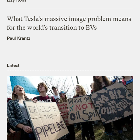
What Tesla’s massive image problem means
for the world’s transition to EVs
Paul Krantz
Latest