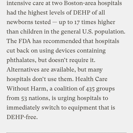
intensive care at two Boston-area hospitals
had the highest levels of DEHP of all
newborns tested — up to 17 times higher
than children in the general U.S. population.
The FDA has recommended that hospitals
cut back on using devices containing
phthalates, but doesn’t require it.
Alternatives are available, but many
hospitals don’t use them. Health Care
Without Harm, a coalition of 435 groups
from 53 nations, is urging hospitals to
immediately switch to equipment that is
DEHP-free.