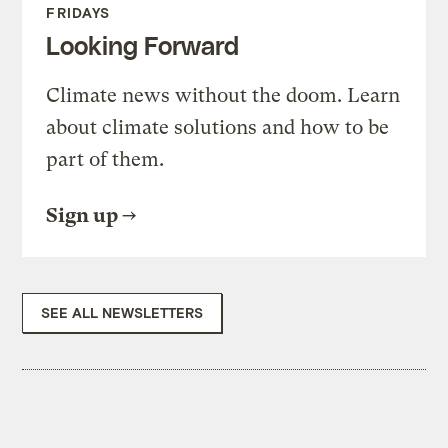
FRIDAYS
Looking Forward
Climate news without the doom. Learn
about climate solutions and how to be
part of them.
Sign up
SEE ALL NEWSLETTERS