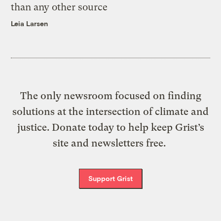
than any other source
Leia Larsen
The only newsroom focused on finding
solutions at the intersection of climate and
justice. Donate today to help keep Grist’s
site and newsletters free.
Support Grist