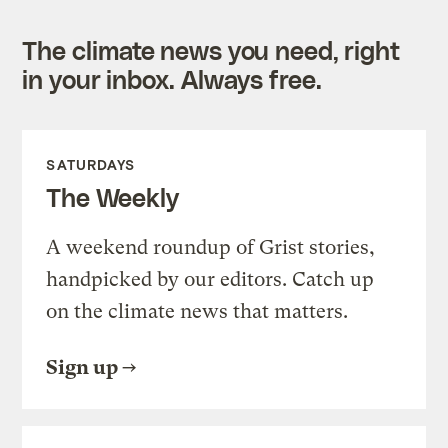
The climate news you need, right
in your inbox. Always free.
SATURDAYS
The Weekly
A weekend roundup of Grist stories,
handpicked by our editors. Catch up
on the climate news that matters.
Sign up