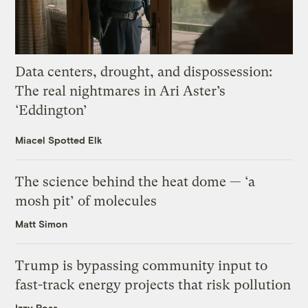
Data centers, drought, and dispossession:
The real nightmares in Ari Aster’s
‘Eddington’
Miacel Spotted Elk
The science behind the heat dome — ‘a
mosh pit’ of molecules
Matt Simon
Trump is bypassing community input to
fast-track energy projects that risk pollution
Izzy Ross