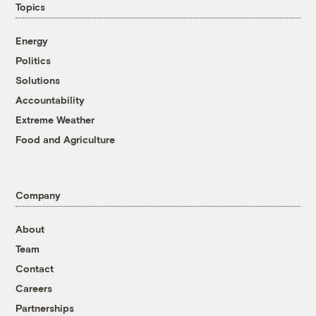
Topics
Energy
Politics
Solutions
Accountability
Extreme Weather
Food and Agriculture
Company
About
Team
Contact
Careers
Partnerships