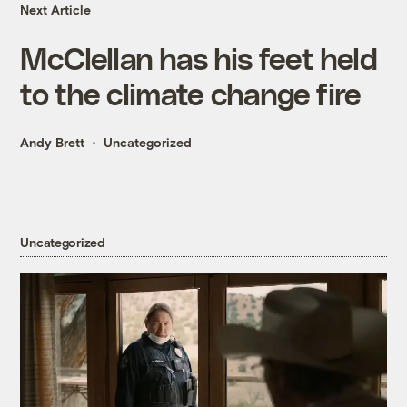
Next Article
McClellan has his feet held
to the climate change fire
Andy Brett
Uncategorized
Uncategorized