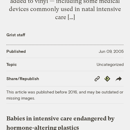
added to vinyl — including some medical
devices commonly used in natal intensive
care […]
Grist staff
Published
Jun 09, 2005
Uncategorized
Topic
Copy
Republish
Share/Republish
Link
This article was published before 2016, and may be outdated or
missing images.
Babies in intensive care endangered by
hormone-altering plastics