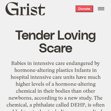
Grist
Donate
home
Tender Loving
Scare
Babies in intensive care endangered by
hormone-altering plastics Infants in
hospital intensive care units have much
higher levels of a hormone-altering
chemical in their bodies than other
newborns, according to a new study. The
chemical, a phthalate called DEHP, is often