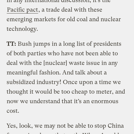
in any international discussion, it’s the
Pacific pact
, a trade deal with these
emerging markets for old coal and nuclear
technology.
TT:
Bush jumps in a long list of presidents
of both parties who have not been able to
deal with the [nuclear] waste issue in any
meaningful fashion. And talk about a
subsidized industry! Once upon a time we
thought it would be too cheap to meter, and
now we understand that it’s an enormous
cost.
Yes, look, we may not be able to stop China