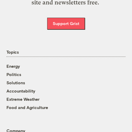
site and newsletters free.
Support Grist
Topics
Energy
Politics
Solutions
Accountability
Extreme Weather
Food and Agriculture
Company