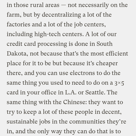
in those rural areas — not necessarily on the
farm, but by decentralizing a lot of the
factories and a lot of the job centers,
including high-tech centers. A lot of our
credit card processing is done in South
Dakota, not because that’s the most efficient
place for it to be but because it’s cheaper
there, and you can use electrons to do the
same thing you used to need to do on a 3×5
card in your office in L.A. or Seattle. The
same thing with the Chinese: they want to
try to keep a lot of these people in decent,
sustainable jobs in the communities they’re
in, and the only way they can do that is to