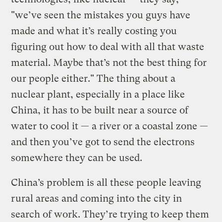
"we’ve seen the mistakes you guys have
made and what it’s really costing you
figuring out how to deal with all that waste
material. Maybe that’s not the best thing for
our people either." The thing about a
nuclear plant, especially in a place like
China, it has to be built near a source of
water to cool it — a river or a coastal zone —
and then you’ve got to send the electrons
somewhere they can be used.
China’s problem is all these people leaving
rural areas and coming into the city in
search of work. They’re trying to keep them