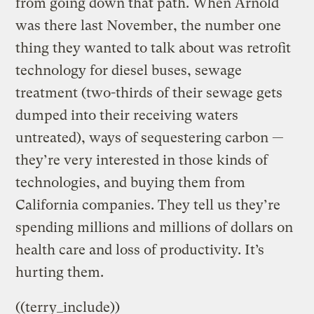
from going down that path. When Arnold
was there last November, the number one
thing they wanted to talk about was retrofit
technology for diesel buses, sewage
treatment (two-thirds of their sewage gets
dumped into their receiving waters
untreated), ways of sequestering carbon —
they’re very interested in those kinds of
technologies, and buying them from
California companies. They tell us they’re
spending millions and millions of dollars on
health care and loss of productivity. It’s
hurting them.
((terry_include))