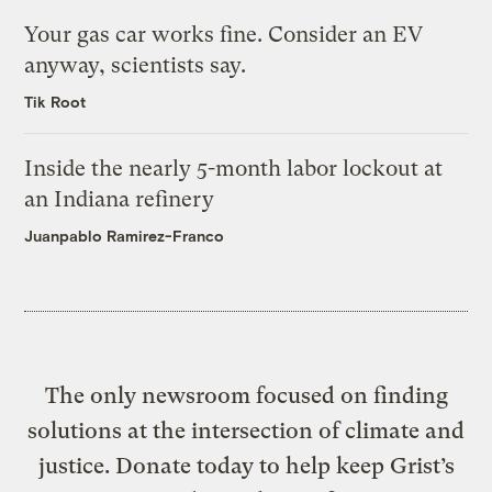
Your gas car works fine. Consider an EV
anyway, scientists say.
Tik Root
Inside the nearly 5-month labor lockout at
an Indiana refinery
Juanpablo Ramirez-Franco
The only newsroom focused on finding
solutions at the intersection of climate and
justice. Donate today to help keep Grist’s