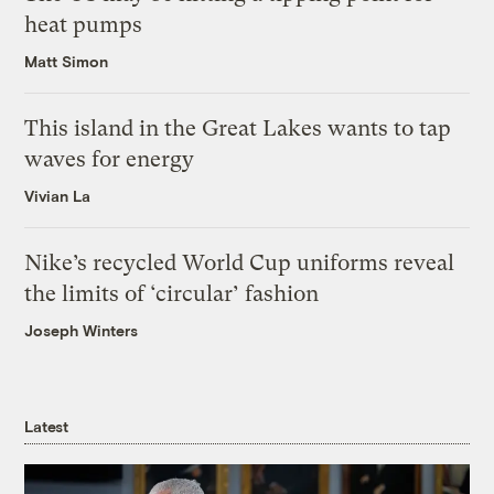
heat pumps
Matt Simon
This island in the Great Lakes wants to tap
waves for energy
Vivian La
Nike’s recycled World Cup uniforms reveal
the limits of ‘circular’ fashion
Joseph Winters
Latest