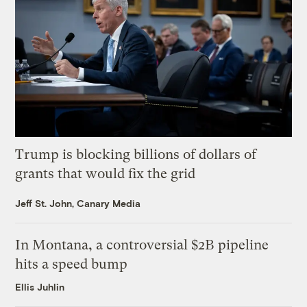
Trump is blocking billions of dollars of
grants that would fix the grid
Jeff St. John, Canary Media
In Montana, a controversial $2B pipeline
hits a speed bump
Ellis Juhlin