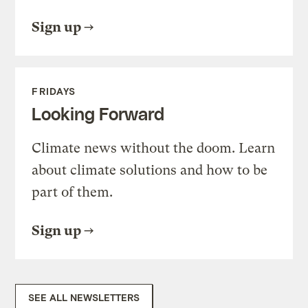
Sign up
FRIDAYS
Looking Forward
Climate news without the doom. Learn
about climate solutions and how to be
part of them.
Sign up
SEE ALL NEWSLETTERS