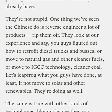
already have.
They’re not stupid. One thing we’ve seen
the Chinese do is reverse engineer a lot of
products — rip them off. They look at our
experience and say, you guys figured out
how to retrofit diesel trucks and busses, or
move to natural gas and other cleaner fuels,
or move to
IGCC technology
, cleaner coal.
Let’s leapfrog what you guys have done, at
least, if not move to solar and other
renewables. They’re doing as well.
The same is true with other kinds of
technologies, like nuclear — they say,