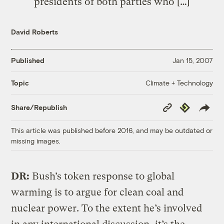
presidents of both parties who […]
David Roberts
Published
Jan 15, 2007
Climate + Technology
Topic
Copy
Republish
Share/Republish
Link
This article was published before 2016, and may be outdated or
missing images.
DR:
Bush’s token response to global
warming is to argue for clean coal and
nuclear power. To the extent he’s involved