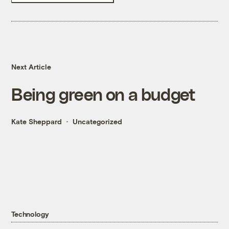
Next Article
Being green on a budget
Kate Sheppard
Uncategorized
Technology