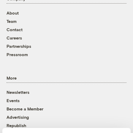
About
Team
Contact
Careers
Partnerships
Pressroom
More
Newsletters
Events
Become a Member
Advertising
Republish