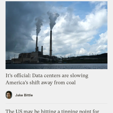
It’s official: Data centers are slowing
America’s shift away from coal
Jake Bittle
The US may be hitting a tipping point for