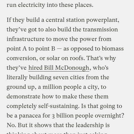
run electricity into these places.
If they build a central station powerplant,
they’ve got to also build the transmission
infrastructure to move the power from
point A to point B — as opposed to biomass
conversion, or solar on roofs. That’s why
they’ve
hired Bill McDonough
, who’s
literally building seven cities from the
ground up, a million people a city, to
demonstrate how to make these them
completely self-sustaining. Is that going to
be a panacea for 3 billion people overnight?
No. But it shows that the leadership is