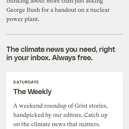
thinking about more than just asking
George Bush for a handout on a nuclear
power plant.
The climate news you need, right
in your inbox. Always free.
SATURDAYS
The Weekly
A weekend roundup of Grist stories,
handpicked by our editors. Catch up
on the climate news that matters.