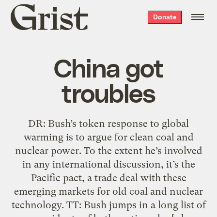
Grist
Donate
home
China got
troubles
DR: Bush’s token response to global
warming is to argue for clean coal and
nuclear power. To the extent he’s involved
in any international discussion, it’s the
Pacific pact, a trade deal with these
emerging markets for old coal and nuclear
technology. TT: Bush jumps in a long list of