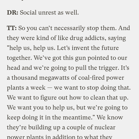
DR:
Social unrest as well.
TT:
So you can’t necessarily stop them. And
they were kind of like drug addicts, saying
"help us, help us. Let’s invent the future
together. We’ve got this gun pointed to our
head and we’re going to pull the trigger. It’s
a thousand megawatts of coal-fired power
plants a week — we want to stop doing that.
We want to figure out how to clean that up.
We want you to help us, but we’re going to
keep doing it in the meantime." We know
they’re building up a couple of nuclear
power plants in addition to what they