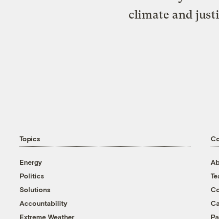
climate and just
Topics
C
Energy
Ab
Politics
T
Solutions
Co
Accountability
Ca
Extreme Weather
Pa