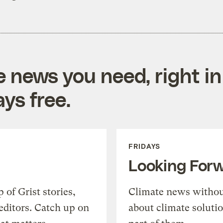
e news you need, right in
ys free.
FRIDAYS
Looking For
of Grist stories,
Climate news withou
editors. Catch up on
about climate soluti