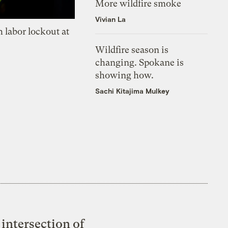
More wildfire smoke
Vivian La
 labor lockout at
Wildfire season is
changing. Spokane is
showing how.
Sachi Kitajima Mulkey
intersection of