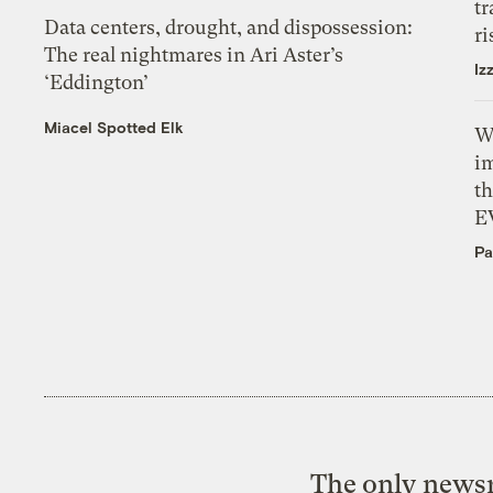
tr
Data centers, drought, and dispossession:
ri
The real nightmares in Ari Aster’s
Iz
‘Eddington’
Miacel Spotted Elk
W
i
th
E
Pa
The only newsr