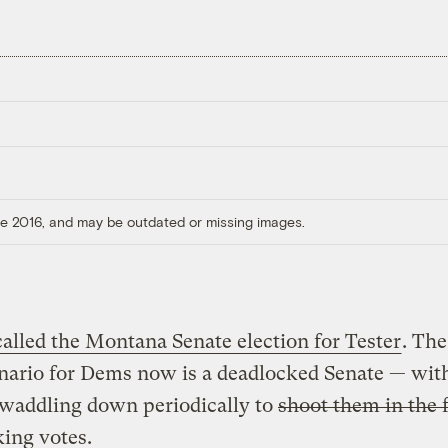
ore 2016, and may be outdated or missing images.
called the Montana Senate election for Tester
. Th
nario for Dems now is a deadlocked Senate — wit
waddling down periodically to
shoot them in the 
king votes.