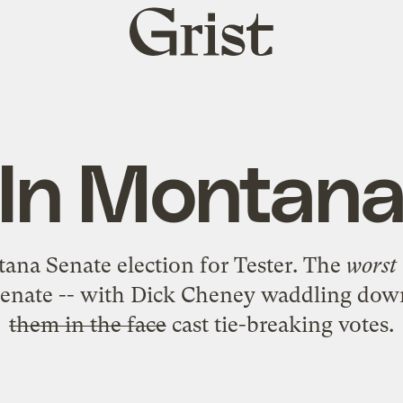
Grist
home
In Montan
ana Senate election for Tester
. The
worst
Senate -- with Dick Cheney waddling down
them in the face
cast tie-breaking votes.