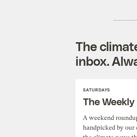
The climat
inbox. Alwa
SATURDAYS
The Weekly
A weekend roundup 
handpicked by our 