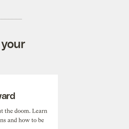
 your
ward
t the doom. Learn
ons and how to be