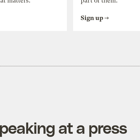
at matters.
part of them.
Sign up
speaking at a press