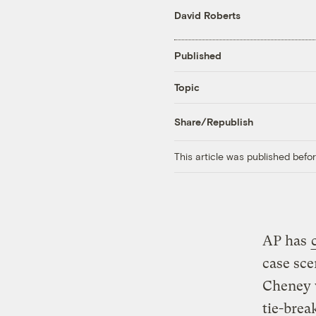
David Roberts
Published
Topic
Share/Republish
This article was published bef
AP has
case sce
Cheney 
tie-brea