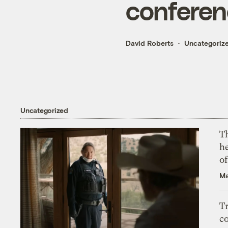
conferen
David Roberts
Uncategoriz
Uncategorized
T
h
o
Ma
T
c