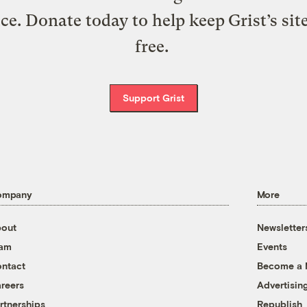
ice. Donate today to help keep Grist’s sit
free.
Support Grist
ompany
More
out
Newsletter
eam
Events
ntact
Become a
reers
Advertisin
rtnerships
Republish