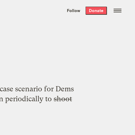
We hand-package
the week’s best
Follow
Donate
Grist stories
. Delivered free every
Saturday morning.
a
case scenario for Dems
 periodically to
shoot