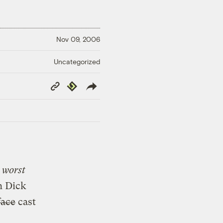
Nov 09, 2006
Uncategorized
Copy
Republish
Link
e
worst
h Dick
face
cast