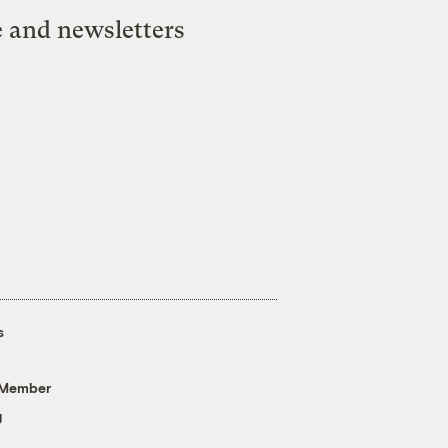
e and newsletters
s
 Member
g