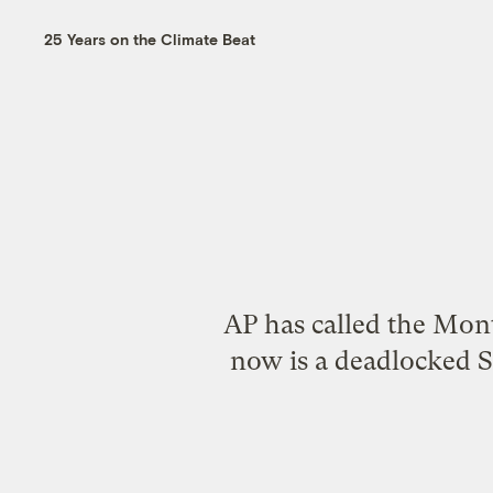
25 Years on the Climate Beat
AP has
called the Mont
now is a deadlocked 