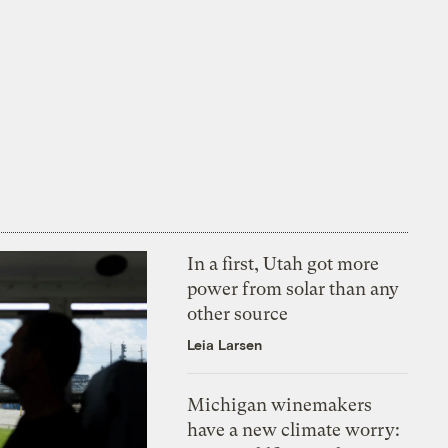
In a first, Utah got more
power from solar than any
other source
Leia Larsen
Michigan winemakers
have a new climate worry: