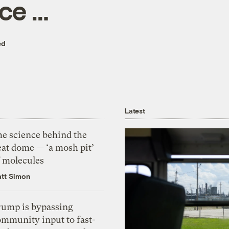
ce …
ed
Latest
he science behind the
eat dome — ‘a mosh pit’
f molecules
tt Simon
rump is bypassing
ommunity input to fast-