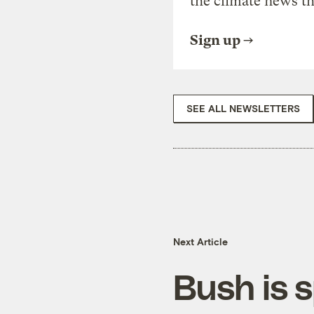
the climate news th
Sign up
SEE ALL NEWSLETTERS
Next Article
Bush is 