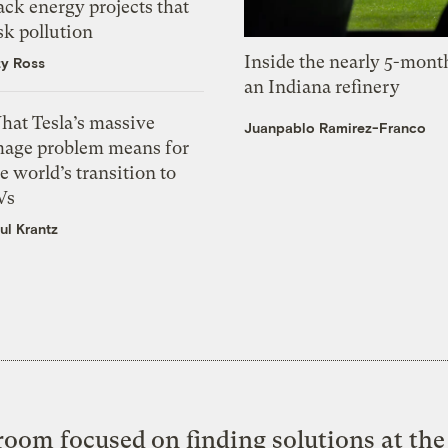
ack energy projects that
sk pollution
Inside the nearly 5-month
zy Ross
an Indiana refinery
hat Tesla’s massive
Juanpablo Ramirez-Franco
mage problem means for
e world’s transition to
Vs
ul Krantz
oom focused on finding solutions at the 