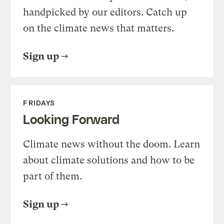
handpicked by our editors. Catch up
on the climate news that matters.
Sign up
FRIDAYS
Looking Forward
Climate news without the doom. Learn
about climate solutions and how to be
part of them.
Sign up