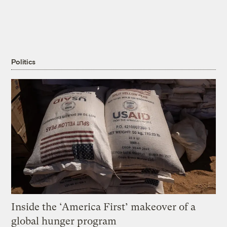
Politics
Inside the ‘America First’ makeover of a
global hunger program