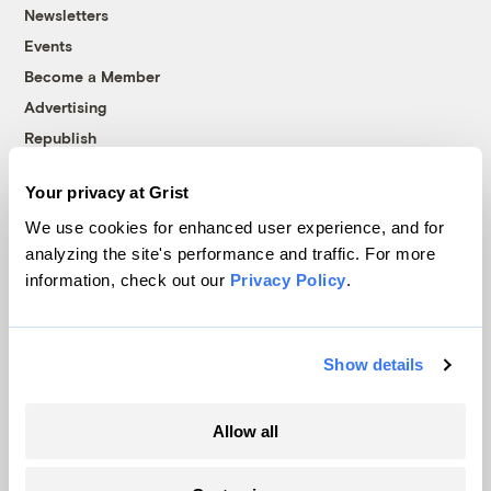
Newsletters
Events
Become a Member
Advertising
Republish
Accessibility
Your privacy at Grist
Follow us on Facebook
Follow us on Twitter
Follow us on Instagram
Follow us on YouTube
Follow us on Bluesky
We use cookies for enhanced user experience, and for
analyzing the site's performance and traffic. For more
© 1999-2026 Grist Magazine, Inc. All rights reserved.
information, check out our
Privacy Policy
.
Grist is powered by
WordPress VIP
.
Terms of Use
|
Privacy Policy
Show details
Allow all