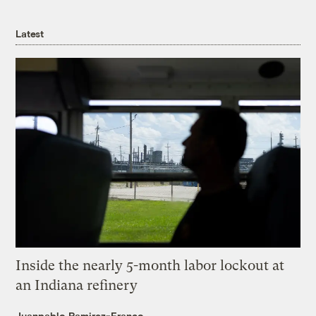
Latest
Inside the nearly 5-month labor lockout at
an Indiana refinery
Juanpablo Ramirez-Franco