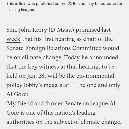
This article was published before 2016, and may be outdated or
missing images.
Sen. John Kerry (D-Mass.)
promised last
week
that his first hearing as chair of the
Senate Foreign Relations Committee would
be on climate change. Today
he announced
that the key witness at that hearing, to be
held on Jan. 28, will be the environmental
policy lobby’s mega-star — the one and only
Al Gore:
“My friend and former Senate colleague Al
Gore is one of this nation’s leading
authorities on the subject of climate change,