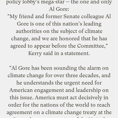
policy lobby's mega-star -- the one and only
Al Gore:
"My friend and former Senate colleague Al
Gore is one of this nation's leading
authorities on the subject of climate
change, and we are honored that he has
agreed to appear before the Committee,"
Kerry said in a statement.
"Al Gore has been sounding the alarm on
climate change for over three decades, and
he understands the urgent need for
American engagement and leadership on
this issue. America must act decisively in
order for the nations of the world to reach
agreement on a climate change treaty at the