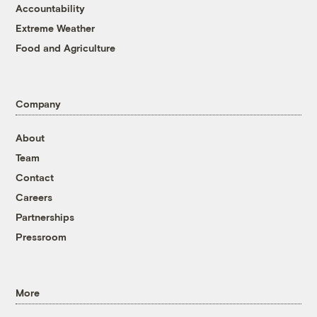
Accountability
Extreme Weather
Food and Agriculture
Company
About
Team
Contact
Careers
Partnerships
Pressroom
More