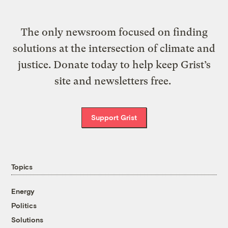
The only newsroom focused on finding
solutions at the intersection of climate and
justice. Donate today to help keep Grist’s
site and newsletters free.
Support Grist
Topics
Energy
Politics
Solutions