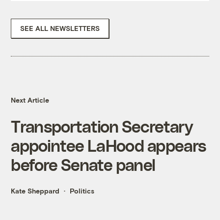
SEE ALL NEWSLETTERS
Next Article
Transportation Secretary
appointee LaHood appears
before Senate panel
Kate Sheppard
Politics