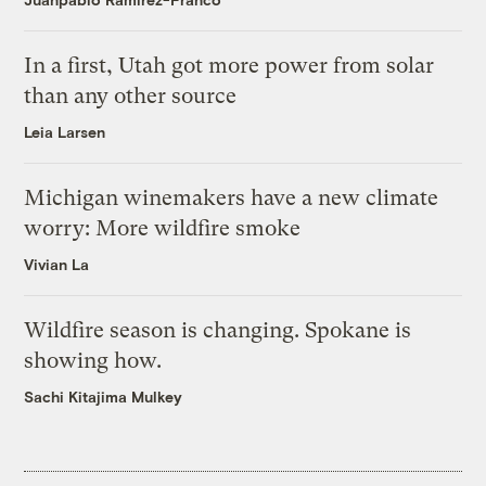
In a first, Utah got more power from solar
than any other source
Leia Larsen
Michigan winemakers have a new climate
worry: More wildfire smoke
Vivian La
Wildfire season is changing. Spokane is
showing how.
Sachi Kitajima Mulkey