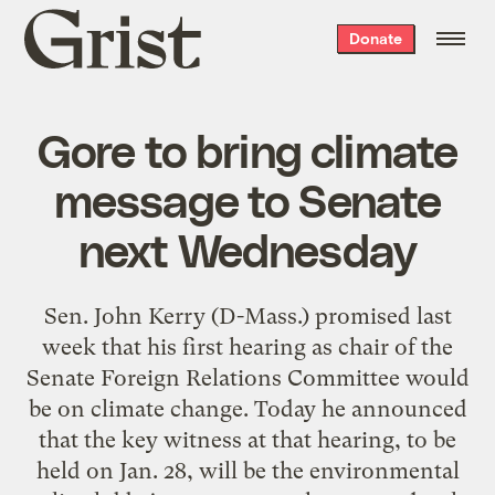
Grist
Donate
home
Gore to bring climate
message to Senate
next Wednesday
Sen. John Kerry (D-Mass.)
promised last
week
that his first hearing as chair of the
Senate Foreign Relations Committee would
be on climate change. Today
he announced
that the key witness at that hearing, to be
held on Jan. 28, will be the environmental