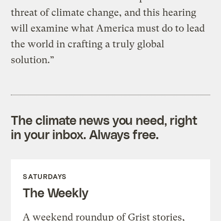
threat of climate change, and this hearing
will examine what America must do to lead
the world in crafting a truly global
solution.”
The climate news you need, right
in your inbox. Always free.
SATURDAYS
The Weekly
A weekend roundup of Grist stories,