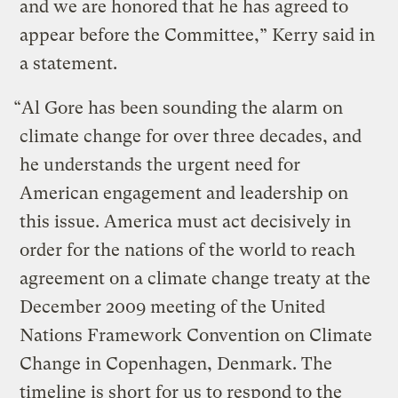
and we are honored that he has agreed to
appear before the Committee,” Kerry said in
a statement.
“Al Gore has been sounding the alarm on
climate change for over three decades, and
he understands the urgent need for
American engagement and leadership on
this issue. America must act decisively in
order for the nations of the world to reach
agreement on a climate change treaty at the
December 2009 meeting of the United
Nations Framework Convention on Climate
Change in Copenhagen, Denmark. The
timeline is short for us to respond to the