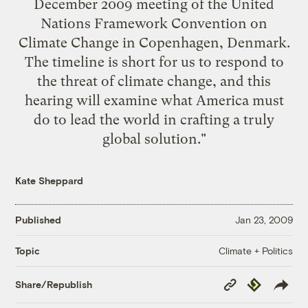
December 2009 meeting of the United
Nations Framework Convention on
Climate Change in Copenhagen, Denmark.
The timeline is short for us to respond to
the threat of climate change, and this
hearing will examine what America must
do to lead the world in crafting a truly
global solution."
Kate Sheppard
Published
Jan 23, 2009
Climate + Politics
Topic
Copy
Republish
Share/Republish
Link