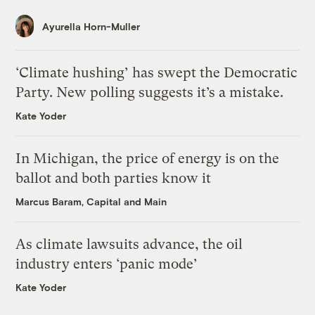
Ayurella Horn-Muller
‘Climate hushing’ has swept the Democratic
Party. New polling suggests it’s a mistake.
Kate Yoder
In Michigan, the price of energy is on the
ballot and both parties know it
Marcus Baram, Capital and Main
As climate lawsuits advance, the oil
industry enters ‘panic mode’
Kate Yoder