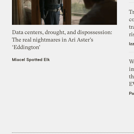
T
c
tr
Data centers, drought, and dispossession:
ri
The real nightmares in Ari Aster’s
Iz
‘Eddington’
Miacel Spotted Elk
W
i
th
E
Pa