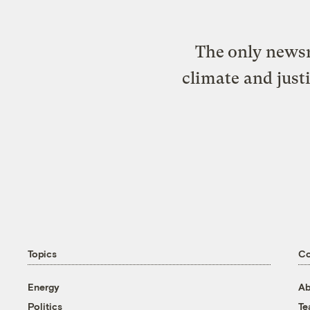
The only newsr
climate and just
Topics
C
Energy
Ab
Politics
T