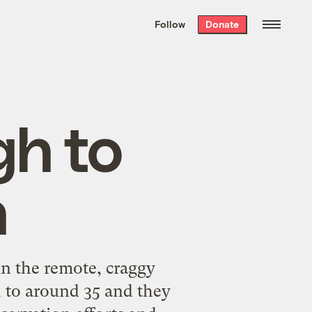
We hand-package
the week’s best
Follow
Donate
Grist stories
. Delivered free every
Saturday morning.
gh to
n
n the remote, craggy
 to around 35 and they