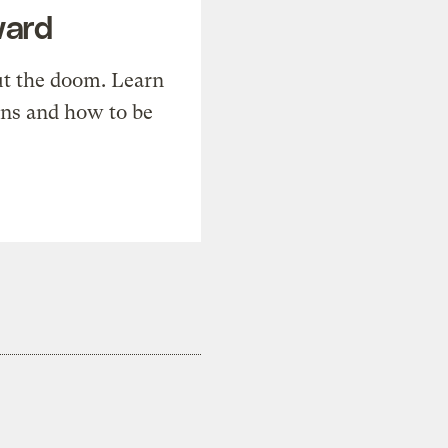
ward
t the doom. Learn
ons and how to be