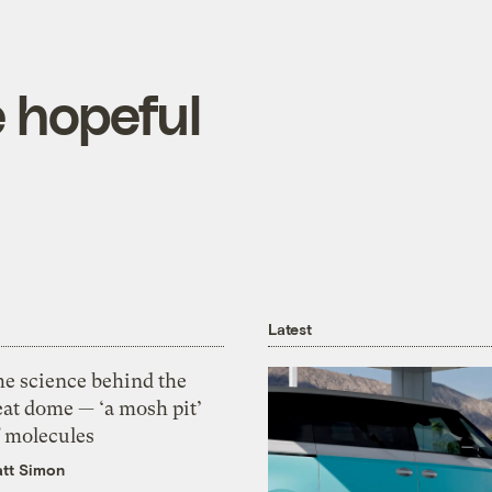
e hopeful
Latest
he science behind the
eat dome — ‘a mosh pit’
f molecules
tt Simon