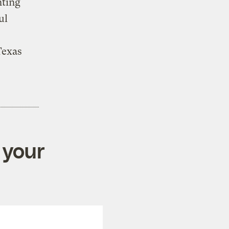
nting
ul
Texas
 your