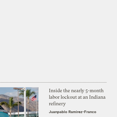
Inside the nearly 5-month
labor lockout at an Indiana
refinery
Juanpablo Ramirez-Franco