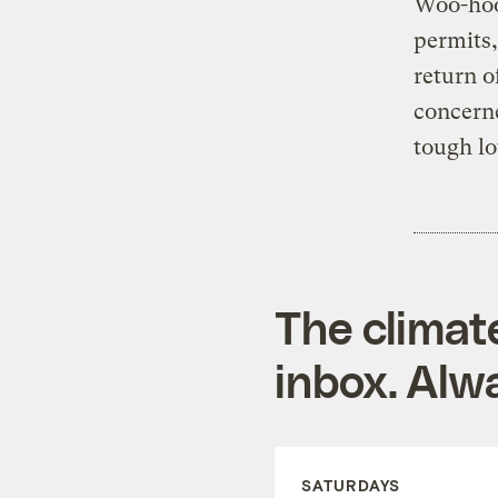
Woo-hoo!
permits,
return o
concerne
tough lo
The climat
inbox. Alwa
SATURDAYS