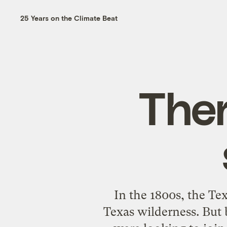
25 Years on the Climate Beat
Ther
In the 1800s, the T
Texas wilderness. But