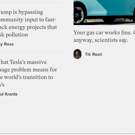
rump is bypassing
ommunity input to fast-
ack energy projects that
Your gas car works fine.
sk pollution
anyway, scientists say.
zy Ross
Tik Root
hat Tesla’s massive
mage problem means for
e world’s transition to
Vs
ul Krantz