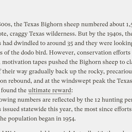
800s, the Texas Bighorn sheep numbered about 1,
te, craggy Texas wilderness. But by the 1940s, th
had dwindled to around 35 and they were looking
s of the dodo bird. However, conservation efforts
 motivation tapes pushed the Bighorn sheep to c
 their way gradually back up the rocky, precarious
ion rebound, and at the windswept peak the Texa
 found the
ultimate reward
:
owing numbers are reflected by the 12 hunting pe
 issued statewide this year, the most since efforts
the population began in 1954.