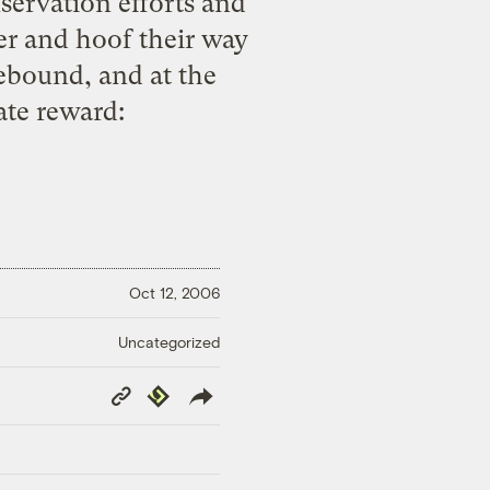
servation efforts and
er and hoof their way
rebound, and at the
ate reward
:
Oct 12, 2006
Uncategorized
Copy
Republish
Link