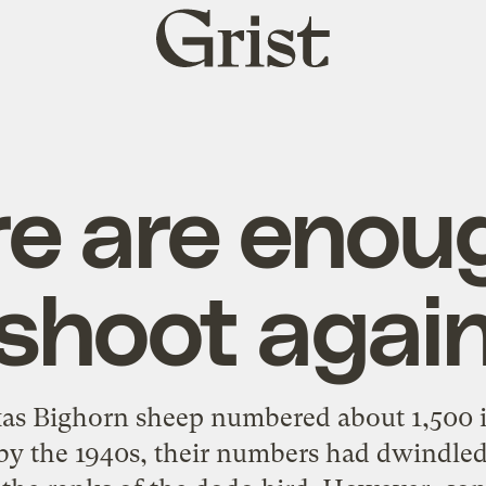
Grist
home
e are enou
shoot agai
exas Bighorn sheep numbered about 1,500 i
 by the 1940s, their numbers had dwindled