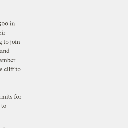
500 in
eir
 to join
 and
lamber
 cliff to
s
rmits for
 to