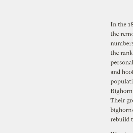
In the 1
the remo
numbers 
the rank
personal
and hoof
populat
Bighorn
Their gr
bighorns
rebuild 