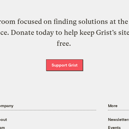
oom focused on finding solutions at the 
ice. Donate today to help keep Grist’s sit
free.
Support Grist
ompany
More
out
Newsletter
eam
Events