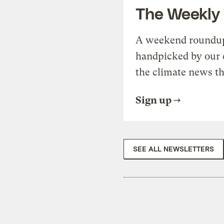
The Weekly
A weekend roundup 
handpicked by our 
the climate news th
Sign up
SEE ALL NEWSLETTERS