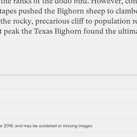
 the ranks of the dodo bird. However, con
tapes pushed the Bighorn sheep to clamb
the rocky, precarious cliff to population 
 peak the Texas Bighorn found the
ultim
ore 2016, and may be outdated or missing images.