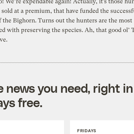
 We’re expendable again! Actually, it’s those hu
 sold at a premium, that have funded the successf
f the Bighorn. Turns out the hunters are the most
d with preserving the species. Ah, that good ol’ 
ve.
e news you need, right in
ys free.
FRIDAYS