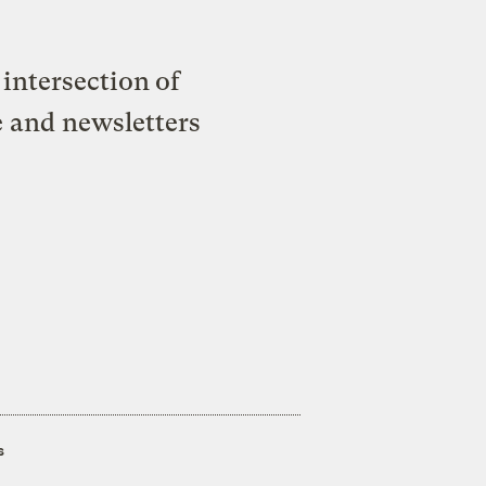
intersection of
e and newsletters
s