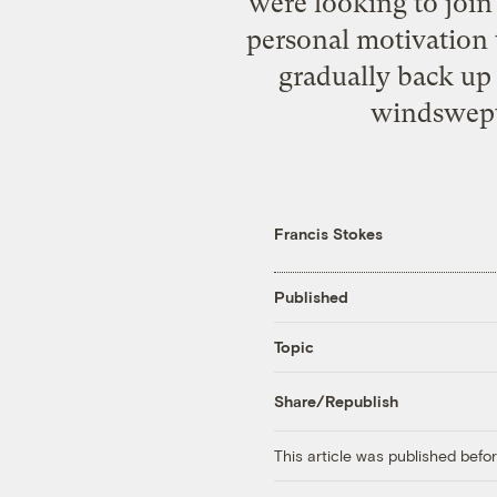
were looking to join
personal motivation 
gradually back up 
windswept
Francis Stokes
Published
Topic
Share/Republish
This article was published bef