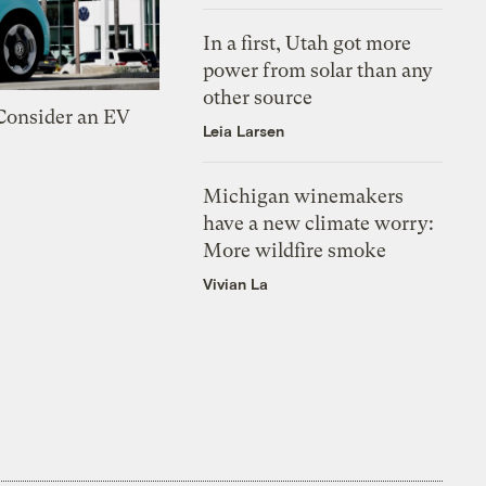
In a first, Utah got more
power from solar than any
other source
 Consider an EV
Leia Larsen
Michigan winemakers
have a new climate worry:
More wildfire smoke
Vivian La