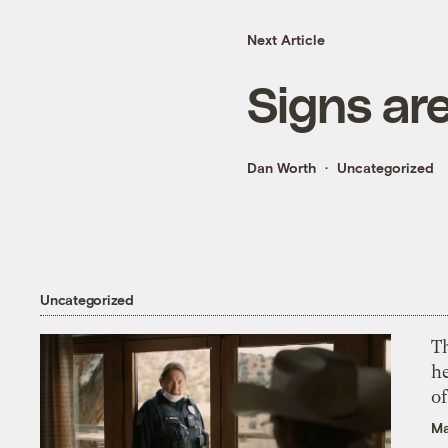
Next Article
Signs ar
Dan Worth
Uncategorized
Uncategorized
T
h
o
Ma