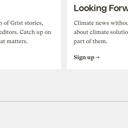
Looking For
of Grist stories,
Climate news withou
editors. Catch up on
about climate soluti
at matters.
part of them.
Sign up