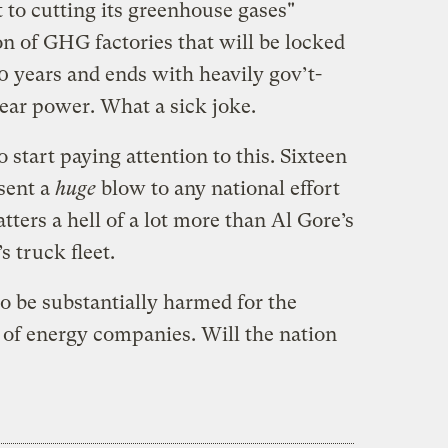
to cutting its greenhouse gases"
n of GHG factories that will be locked
30 years and ends with heavily gov’t-
lear power. What a sick joke.
 start paying attention to this. Sixteen
esent a
huge
blow to any national effort
tters a hell of a lot more than Al Gore’s
s truck fleet.
to be substantially harmed for the
l of energy companies. Will the nation