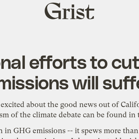
Grist
home
nal efforts to c
missions will suff
y excited about
the good news out of Calif
sm of the climate debate can be found in
n in GHG emissions -- it spews more than