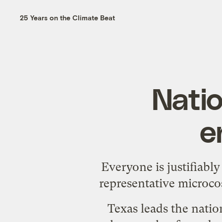
25 Years on the Climate Beat
Natio
e
Everyone is justifiabl
representative microco
Texas leads the natio