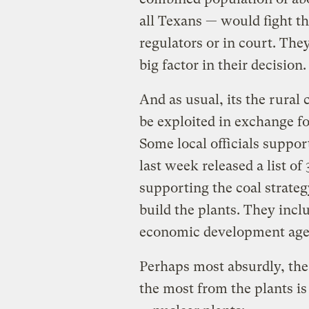
all Texans — would fight th
regulators or in court. The
big factor in their decision.
And as usual, its the rural 
be exploited in exchange f
Some local officials suppo
last week released a list of
supporting the coal strate
build the plants. They inclu
economic development age
Perhaps most absurdly, the
the most from the plants i