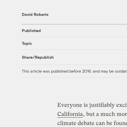
David Roberts
Published
Topic
Share/Republish
This article was published before 2016, and may be outdat
Everyone is justifiably exc
California
, but a much mor
climate debate can be foun