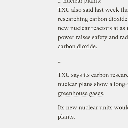
… nuclear plants:
TXU also said last week tha
researching carbon dioxide
new nuclear reactors at as 
power raises safety and rad
carbon dioxide.
…
TXU says its carbon resear
nuclear plans show a long-
greenhouse gases
.
Its new nuclear units would
plants.