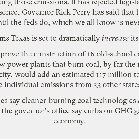
ing those emissions. It has rejected legisla
ssence, Governor Rick Perry has said that
til the feds do, which we all know is nev
ms Texas is set to
dramatically
increase
its
prove the construction of 16 old-school co
w power plants that burn coal, by far the
icity, would add an estimated 117 million t
 individual emissions from 33 other state
 say cleaner-burning coal technologies 
 the governor's office say curbs on GHG g
economy.