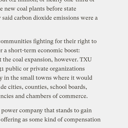
e new coal plants before state
y said carbon dioxide emissions were a
communities fighting for their right to
or a short-term economic boost:
rt the coal expansion, however. TXU
 31 public or private organizations
gy in the small towns where it would
de cities, counties, school boards,
ncies and chambers of commerce.
 power company that stands to gain
s offering as some kind of compensation