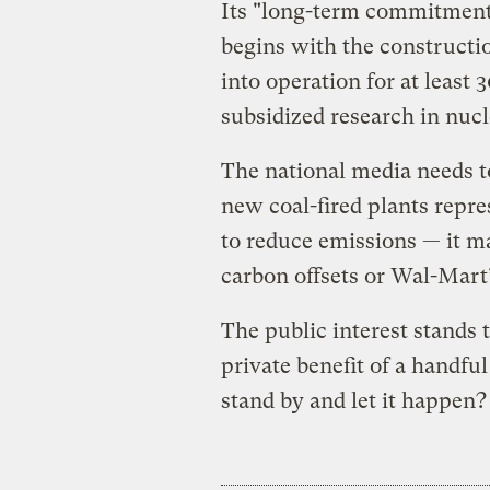
Its "long-term commitment 
begins with the constructio
into operation for at least 
subsidized research in nuc
The national media needs to
new coal-fired plants repr
to reduce emissions — it ma
carbon offsets or Wal-Mart’
The public interest stands 
private benefit of a handfu
stand by and let it happen?