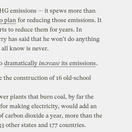
 GHG emissions — it spews more than
o plan
for reducing those emissions. It
orts to reduce them for years. In
ry has said that he won’t do anything
 all know is never.
to
dramatically
increase
its emissions
.
 the construction of 16 old-school
r plants that burn coal, by far the
for making electricity, would add an
of carbon dioxide a year, more than the
3 other states and 177 countries.