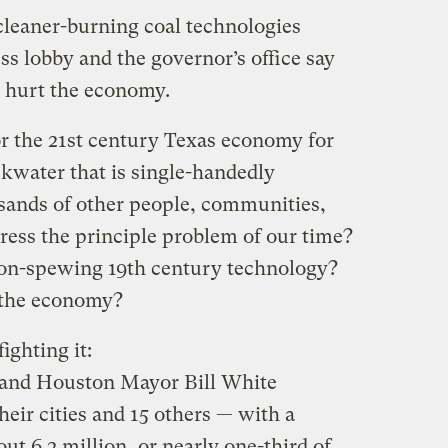
leaner-burning coal technologies
ss lobby and the governor’s office say
 hurt the economy.
for the 21st century Texas economy for
ackwater that is single-handedly
usands of other people, communities,
dress the principle problem of our time?
tion-spewing 19th century technology?
p the economy?
fighting it:
 and Houston Mayor Bill White
eir cities and 15 others — with a
t 6.2 million, or nearly one-third of