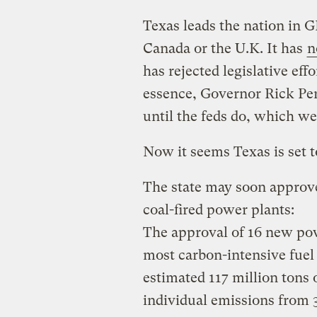
Texas leads the nation in
Canada or the U.K. It has
n
has rejected legislative eff
essence, Governor Rick Per
until the feds do, which we
Now it seems Texas is set 
The state may soon approve
coal-fired power plants:
The approval of 16 new powe
most carbon-intensive fuel 
estimated 117 million tons 
individual emissions from 3