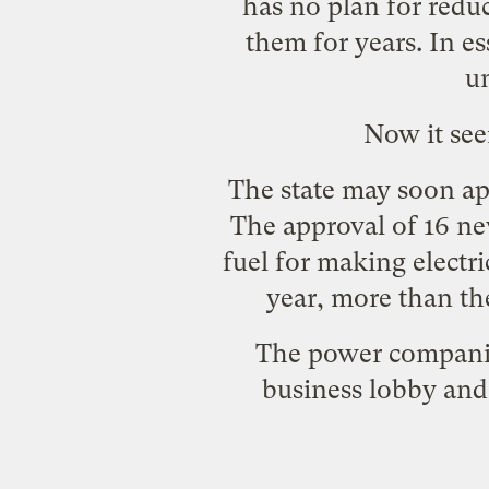
has
no plan
for reduc
them for years. In e
un
Now it see
The state may soon ap
The approval of 16 ne
fuel for making electr
year, more than the
The power companies
business lobby and