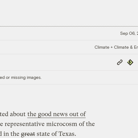
Sep 06,
Climate + Climate & E
Copy
Repub
Link
ed or missing images.
ited about
the good news out of
e representative microcosm of the
d in the
great
state of Texas.