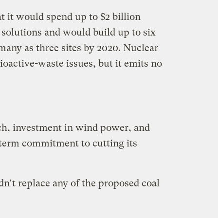
t it would spend up to $2 billion
 solutions and would build up to six
many as three sites by 2020. Nuclear
ioactive-waste issues, but it emits no
ch, investment in wind power, and
term commitment to cutting its
n’t replace any of the proposed coal