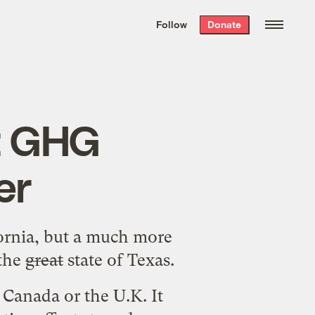
We hand-package
the week’s best
Follow
Donate
Grist stories
. Delivered free every
Saturday morning.
ut GHG
er
ornia
, but a much more
 the
great
state of Texas.
 Canada or the U.K. It