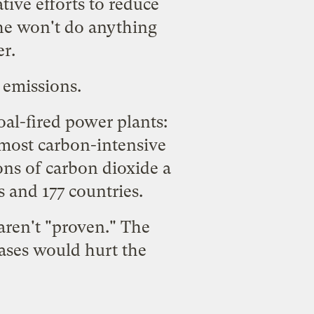
tive efforts to reduce
 he won't do anything
er.
 emissions
.
al-fired power plants:
 most carbon-intensive
ons of carbon dioxide a
s and 177 countries.
aren't "proven." The
ases would hurt the