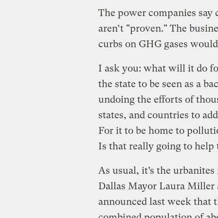
The power companies say c
aren’t "proven." The busine
curbs on GHG gases would
I ask you: what will it do 
the state to be seen as a b
undoing the efforts of tho
states, and countries to ad
For it to be home to pollu
Is that really going to hel
As usual, it’s the urbanites 
Dallas Mayor Laura Miller
announced last week that th
combined population of abou