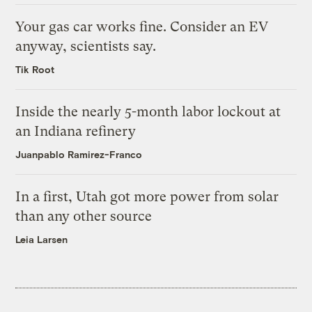
Your gas car works fine. Consider an EV
anyway, scientists say.
Tik Root
Inside the nearly 5-month labor lockout at
an Indiana refinery
Juanpablo Ramirez-Franco
In a first, Utah got more power from solar
than any other source
Leia Larsen