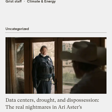
Grist staff
Climate & Energy
Uncategorized
Data centers, drought, and dispossession:
The real nightmares in Ari Aster’s