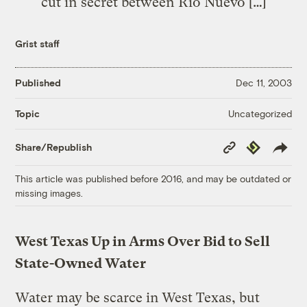
cut in secret between Rio Nuevo […]
Grist staff
Published
Dec 11, 2003
Uncategorized
Topic
Copy
Republish
Share/Republish
Link
This article was published before 2016, and may be outdated or
missing images.
West Texas Up in Arms Over Bid to Sell
State-Owned Water
Water may be scarce in West Texas, but