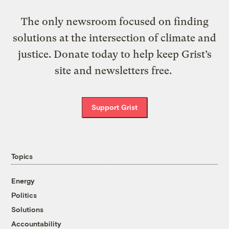
The only newsroom focused on finding
solutions at the intersection of climate and
justice. Donate today to help keep Grist’s
site and newsletters free.
Support Grist
Topics
Energy
Politics
Solutions
Accountability