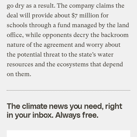
go dry as a result. The company claims the
deal will provide about $7 million for
schools through a fund managed by the land
office, while opponents decry the backroom
nature of the agreement and worry about
the potential threat to the state’s water
resources and the ecosystems that depend
on them.
The climate news you need, right
in your inbox. Always free.