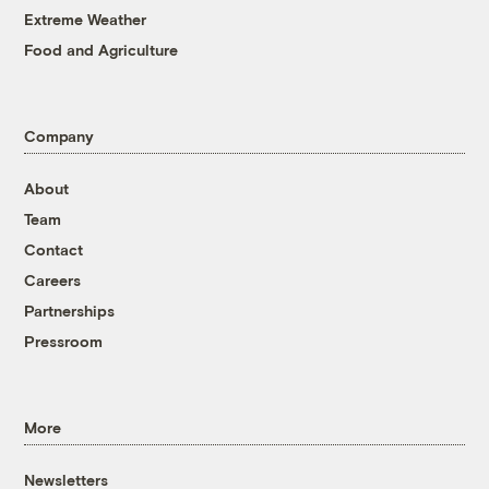
Extreme Weather
Food and Agriculture
Company
About
Team
Contact
Careers
Partnerships
Pressroom
More
Newsletters