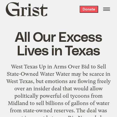
Grist
Donate
home
All Our Excess
Lives in Texas
West Texas Up in Arms Over Bid to Sell
State-Owned Water Water may be scarce in
West Texas, but emotions are flowing freely
over an insider deal that would allow
politically powerful oil tycoons from
Midland to sell billions of gallons of water
from state-owned reserves. The deal was