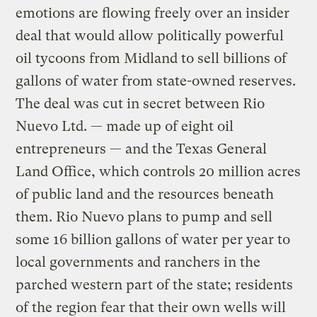
emotions are flowing freely over an insider
deal that would allow politically powerful
oil tycoons from Midland to sell billions of
gallons of water from state-owned reserves.
The deal was cut in secret between Rio
Nuevo Ltd. — made up of eight oil
entrepreneurs — and the Texas General
Land Office, which controls 20 million acres
of public land and the resources beneath
them. Rio Nuevo plans to pump and sell
some 16 billion gallons of water per year to
local governments and ranchers in the
parched western part of the state; residents
of the region fear that their own wells will