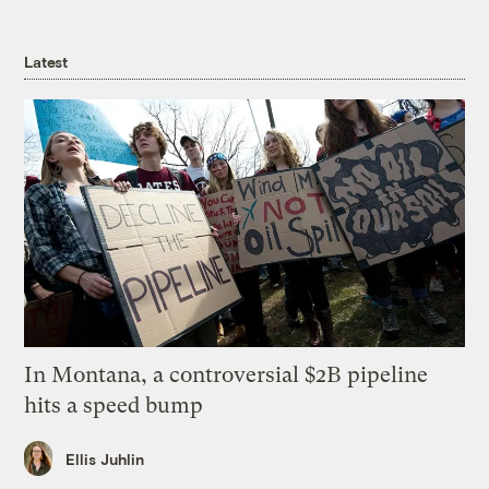
Latest
In Montana, a controversial $2B pipeline
hits a speed bump
Ellis Juhlin