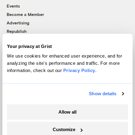
Events
Become a Member
Advertising
Republish
Accessibility
Your privacy at Grist
Follow us on Facebook
Follow us on Twitter
Follow us on Instagram
Follow us on YouTube
Follow us on Bluesky
We use cookies for enhanced user experience, and for
analyzing the site's performance and traffic. For more
© 1999-2026 Grist Magazine, Inc. All rights reserved.
information, check out our
Privacy Policy
.
Grist is powered by
WordPress VIP
.
Terms of Use
|
Privacy Policy
Show details
Allow all
Customize