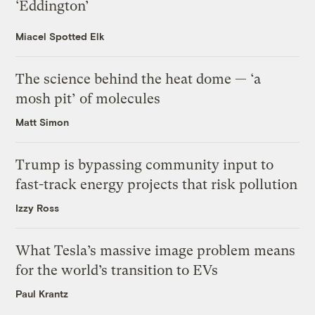
‘Eddington’
Miacel Spotted Elk
The science behind the heat dome — ‘a
mosh pit’ of molecules
Matt Simon
Trump is bypassing community input to
fast-track energy projects that risk pollution
Izzy Ross
What Tesla’s massive image problem means
for the world’s transition to EVs
Paul Krantz