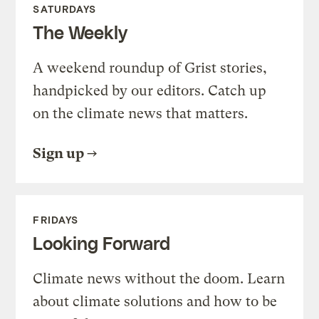
SATURDAYS
The Weekly
A weekend roundup of Grist stories,
handpicked by our editors. Catch up
on the climate news that matters.
Sign up
FRIDAYS
Looking Forward
Climate news without the doom. Learn
about climate solutions and how to be