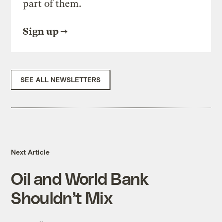
part of them.
Sign up
SEE ALL NEWSLETTERS
Next Article
Oil and World Bank
Shouldn’t Mix