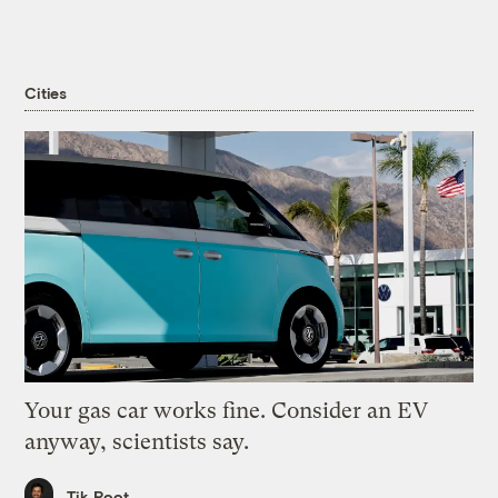
Cities
Your gas car works fine. Consider an EV
anyway, scientists say.
Tik Root