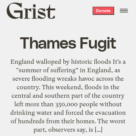
Grist
Donate
home
Thames Fugit
England walloped by historic floods It’s a
“summer of suffering” in England, as
severe flooding wreaks havoc across the
country. This weekend, floods in the
central and southern part of the country
left more than 350,000 people without
drinking water and forced the evacuation
of hundreds from their homes. The worst
part, observers say, is […]