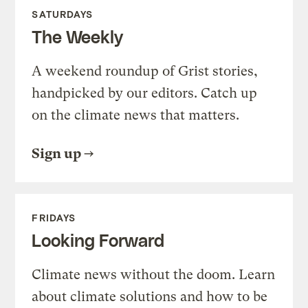
SATURDAYS
The Weekly
A weekend roundup of Grist stories,
handpicked by our editors. Catch up
on the climate news that matters.
Sign up
FRIDAYS
Looking Forward
Climate news without the doom. Learn
about climate solutions and how to be