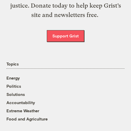
justice. Donate today to help keep Grist’s
site and newsletters free.
Support Grist
Topics
Energy
Politics
Solutions
Accountability
Extreme Weather
Food and Agriculture