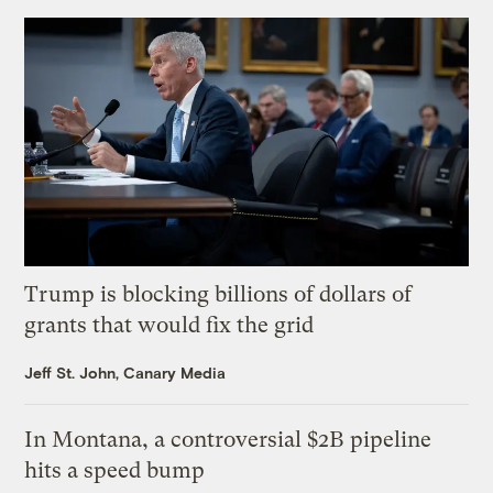
Trump is blocking billions of dollars of
grants that would fix the grid
Jeff St. John, Canary Media
In Montana, a controversial $2B pipeline
hits a speed bump