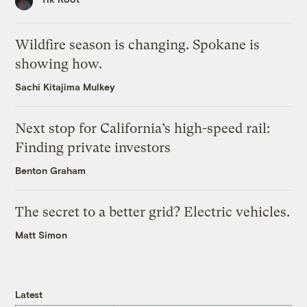
Wildfire season is changing. Spokane is
showing how.
Sachi Kitajima Mulkey
Next stop for California’s high-speed rail:
Finding private investors
Benton Graham
The secret to a better grid? Electric vehicles.
Matt Simon
Latest