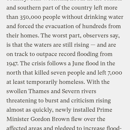
and southern part of the country left more
than 350,000 people without drinking water
and forced the evacuation of hundreds from
their homes. The worst part, observers say,
is that the waters are still rising — and are
on track to outpace record flooding from
1947. The crisis follows a June flood in the
north that killed seven people and left 7,000
at least temporarily homeless. With the
swollen Thames and Severn rivers
threatening to burst and criticism rising
almost as quickly, newly installed Prime
Minister Gordon Brown flew over the
affected areas and pledged to increase flood-