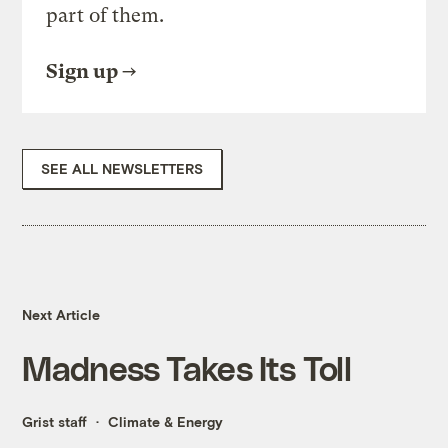
part of them.
Sign up
SEE ALL NEWSLETTERS
Next Article
Madness Takes Its Toll
Grist staff
Climate & Energy