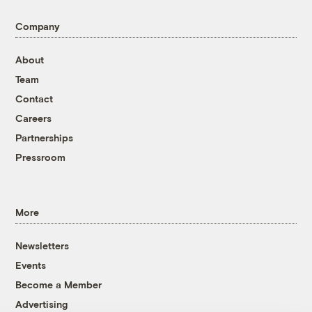
Company
About
Team
Contact
Careers
Partnerships
Pressroom
More
Newsletters
Events
Become a Member
Advertising