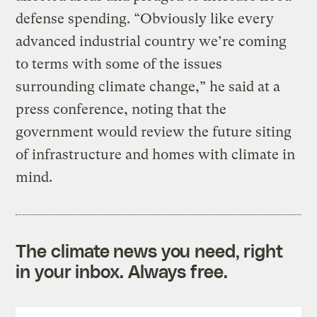
defense spending. “Obviously like every
advanced industrial country we’re coming
to terms with some of the issues
surrounding climate change,” he said at a
press conference, noting that the
government would review the future siting
of infrastructure and homes with climate in
mind.
The climate news you need, right
in your inbox. Always free.