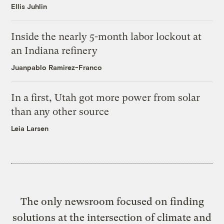
Ellis Juhlin
Inside the nearly 5-month labor lockout at
an Indiana refinery
Juanpablo Ramirez-Franco
In a first, Utah got more power from solar
than any other source
Leia Larsen
The only newsroom focused on finding
solutions at the intersection of climate and