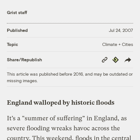
Grist staff
Published
Jul 24, 2007
Climate + Cities
Topic
Copy
Republish
Share/Republish
Link
This article was published before 2016, and may be outdated or
missing images.
England walloped by historic floods
It’s a “summer of suffering” in England, as
severe flooding wreaks havoc across the
country. This weekend, floods in the central