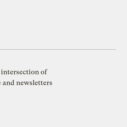
intersection of
e and newsletters