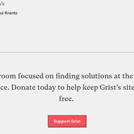
Vs
ul Krantz
oom focused on finding solutions at the 
ice. Donate today to help keep Grist’s sit
free.
Support Grist