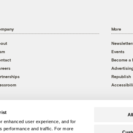
ompany
More
out
Newsletter
eam
Events
ntact
Become a
reers
Advertisin
rtnerships
Republish
essroom
Accessibili
rist
Al
r enhanced user experience, and for
's performance and traffic. For more
Cust