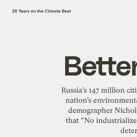
25 Years on the Climate Beat
Bette
Russia’s 147 million ci
nation’s environment
demographer Nicholas
that “No industrializ
deter