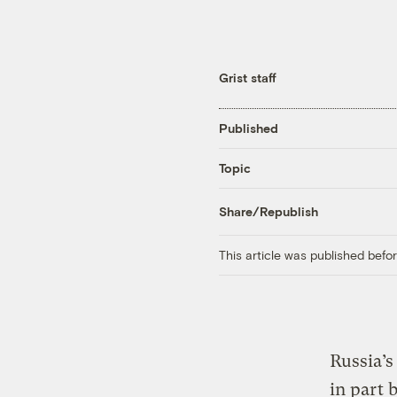
Grist staff
Published
Topic
Share/Republish
This article was published bef
Russia’s
in part 