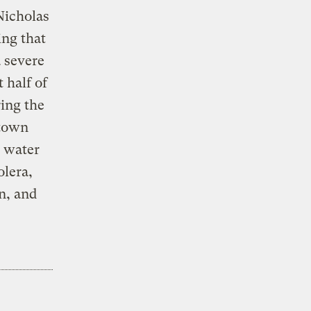
Nicholas
ing that
a severe
 half of
ring the
etown
d water
olera,
n, and