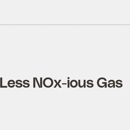
 Less NOx-ious Gas