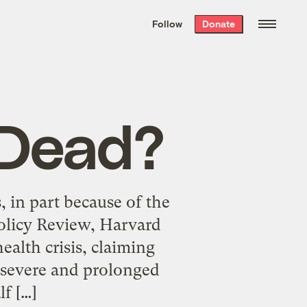
We hand-package
the week’s best
Follow
Donate
Grist stories
. Delivered free every
Saturday morning.
 Dead?
, in part because of the
olicy Review, Harvard
alth crisis, claiming
a severe and prolonged
lf […]