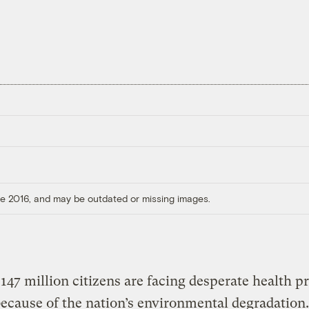
ore 2016, and may be outdated or missing images.
 147 million citizens are facing desperate health p
because of the nation’s environmental degradation.