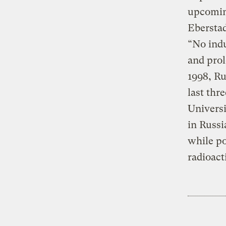
upcomin
Eberstad
“No indu
and prol
1998, Ru
last thr
Universi
in Russi
while po
radioact