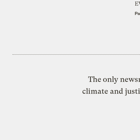
E
Pa
The only newsr
climate and just