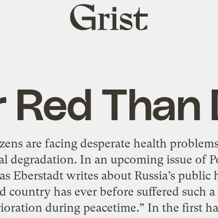
Grist
home
r Red Than
tizens are facing desperate health problems
al degradation. In an upcoming issue of P
 Eberstadt writes about Russia’s public he
ed country has ever before suffered such 
ioration during peacetime.” In the first ha