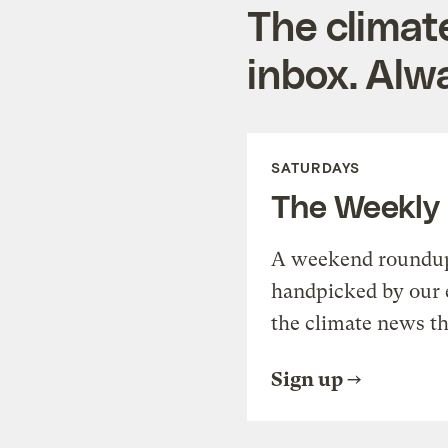
The climat
inbox. Alwa
SATURDAYS
The Weekly
A weekend roundup 
handpicked by our 
the climate news th
Sign up