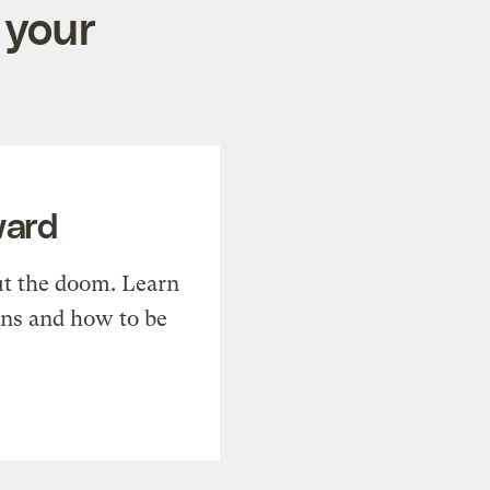
 your
ward
t the doom. Learn
ons and how to be