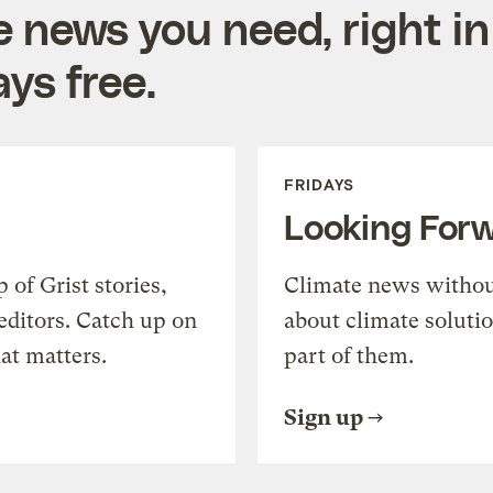
e news you need, right in
ys free.
FRIDAYS
Looking For
of Grist stories,
Climate news withou
editors. Catch up on
about climate soluti
at matters.
part of them.
Sign up