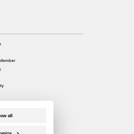
s
 Member
g
ty
low all
omize