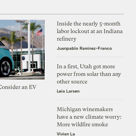
Inside the nearly 5-month
labor lockout at an Indiana
refinery
Juanpablo Ramirez-Franco
In a first, Utah got more
power from solar than any
other source
 Consider an EV
Leia Larsen
Michigan winemakers
have a new climate worry:
More wildfire smoke
Vivian La