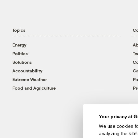
Topics
C
Energy
Ab
Politics
T
Solutions
Co
Accountability
Ca
Extreme Weather
Pa
Food and Agriculture
Pr
Your privacy at G
We use cookies fo
analyzing the site