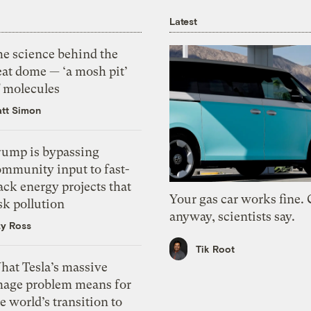
Latest
he science behind the
eat dome — ‘a mosh pit’
f molecules
tt Simon
rump is bypassing
ommunity input to fast-
ack energy projects that
Your gas car works fine.
sk pollution
anyway, scientists say.
zy Ross
Tik Root
hat Tesla’s massive
mage problem means for
e world’s transition to