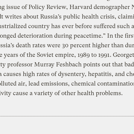
g issue of Policy Review, Harvard demographer 
t writes about Russia’s public health crisis, claim
strialized country has ever before suffered such 
onged deterioration during peacetime.” In the first
ssia’s death rates were 30 percent higher than du
ee years of the Soviet empire, 1989 to 1991. Georg
ty professor Murray Feshbach points out that ba
a causes high rates of dysentery, hepatitis, and ch
lluted air, lead emissions, chemical contaminatio
ivity cause a variety of other health problems.