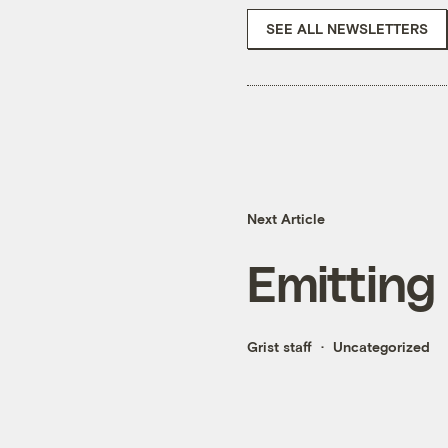
SEE ALL NEWSLETTERS
Next Article
Emitting
Grist staff
Uncategorized