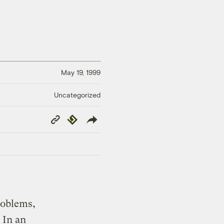
May 19, 1999
Uncategorized
Copy
Republish
Link
roblems,
 In an