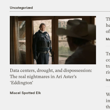
Uncategorized
T
h
o
Ma
T
c
tr
Data centers, drought, and dispossession:
ri
The real nightmares in Ari Aster’s
Iz
‘Eddington’
Miacel Spotted Elk
W
i
th