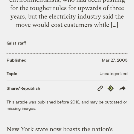
for the tougher rules for upwards of three
years, but the electricity industry said the
move would cost custumers while […]
Grist staff
Published
Mar 27, 2003
Uncategorized
Topic
Copy
Republish
Share/Republish
Link
This article was published before 2016, and may be outdated or
missing images.
New York state now boasts the nation’s