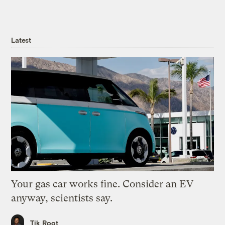
Latest
Your gas car works fine. Consider an EV
anyway, scientists say.
Tik Root