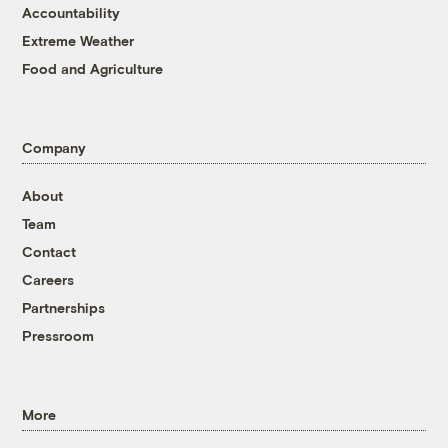
Accountability
Extreme Weather
Food and Agriculture
Company
About
Team
Contact
Careers
Partnerships
Pressroom
More