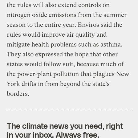
the rules will also extend controls on
nitrogen oxide emissions from the summer
season to the entire year. Enviros said the
rules would improve air quality and
mitigate health problems such as asthma.
They also expressed the hope that other
states would follow suit, because much of
the power-plant pollution that plagues New
York drifts in from beyond the state’s
borders.
The climate news you need, right
in your inbox. Always free.