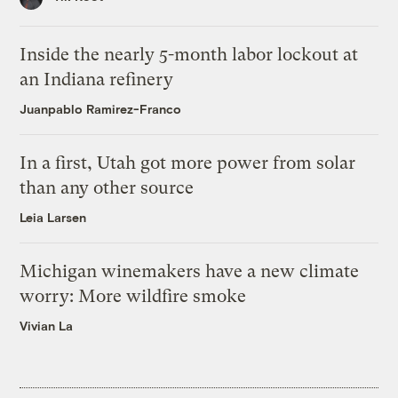
Inside the nearly 5-month labor lockout at
an Indiana refinery
Juanpablo Ramirez-Franco
In a first, Utah got more power from solar
than any other source
Leia Larsen
Michigan winemakers have a new climate
worry: More wildfire smoke
Vivian La