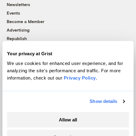
Newsletters
Events
Become a Member
Advertising
Republish
Accessibility
Your privacy at Grist
Follow us on Facebook
Follow us on Twitter
Follow us on Instagram
Follow us on YouTube
Follow us on Bluesky
We use cookies for enhanced user experience, and for
analyzing the site's performance and traffic. For more
© 1999-2026 Grist Magazine, Inc. All rights reserved.
information, check out our
Privacy Policy
.
Grist is powered by
WordPress VIP
.
Terms of Use
|
Privacy Policy
Show details
Allow all