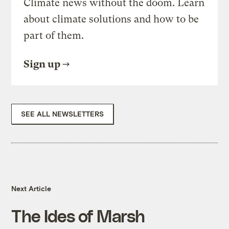
Climate news without the doom. Learn
about climate solutions and how to be
part of them.
Sign up
SEE ALL NEWSLETTERS
Next Article
The Ides of Marsh