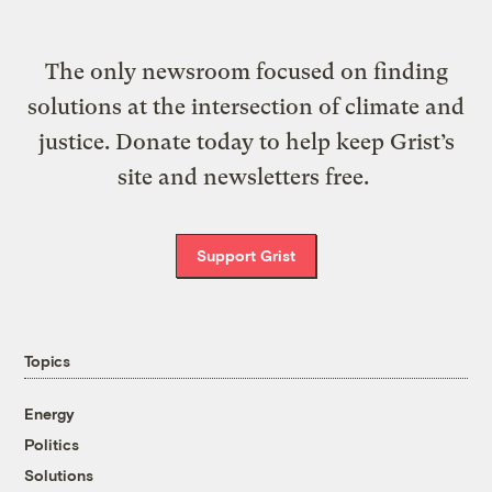
The only newsroom focused on finding
solutions at the intersection of climate and
justice. Donate today to help keep Grist’s
site and newsletters free.
Support Grist
Topics
Energy
Politics
Solutions