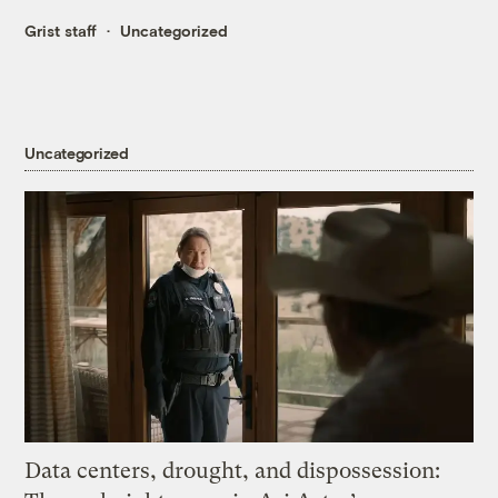
Grist staff
Uncategorized
Uncategorized
Data centers, drought, and dispossession: