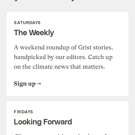
SATURDAYS
The Weekly
A weekend roundup of Grist stories,
handpicked by our editors. Catch up
on the climate news that matters.
Sign up
FRIDAYS
Looking Forward