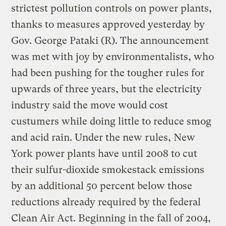
strictest pollution controls on power plants,
thanks to measures approved yesterday by
Gov. George Pataki (R). The announcement
was met with joy by environmentalists, who
had been pushing for the tougher rules for
upwards of three years, but the electricity
industry said the move would cost
custumers while doing little to reduce smog
and acid rain. Under the new rules, New
York power plants have until 2008 to cut
their sulfur-dioxide smokestack emissions
by an additional 50 percent below those
reductions already required by the federal
Clean Air Act. Beginning in the fall of 2004,