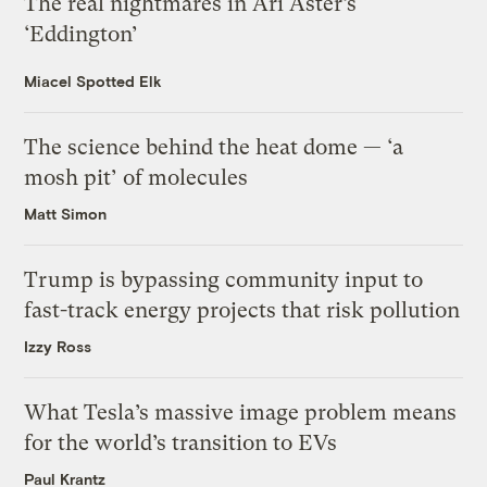
The real nightmares in Ari Aster’s
‘Eddington’
Miacel Spotted Elk
The science behind the heat dome — ‘a
mosh pit’ of molecules
Matt Simon
Trump is bypassing community input to
fast-track energy projects that risk pollution
Izzy Ross
What Tesla’s massive image problem means
for the world’s transition to EVs
Paul Krantz