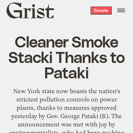
Grist
Donate
home
Cleaner Smoke
Stacki Thanks to
Pataki
New York state now boasts the nation’s
strictest pollution controls on power
plants, thanks to measures approved
yesterday by Gov. George Pataki (R). The
announcement was met with joy by
environmentalists, who had been pushing