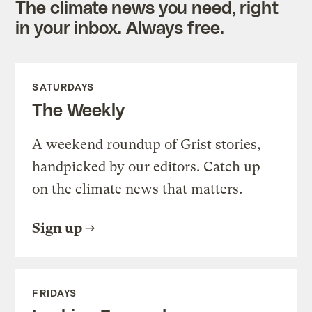
The climate news you need, right
in your inbox. Always free.
SATURDAYS
The Weekly
A weekend roundup of Grist stories,
handpicked by our editors. Catch up
on the climate news that matters.
Sign up
FRIDAYS