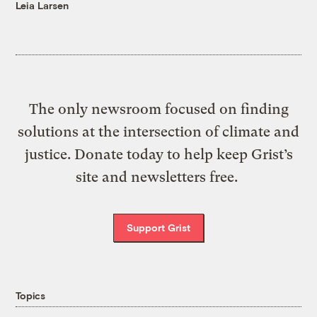
Leia Larsen
The only newsroom focused on finding
solutions at the intersection of climate and
justice. Donate today to help keep Grist’s
site and newsletters free.
Support Grist
Topics