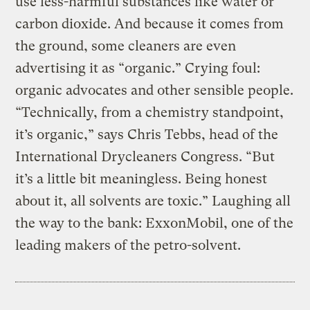
use less-harmful substances like water or
carbon dioxide. And because it comes from
the ground, some cleaners are even
advertising it as “organic.” Crying foul:
organic advocates and other sensible people.
“Technically, from a chemistry standpoint,
it’s organic,” says Chris Tebbs, head of the
International Drycleaners Congress. “But
it’s a little bit meaningless. Being honest
about it, all solvents are toxic.” Laughing all
the way to the bank: ExxonMobil, one of the
leading makers of the petro-solvent.