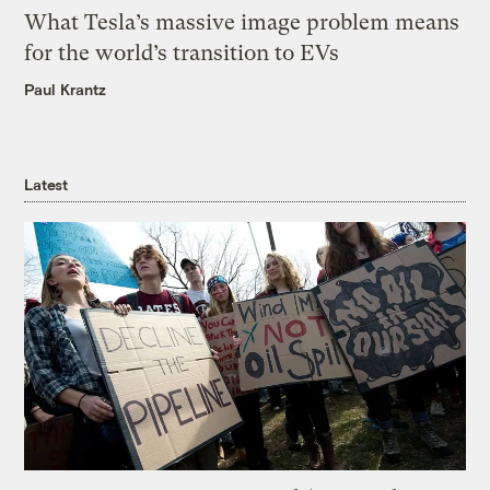
What Tesla’s massive image problem means
for the world’s transition to EVs
Paul Krantz
Latest