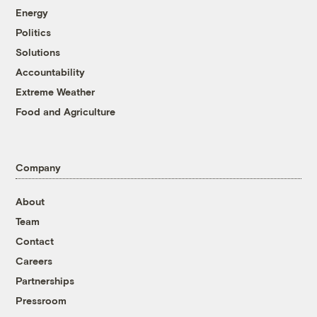
Energy
Politics
Solutions
Accountability
Extreme Weather
Food and Agriculture
Company
About
Team
Contact
Careers
Partnerships
Pressroom