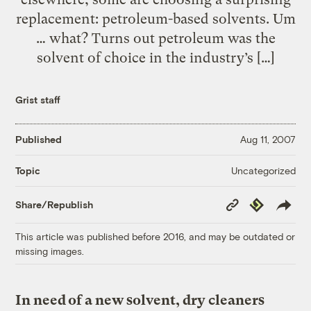
replacement: petroleum-based solvents. Um
… what? Turns out petroleum was the
solvent of choice in the industry’s […]
Grist staff
Published
Aug 11, 2007
Uncategorized
Topic
Copy
Republish
Share/Republish
Link
This article was published before 2016, and may be outdated or
missing images.
In need of a new solvent, dry cleaners