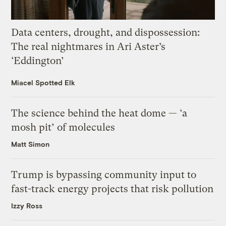
Data centers, drought, and dispossession:
The real nightmares in Ari Aster’s
‘Eddington’
Miacel Spotted Elk
The science behind the heat dome — ‘a
mosh pit’ of molecules
Matt Simon
Trump is bypassing community input to
fast-track energy projects that risk pollution
Izzy Ross