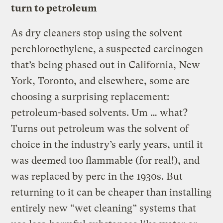
turn to petroleum
As dry cleaners stop using the solvent
perchloroethylene, a suspected carcinogen
that’s being phased out in California, New
York, Toronto, and elsewhere, some are
choosing a surprising replacement:
petroleum-based solvents. Um … what?
Turns out petroleum was the solvent of
choice in the industry’s early years, until it
was deemed too flammable (for real!), and
was replaced by perc in the 1930s. But
returning to it can be cheaper than installing
entirely new “wet cleaning” systems that