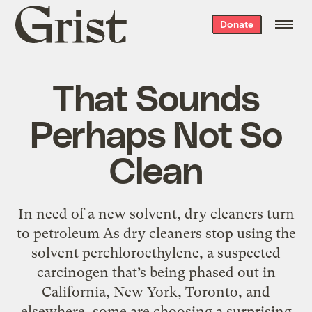
Grist
Donate
home
That Sounds
Perhaps Not So
Clean
In need of a new solvent, dry cleaners turn
to petroleum As dry cleaners stop using the
solvent perchloroethylene, a suspected
carcinogen that’s being phased out in
California, New York, Toronto, and
elsewhere, some are choosing a surprising