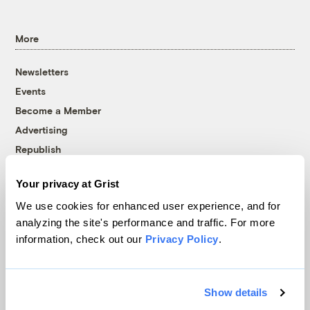
More
Newsletters
Events
Become a Member
Advertising
Republish
Accessibility
Your privacy at Grist
Follow us on Facebook
Follow us on Twitter
Follow us on Instagram
Follow us on YouTube
Follow us on Bluesky
We use cookies for enhanced user experience, and for
analyzing the site's performance and traffic. For more
© 1999-2026 Grist Magazine, Inc. All rights reserved.
information, check out our
Privacy Policy
.
Grist is powered by
WordPress VIP
.
Terms of Use
|
Privacy Policy
Show details