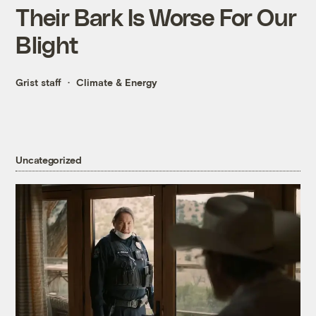
Their Bark Is Worse For Our
Blight
Grist staff
Climate & Energy
Uncategorized