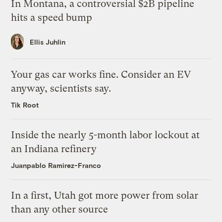
In Montana, a controversial $2B pipeline
hits a speed bump
Ellis Juhlin
Your gas car works fine. Consider an EV
anyway, scientists say.
Tik Root
Inside the nearly 5-month labor lockout at
an Indiana refinery
Juanpablo Ramirez-Franco
In a first, Utah got more power from solar
than any other source