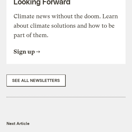
Looking Forward
Climate news without the doom. Learn
about climate solutions and how to be
part of them.
Sign up
SEE ALL NEWSLETTERS
Next Article