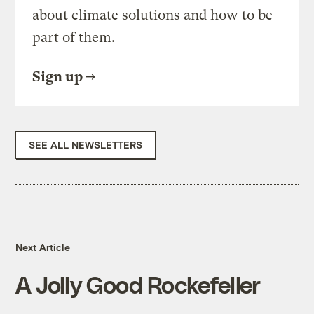
about climate solutions and how to be
part of them.
Sign up
SEE ALL NEWSLETTERS
Next Article
A Jolly Good Rockefeller