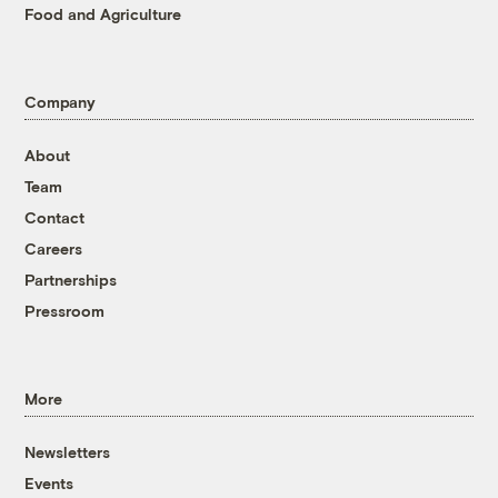
Food and Agriculture
Company
About
Team
Contact
Careers
Partnerships
Pressroom
More
Newsletters
Events