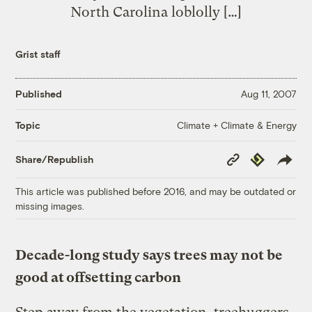
North Carolina loblolly […]
Grist staff
Published
Aug 11, 2007
Climate + Climate & Energy
Topic
Copy
Republish
Share/Republish
Link
This article was published before 2016, and may be outdated or
missing images.
Decade-long study says trees may not be
good at offsetting carbon