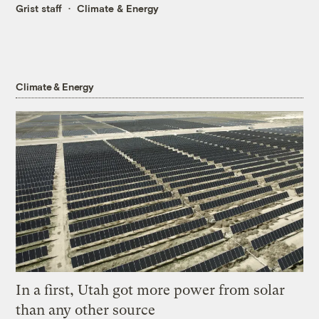
Grist staff
Climate & Energy
Climate & Energy
In a first, Utah got more power from solar
than any other source