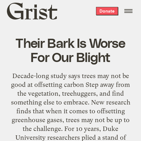
Grist
Donate
home
Their Bark Is Worse
For Our Blight
Decade-long study says trees may not be
good at offsetting carbon Step away from
the vegetation, treehuggers, and find
something else to embrace. New research
finds that when it comes to offsetting
greenhouse gases, trees may not be up to
the challenge. For 10 years, Duke
University researchers plied a stand of