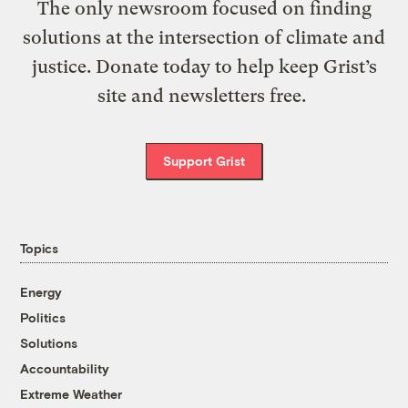
The only newsroom focused on finding
solutions at the intersection of climate and
justice. Donate today to help keep Grist’s
site and newsletters free.
Support Grist
Topics
Energy
Politics
Solutions
Accountability
Extreme Weather