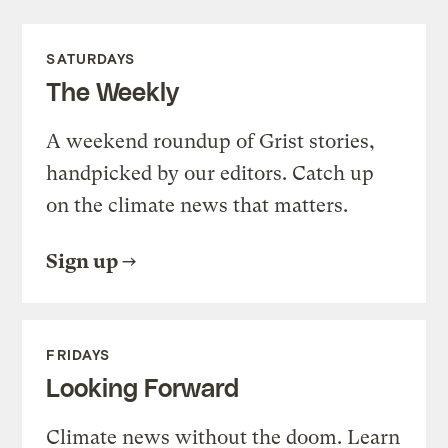
SATURDAYS
The Weekly
A weekend roundup of Grist stories,
handpicked by our editors. Catch up
on the climate news that matters.
Sign up
FRIDAYS
Looking Forward
Climate news without the doom. Learn