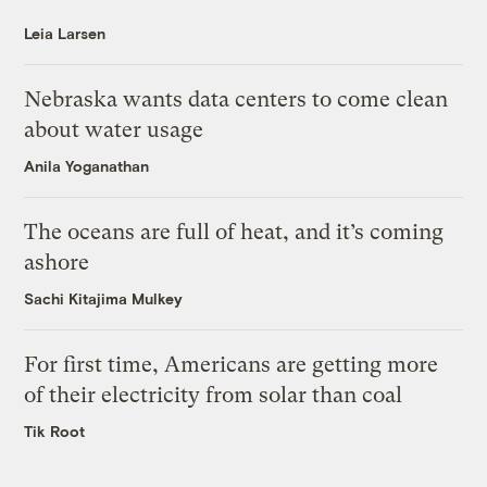
Leia Larsen
Nebraska wants data centers to come clean
about water usage
Anila Yoganathan
The oceans are full of heat, and it’s coming
ashore
Sachi Kitajima Mulkey
For first time, Americans are getting more
of their electricity from solar than coal
Tik Root