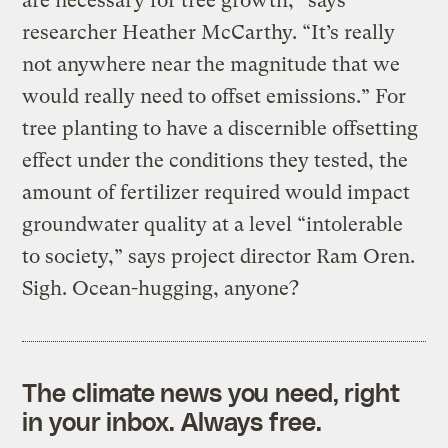
are necessary for tree growth,” says
researcher Heather McCarthy. “It’s really
not anywhere near the magnitude that we
would really need to offset emissions.” For
tree planting to have a discernible offsetting
effect under the conditions they tested, the
amount of fertilizer required would impact
groundwater quality at a level “intolerable
to society,” says project director Ram Oren.
Sigh. Ocean-hugging, anyone?
The climate news you need, right
in your inbox. Always free.