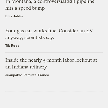
In Montana, a controversial $2B pipeline
hits a speed bump
Ellis Juhlin
Your gas car works fine. Consider an EV
anyway, scientists say.
Tik Root
Inside the nearly 5-month labor lockout at
an Indiana refinery
Juanpablo Ramirez-Franco