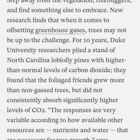
Step away from the vegetation, treehuggers,
and find something else to embrace. New
research finds that when it comes to
offsetting
greenhouse gases
, trees may not
be up to the challenge. For 10 years, Duke
University researchers plied a stand of
North Carolina loblolly pines with higher-
than-normal levels of carbon dioxide; they
found that the foliaged friends grew more
than non-gassed trees, but did not
consistently absorb significantly higher
levels of CO2. “The responses are very
variable according to how available other
resources are — nutrients and water — that