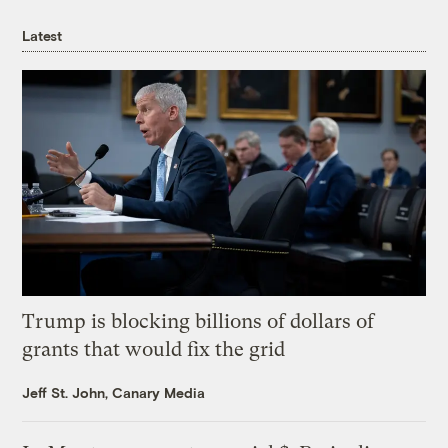
Latest
Trump is blocking billions of dollars of
grants that would fix the grid
Jeff St. John, Canary Media