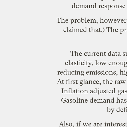
demand response o
The problem, however,
claimed that.) The p
The current data 
elasticity, low enou
reducing emissions, h
At first glance, the r
Inflation adjusted ga
Gasoline demand has d
by defi
Also, if we are intere