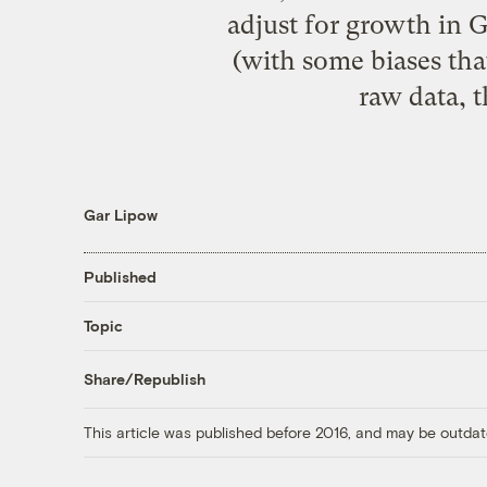
adjust for growth in G
(with some biases that
raw data, t
Gar Lipow
Published
Topic
Share/Republish
This article was published before 2016, and may be outdat