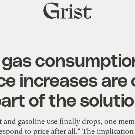
Grist
home
 gas consumpti
ice increases are 
art of the soluti
and gasoline use finally drops, one mem
espond to price after all." The implication