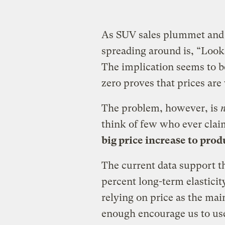
As SUV sales plummet and 
spreading around is, “Looks
The implication seems to b
zero proves that prices are
The problem, however, is
think of few who ever clai
big price increase to pro
The current data support t
percent long-term elastici
relying on price as the ma
enough encourage us to us