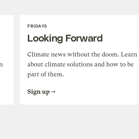
FRIDAYS
Looking Forward
Climate news without the doom. Learn
n
about climate solutions and how to be
part of them.
Sign up