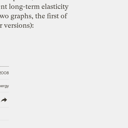
nt long-term elasticity
wo graphs, the first of
r versions):
 2008
nergy
lish