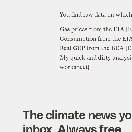
You find raw data on which
Gas prices from the EIA
[E
Consumption from the EI
Real GDP from the BEA
[E
My quick and dirty analysi
worksheet]
The climate news you
inbox. Always free.