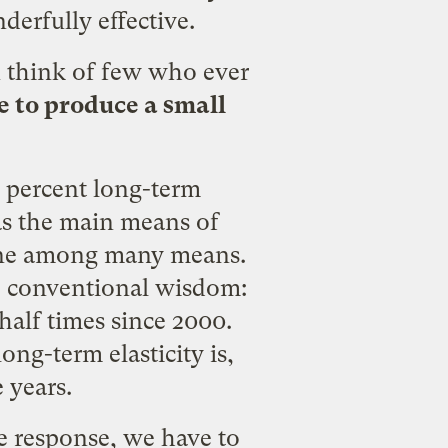
erfully effective.
n think of few who ever
se to produce a small
 percent long-term
 as the main means of
 one among many means.
he conventional wisdom:
half times since 2000.
ng-term elasticity is,
e years.
me response, we have to