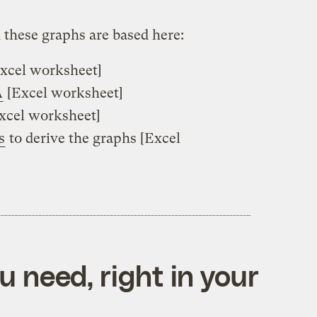
 these graphs are based here:
xcel worksheet]
A
[Excel worksheet]
xcel worksheet]
s
to derive the graphs [Excel
 need, right in your