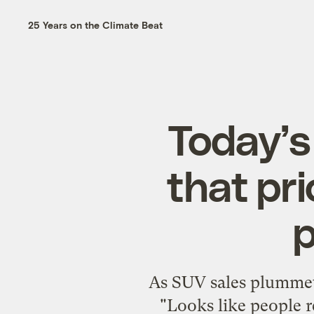
25 Years on the Climate Beat
Today’s
that pr
p
As SUV sales plummet 
"Looks like people r