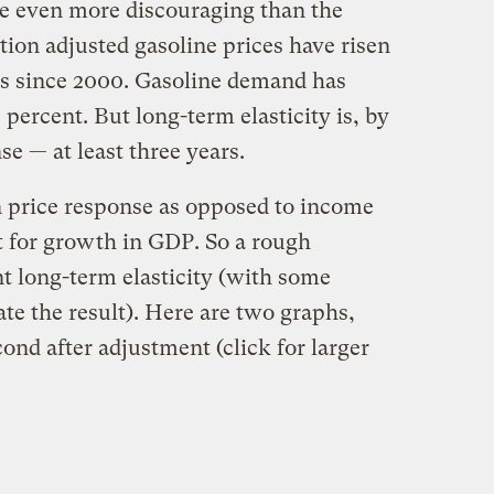
are even more discouraging than the
ion adjusted gasoline prices have risen
es since 2000. Gasoline demand has
 percent. But long-term elasticity is, by
se — at least three years.
in price response as opposed to income
t for growth in GDP. So a rough
nt long-term elasticity (with some
ate the result). Here are two graphs,
econd after adjustment (click for larger