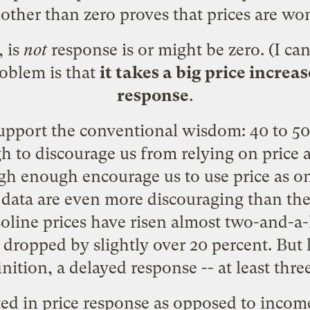
ther than zero proves that prices are wond
 is
not
response is or might be zero. (I ca
roblem is that
it takes a big price increa
response
.
support the conventional wisdom: 40 to 50
gh to discourage us from relying on price
igh enough encourage us to use price as
aw data are even more discouraging than t
soline prices have risen almost two-and-a-
ropped by slightly over 20 percent. But lo
nition, a delayed response -- at least thre
sted in price response as opposed to inco