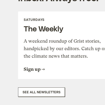
SATURDAYS
The Weekly
A weekend roundup of Grist stories,
handpicked by our editors. Catch up o
the climate news that matters.
Sign up
SEE ALL NEWSLETTERS