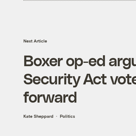
Next Article
Boxer op-ed arg
Security Act vot
forward
Kate Sheppard
Politics