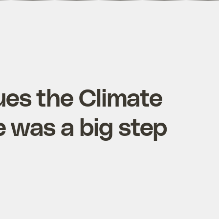
ues the Climate
e was a big step