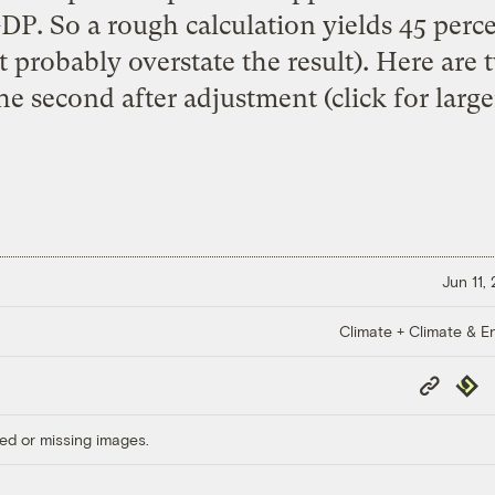
DP. So a rough calculation yields 45 perce
 probably overstate the result). Here are t
he second after adjustment (click for large
Jun 11,
Climate + Climate & E
Copy
Repub
Link
ed or missing images.