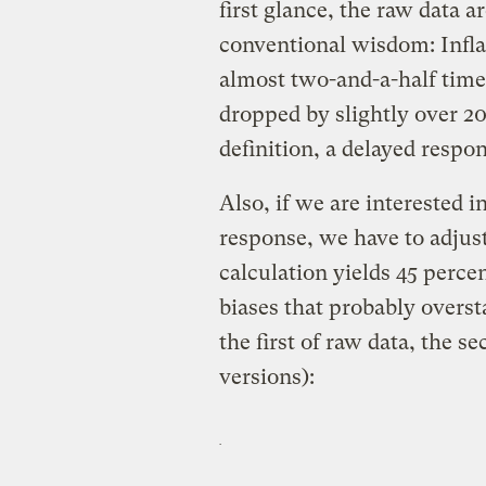
first glance, the raw data 
conventional wisdom: Inflat
almost two-and-a-half tim
dropped by slightly over 20
definition, a delayed respon
Also, if we are interested 
response, we have to adjus
calculation yields 45 perce
biases that probably overst
the first of raw data, the s
versions):