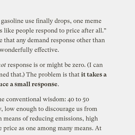
gasoline use finally drops, one meme
 like people respond to price after all.”
e that any demand response other than
 wonderfully effective.
not
response is or might be zero. (I can
med that.) The problem is that
it takes a
duce a small response
.
he conventional wisdom: 40 to 50
ty, low enough to discourage us from
in means of reducing emissions, high
e price as one among many means. At