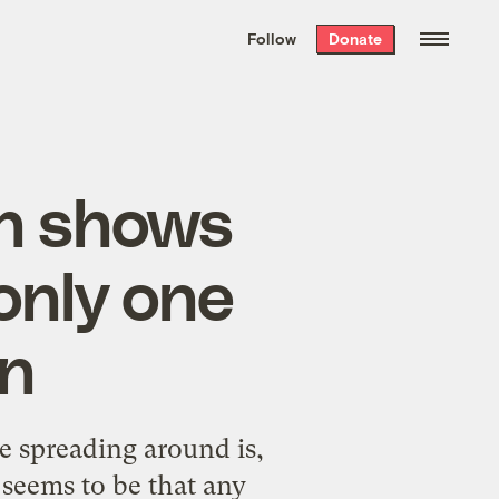
We hand-package
the week’s best
Follow
Donate
Grist stories
. Delivered free every
Saturday morning.
on shows
only one
on
e spreading around is,
 seems to be that any