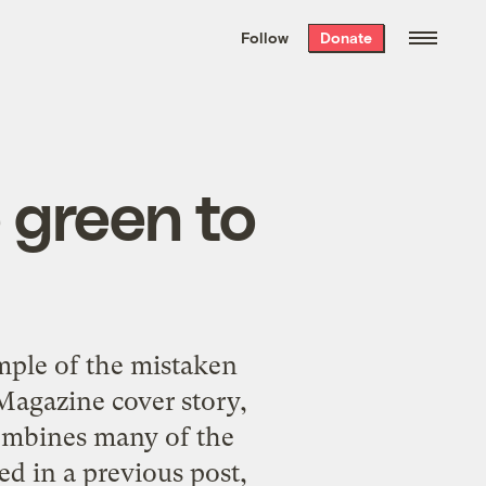
We hand-package
the week’s best
Follow
Donate
Grist stories
. Delivered free every
Saturday morning.
 green to
mple of the mistaken
agazine cover story,
mbines many of the
ted in
a previous post
,