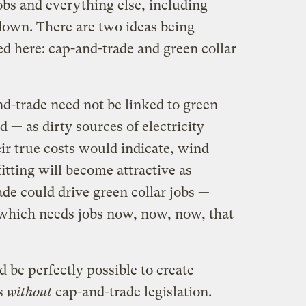
jobs and everything else, including
down. There are two ideas being
d here: cap-and-trade and green collar
d-trade need not be linked to green
d — as dirty sources of electricity
ir true costs would indicate, wind
itting will become attractive as
de could drive green collar jobs —
 which needs jobs now, now, now, that
d be perfectly possible to create
bs
without
cap-and-trade legislation.