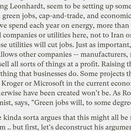
ing Leonhardt, seem to be setting up some 
 green jobs, cap-and-trade, and economic
we spend each year on energy, more than h
l companies or utilities here, not to Iran o
ose utilities will cut jobs. Just as important
allows other companies -- manufacturers, r
sell all sorts of things at a profit. Raising
ything that businesses do. Some projects 
, Kroger or Microsoft in the current econo
erwise have been created won't be. As Ro
t, says, "Green jobs will, to some degree
he kinda sorta argues that this might all be
m .. but first, let's deconstruct his argume