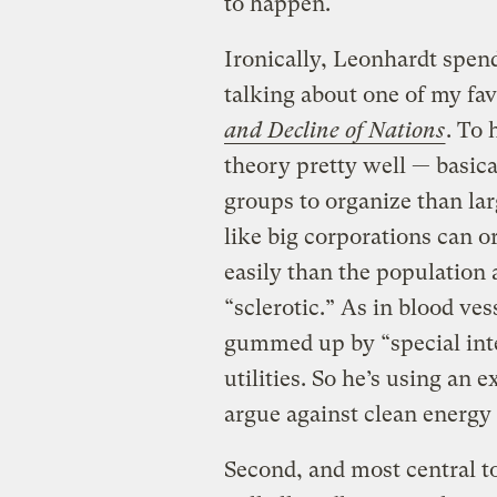
to happen.
Ironically, Leonhardt spend
talking about one of my fa
and Decline of Nations
. To 
theory pretty well — basical
groups to organize than lar
like big corporations can
easily than the population 
“sclerotic.” As in blood ves
gummed up by “special inte
utilities. So he’s using an 
argue against clean energy
Second, and most central to 