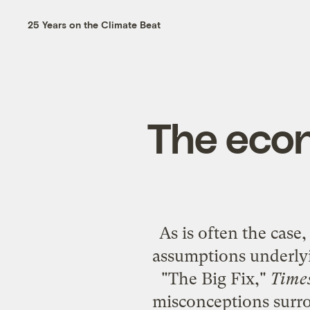
25 Years on the Climate Beat
The econ
As is often the case
assumptions underly
"
The Big Fix
,"
Time
misconceptions surrou