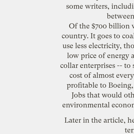
some writers, includ
between
Of the $700 billion 
country. It goes to coa
use less electricity, th
low price of energy 
collar enterprises -- to 
cost of almost ever
profitable to Boeing
Jobs that would oth
environmental economis
Later in the article, 
ter