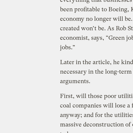
been profitable to Boeing, 
economy no longer will be.
created won’t be. As Rob S
economist, says, “Green job
jobs.”
Later in the article, he kin
necessary in the long-term ..
arguments.
First, will those poor utili
coal companies will lose a 
anyway; and for the utilitie
massive deconstruction of o