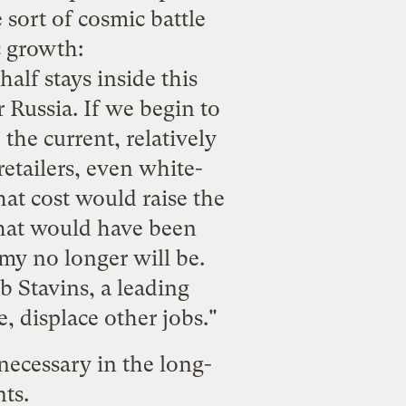
sort of cosmic battle
 growth:
alf stays inside this
r Russia. If we begin to
, the current, relatively
etailers, even white-
 that cost would raise the
that would have been
my no longer will be.
b Stavins, a leading
, displace other jobs."
 necessary in the long-
nts.