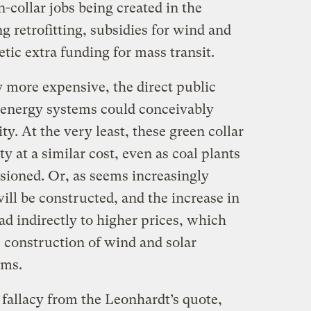
n-collar jobs being created in the
 retrofitting, subsidies for wind and
etic extra funding for mass transit.
y more expensive, the direct public
e energy systems could conceivably
ity. At the very least, these green collar
ty at a similar cost, even as coal plants
sioned. Or, as seems increasingly
will be constructed, and the increase in
ad indirectly to higher prices, which
 construction of wind and solar
ems.
 fallacy from the Leonhardt’s quote,