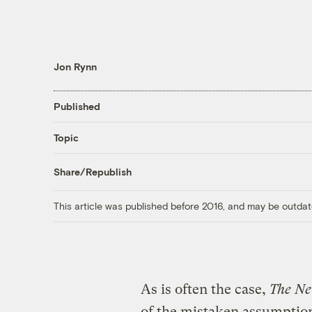
Jon Rynn
Published
Topic
Share/Republish
This article was published before 2016, and may be outdat
As is often the case,
The Ne
of the mistaken assumptio