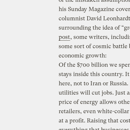
his
Sunday Magazine cover 
columnist David Leonhardt
surrounding the idea of “gr
post
, some writers, includ
some sort of cosmic battle
economic growth:
Of the $700 billion we spe
stays inside this country. I
here, not to Iran or Russia. 
utilities will cut jobs. Just
price of energy allows ot
retailers, even white-collar 
at a profit. Raising that co
everything that businesses