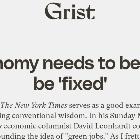
Grist
home
omy needs to be
be 'fixed'
,
The New York Times
serves as a good exa
ing conventional wisdom. In his
Sunday M
s
economic columnist David Leonhardt co
nding the idea of "green jobs." As I fret