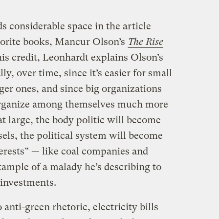
s considerable space in the article
vorite books, Mancur Olson’s
The Rise
his credit, Leonhardt explains Olson’s
ly, over time, since it’s easier for small
ger ones, and since big organizations
 organize among themselves much more
at large, the body politic will become
sels, the political system will become
rests” — like coal companies and
example of a malady he’s describing to
 investments.
anti-green rhetoric, electricity bills