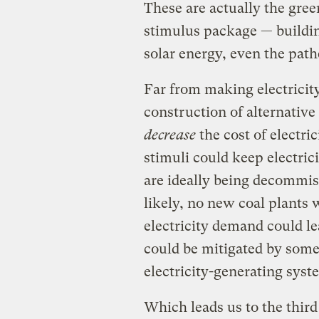
These are actually the gree
stimulus package — building
solar energy, even the path
Far from making electricit
construction of alternativ
decrease
the cost of electric
stimuli could keep electrici
are ideally being decommis
likely, no new coal plants 
electricity demand could le
could be mitigated by some
electricity-generating syst
Which leads us to the third