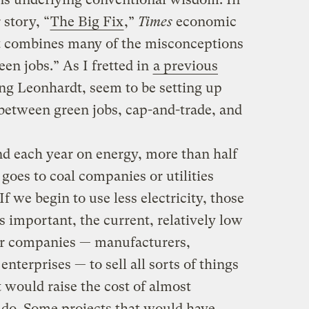
story, “
The Big Fix
,”
Times
economic
 combines many of the misconceptions
een jobs.” As I fretted in
a previous
ing Leonhardt, seem to be setting up
 between green jobs, cap-and-trade, and
nd each year on energy, more than half
t goes to coal companies or utilities
If we begin to use less electricity, those
 as important, the current, relatively low
her companies — manufacturers,
enterprises — to sell all sorts of things
st would raise the cost of almost
 do. Some projects that would have