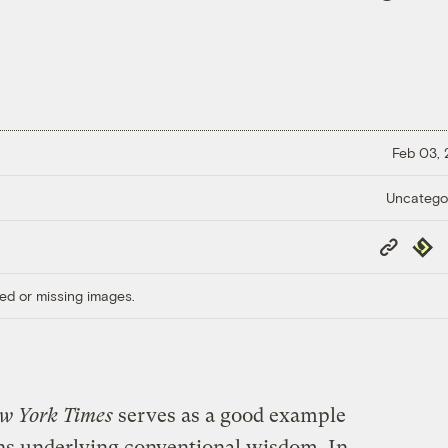
Feb 03,
Uncatego
Copy
Repub
Link
ed or missing images.
w York Times
serves as a good example
ns underlying conventional wisdom. In