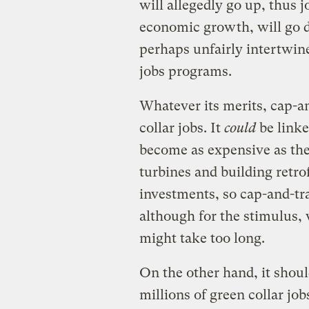
will allegedly go up, thus 
economic growth, will go 
perhaps unfairly intertwine
jobs programs.
Whatever its merits, cap-an
collar jobs. It
could
be linke
become as expensive as the
turbines and building retrof
investments, so cap-and-tra
although for the stimulus,
might take too long.
On the other hand, it shoul
millions of green collar jo