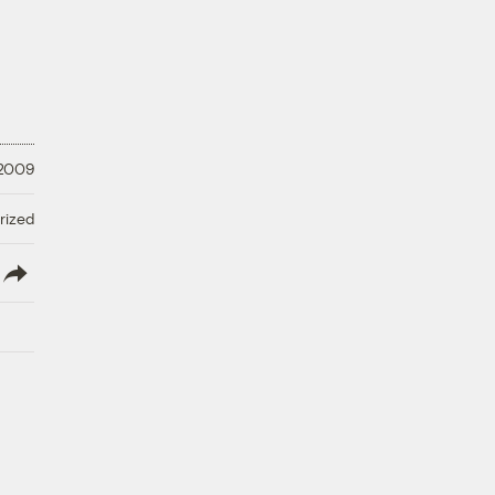
 2009
rized
lish