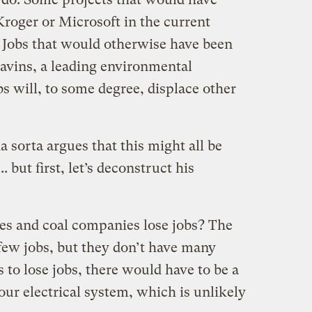
Kroger or Microsoft in the current
 Jobs that would otherwise have been
tavins, a leading environmental
s will, to some degree, displace other
da sorta argues that this might all be
 but first, let’s deconstruct his
ties and coal companies lose jobs? The
few jobs, but they don’t have many
s to lose jobs, there would have to be a
ur electrical system, which is unlikely