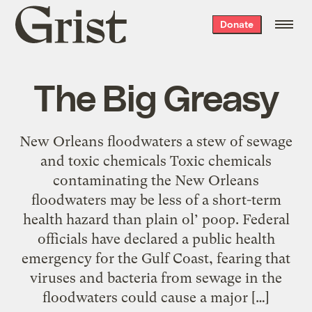
Grist
Donate
home
The Big Greasy
New Orleans floodwaters a stew of sewage
and toxic chemicals Toxic chemicals
contaminating the New Orleans
floodwaters may be less of a short-term
health hazard than plain ol’ poop. Federal
officials have declared a public health
emergency for the Gulf Coast, fearing that
viruses and bacteria from sewage in the
floodwaters could cause a major […]