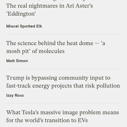
The real nightmares in Ari Aster’s
‘Eddington’
Miacel Spotted Elk
The science behind the heat dome — ‘a
mosh pit’ of molecules
Matt Simon
Trump is bypassing community input to
fast-track energy projects that risk pollution
Izzy Ross
What Tesla’s massive image problem means
for the world’s transition to EVs