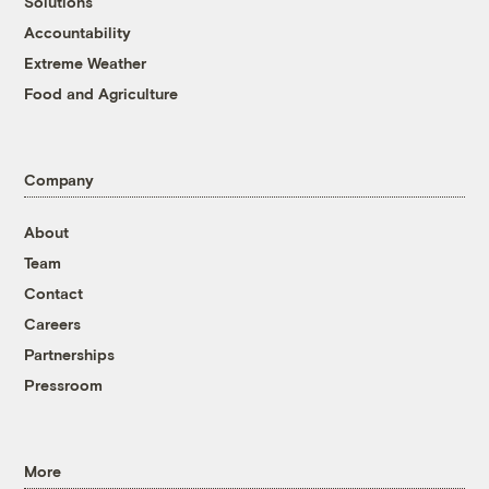
Solutions
Accountability
Extreme Weather
Food and Agriculture
Company
About
Team
Contact
Careers
Partnerships
Pressroom
More