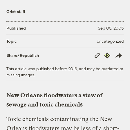
Grist staff
Published
Sep 03, 2005
Uncategorized
Topic
Copy
Republish
Share/Republish
Link
This article was published before 2016, and may be outdated or
missing images.
New Orleans floodwaters a stew of
sewage and toxic chemicals
Toxic chemicals contaminating the New
Orleans floodwaters may be less of a short-