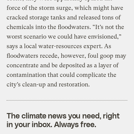
force of the storm surge, which might have
cracked storage tanks and released tons of
chemicals into the floodwaters. “It’s not the
worst scenario we could have envisioned,”
says a local water-resources expert. As
floodwaters recede, however, foul goop may
concentrate and be deposited as a layer of
contamination that could complicate the
city’s clean-up and restoration.
The climate news you need, right
in your inbox. Always free.