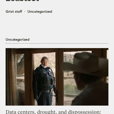
Grist staff
Uncategorized
Uncategorized
Data centers, drought, and dispossession: