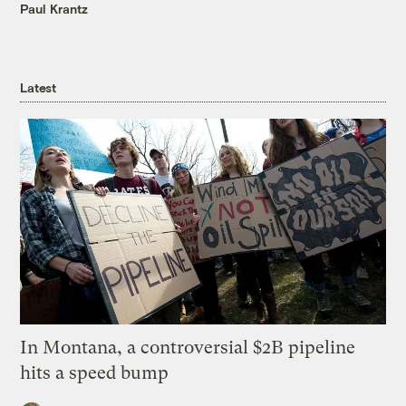
Paul Krantz
Latest
In Montana, a controversial $2B pipeline
hits a speed bump