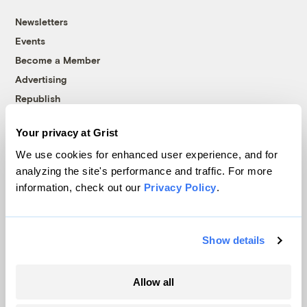
Newsletters
Events
Become a Member
Advertising
Republish
Accessibility
Your privacy at Grist
Follow us on Facebook
Follow us on Twitter
Follow us on Instagram
Follow us on YouTube
Follow us on Bluesky
We use cookies for enhanced user experience, and for
analyzing the site's performance and traffic. For more
© 1999-2026 Grist Magazine, Inc. All rights reserved.
information, check out our
Privacy Policy
.
Grist is powered by
WordPress VIP
.
Terms of Use
|
Privacy Policy
Show details
Allow all