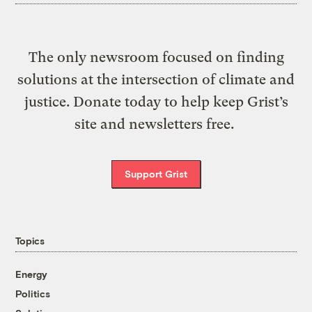
The only newsroom focused on finding
solutions at the intersection of climate and
justice. Donate today to help keep Grist’s
site and newsletters free.
Support Grist
Topics
Energy
Politics