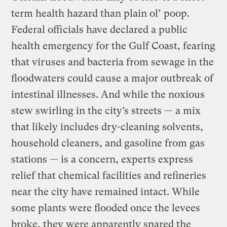
term health hazard than plain ol’ poop.
Federal officials have declared a public
health emergency for the Gulf Coast, fearing
that viruses and bacteria from sewage in the
floodwaters could cause a major outbreak of
intestinal illnesses. And while the noxious
stew swirling in the city’s streets — a mix
that likely includes dry-cleaning solvents,
household cleaners, and gasoline from gas
stations — is a concern, experts express
relief that chemical facilities and refineries
near the city have remained intact. While
some plants were flooded once the levees
broke, they were apparently spared the