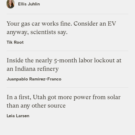
Ellis Juhlin
Your gas car works fine. Consider an EV
anyway, scientists say.
Tik Root
Inside the nearly 5-month labor lockout at
an Indiana refinery
Juanpablo Ramirez-Franco
In a first, Utah got more power from solar
than any other source
Leia Larsen