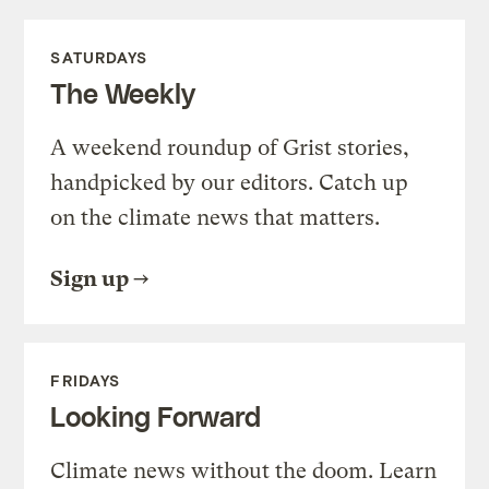
SATURDAYS
The Weekly
A weekend roundup of Grist stories,
handpicked by our editors. Catch up
on the climate news that matters.
Sign up
FRIDAYS
Looking Forward
Climate news without the doom. Learn