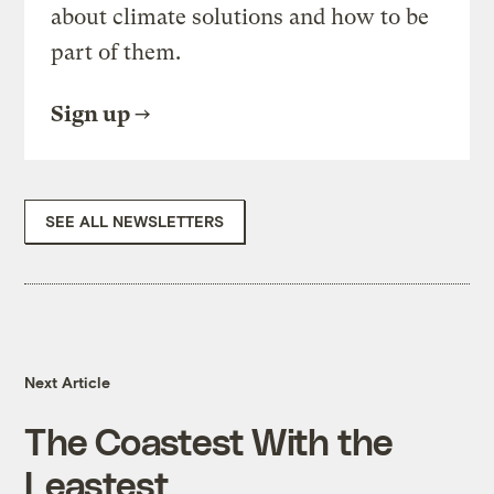
about climate solutions and how to be
part of them.
Sign up
SEE ALL NEWSLETTERS
Next Article
The Coastest With the
Leastest