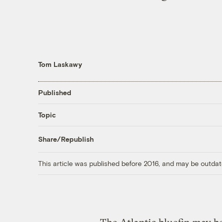
Tom Laskawy
Published
Topic
Share/Republish
This article was published before 2016, and may be outdat