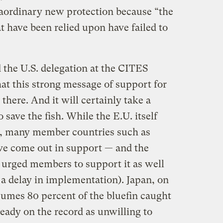
raordinary new protection because “the
 have been relied upon have failed to
d the U.S. delegation at the CITES
at this strong message of support for
 there. And it will certainly take a
o save the fish. While the E.U. itself
d, many member countries such as
ave come out in support — and the
rged members to support it as well
 a delay in implementation). Japan, on
umes 80 percent of the bluefin caught
ready on the record as unwilling to