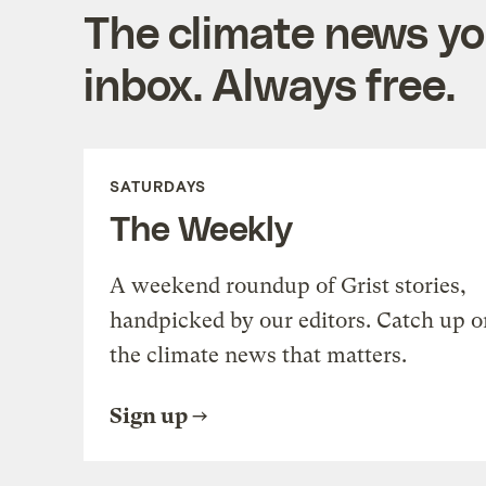
The climate news you
inbox. Always free.
SATURDAYS
The Weekly
A weekend roundup of Grist stories,
handpicked by our editors. Catch up o
the climate news that matters.
Sign up