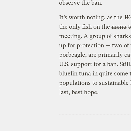
observe the ban.
It’s worth noting, as the
W
the only fish on the
menu
t
meeting. A group of sharks
up for protection — two of
porbeagle, are primarily ca
U.S. support for a ban. Still,
bluefin tuna in quite some t
populations to sustainable 
last, best hope.