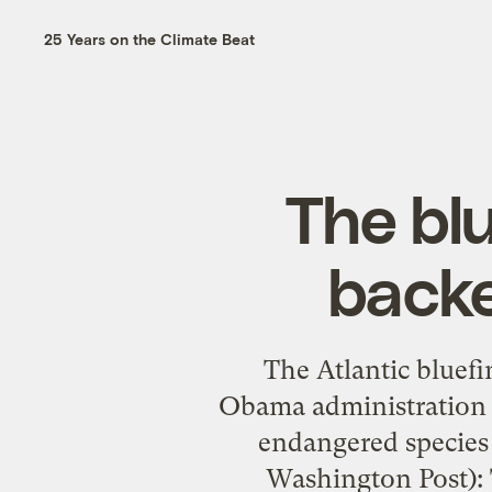
25 Years on the Climate Beat
The blu
backe
The Atlantic bluefi
Obama administration c
endangered species 
Washington Post):