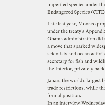
imperiled species under th
Endangered Species (CITE
Late last year, Monaco prop
under the treaty’s Appendi
Obama administration did 
a move that sparked wides
scientists and ocean activi
secretary for fish and wild
the Interior, privately bac
Japan, the world’s largest 
trade restrictions, while t
formal position.
In an interview Wednesday, 