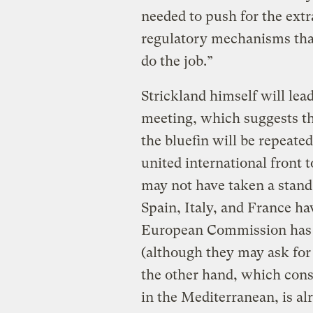
needed to push for the ext
regulatory mechanisms that
do the job.”
Strickland himself will lea
meeting, which suggests th
the bluefin will be repeated
united international front t
may not have taken a stan
Spain, Italy, and France h
European Commission has u
(although they may ask for
the other hand, which cons
in the Mediterranean, is al