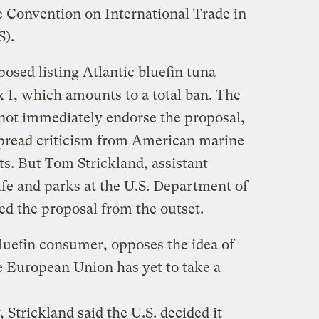
e Convention on International Trade in
S).
osed listing Atlantic bluefin tuna
x I, which amounts to a total ban. The
not immediately endorse the proposal,
pread criticism from American marine
sts. But Tom Strickland, assistant
life and parks at the U.S. Department of
ked the proposal from the outset.
bluefin consumer, opposes the idea of
he European Union has yet to take a
Strickland said the U.S. decided it