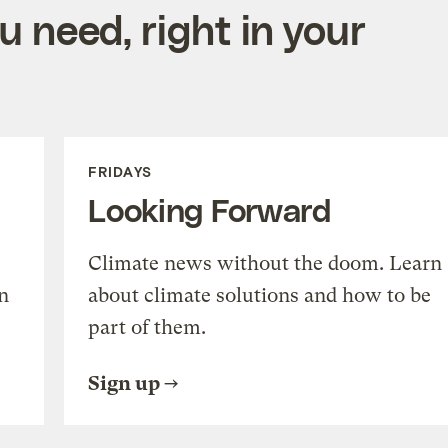
 need, right in your
FRIDAYS
Looking Forward
Climate news without the doom. Learn
n
about climate solutions and how to be
part of them.
Sign up