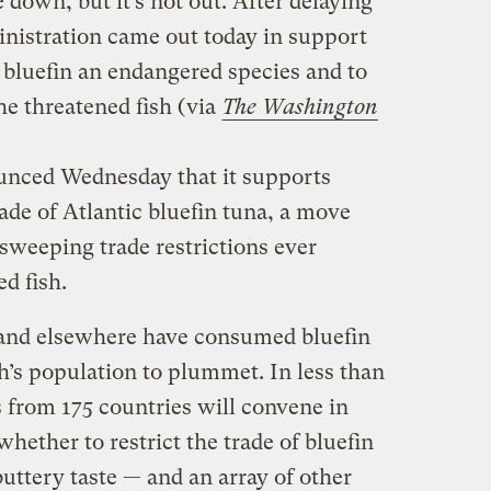
 down, but it’s not out. After delaying
nistration came out today in support
e bluefin an endangered species and to
he threatened fish (via
The Washington
nced Wednesday that it supports
rade of Atlantic bluefin tuna, a move
 sweeping trade restrictions ever
d fish.
 and elsewhere have consumed bluefin
sh’s population to plummet. In less than
 from 175 countries will convene in
hether to restrict the trade of bluefin
buttery taste — and an array of other