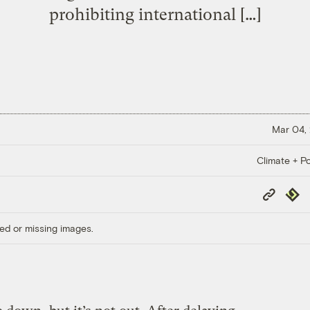
prohibiting international […]
Mar 04,
Climate + Po
Copy
Repub
Link
ed or missing images.