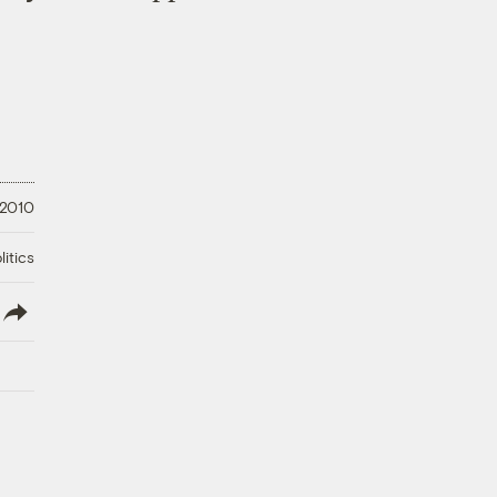
 2010
litics
lish