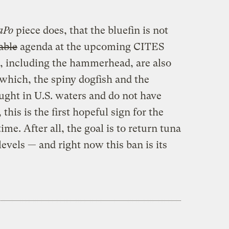
aPo
piece does, that the bluefin is not
able
agenda at the upcoming CITES
, including the hammerhead, are also
 which, the spiny dogfish and the
ught in U.S. waters and do not have
 this is the first hopeful sign for the
ime. After all, the goal is to return tuna
levels — and right now this ban is its