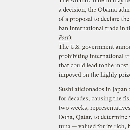
The Atlantic bluefin may be
a decision, the Obama admi
of a proposal to declare th
ban international trade in t
Post
):
The U.S. government annou
prohibiting international t
that could lead to the most
imposed on the highly prize
Sushi aficionados in Japan
for decades, causing the fi
two weeks, representatives
Doha, Qatar, to determine w
tuna — valued for its rich, 