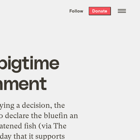
We hand-package
the week’s best
Follow
Donate
Grist stories
. Delivered free every
Saturday morning.
 bigtime
rnment
ying a decision, the
 declare the bluefin an
atened fish (via The
y that it supports