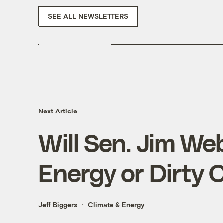
SEE ALL NEWSLETTERS
Next Article
Will Sen. Jim We
Energy or Dirty 
Jeff Biggers
Climate & Energy