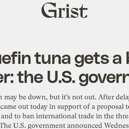
Grist
home
efin tuna gets a
r: the U.S. gove
n may be down, but it’s not out. After dela
ame out today in support of a proposal to
and to ban international trade in the thre
 The U.S. government announced Wednesda