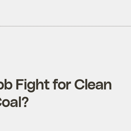
bb Fight for Clean
Coal?