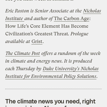
Eric Roston is Senior Associate at the
Nicholas
Institute
and author of
The Carbon Age
:
How Life’s Core Element Has Become
Civilization’s Greatest Threat
. Prologue
available at
Grist
.
The Climate Post
offers a rundown of the week
in climate and energy news. It is produced
each Thursday by
Duke University’s Nicholas
Institute for Environmental Policy Solutions
.
The climate news you need, right