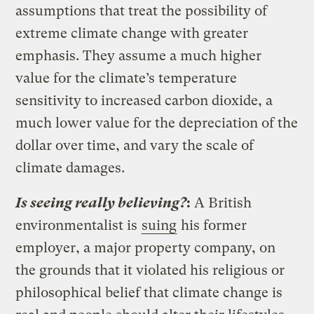
assumptions that treat the possibility of
extreme climate change with greater
emphasis. They assume a much higher
value for the climate’s temperature
sensitivity to increased carbon dioxide, a
much lower value for the depreciation of the
dollar over time, and vary the scale of
climate damages.
Is seeing really believing?
:
A British
environmentalist is
suing
his former
employer, a major property company, on
the grounds that it violated his religious or
philosophical belief that climate change is