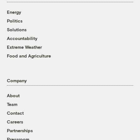
Energy
Politics
Solutions
Accountability
Extreme Weather
Food and Agriculture
Company
About
Team
Contact
Careers
Partnerships
Pressroom