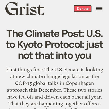
Grist
Donate
home
The Climate Post: U.S.
to Kyoto Protocol: just
not that into you
First things first: The U.S. Senate is looking
at new climate change legislation as the
COP-15 global talks in Copenhagen
approach this December. These two stories
have fed off and driven each other all year.
That they are happening together offers a