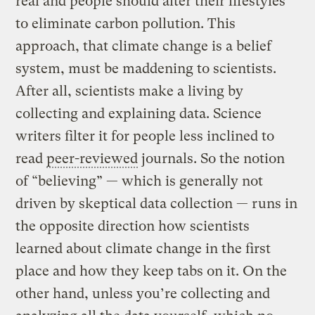
real and people should alter their lifestyles
to eliminate carbon pollution. This
approach, that climate change is a belief
system, must be maddening to scientists.
After all, scientists make a living by
collecting and explaining data. Science
writers filter it for people less inclined to
read
peer-reviewed
journals. So the notion
of “believing” — which is generally not
driven by skeptical data collection — runs in
the opposite direction how scientists
learned about climate change in the first
place and how they keep tabs on it. On the
other hand, unless you’re collecting and