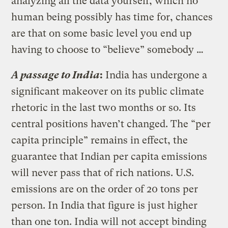
analyzing all the data yourself, which no
human being possibly has time for, chances
are that on some basic level you end up
having to choose to “believe” somebody …
A passage to India
:
India has undergone a
significant makeover on its public climate
rhetoric in the last two months or so. Its
central positions haven’t changed. The “per
capita principle” remains in effect, the
guarantee that Indian per capita emissions
will never pass that of rich nations. U.S.
emissions are on the order of 20 tons per
person. In India that figure is just higher
than one ton. India will not accept binding