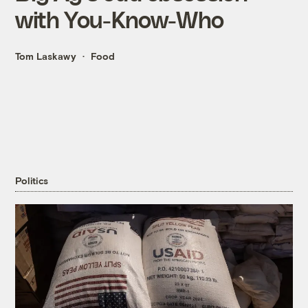
with You-Know-Who
Tom Laskawy
Food
Politics