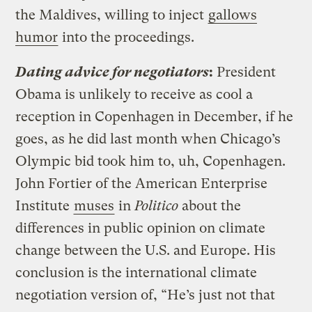
the Maldives, willing to inject
gallows
humor
into the proceedings.
Dating advice for negotiators
:
President
Obama is unlikely to receive as cool a
reception in Copenhagen in December, if he
goes, as he did last month when Chicago’s
Olympic bid took him to, uh, Copenhagen.
John Fortier of the American Enterprise
Institute
muses
in
Politico
about the
differences in public opinion on climate
change between the U.S. and Europe. His
conclusion is the international climate
negotiation version of, “He’s just not that