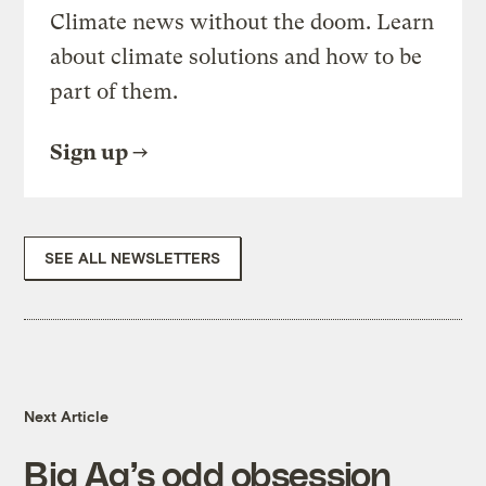
Climate news without the doom. Learn
about climate solutions and how to be
part of them.
Sign up
SEE ALL NEWSLETTERS
Next Article
Big Ag’s odd obsession