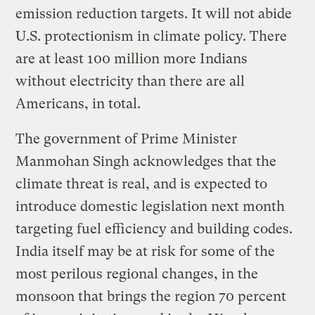
emission reduction targets. It will not abide
U.S. protectionism in climate policy. There
are at least 100 million more Indians
without electricity than there are all
Americans, in total.
The government of Prime Minister
Manmohan Singh acknowledges that the
climate threat is real, and is expected to
introduce domestic legislation next month
targeting fuel efficiency and building codes.
India itself may be at risk for some of the
most perilous regional changes, in the
monsoon that brings the region 70 percent