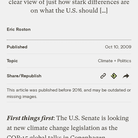
clear view of just how stark differences are
on what the U.S. should […]
Eric Roston
Published
Oct 10, 2009
Climate + Politics
Topic
Copy
Republish
Share/Republish
Link
This article was published before 2016, and may be outdated or
missing images.
First things first
: The U.S. Senate is looking
at new climate change legislation as the
COP-15 global talks in Copenhagen