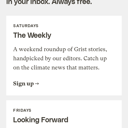
in your inbox. Always free.
SATURDAYS
The Weekly
A weekend roundup of Grist stories,
handpicked by our editors. Catch up
on the climate news that matters.
Sign up
FRIDAYS
Looking Forward