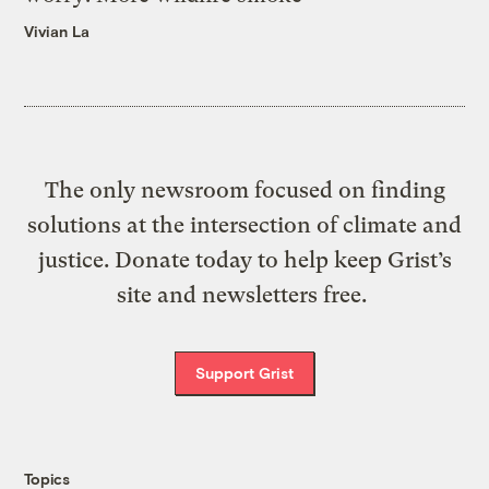
Vivian La
The only newsroom focused on finding
solutions at the intersection of climate and
justice. Donate today to help keep Grist’s
site and newsletters free.
Support Grist
Topics