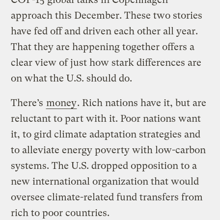
approach this December. These two stories
have fed off and driven each other all year.
That they are happening together offers a
clear view of just how stark differences are
on what the U.S. should do.
There’s
money
. Rich nations have it, but are
reluctant to part with it. Poor nations want
it, to gird climate adaptation strategies and
to alleviate energy poverty with low-carbon
systems. The U.S. dropped opposition to a
new international organization that would
oversee climate-related fund transfers from
rich to poor countries.