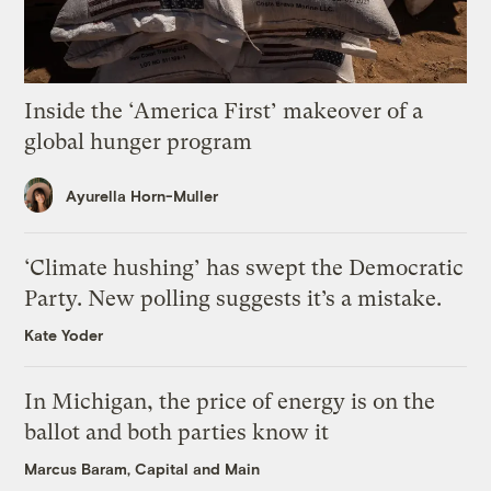
Inside the ‘America First’ makeover of a
global hunger program
Ayurella Horn-Muller
‘Climate hushing’ has swept the Democratic
Party. New polling suggests it’s a mistake.
Kate Yoder
In Michigan, the price of energy is on the
ballot and both parties know it
Marcus Baram, Capital and Main