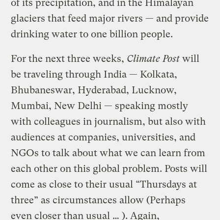
of its precipitation, and in the Himalayan
glaciers that feed major rivers — and provide
drinking water to one billion people.
For the next three weeks,
Climate Post
will
be traveling through India — Kolkata,
Bhubaneswar, Hyderabad, Lucknow,
Mumbai, New Delhi — speaking mostly
with colleagues in journalism, but also with
audiences at companies, universities, and
NGOs to talk about what we can learn from
each other on this global problem. Posts will
come as close to their usual “Thursdays at
three” as circumstances allow (Perhaps
even closer than usual … ). Again,