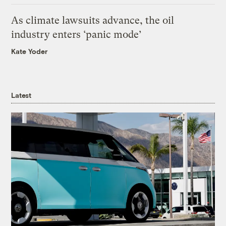
As climate lawsuits advance, the oil
industry enters ‘panic mode’
Kate Yoder
Latest