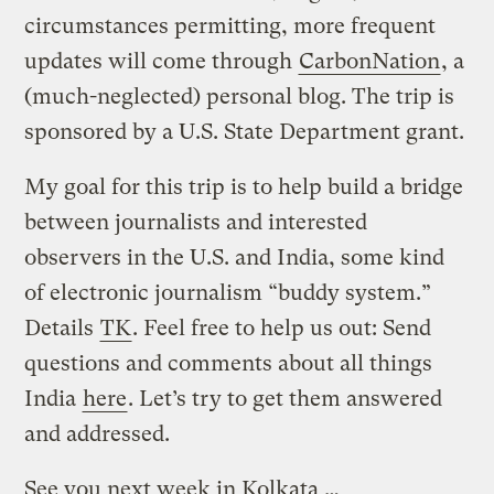
circumstances permitting, more frequent
updates will come through
CarbonNation
, a
(much-neglected) personal blog. The trip is
sponsored by a U.S. State Department grant.
My goal for this trip is to help build a bridge
between journalists and interested
observers in the U.S. and India, some kind
of electronic journalism “buddy system.”
Details
TK
. Feel free to help us out: Send
questions and comments about all things
India
here
. Let’s try to get them answered
and addressed.
See you next week in Kolkata …