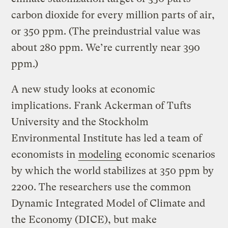
carbon dioxide for every million parts of air,
or 350 ppm. (The preindustrial value was
about 280 ppm. We’re currently near 390
ppm.)
A new study looks at economic
implications. Frank Ackerman of Tufts
University and the Stockholm
Environmental Institute has led a team of
economists in
modeling
economic scenarios
by which the world stabilizes at 350 ppm by
2200. The researchers use the common
Dynamic Integrated Model of Climate and
the Economy (DICE), but make