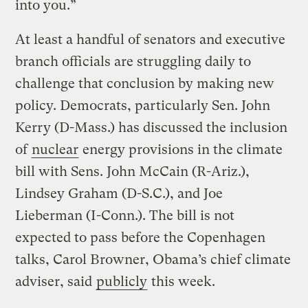
into you.”
At least a handful of senators and executive
branch officials are struggling daily to
challenge that conclusion by making new
policy. Democrats, particularly Sen. John
Kerry (D-Mass.) has discussed the inclusion
of
nuclear
energy provisions in the climate
bill with Sens. John McCain (R-Ariz.),
Lindsey Graham (D-S.C.), and Joe
Lieberman (I-Conn.). The bill is not
expected to pass before the Copenhagen
talks, Carol Browner, Obama’s chief climate
adviser, said
publicly
this week.