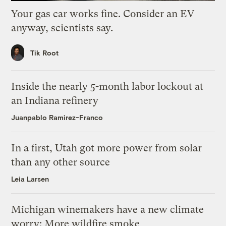
Your gas car works fine. Consider an EV
anyway, scientists say.
Tik Root
Inside the nearly 5-month labor lockout at
an Indiana refinery
Juanpablo Ramirez-Franco
In a first, Utah got more power from solar
than any other source
Leia Larsen
Michigan winemakers have a new climate
worry: More wildfire smoke