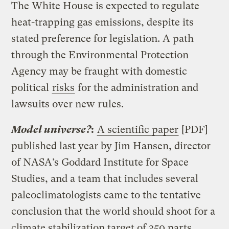
The White House is expected to regulate
heat-trapping gas emissions, despite its
stated preference for legislation. A path
through the Environmental Protection
Agency may be fraught with domestic
political
risks
for the administration and
lawsuits over new rules.
Model universe?
:
A scientific paper
[PDF]
published last year by Jim Hansen, director
of NASA’s Goddard Institute for Space
Studies, and a team that includes several
paleoclimatologists came to the tentative
conclusion that the world should shoot for a
climate stabilization target of 350 parts