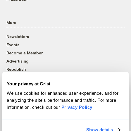
More
Newsletters
Events
Become a Member
Advertising
Republish
Accessibility
Your privacy at Grist
Follow us on Facebook
Follow us on Twitter
Follow us on Instagram
Follow us on YouTube
Follow us on Bluesky
We use cookies for enhanced user experience, and for
analyzing the site's performance and traffic. For more
© 1999-2026 Grist Magazine, Inc. All rights reserved.
information, check out our
Privacy Policy
.
Grist is powered by
WordPress VIP
.
Terms of Use
|
Privacy Policy
Show details