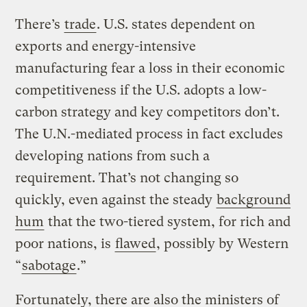
There’s
trade
. U.S. states dependent on
exports and energy-intensive
manufacturing fear a loss in their economic
competitiveness if the U.S. adopts a low-
carbon strategy and key competitors don’t.
The U.N.-mediated process in fact excludes
developing nations from such a
requirement. That’s not changing so
quickly, even against the steady
background
hum
that the two-tiered system, for rich and
poor nations, is
flawed
, possibly by Western
“
sabotage
.”
Fortunately, there are also the ministers of