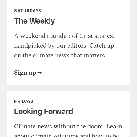
SATURDAYS
The Weekly
A weekend roundup of Grist stories,
handpicked by our editors. Catch up
on the climate news that matters.
Sign up
FRIDAYS
Looking Forward
Climate news without the doom. Learn
about climate solutions and how to be