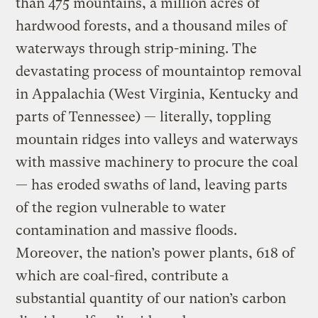
than 475 mountains, a million acres of
hardwood forests, and a thousand miles of
waterways through strip-mining. The
devastating process of mountaintop removal
in Appalachia (West Virginia, Kentucky and
parts of Tennessee) — literally, toppling
mountain ridges into valleys and waterways
with massive machinery to procure the coal
— has eroded swaths of land, leaving parts
of the region vulnerable to water
contamination and massive floods.
Moreover, the nation’s power plants, 618 of
which are coal-fired, contribute a
substantial quantity of our nation’s carbon