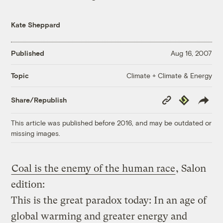
Kate Sheppard
Published
Aug 16, 2007
Climate + Climate & Energy
Topic
Copy
Republish
Share/Republish
Link
This article was published before 2016, and may be outdated or
missing images.
Coal is the enemy of the human race
, Salon
edition:
This is the great paradox today: In an age of
global warming and greater energy and