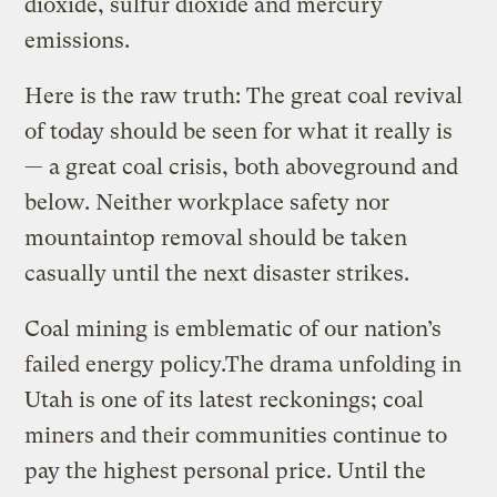
dioxide, sulfur dioxide and mercury
emissions.
Here is the raw truth: The great coal revival
of today should be seen for what it really is
— a great coal crisis, both aboveground and
below. Neither workplace safety nor
mountaintop removal should be taken
casually until the next disaster strikes.
Coal mining is emblematic of our nation’s
failed energy policy.The drama unfolding in
Utah is one of its latest reckonings; coal
miners and their communities continue to
pay the highest personal price. Until the