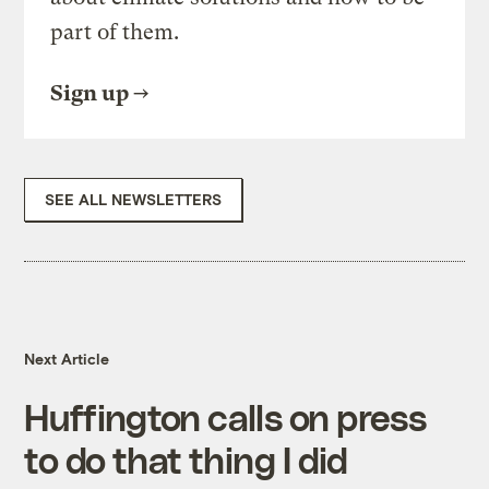
part of them.
Sign up
SEE ALL NEWSLETTERS
Next Article
Huffington calls on press
to do that thing I did