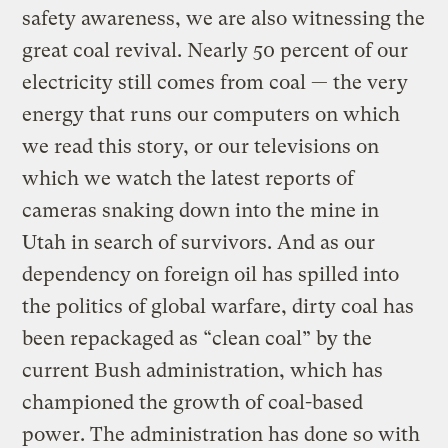
safety awareness, we are also witnessing the
great coal revival. Nearly 50 percent of our
electricity still comes from coal — the very
energy that runs our computers on which
we read this story, or our televisions on
which we watch the latest reports of
cameras snaking down into the mine in
Utah in search of survivors. And as our
dependency on foreign oil has spilled into
the politics of global warfare, dirty coal has
been repackaged as “clean coal” by the
current Bush administration, which has
championed the growth of coal-based
power. The administration has done so with