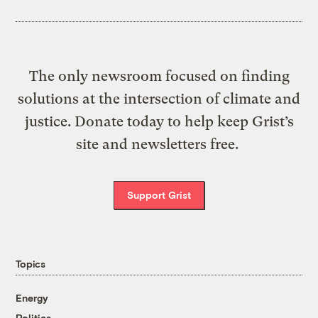
The only newsroom focused on finding
solutions at the intersection of climate and
justice. Donate today to help keep Grist’s
site and newsletters free.
Support Grist
Topics
Energy
Politics