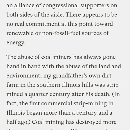
an alliance of congressional supporters on
both sides of the aisle. There appears to be
no real commitment at this point toward
renewable or non-fossil-fuel sources of
energy.
The abuse of coal miners has always gone
hand in hand with the abuse of the land and
environment; my grandfather’s own dirt
farm in the southern Illinois hills was strip-
mined a quarter century after his death. (In
fact, the first commercial strip-mining in
Illinois began more than a century and a
half ago.) Coal mining has destroyed more