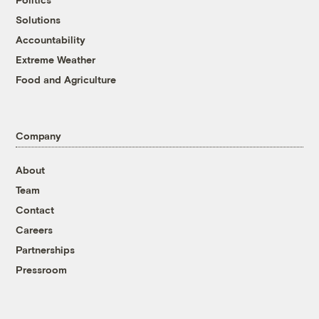
Solutions
Accountability
Extreme Weather
Food and Agriculture
Company
About
Team
Contact
Careers
Partnerships
Pressroom