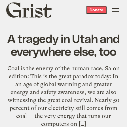
Grist
Donate
home
A tragedy in Utah and
everywhere else, too
Coal is the enemy of the human race, Salon
edition: This is the great paradox today: In
an age of global warming and greater
energy and safety awareness, we are also
witnessing the great coal revival. Nearly 50
percent of our electricity still comes from
coal — the very energy that runs our
computers on […]