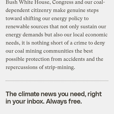
Bush White House, Congress and our coal-
dependent citizenry make genuine steps
toward shifting our energy policy to
renewable sources that not only sustain our
energy demands but also our local economic
needs, it is nothing short of a crime to deny
our coal mining communities the best
possible protection from accidents and the
repercussions of strip-mining.
The climate news you need, right
in your inbox. Always free.