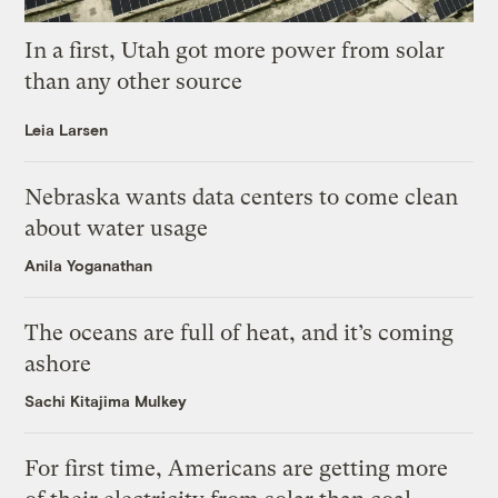
In a first, Utah got more power from solar
than any other source
Leia Larsen
Nebraska wants data centers to come clean
about water usage
Anila Yoganathan
The oceans are full of heat, and it’s coming
ashore
Sachi Kitajima Mulkey
For first time, Americans are getting more