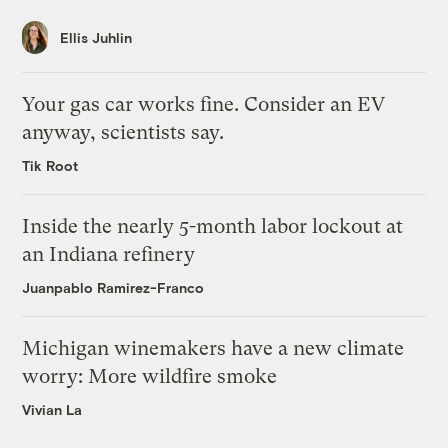
Ellis Juhlin
Your gas car works fine. Consider an EV
anyway, scientists say.
Tik Root
Inside the nearly 5-month labor lockout at
an Indiana refinery
Juanpablo Ramirez-Franco
Michigan winemakers have a new climate
worry: More wildfire smoke
Vivian La