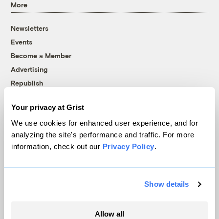
More
Newsletters
Events
Become a Member
Advertising
Republish
Accessibility
Your privacy at Grist
Follow us on Facebook
Follow us on Twitter
Follow us on Instagram
Follow us on YouTube
Follow us on Bluesky
We use cookies for enhanced user experience, and for
analyzing the site's performance and traffic. For more
© 1999-2026 Grist Magazine, Inc. All rights reserved.
information, check out our
Privacy Policy
.
Grist is powered by
WordPress VIP
.
Terms of Use
|
Privacy Policy
Show details
Allow all