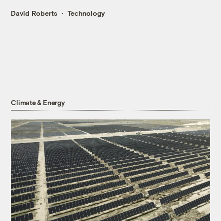
David Roberts
Technology
Climate & Energy