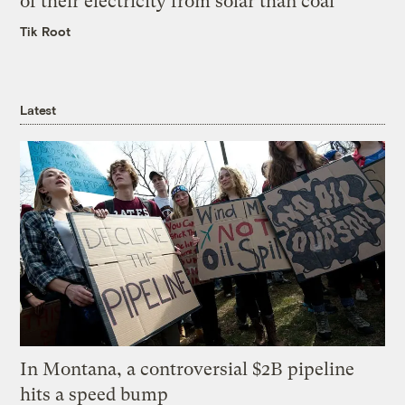
of their electricity from solar than coal
Tik Root
Latest
In Montana, a controversial $2B pipeline
hits a speed bump