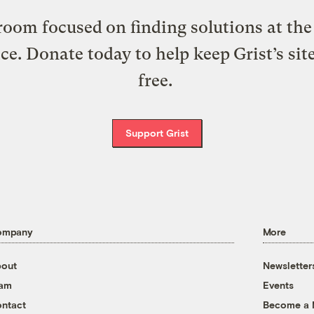
oom focused on finding solutions at the 
ice. Donate today to help keep Grist’s sit
free.
Support Grist
ompany
More
out
Newsletter
eam
Events
ntact
Become a