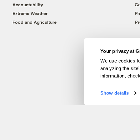
Accountability
Ca
Extreme Weather
Pa
Food and Agriculture
Pr
Your privacy at G
We use cookies fo
analyzing the site
information, chec
Show details
© 1999-2026 Grist Magazine, Inc. All rights reserved.
Grist is powered by
WordPress VIP
.
Terms of Use
|
Privacy Policy