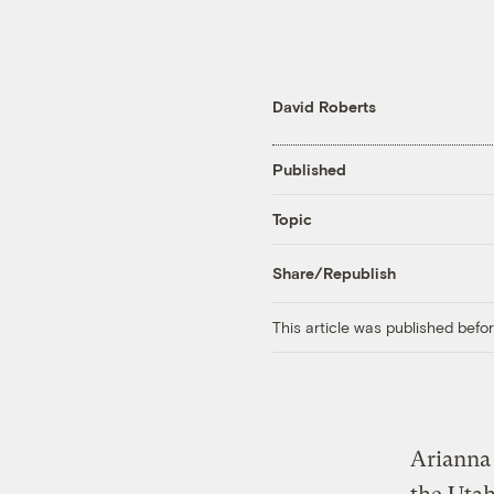
David Roberts
Published
Topic
Share/Republish
This article was published bef
Arianna