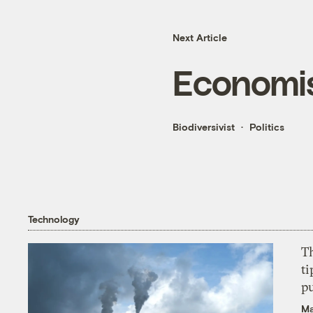
Next Article
Economis
Biodiversivist
Politics
Technology
T
ti
p
Ma