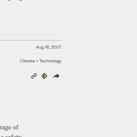
Aug 16, 2007
Climate + Technology
Copy
Republish
Link
rage of