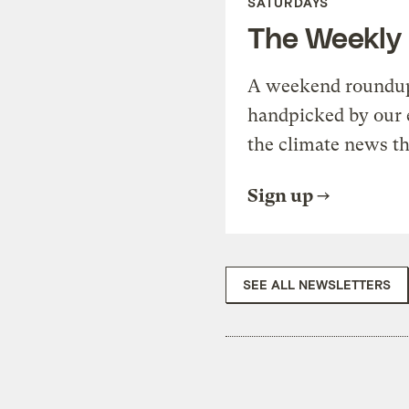
SATURDAYS
The Weekly
A weekend roundup 
handpicked by our 
the climate news th
Sign up
SEE ALL NEWSLETTERS