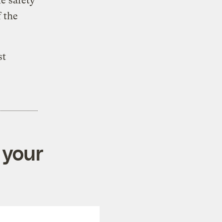
le safety
 the
st
 your