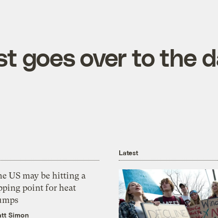
t goes over to the d
Latest
he US may be hitting a
pping point for heat
umps
tt Simon