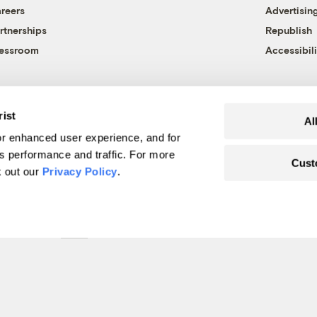
reers
Advertisin
rtnerships
Republish
essroom
Accessibili
rist
Al
r enhanced user experience, and for
's performance and traffic. For more
Cust
k out our
Privacy Policy
.