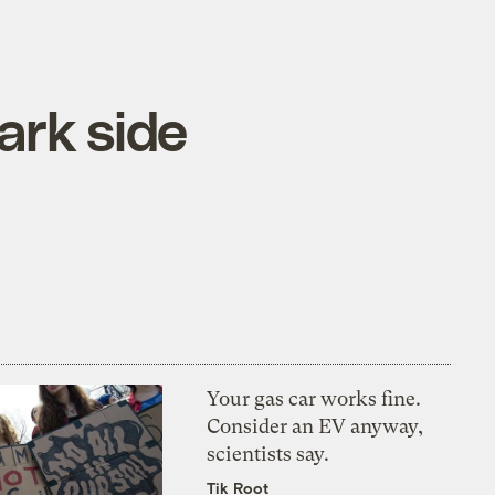
ark side
Your gas car works fine.
Consider an EV anyway,
scientists say.
Tik Root