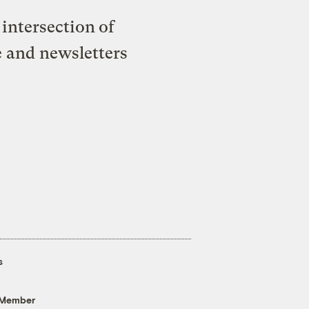
intersection of
e and newsletters
s
 Member