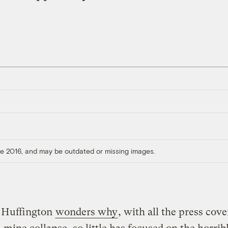
ore 2016, and may be outdated or missing images.
 Huffington
wonders why
, with all the press cove