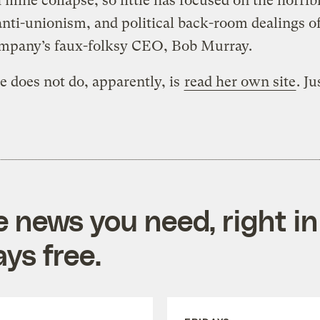
 mine collapse, so little has focused on the horrib
anti-unionism, and political back-room dealings of
mpany’s faux-folksy CEO, Bob Murray.
 does not do, apparently, is
read her own site
. Ju
e news you need, right in
ys free.