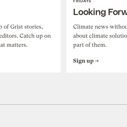
FRIDAYS
Looking For
of Grist stories,
Climate news withou
editors. Catch up on
about climate soluti
at matters.
part of them.
Sign up