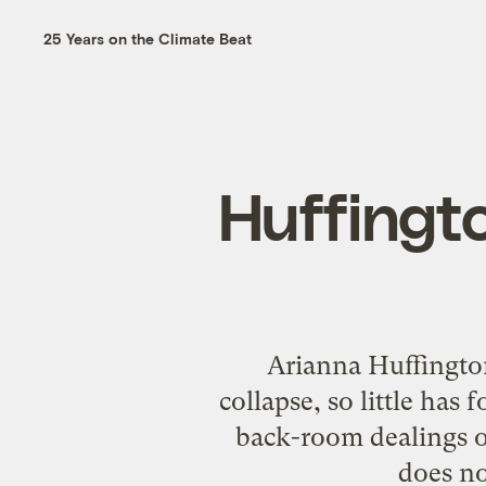
25 Years on the Climate Beat
Huffingto
Arianna Huffington
collapse, so little has
back-room dealings 
does no