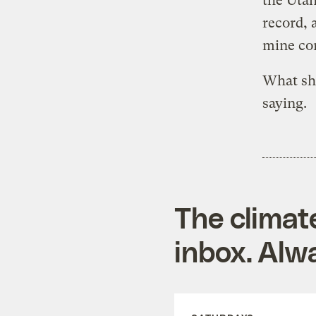
the Utah
record, 
mine co
What she
saying.
The climat
inbox. Alwa