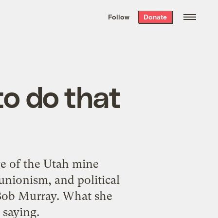
We hand-package
the week’s best
Follow
Donate
Grist stories
. Delivered free every
Saturday morning.
to do that
ge of the Utah mine
-unionism, and political
Bob Murray. What she
 saying.