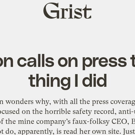
Grist
home
n calls on press 
thing I did
 wonders why, with all the press covera
 focused on the horrible safety record, anti
of the mine company’s faux-folksy CEO, 
t do, apparently, is read her own site. Just