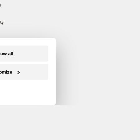
g
ty
low all
omize
Follow us on Facebook
Follow us on Twitter
Follow us on Instagram
Follow us on YouTube
Follow us on Blue