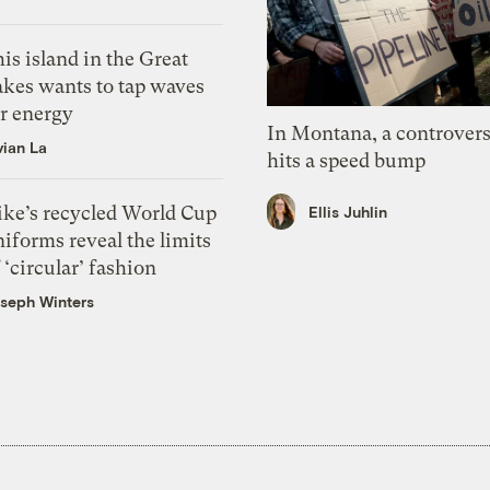
is island in the Great
akes wants to tap waves
or energy
In Montana, a controvers
vian La
hits a speed bump
ike’s recycled World Cup
Ellis Juhlin
iforms reveal the limits
 ‘circular’ fashion
seph Winters