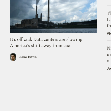
Th
L
f
Vi
It’s official: Data centers are slowing
America’s shift away from coal
N
un
Jake Bittle
of
Jo