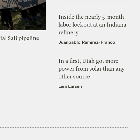
Inside the nearly 5-month
labor lockout at an Indiana
refinery
ial $2B pipeline
Juanpablo Ramirez-Franco
In a first, Utah got more
power from solar than any
other source
Leia Larsen