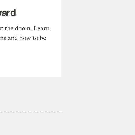
ward
t the doom. Learn
ons and how to be