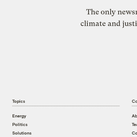
The only newsr
climate and just
Topics
C
Energy
Ab
Politics
T
Solutions
Co