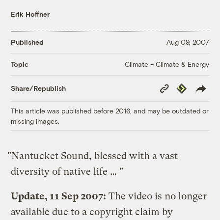
Erik Hoffner
Published
Aug 09, 2007
Climate + Climate & Energy
Topic
Copy
Republish
Share/Republish
Link
This article was published before 2016, and may be outdated or
missing images.
"Nantucket Sound, blessed with a vast
diversity of native life … "
Update, 11 Sep 2007:
The video is no longer
available due to a copyright claim by