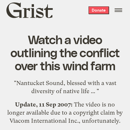
Grist
Donate
home
Watch a video
outlining the conflict
over this wind farm
"Nantucket Sound, blessed with a vast
diversity of native life ... "
Update, 11 Sep 2007:
The video is no
longer available due to a copyright claim by
Viacom International Inc., unfortunately.