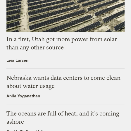
In a first, Utah got more power from solar
than any other source
Leia Larsen
Nebraska wants data centers to come clean
about water usage
Anila Yoganathan
The oceans are full of heat, and it’s coming
ashore