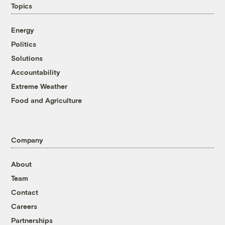
Topics
Energy
Politics
Solutions
Accountability
Extreme Weather
Food and Agriculture
Company
About
Team
Contact
Careers
Partnerships