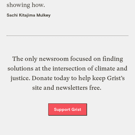
showing how.
Sachi Kitajima Mulkey
The only newsroom focused on finding
solutions at the intersection of climate and
justice. Donate today to help keep Grist’s
site and newsletters free.
Support Grist