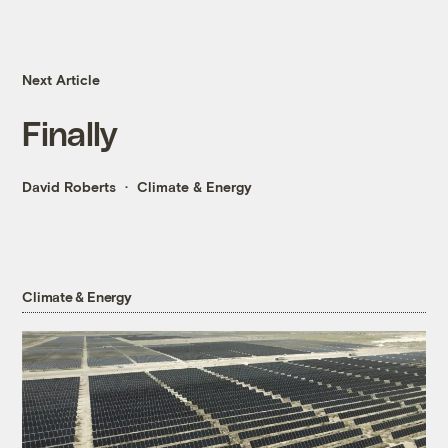
Next Article
Finally
David Roberts
Climate & Energy
Climate & Energy