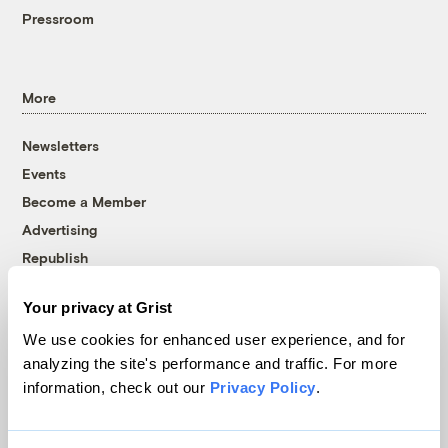
Pressroom
More
Newsletters
Events
Become a Member
Advertising
Republish
Accessibility
Your privacy at Grist
Follow us on Facebook
Follow us on Twitter
Follow us on Instagram
Follow us on YouTube
Follow us on Bluesky
We use cookies for enhanced user experience, and for
analyzing the site's performance and traffic. For more
© 1999-2026 Grist Magazine, Inc. All rights reserved.
information, check out our
Privacy Policy
.
Grist is powered by
WordPress VIP
.
Terms of Use
|
Privacy Policy