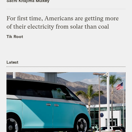
Sachi Kitajima Mulkey
For first time, Americans are getting more
of their electricity from solar than coal
Tik Root
Latest