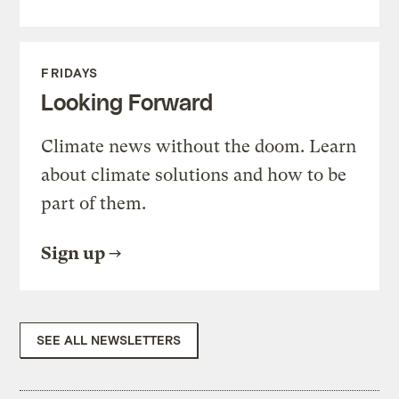
FRIDAYS
Looking Forward
Climate news without the doom. Learn
about climate solutions and how to be
part of them.
Sign up
SEE ALL NEWSLETTERS