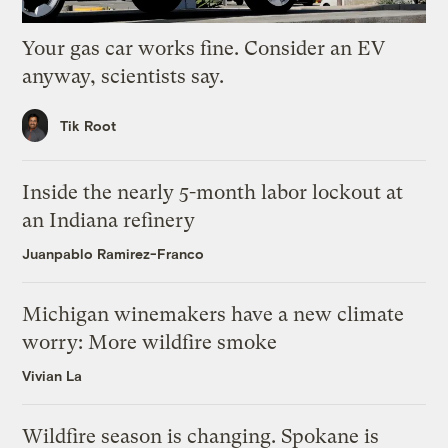
Your gas car works fine. Consider an EV
anyway, scientists say.
Tik Root
Inside the nearly 5-month labor lockout at
an Indiana refinery
Juanpablo Ramirez-Franco
Michigan winemakers have a new climate
worry: More wildfire smoke
Vivian La
Wildfire season is changing. Spokane is