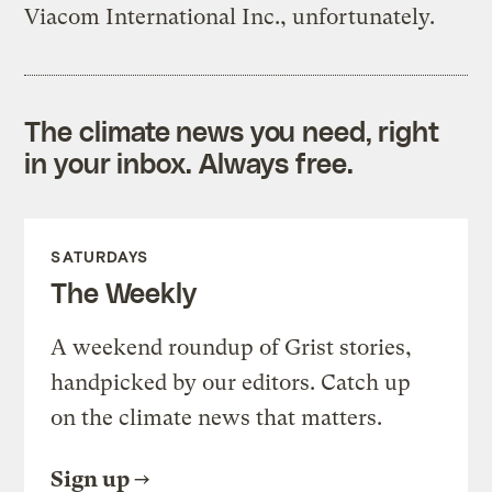
Viacom International Inc., unfortunately.
The climate news you need, right
in your inbox. Always free.
SATURDAYS
The Weekly
A weekend roundup of Grist stories,
handpicked by our editors. Catch up
on the climate news that matters.
Sign up