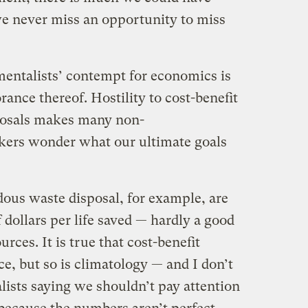
we never miss an opportunity to miss
ntalists’ contempt for economics is
rance thereof. Hostility to cost-benefit
oposals makes many non-
kers wonder what our ultimate goals
ous waste disposal, for example, are
f dollars per life saved — hardly a good
urces. It is true that cost-benefit
ce, but so is climatology — and I don’t
ists saying we shouldn’t pay attention