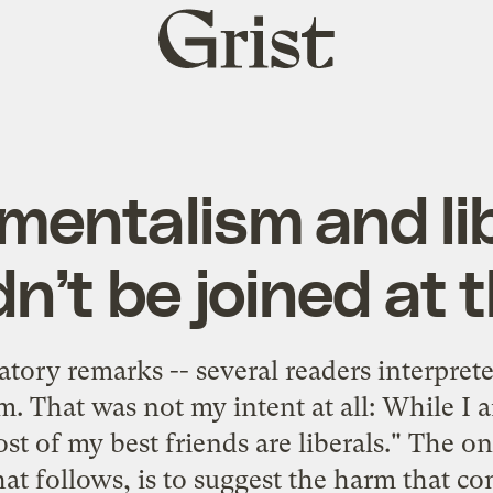
Grist
home
mentalism and li
n’t be joined at t
atory remarks -- several readers interpre
m. That was not my intent at all: While I a
t of my best friends are liberals." The on
hat follows, is to suggest the harm that c