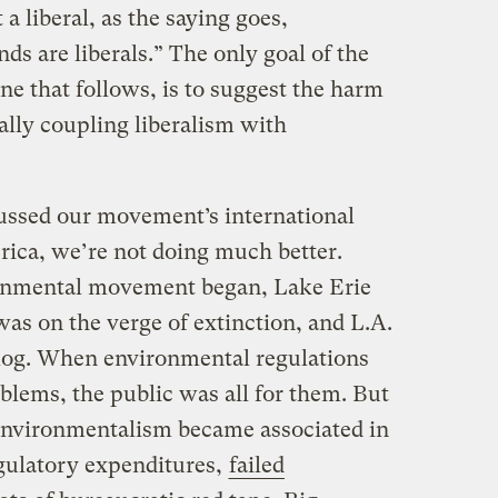
 a liberal, as the saying goes,
ds are liberals.” The only goal of the
ne that follows, is to suggest the harm
lly coupling liberalism with
cussed our movement’s international
ica, we’re not doing much better.
nmental movement began, Lake Erie
 was on the verge of extinction, and L.A.
og. When environmental regulations
blems, the public was all for them. But
 environmentalism became associated in
gulatory expenditures,
failed