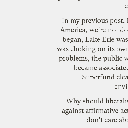
c
In my previous post, 
America, we're not d
began, Lake Erie was 
was choking on its ow
problems, the public w
became associate
Superfund cle
envi
Why should liberali
against affirmative ac
don't care ab