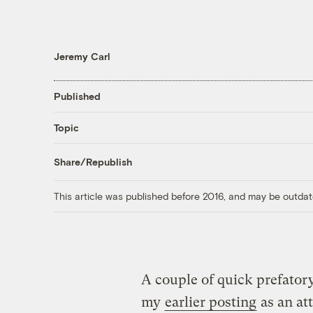
Jeremy Carl
Published
Topic
Share/Republish
This article was published before 2016, and may be outdat
A couple of quick prefator
my
earlier posting
as an at