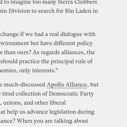
rd to imagine too many Sierra Clubbers
in Division to search for Bin Laden in
ange if we had a real dialogue with
nvironment but have different policy
 than ours? As regards alliances, the
ould practice the principal rule of
nemies, only interests.”
the much-discussed
Apollo Alliance
, but
 tired collection of Democratic Party
, unions, and other liberal
at help us advance legislation during
nance? When you are talking about