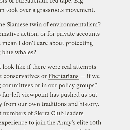
lots of bureaucratic red tape. Big
sm took over a grassroots movement.
the Siamese twin of environmentalism?
firmative action, or for private accounts
at mean I don’t care about protecting
g blue whales?
ook like if there were real attempts
t conservatives or
libertarians
— if we
 committees or in our policy groups?
 far-left viewpoint has pushed us out
 from our own traditions and history.
t numbers of Sierra Club leaders
experience to join the Army’s elite 10th