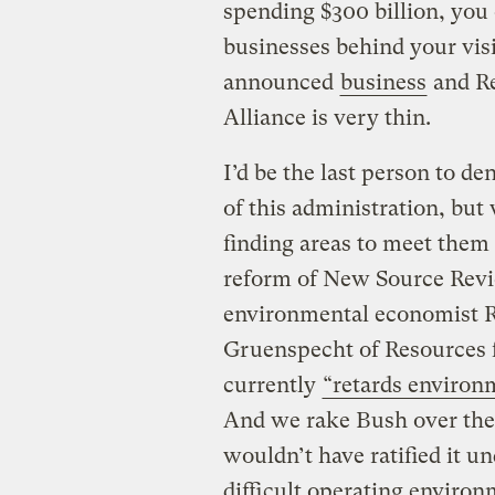
spending $300 billion, you o
businesses behind your visi
announced
business
and Re
Alliance is very thin.
I’d be the last person to de
of this administration, but
finding areas to meet them
reform of New Source Rev
environmental economist 
Gruenspecht of Resources f
currently
“retards environ
And we rake Bush over the
wouldn’t have ratified it u
difficult operating enviro