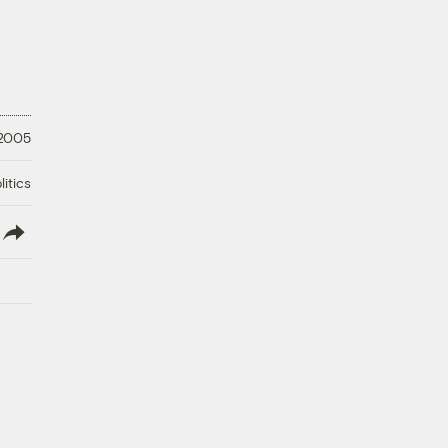
 2005
litics
lish