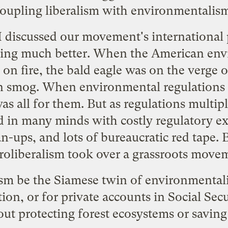
oupling liberalism with environmentalis
I discussed our movement's international
oing much better. When the American e
on fire, the bald eagle was on the verge o
n smog. When environmental regulations 
as all for them. But as regulations multi
d in many minds with costly regulatory e
an-ups
, and lots of bureaucratic red tape
roliberalism took over a grassroots move
sm be the Siamese twin of environmentalis
tion, or for private accounts in Social Sec
out protecting forest ecosystems or savin