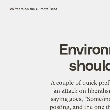
25 Years on the Climate Beat
Environ
should
A couple of quick pref
an attack on liberalis
saying goes, "Some/mos
posting, and the one t