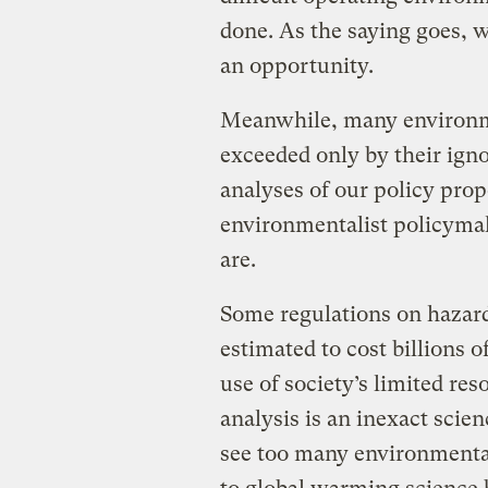
done. As the saying goes, 
an opportunity.
Meanwhile, many environme
exceeded only by their igno
analyses of our policy pr
environmentalist policyma
are.
Some regulations on hazard
estimated to cost billions o
use of society’s limited reso
analysis is an inexact scien
see too many environmental