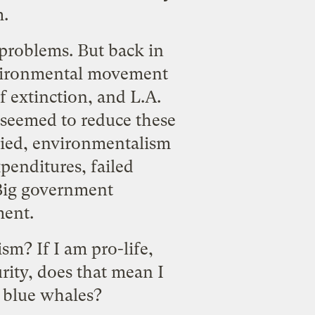
m.
 problems. But back in
nvironmental movement
f extinction, and L.A.
seemed to reduce these
plied, environmentalism
xpenditures,
failed
. Big government
ment.
m? If I am pro-life,
urity, does that mean I
g blue whales?