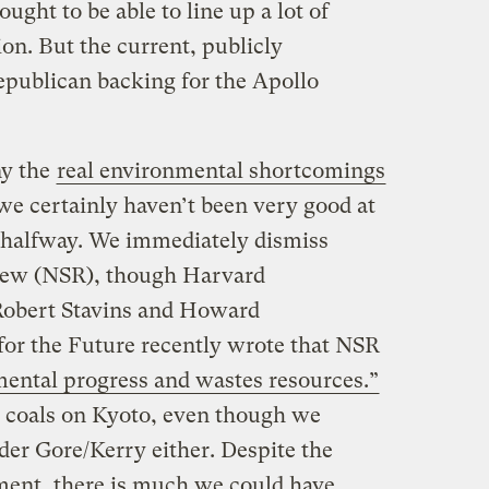
ught to be able to line up a lot of
on. But the current, publicly
publican backing for the Apollo
ny the
real environmental shortcomings
 we certainly haven’t been very good at
 halfway. We immediately dismiss
iew (NSR), though Harvard
Robert Stavins and Howard
or the Future recently wrote that NSR
mental progress and wastes resources.”
 coals on Kyoto, even though we
nder Gore/Kerry either. Despite the
nment, there is much we could have