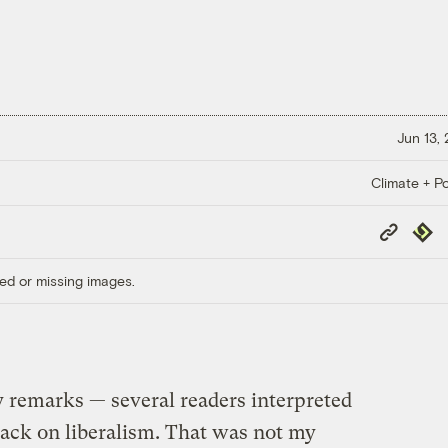
Jun 13,
Climate + Po
Copy
Repub
Link
ed or missing images.
y remarks — several readers interpreted
tack on liberalism. That was not my