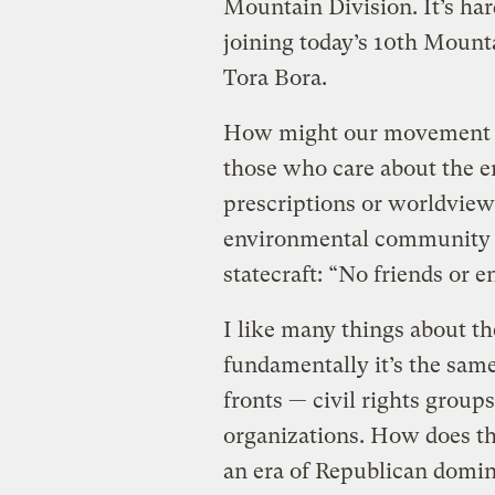
Mountain Division. It’s ha
joining today’s 10th Mounta
Tora Bora.
How might our movement ch
those who care about the e
prescriptions or worldviews
environmental community sh
statecraft: “No friends or e
I like many things about 
fundamentally it’s the same
fronts — civil rights groups
organizations. How does th
an era of Republican domi