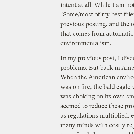
intent at all: While I am not
“Some/most of my best frien
previous posting, and the o
that comes from automatica
environmentalism.
In my previous post, I dis
problems. But back in Amer
When the American enviro
was on fire, the bald eagle
was choking on its own sm
seemed to reduce these pro
as regulations multiplied,
many minds with costly re