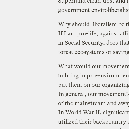
Superfund clean-ups
, and 
government enviroliberali
Why should liberalism be 
If I am pro-life, against af
in Social Security, does th
forest ecosystems or savin
What would our movement l
to bring in pro-environmen
put them on our organizing
In general, our movement’s
of the mainstream and away
In World War II, significan
utilized their backcountry 