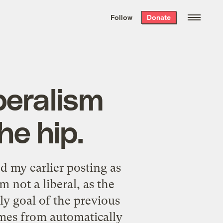
We hand-package
the week’s best
Follow
Donate
Grist stories
. Delivered free every
Saturday morning.
beralism
he hip.
ted my
earlier posting
as
m not a liberal, as the
ly goal of the previous
omes from automatically