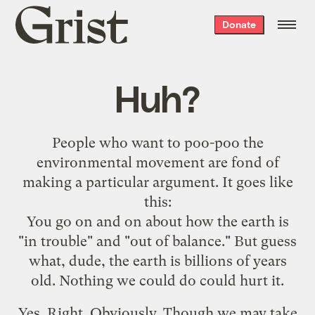
Grist
Donate
home
Huh?
People who want to poo-poo the
environmental movement are fond of
making a particular argument. It goes like
this:
You go on and on about how the earth is
"in trouble" and "out of balance." But guess
what, dude, the earth is billions of years
old. Nothing we could do could hurt it.
Yes. Right. Obviously. Though we may take