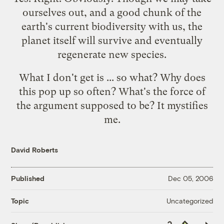
ourselves out, and a good chunk of the
earth's current biodiversity with us, the
planet itself will survive and eventually
regenerate new species.
What I don't get is ... so what? Why does
this pop up so often? What's the force of
the argument supposed to be? It mystifies
me.
David Roberts
Published
Dec 05, 2006
Uncategorized
Topic
Copy
Republish