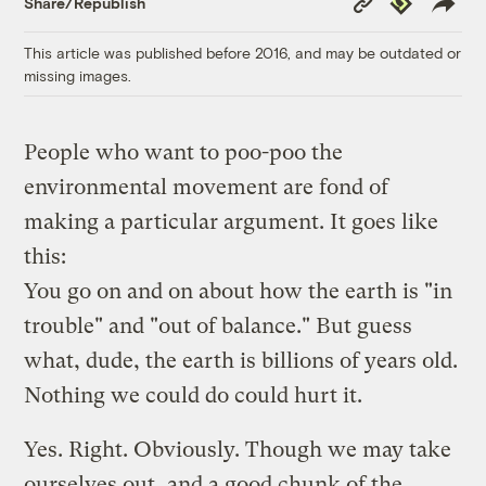
Share/Republish
Link
This article was published before 2016, and may be outdated or
missing images.
People who want to poo-poo the
environmental movement are fond of
making a particular argument. It goes like
this:
You go on and on about how the earth is "in
trouble" and "out of balance." But guess
what, dude, the earth is billions of years old.
Nothing we could do could hurt it.
Yes. Right. Obviously. Though we may take
ourselves out, and a good chunk of the