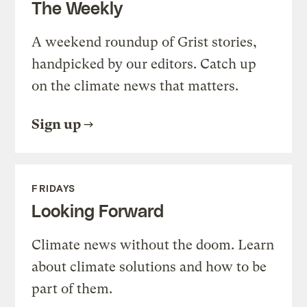
The Weekly
A weekend roundup of Grist stories,
handpicked by our editors. Catch up
on the climate news that matters.
Sign up
FRIDAYS
Looking Forward
Climate news without the doom. Learn
about climate solutions and how to be
part of them.