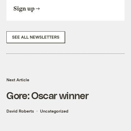
Sign up
SEE ALL NEWSLETTERS
Next Article
Gore: Oscar winner
David Roberts
Uncategorized