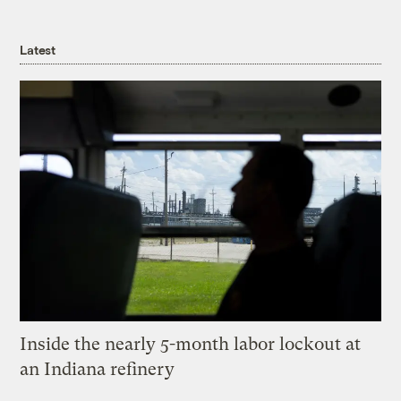
Latest
Inside the nearly 5-month labor lockout at
an Indiana refinery