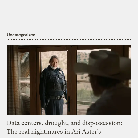
Uncategorized
Data centers, drought, and dispossession:
The real nightmares in Ari Aster’s