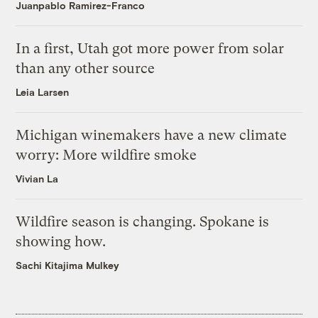
Juanpablo Ramirez-Franco
In a first, Utah got more power from solar
than any other source
Leia Larsen
Michigan winemakers have a new climate
worry: More wildfire smoke
Vivian La
Wildfire season is changing. Spokane is
showing how.
Sachi Kitajima Mulkey