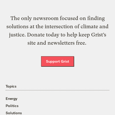
The only newsroom focused on finding
solutions at the intersection of climate and
justice. Donate today to help keep Grist’s
site and newsletters free.
Support Grist
Topics
Energy
Politics
Solutions