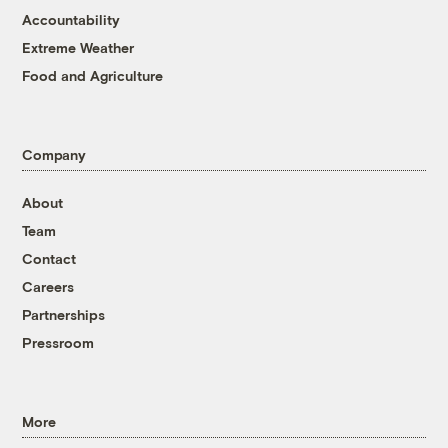
Accountability
Extreme Weather
Food and Agriculture
Company
About
Team
Contact
Careers
Partnerships
Pressroom
More