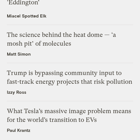
‘Eddington’
Miacel Spotted Elk
The science behind the heat dome — ‘a
mosh pit’ of molecules
Matt Simon
Trump is bypassing community input to
fast-track energy projects that risk pollution
Izzy Ross
What Tesla’s massive image problem means
for the world’s transition to EVs
Paul Krantz