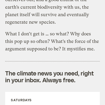
earth’s current biodiversity with us, the
planet itself will survive and eventually
regenerate new species.
What I don’t get is … so what? Why does
this pop up so often? What’s the force of the
argument supposed to be? It mystifies me.
The climate news you need, right
in your inbox. Always free.
SATURDAYS