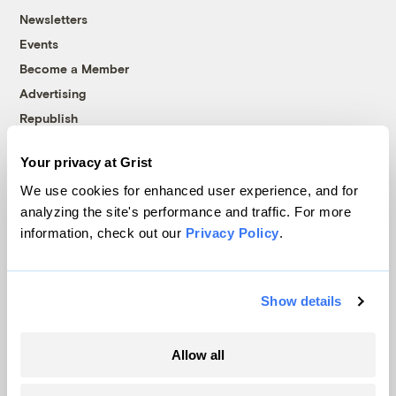
Newsletters
Events
Become a Member
Advertising
Republish
Accessibility
Your privacy at Grist
Follow us on Facebook
Follow us on Twitter
Follow us on Instagram
Follow us on YouTube
Follow us on Bluesky
We use cookies for enhanced user experience, and for
analyzing the site's performance and traffic. For more
© 1999-2026 Grist Magazine, Inc. All rights reserved.
information, check out our
Privacy Policy
.
Grist is powered by
WordPress VIP
.
Terms of Use
|
Privacy Policy
Show details
Allow all