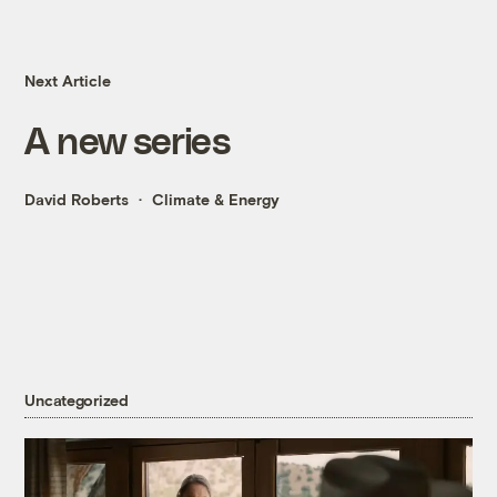
Next Article
A new series
David Roberts
Climate & Energy
Uncategorized