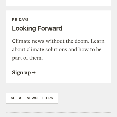
FRIDAYS
Looking Forward
Climate news without the doom. Learn
about climate solutions and how to be
part of them.
Sign up
SEE ALL NEWSLETTERS