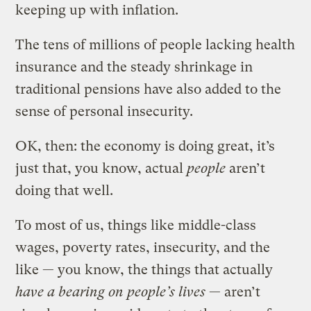
keeping up with inflation.
The tens of millions of people lacking health
insurance and the steady shrinkage in
traditional pensions have also added to the
sense of personal insecurity.
OK, then: the economy is doing great, it’s
just that, you know, actual
people
aren’t
doing that well.
To most of us, things like middle-class
wages, poverty rates, insecurity, and the
like — you know, the things that actually
have a bearing on people’s lives
— aren’t