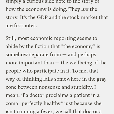
simply a curious side note to the story of
how the economy is doing. They
are
the
story. It’s the GDP and the stock market that
are footnotes.
Still, most economic reporting seems to
abide by the fiction that “the economy” is
somehow separate from — and perhaps
more important than — the wellbeing of the
people who participate in it. To me, that
way of thinking falls somewhere in the gray
zone between nonsense and stupidity. I
mean, if a doctor proclaims a patient in a
coma “perfectly healthy” just because she
isn’t running a fever, we call that doctor a