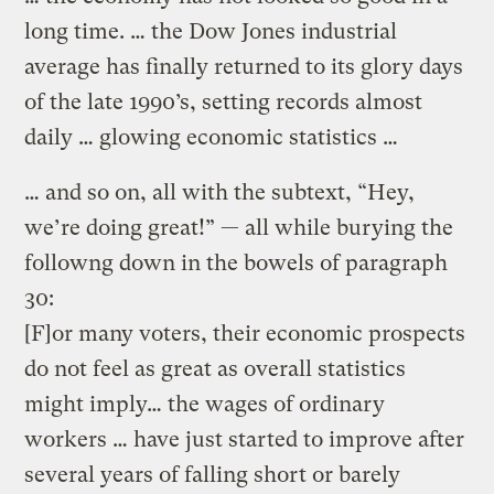
long time. … the Dow Jones industrial
average has finally returned to its glory days
of the late 1990’s, setting records almost
daily … glowing economic statistics …
… and so on, all with the subtext, “Hey,
we’re doing great!” — all while burying the
followng down in the bowels of paragraph
30:
[F]or many voters, their economic prospects
do not feel as great as overall statistics
might imply… the wages of ordinary
workers … have just started to improve after
several years of falling short or barely