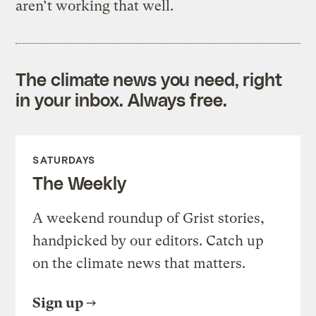
aren’t working that well.
The climate news you need, right
in your inbox. Always free.
SATURDAYS
The Weekly
A weekend roundup of Grist stories,
handpicked by our editors. Catch up
on the climate news that matters.
Sign up