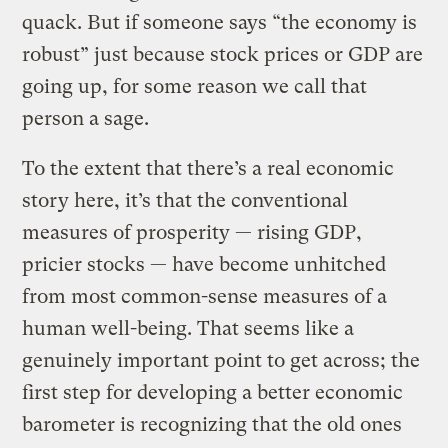
quack. But if someone says “the economy is
robust” just because stock prices or GDP are
going up, for some reason we call that
person a sage.
To the extent that there’s a real economic
story here, it’s that the conventional
measures of prosperity — rising GDP,
pricier stocks — have become unhitched
from most common-sense measures of a
human well-being. That seems like a
genuinely important point to get across; the
first step for developing a better economic
barometer is recognizing that the old ones