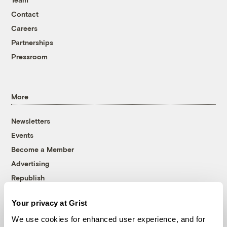
Contact
Careers
Partnerships
Pressroom
More
Newsletters
Events
Become a Member
Advertising
Republish
Accessibility
Your privacy at Grist
Follow us on Facebook
Follow us on Twitter
Follow us on Instagram
Follow us on YouTube
Follow us on Bluesky
We use cookies for enhanced user experience, and for