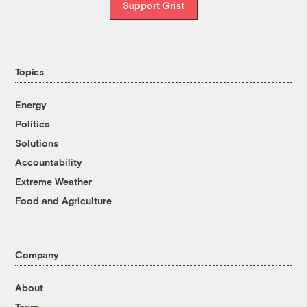
Support Grist
Topics
Energy
Politics
Solutions
Accountability
Extreme Weather
Food and Agriculture
Company
About
Team