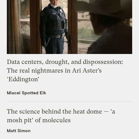
Data centers, drought, and dispossession:
The real nightmares in Ari Aster’s
‘Eddington’
Miacel Spotted Elk
The science behind the heat dome — ‘a
mosh pit’ of molecules
Matt Simon