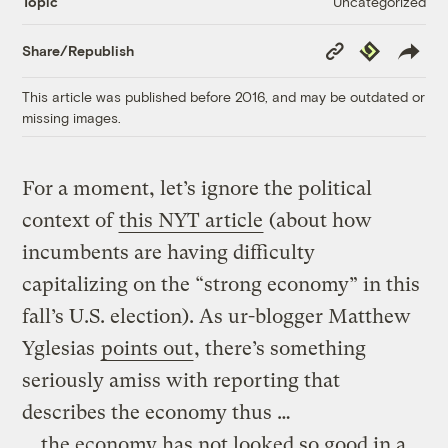
Uncategorized
Topic
Copy
Republish
Share/Republish
Link
This article was published before 2016, and may be outdated or
missing images.
For a moment, let’s ignore the political
context of
this NYT article
(about how
incumbents are having difficulty
capitalizing on the “strong economy” in this
fall’s U.S. election). As ur-blogger Matthew
Yglesias
points out
, there’s something
seriously amiss with reporting that
describes the economy thus …
… the economy has not looked so good in a