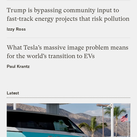
Trump is bypassing community input to
fast-track energy projects that risk pollution
Izzy Ross
What Tesla’s massive image problem means
for the world’s transition to EVs
Paul Krantz
Latest