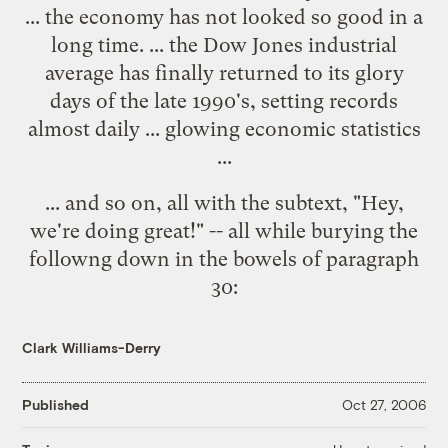
... the economy has not looked so good in a
long time. ... the Dow Jones industrial
average has finally returned to its glory
days of the late 1990's, setting records
almost daily ... glowing economic statistics
...
... and so on, all with the subtext, "Hey,
we're doing great!" -- all while burying the
followng down in the bowels of paragraph
30:
Clark Williams-Derry
Published
Oct 27, 2006