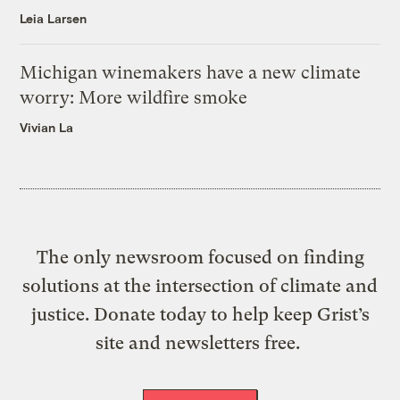
Leia Larsen
Michigan winemakers have a new climate
worry: More wildfire smoke
Vivian La
The only newsroom focused on finding
solutions at the intersection of climate and
justice. Donate today to help keep Grist’s
site and newsletters free.