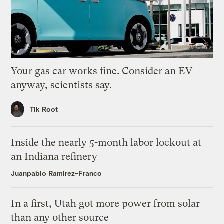
Your gas car works fine. Consider an EV
anyway, scientists say.
Tik Root
Inside the nearly 5-month labor lockout at
an Indiana refinery
Juanpablo Ramirez-Franco
In a first, Utah got more power from solar
than any other source