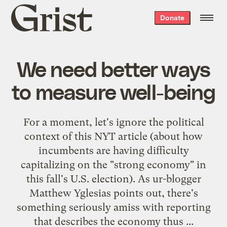
Grist
Donate
home
We need better ways
to measure well-being
For a moment, let's ignore the political
context of
this NYT article
(about how
incumbents are having difficulty
capitalizing on the "strong economy" in
this fall's U.S. election). As ur-blogger
Matthew Yglesias
points out
, there's
something seriously amiss with reporting
that describes the economy thus ...