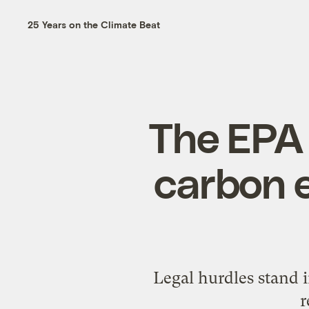
25 Years on the Climate Beat
The EPA t
carbon e
Legal hurdles stand i
r