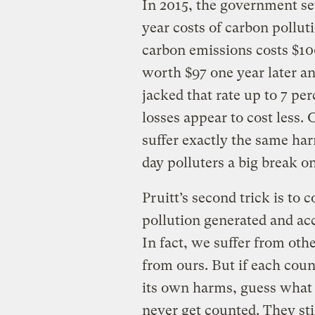
In 2015, the government set
year costs of carbon pollut
carbon emissions costs $100
worth $97 one year later an
jacked that rate up to 7 per
losses appear to cost less.
suffer exactly the same har
day polluters a big break o
Pruitt’s second trick is to
pollution generated and acc
In fact, we suffer from oth
from ours. But if each cou
its own harms, guess what 
never get counted. They stil