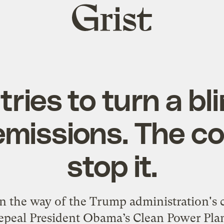
Grist
home
ries to turn a bl
missions. The c
stop it.
n the way of the Trump administration's c
epeal President Obama’s Clean Power Pla