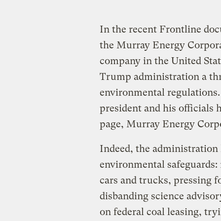
In the recent Frontline d
the Murray Energy Corpora
company in the United Stat
Trump administration a thr
environmental regulations. 
president and his officials 
page, Murray Energy Corp
Indeed, the administration
environmental safeguards: 
cars and trucks, pressing f
disbanding science advisor
on federal coal leasing, try