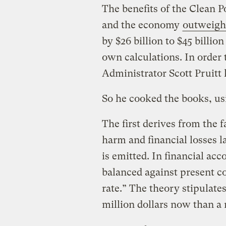
The benefits of the Clean P
and the economy
outweigh
by $26 billion to $45 billio
own calculations. In order
Administrator Scott Pruitt 
So he cooked the books, us
The first derives from the f
harm and financial losses l
is emitted. In financial acc
balanced against present co
rate.” The theory stipulates
million dollars now than a 