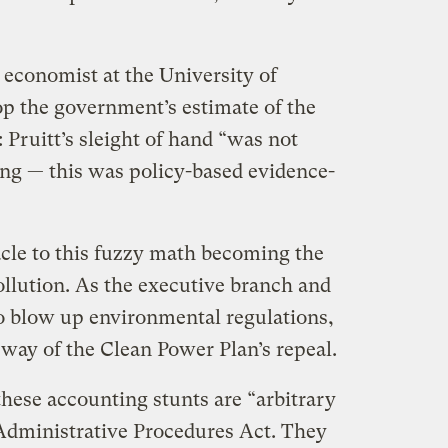
economist at the University of
p the government’s estimate of the
t: Pruitt’s sleight of hand “was not
ng — this was policy-based evidence-
tacle to this fuzzy math becoming the
ollution. As the executive branch and
o blow up environmental regulations,
e way of the Clean Power Plan’s repeal.
hese accounting stunts are “arbitrary
Administrative Procedures Act. They