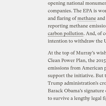
opening national monument
companies. The EPA is work
and flaring of
methane
and 
reporting methane emission
carbon pollution
. And, of 
intention to withdraw the 
At the top of Murray’s wish 
Clean Power Plan, the 2015
emissions from American po
support the initiative. But t
Trump administration’s cro
Barack Obama’s signature e
to survive a lengthy legal fi