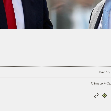
Dec 15,
Climate + Op
Copy
Repub
Link