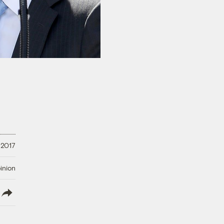
 2017
inion
lish