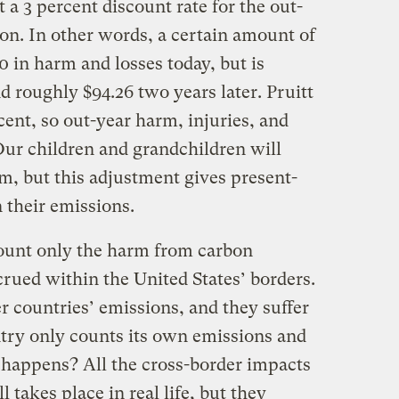
 a 3 percent discount rate for the out-
ion. In other words, a certain amount of
 in harm and losses today, but is
d roughly $94.26 two years later. Pruitt
cent, so out-year harm, injuries, and
 Our children and grandchildren will
m, but this adjustment gives present-
n their emissions.
 count only the harm from carbon
rued within the United States’ borders.
er countries’ emissions, and they suffer
ntry only counts its own emissions and
happens? All the cross-border impacts
l takes place in real life, but they