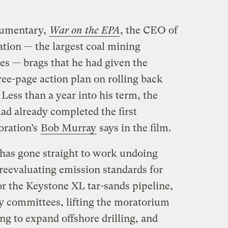
ocumentary,
War on the EPA
, the CEO of
tion — the largest coal mining
es — brags that he had given the
ee-page action plan on rolling back
Less than a year into his term, the
had already completed the first
oration’s
Bob Murray
says in the film.
 has gone straight to work undoing
reevaluating emission standards for
or the Keystone XL tar-sands pipeline,
y committees, lifting the moratorium
ing to expand offshore drilling, and