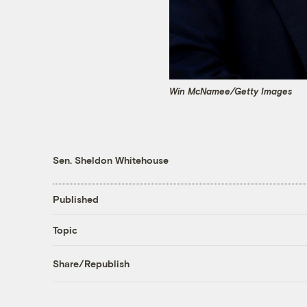
Win McNamee/Getty Images
Sen. Sheldon Whitehouse
Published
Topic
Share/Republish