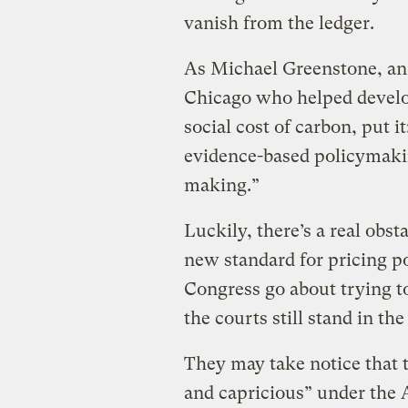
vanish from the ledger.
As Michael Greenstone, an 
Chicago who helped develo
social cost of carbon, put i
evidence-based policymaki
making.”
Luckily, there’s a real obs
new standard for pricing p
Congress go about trying t
the courts still stand in th
They may take notice that t
and capricious” under the 