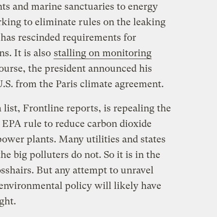
s and marine sanctuaries to energy
ing to eliminate rules on the leaking
has rescinded requirements for
s. It is also
stalling on monitoring
course, the president announced his
U.S. from the Paris climate agreement.
list, Frontline reports, is repealing the
 EPA rule to reduce carbon dioxide
wer plants. Many utilities and states
he big polluters do not. So it is in the
sshairs. But any attempt to unravel
nvironmental policy will likely have
ght.