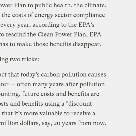
ower Plan to public health, the climate,
the costs of energy sector compliance
n every year, according to the EPA’s
 to rescind the Clean Power Plan, EPA
has to make those benefits disappear.
ing two tricks:
act that today’s carbon pollution causes
ater — often many years after pollution
ounting, future costs and benefits are
sts and benefits using a “discount
 that it’s more valuable to receive a
million dollars, say, 20 years from now.