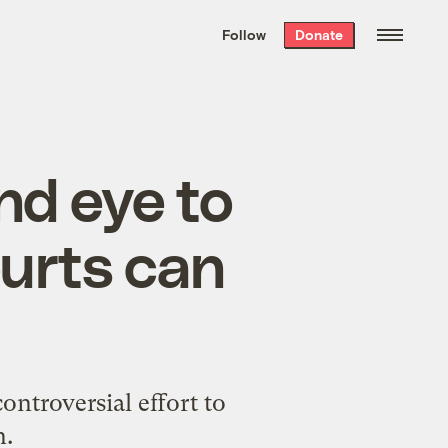
We hand-package
the week’s best
Follow
Donate
Grist stories
. Delivered free every
Saturday morning.
ind eye to
ourts can
ontroversial effort to
n.