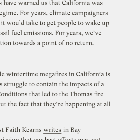
ts have warned us that California was
regime. For years, climate campaigners
t would take to get people to wake up
ssil fuel emissions. For years, we’ve
ation towards a point of no return.
e wintertime megafires in California is
s struggle to contain the impacts of a
onditions that led to the Thomas fire
t the fact that they’re happening at all
ist Faith Kearns
writes
in Bay
ssion that our best efforts may not