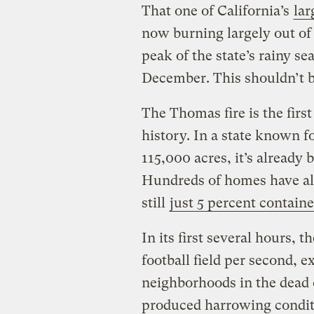
That one of California’s
lar
now burning largely out of
peak of the state’s rainy se
December. This shouldn’t 
The Thomas fire is the firs
history. In a state known for
115,000 acres, it’s already 
Hundreds of homes have alr
still
just 5 percent contain
In its first several hours, 
football field per second, 
neighborhoods in the dead 
produced harrowing conditi