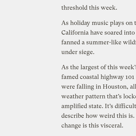
threshold this week.
As holiday music plays on 
California have soared int
fanned a summer-like wildf
under siege.
As the largest of this week’
famed coastal highway 101 
were falling in Houston, al
weather pattern that’s lock
amplified state. It’s difficu
describe how weird this is. 
change is this visceral.