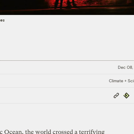
ges
Dec 08,
Climate + Sc
Copy
Repub
Link
ic Ocean, the world crossed a terrifying