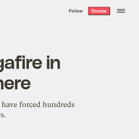
We hand-package
the week’s best
Follow
Donate
Grist stories
. Delivered free every
Saturday morning.
afire in
here
d have forced hundreds
s.