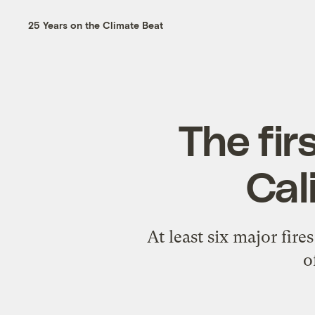
25 Years on the Climate Beat
The fir
Cal
At least six major fi
o