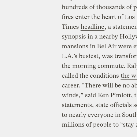
hundreds of thousands of pe
fires enter the heart of L
Times
headline
, a statemen
synopsis in a nearby Holly
mansions in Bel Air were e
L.A.’s busiest, was transf
the morning commute. Ralph
called the conditions
the w
career. “There will be no abi
winds,”
said
Ken Pimlott, th
statements, state officials 
to nearly everyone in Sout
millions of people to “stay a