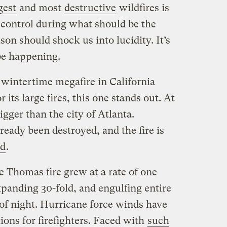
gest
and most
destructive
wildfires is
 control during what should be the
ason should shock us into lucidity. It’s
be happening.
t wintertime megafire in California
 its large fires, this one stands out. At
bigger than the city of Atlanta.
eady been destroyed, and the fire is
ed
.
the Thomas fire grew at a rate of one
expanding 30-fold, and engulfing entire
of night. Hurricane force winds have
ons for firefighters. Faced with
such