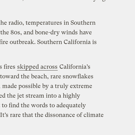
the radio, temperatures in Southern
o the 80s, and bone-dry winds have
ire outbreak. Southern California is
s fires
skipped across
California’s
toward the beach, rare snowflakes
l made possible by a truly extreme
ed the jet stream into a highly
lt to find the words to adequately
It’s rare that the dissonance of climate