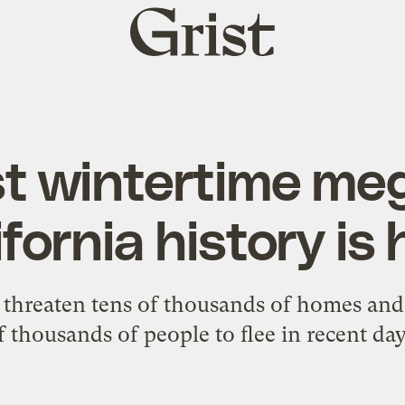
Grist
home
st wintertime meg
ifornia history is 
res threaten tens of thousands of homes an
f thousands of people to flee in recent day