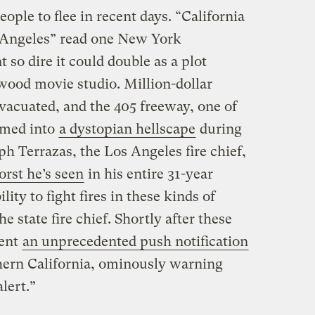
ople to flee in recent days. “California
os Angeles” read one New York
t so dire it could double as a plot
wood movie studio. Million-dollar
vacuated, and the 405 freeway, one of
ormed into
a dystopian hellscape
during
 Terrazas, the Los Angeles fire chief,
orst he’s seen
in his entire 31-year
lity to fight fires in these kinds of
e state fire chief. Shortly after these
sent
an unprecedented push notification
hern California, ominously warning
lert.”