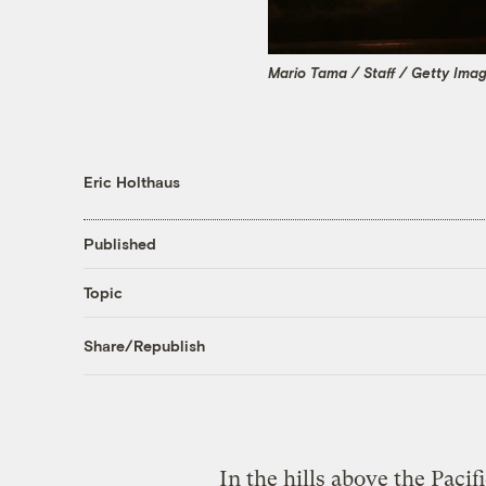
Mario Tama / Staff / Getty Ima
Eric Holthaus
Published
Topic
Share/Republish
In the hills above the Pacif