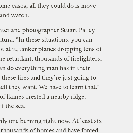
some cases, all they could do is move
 and watch.
ighter and photographer Stuart Palley
tura. “In these situations, you can
 at it, tanker planes dropping tens of
e retardant, thousands of firefighters,
an do everything man has in their
these fires and they’re just going to
ll they want. We have to learn that.”
f flames crested a nearby ridge,
ff the sea.
nly one burning right now. At least six
of thousands of homes and have forced