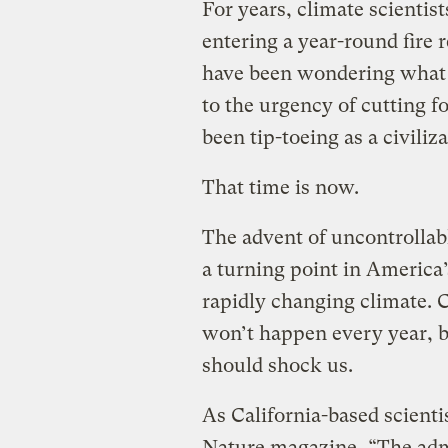
For years, climate scientis
entering a year-round fire 
have been wondering what i
to the urgency of cutting fo
been tip-toeing as a civiliz
That time is now.
The advent of uncontrollabl
a turning point in America’
rapidly changing climate. C
won’t happen every year, bu
should shock us.
As California-based scient
Nature
magazine, “The admi