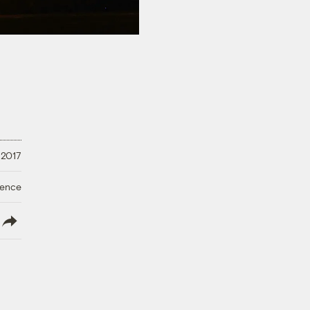
 2017
ience
lish