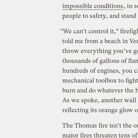
impossible conditions
, in 
people to safety, and stand
“We can’t control it,” firef
told me from a beach in Ven
throw everything you’ve got
thousands of gallons of flam
hundreds of engines, you c
mechanical toolbox to fight 
burn and do whatever the he
As we spoke, another wall o
reflecting its orange glow o
The Thomas fire isn’t the o
major fires threaten tens 