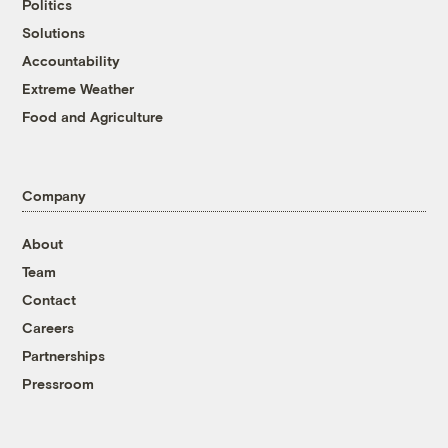
Politics
Solutions
Accountability
Extreme Weather
Food and Agriculture
Company
About
Team
Contact
Careers
Partnerships
Pressroom