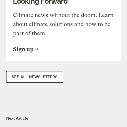
Looking Forward
Climate news without the doom. Learn
about climate solutions and how to be
part of them.
Sign up
SEE ALL NEWSLETTERS
Next Article