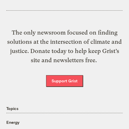
The only newsroom focused on finding
solutions at the intersection of climate and
justice. Donate today to help keep Grist’s
site and newsletters free.
Support Grist
Topics
Energy