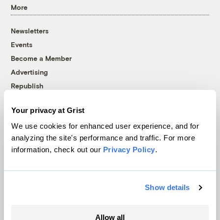
More
Newsletters
Events
Become a Member
Advertising
Republish
Accessibility
Your privacy at Grist
Follow us on Facebook
Follow us on Twitter
Follow us on Instagram
Follow us on YouTube
Follow us on Bluesky
We use cookies for enhanced user experience, and for
analyzing the site's performance and traffic. For more
© 1999-2026 Grist Magazine, Inc. All rights reserved.
information, check out our
Privacy Policy
.
Grist is powered by
WordPress VIP
.
Terms of Use
|
Privacy Policy
Show details
Allow all