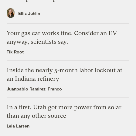
Ellis Juhlin
Your gas car works fine. Consider an EV
anyway, scientists say.
Tik Root
Inside the nearly 5-month labor lockout at
an Indiana refinery
Juanpablo Ramirez-Franco
In a first, Utah got more power from solar
than any other source
Leia Larsen