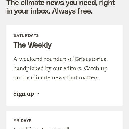
The climate news you need, right
in your inbox. Always free.
SATURDAYS
The Weekly
A weekend roundup of Grist stories,
handpicked by our editors. Catch up
on the climate news that matters.
Sign up
FRIDAYS