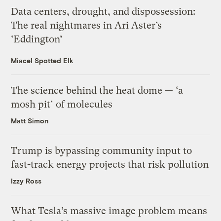
Data centers, drought, and dispossession:
The real nightmares in Ari Aster’s
‘Eddington’
Miacel Spotted Elk
The science behind the heat dome — ‘a
mosh pit’ of molecules
Matt Simon
Trump is bypassing community input to
fast-track energy projects that risk pollution
Izzy Ross
What Tesla’s massive image problem means