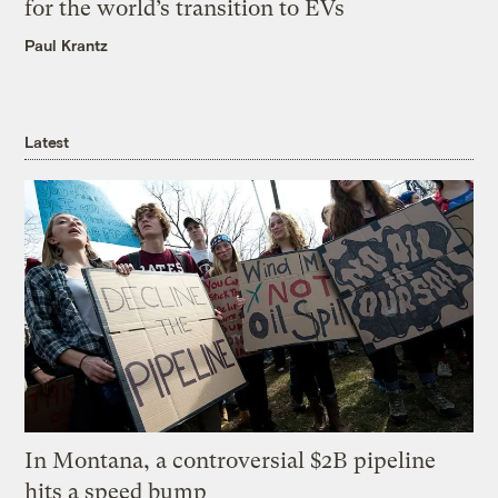
for the world’s transition to EVs
Paul Krantz
Latest
In Montana, a controversial $2B pipeline
hits a speed bump