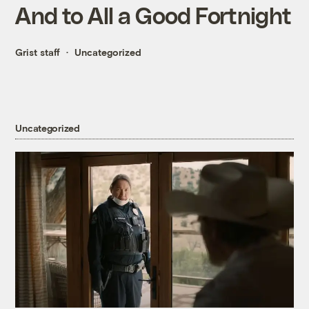
And to All a Good Fortnight
Grist staff
Uncategorized
Uncategorized