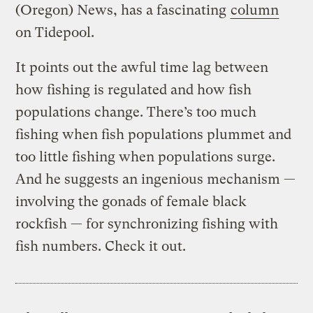
(Oregon) News, has a fascinating
column
on Tidepool.
It points out the awful time lag between
how fishing is regulated and how fish
populations change. There’s too much
fishing when fish populations plummet and
too little fishing when populations surge.
And he suggests an ingenious mechanism —
involving the gonads of female black
rockfish — for synchronizing fishing with
fish numbers. Check it out.