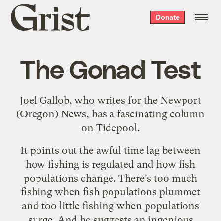
Grist
Donate
home
The Gonad Test
Joel Gallob, who writes for the Newport
(Oregon) News, has a fascinating
column
on Tidepool.
It points out the awful time lag between
how fishing is regulated and how fish
populations change. There's too much
fishing when fish populations plummet
and too little fishing when populations
surge. And he suggests an ingenious