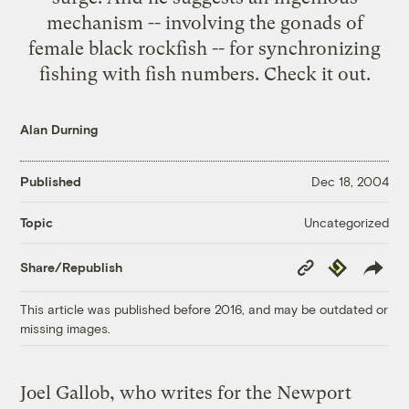
mechanism -- involving the gonads of
female black rockfish -- for synchronizing
fishing with fish numbers. Check it out.
Alan Durning
Published
Dec 18, 2004
Uncategorized
Topic
Copy
Republish
Share/Republish
Link
This article was published before 2016, and may be outdated or
missing images.
Joel Gallob, who writes for the Newport