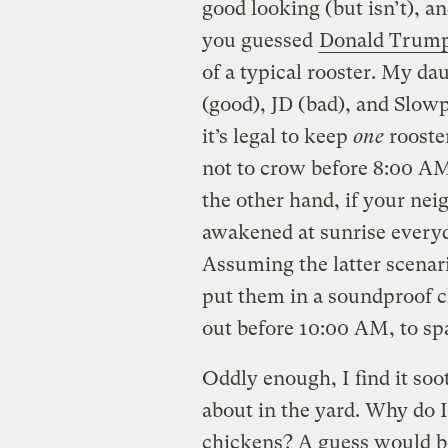
good looking (but isn’t), a
you guessed
Donald Trum
of a typical rooster. My d
(good), JD (bad), and Slow
it’s legal to keep
one
rooster
not to crow before 8:00 AM
the other hand, if your nei
awakened at sunrise every
Assuming the latter scenari
put them in a soundproof c
out before 10:00 AM, to sp
Oddly enough, I find it so
about in the yard. Why do 
chickens? A guess would be