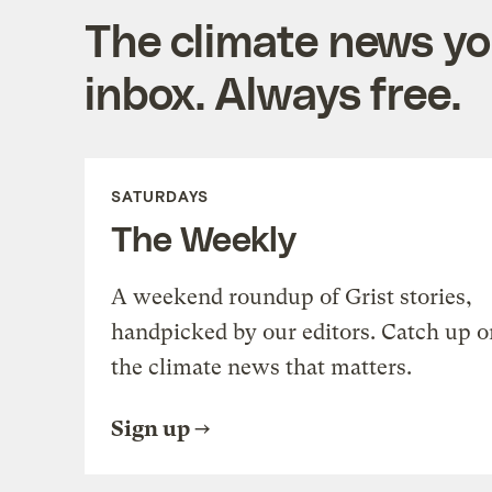
The climate news you
inbox. Always free.
SATURDAYS
The Weekly
A weekend roundup of Grist stories,
handpicked by our editors. Catch up o
the climate news that matters.
Sign up