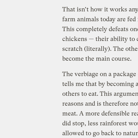
That isn’t how it works an
farm animals today are fed 
This completely defeats one
chickens — their ability to
scratch (literally). The oth
become the main course.
The verbiage on a package 
tells me that by becoming a
others to eat. This argumen
reasons and is therefore no
meat. A more defensible re
did stop, less rainforest w
allowed to go back to natur