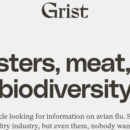
Grist
home
ters, meat
biodiversit
cle
looking for information on avian flu. S
ltry industry, but even there, nobody want