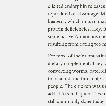
elicited endorphin releas
reproductive advantage. Ma
keepers, which in turn made
protein deficiencies. Hey, i
some native Americans show
resulting from eating too 
For most of their domestica
dietary supplement. They 
converting worms, caterpill
they could find into a high 
people. The chicken was use
added in small quantities to
still commonly done today 