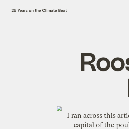
25 Years on the Climate Beat
Roos
I ran across this
arti
capital of the pou