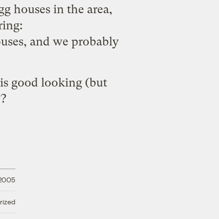
g houses in the area,
ring:
houses, and we probably
 is good looking (but
e?
 2005
rized