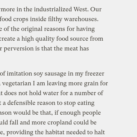
ymore in the industrialized West. Our
food crops inside filthy warehouses.
 of the original reasons for having
 create a high quality food source from
er perversion is that the meat has
of imitation soy sausage in my freezer
 vegetarian I am leaving more grain for
t does not hold water for a number of
t a defensible reason to stop eating
ason would be that, if enough people
ould fall and more cropland could be
e, providing the habitat needed to halt