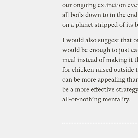
our ongoing extinction ev
all boils down to in the end
on a planet stripped of its 
I would also suggest that o
would be enough to just eat 
meal instead of making it 
for chicken raised outside
can be more appealing than
be a more effective strate
all-or-nothing mentality.