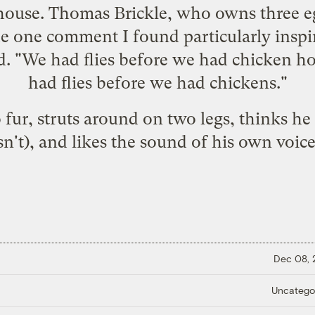
ouse. Thomas Brickle, who owns three eg
 one comment I found particularly inspi
id. "We had flies before we had chicken 
had flies before we had chickens."
fur, struts around on two legs, thinks he
sn't), and likes the sound of his own voic
Dec 08,
Uncatego