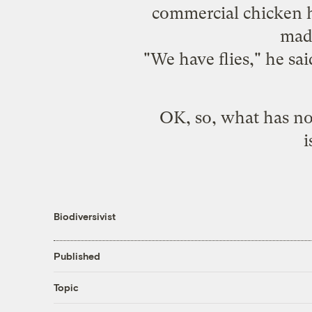
commercial chicken h
made
"We have flies," he sa
OK, so, what has no 
i
Biodiversivist
Published
Topic