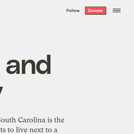
We hand-package
the week’s best
Follow
Donate
Grist stories
. Delivered free every
Saturday morning.
, and
y
outh Carolina is the
s to live next to a