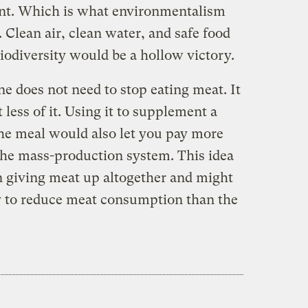
ent. Which is what environmentalism
. Clean air, clean water, and safe food
biodiversity would be a hollow victory.
ne does not need to stop eating meat. It
less of it. Using it to supplement a
the meal would also let you pay more
 the mass-production system. This idea
 giving meat up altogether and might
gy to reduce meat consumption than the