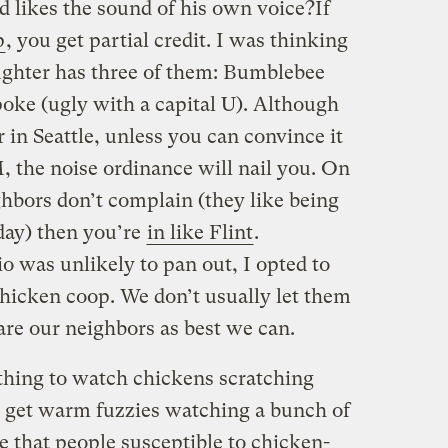
nd likes the sound of his own voice?If
p
, you get partial credit. I was thinking
aughter has three of them: Bumblebee
poke (ugly with a capital U). Although
 in Seattle, unless you can convince it
, the noise ordinance will nail you. On
ghbors don’t complain (they like being
day) then you’re
in like Flint
.
o was unlikely to pan out, I opted to
hicken coop. We don’t usually let them
are our neighbors as best we can.
othing to watch chickens scratching
I get warm fuzzies watching a bunch of
 that people susceptible to chicken-