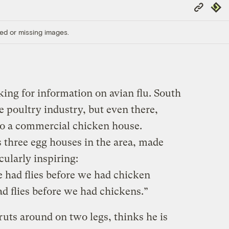
Copy
Repub
Link
ed or missing images.
ing for information on avian flu. South
he poultry industry, but even there,
to a commercial chicken house.
three egg houses in the area, made
ularly inspiring:
e had flies before we had chicken
d flies before we had chickens.”
ruts around on two legs, thinks he is