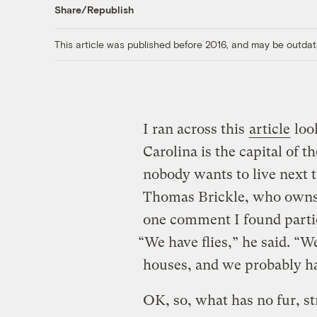
Share/Republish
This article was published before 2016, and may be outdat
I ran across this
article
look
Carolina is the capital of t
nobody wants to live next 
Thomas Brickle, who owns 
one comment I found partic
“We have flies,” he said. “W
houses, and we probably ha
OK, so, what has no fur, st