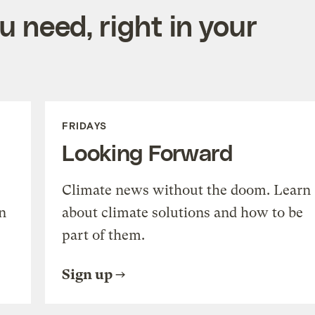
 need, right in your
FRIDAYS
Looking Forward
Climate news without the doom. Learn
n
about climate solutions and how to be
part of them.
Sign up