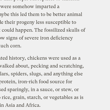
es were somehow imparted a
ybe this led them to be better animal
 their progeny less susceptible to
t could happen. The fossilized skulls of
 signs of severe iron deficiency
much corn.
ted history, chickens were used as a
walked about, pecking and scratching,
ars, spiders, slugs, and anything else
protein, iron-rich food source for
d sparingly, in a sauce, or stew, or
 rice, grain, starch, or vegetables as is
in Asia and Africa.