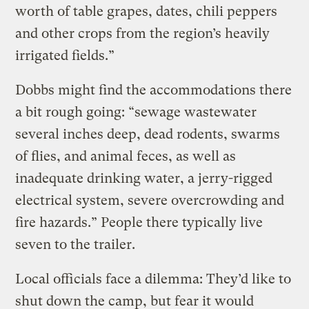
worth of table grapes, dates, chili peppers
and other crops from the region’s heavily
irrigated fields.”
Dobbs might find the accommodations there
a bit rough going: “sewage wastewater
several inches deep, dead rodents, swarms
of flies, and animal feces, as well as
inadequate drinking water, a jerry-rigged
electrical system, severe overcrowding and
fire hazards.” People there typically live
seven to the trailer.
Local officials face a dilemma: They’d like to
shut down the camp, but fear it would