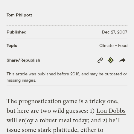
Tom Philpott
Published
Dec 27, 2007
Climate + Food
Topic
Copy
Republish
Share/Republish
Link
This article was published before 2016, and may be outdated or
missing images.
The prognostication game is a tricky one,
but here are two wild guesses: 1)
Lou Dobbs
will enjoy a robust meal today; and 2) he’ll
issue some stark platitude, either to