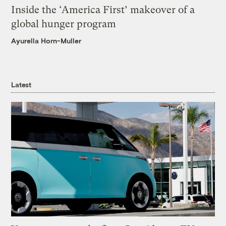
Inside the ‘America First’ makeover of a
global hunger program
Ayurella Horn-Muller
Latest