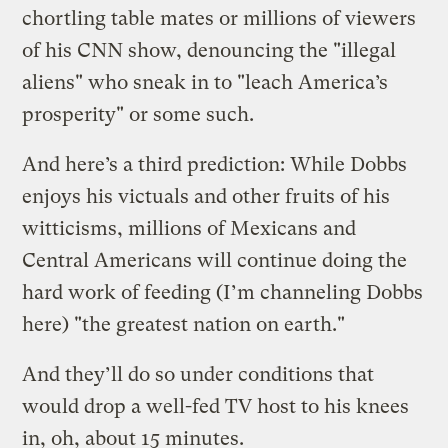
chortling table mates or millions of viewers
of his CNN show, denouncing the "illegal
aliens" who sneak in to "leach America’s
prosperity" or some such.
And here’s a third prediction: While Dobbs
enjoys his victuals and other fruits of his
witticisms, millions of Mexicans and
Central Americans will continue doing the
hard work of feeding (I’m channeling Dobbs
here) "the greatest nation on earth."
And they’ll do so under conditions that
would drop a well-fed TV host to his knees
in, oh, about 15 minutes.