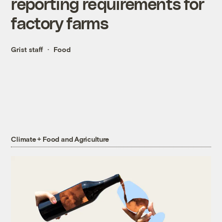
reporting requirements for
factory farms
Grist staff
Food
Climate + Food and Agriculture