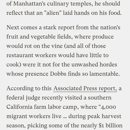
of Manhattan’s culinary temples, he should
reflect that an "alien" laid hands on his food.
Next comes a stark report from the nation’s
fruit and vegetable fields, where produce
would rot on the vine (and all of those
restaurant workers would have little to
cook) were it not for the unwashed hordes
whose presence Dobbs finds so lamentable.
According to this
Associated Press report,
a
federal judge recently visited a southern
California farm labor camp, where “4,000
migrant workers live … during peak harvest
season, picking some of the nearly $1 billion