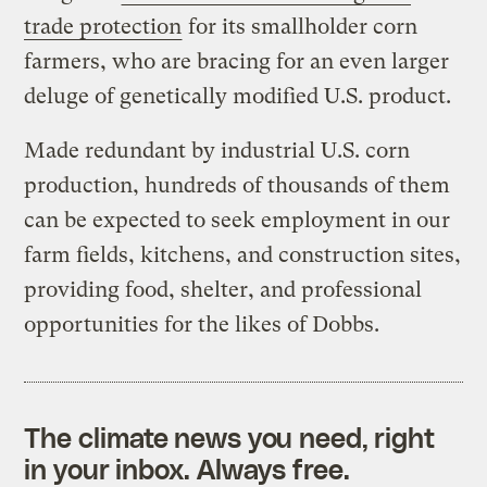
trade protection
for its smallholder corn
farmers, who are bracing for an even larger
deluge of genetically modified U.S. product.
Made redundant by industrial U.S. corn
production, hundreds of thousands of them
can be expected to seek employment in our
farm fields, kitchens, and construction sites,
providing food, shelter, and professional
opportunities for the likes of Dobbs.
The climate news you need, right
in your inbox. Always free.