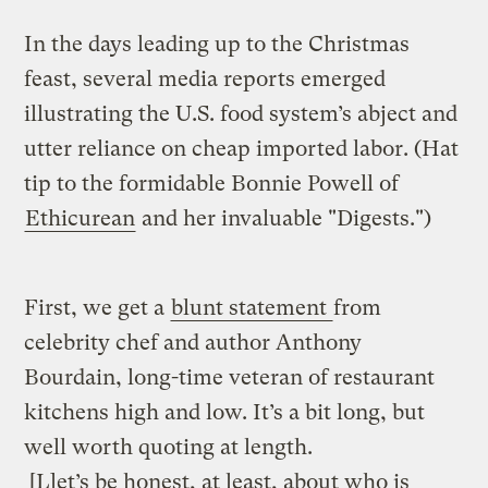
In the days leading up to the Christmas
feast, several media reports emerged
illustrating the U.S. food system’s abject and
utter reliance on cheap imported labor. (Hat
tip to the formidable Bonnie Powell of
Ethicurean
and her invaluable "Digests.")
First, we get a
blunt statement
from
celebrity chef and author Anthony
Bourdain, long-time veteran of restaurant
kitchens high and low. It’s a bit long, but
well worth quoting at length.
[L]et’s be honest, at least, about who is