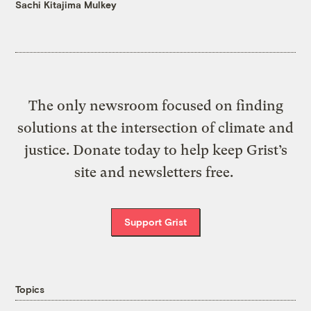
Sachi Kitajima Mulkey
The only newsroom focused on finding
solutions at the intersection of climate and
justice. Donate today to help keep Grist’s
site and newsletters free.
Support Grist
Topics