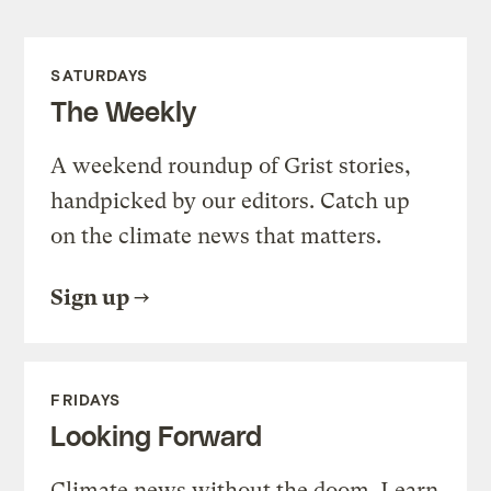
SATURDAYS
The Weekly
A weekend roundup of Grist stories,
handpicked by our editors. Catch up
on the climate news that matters.
Sign up
FRIDAYS
Looking Forward
Climate news without the doom. Learn