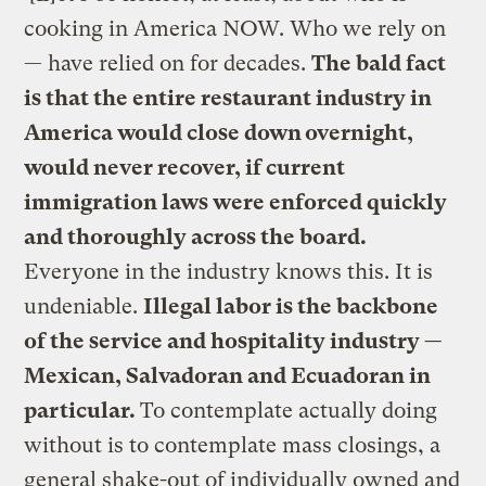
cooking in America NOW. Who we rely on
— have relied on for decades.
The bald fact
is that the entire restaurant industry in
America would close down overnight,
would never recover, if current
immigration laws were enforced quickly
and thoroughly across the board.
Everyone in the industry knows this. It is
undeniable.
Illegal labor is the backbone
of the service and hospitality industry —
Mexican, Salvadoran and Ecuadoran in
particular.
To contemplate actually doing
without is to contemplate mass closings, a
general shake-out of individually owned and