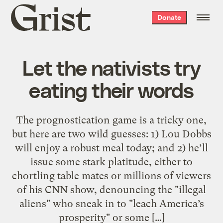
Grist
Donate
home
Let the nativists try
eating their words
The prognostication game is a tricky one,
but here are two wild guesses: 1) Lou Dobbs
will enjoy a robust meal today; and 2) he’ll
issue some stark platitude, either to
chortling table mates or millions of viewers
of his CNN show, denouncing the "illegal
aliens" who sneak in to "leach America’s
prosperity" or some […]