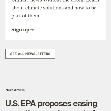
about climate solutions and how to be
part of them.
Sign up
SEE ALL NEWSLETTERS
Next Article
U.S. EPA proposes easing