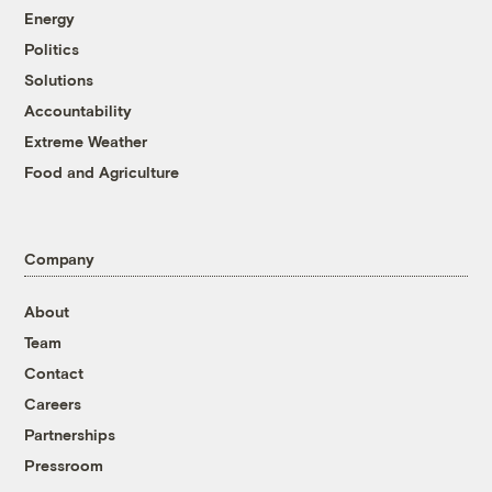
Energy
Politics
Solutions
Accountability
Extreme Weather
Food and Agriculture
Company
About
Team
Contact
Careers
Partnerships
Pressroom