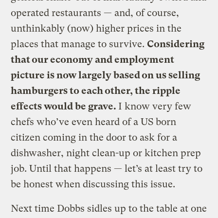
operated restaurants — and, of course,
unthinkably (now) higher prices in the
places that manage to survive.
Considering
that our economy and employment
picture is now largely based on us selling
hamburgers to each other, the ripple
effects would be grave.
I know very few
chefs who’ve even heard of a US born
citizen coming in the door to ask for a
dishwasher, night clean-up or kitchen prep
job. Until that happens — let’s at least try to
be honest when discussing this issue.
Next time Dobbs sidles up to the table at one