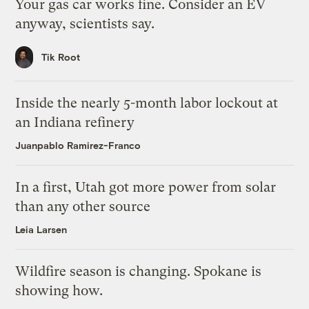
Your gas car works fine. Consider an EV
anyway, scientists say.
Tik Root
Inside the nearly 5-month labor lockout at
an Indiana refinery
Juanpablo Ramirez-Franco
In a first, Utah got more power from solar
than any other source
Leia Larsen
Wildfire season is changing. Spokane is
showing how.