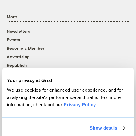
More
Newsletters
Events
Become a Member
Advertising
Republish
Accessibility
Your privacy at Grist
Follow us on Facebook
Follow us on Twitter
Follow us on Instagram
Follow us on YouTube
Follow us on Bluesky
We use cookies for enhanced user experience, and for
analyzing the site's performance and traffic. For more
© 1999-2026 Grist Magazine, Inc. All rights reserved.
information, check out our
Privacy Policy
.
Grist is powered by
WordPress VIP
.
Terms of Use
|
Privacy Policy
Show details