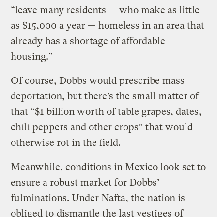
“leave many residents — who make as little
as $15,000 a year — homeless in an area that
already has a shortage of affordable
housing.”
Of course, Dobbs would prescribe mass
deportation, but there’s the small matter of
that “$1 billion worth of table grapes, dates,
chili peppers and other crops” that would
otherwise rot in the field.
Meanwhile, conditions in Mexico look set to
ensure a robust market for Dobbs’
fulminations. Under Nafta, the nation is
obliged to
dismantle the last vestiges of