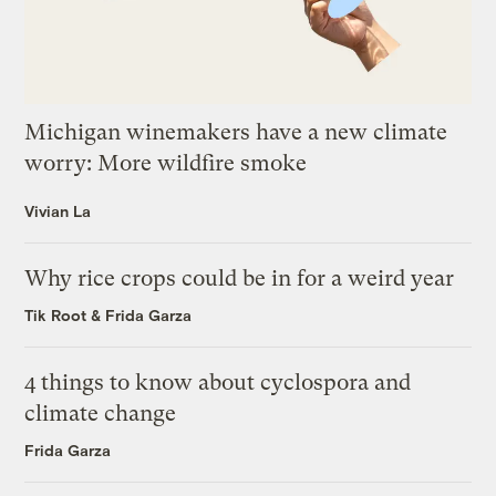
Michigan winemakers have a new climate
worry: More wildfire smoke
Vivian La
Why rice crops could be in for a weird year
Tik Root
&
Frida Garza
4 things to know about cyclospora and
climate change
Frida Garza