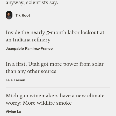
anyway, scientists say.
Tik Root
Inside the nearly 5-month labor lockout at
an Indiana refinery
Juanpablo Ramirez-Franco
In a first, Utah got more power from solar
than any other source
Leia Larsen
Michigan winemakers have a new climate
worry: More wildfire smoke
Vivian La