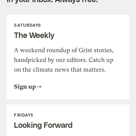
SATURDAYS
The Weekly
A weekend roundup of Grist stories,
handpicked by our editors. Catch up
on the climate news that matters.
Sign up
FRIDAYS
Looking Forward