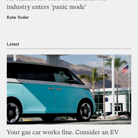
industry enters ‘panic mode’
Kate Yoder
Latest
Your gas car works fine. Consider an EV