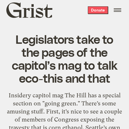
Grist
Donate
home
Legislators take to
the pages of the
capitol’s mag to talk
eco-this and that
Insidery capitol mag The Hill has a special
section on "going green." There’s some
amusing stuff. First, it’s nice to see a couple
of members of Congress exposing the
travesty that is corn ethanol. Seattle’s own