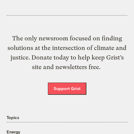
The only newsroom focused on finding
solutions at the intersection of climate and
justice. Donate today to help keep Grist’s
site and newsletters free.
Support Grist
Topics
Energy