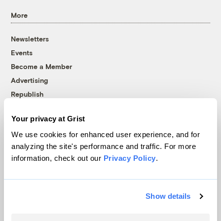
More
Newsletters
Events
Become a Member
Advertising
Republish
Accessibility
Your privacy at Grist
Follow us on Facebook
Follow us on Twitter
Follow us on Instagram
Follow us on YouTube
Follow us on Bluesky
We use cookies for enhanced user experience, and for
analyzing the site's performance and traffic. For more
© 1999-2026 Grist Magazine, Inc. All rights reserved.
information, check out our
Privacy Policy
.
Grist is powered by
WordPress VIP
.
Terms of Use
|
Privacy Policy
Show details