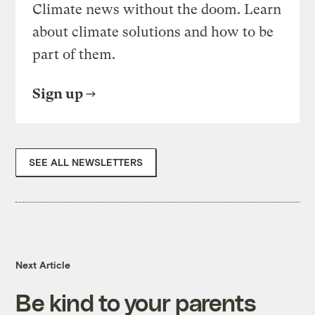
Climate news without the doom. Learn
about climate solutions and how to be
part of them.
Sign up
SEE ALL NEWSLETTERS
Next Article
Be kind to your parents