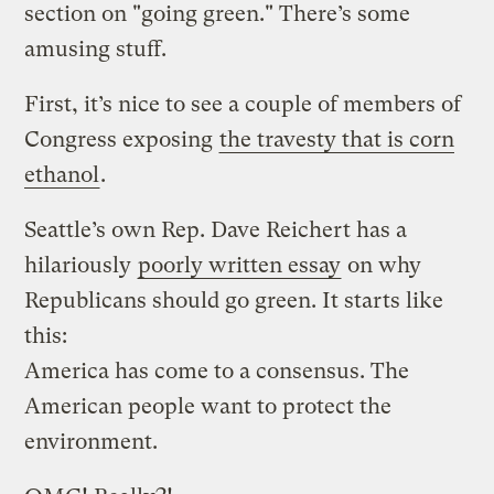
section on "going green." There’s some
amusing stuff.
First, it’s nice to see a couple of members of
Congress exposing
the travesty that is corn
ethanol
.
Seattle’s own Rep. Dave Reichert has a
hilariously
poorly written essay
on why
Republicans should go green. It starts like
this:
America has come to a consensus. The
American people want to protect the
environment.