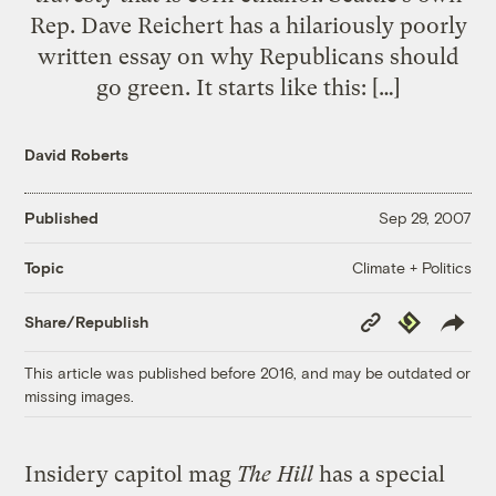
Rep. Dave Reichert has a hilariously poorly
written essay on why Republicans should
go green. It starts like this: […]
David Roberts
Published
Sep 29, 2007
Climate + Politics
Topic
Copy
Republish
Share/Republish
Link
This article was published before 2016, and may be outdated or
missing images.
Insidery capitol mag
The Hill
has a special