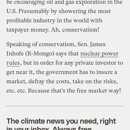
be
encouraging
oil and gas exploration in the
U.S. Presumably by showering the most
profitable industry in the world with
taxpayer money. Ah, conservatism!
Speaking of conservatism, Sen. James
Inhofe (R-Mongo) says that
nuclear power
rules
, but in order for any private investor to
get near it, the government has to insure a
market, defray the costs, take on the risks,
etc. etc. Because that’s the free market way!
The climate news you need, right
in your inbox. Always free.