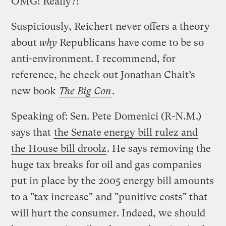
OMG! Really?!
Suspiciously, Reichert never offers a theory
about
why
Republicans have come to be so
anti-environment. I recommend, for
reference, he check out Jonathan Chait’s
new book
The Big Con
.
Speaking of: Sen. Pete Domenici (R-N.M.)
says that
the Senate energy bill rulez and
the House bill droolz
. He says removing the
huge tax breaks for oil and gas companies
put in place by the 2005 energy bill amounts
to a "tax increase" and "punitive costs" that
will hurt the consumer. Indeed, we should