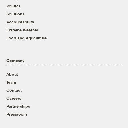
Politics
Solutions
Accountability
Extreme Weather
Food and Agriculture
Company
About
Team
Contact
Careers
Partnerships
Pressroom