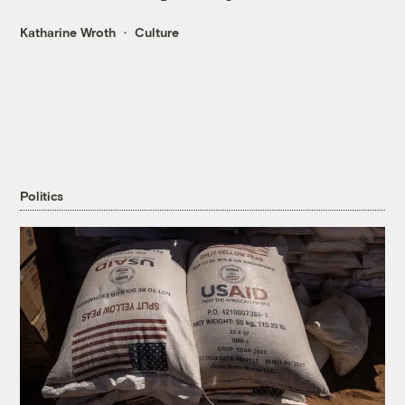
Katharine Wroth
Culture
Politics