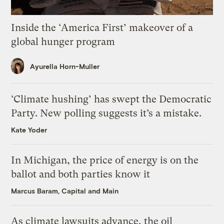
Inside the ‘America First’ makeover of a
global hunger program
Ayurella Horn-Muller
‘Climate hushing’ has swept the Democratic
Party. New polling suggests it’s a mistake.
Kate Yoder
In Michigan, the price of energy is on the
ballot and both parties know it
Marcus Baram, Capital and Main
As climate lawsuits advance, the oil