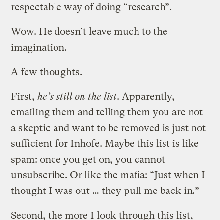
respectable way of doing “research”.
Wow. He doesn’t leave much to the
imagination.
A few thoughts.
First,
he’s still on the list
. Apparently,
emailing them and telling them you are not
a skeptic and want to be removed is just not
sufficient for Inhofe. Maybe this list is like
spam: once you get on, you cannot
unsubscribe. Or like the mafia: “Just when I
thought I was out … they pull me back in.”
Second, the more I look through this list,