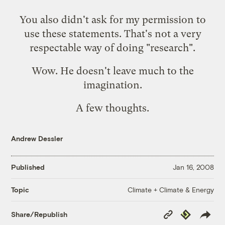
You also didn't ask for my permission to
use these statements. That's not a very
respectable way of doing "research".
Wow. He doesn't leave much to the
imagination.
A few thoughts.
Andrew Dessler
Published
Jan 16, 2008
Climate + Climate & Energy
Topic
Copy
Republish
Share/Republish
Link