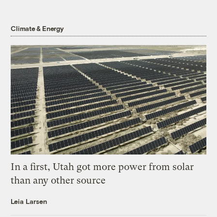
Climate & Energy
In a first, Utah got more power from solar
than any other source
Leia Larsen