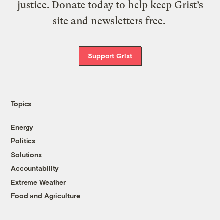
justice. Donate today to help keep Grist’s
site and newsletters free.
Support Grist
Topics
Energy
Politics
Solutions
Accountability
Extreme Weather
Food and Agriculture