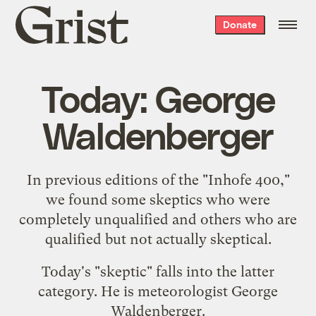
Grist
Donate
home
Today: George
Waldenberger
In previous editions of the "
Inhofe 400
,"
we found some skeptics who were
completely
unqualified
and others who are
qualified but
not
actually
skeptical
.
Today's "skeptic" falls into the latter
category. He is meteorologist George
Waldenberger.