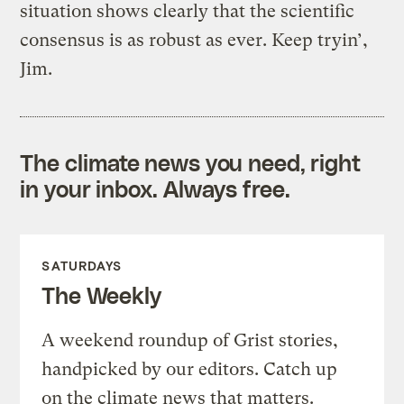
situation shows clearly that the scientific
consensus is as robust as ever. Keep tryin’,
Jim.
The climate news you need, right
in your inbox. Always free.
SATURDAYS
The Weekly
A weekend roundup of Grist stories,
handpicked by our editors. Catch up
on the climate news that matters.