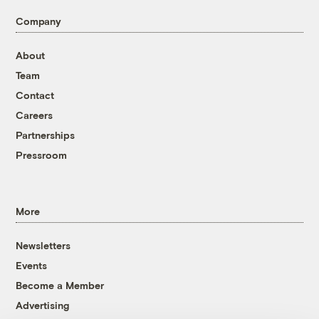
Company
About
Team
Contact
Careers
Partnerships
Pressroom
More
Newsletters
Events
Become a Member
Advertising