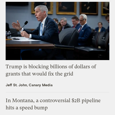
Trump is blocking billions of dollars of
grants that would fix the grid
Jeff St. John, Canary Media
In Montana, a controversial $2B pipeline
hits a speed bump