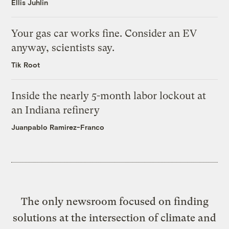
Ellis Juhlin
Your gas car works fine. Consider an EV
anyway, scientists say.
Tik Root
Inside the nearly 5-month labor lockout at
an Indiana refinery
Juanpablo Ramirez-Franco
The only newsroom focused on finding
solutions at the intersection of climate and