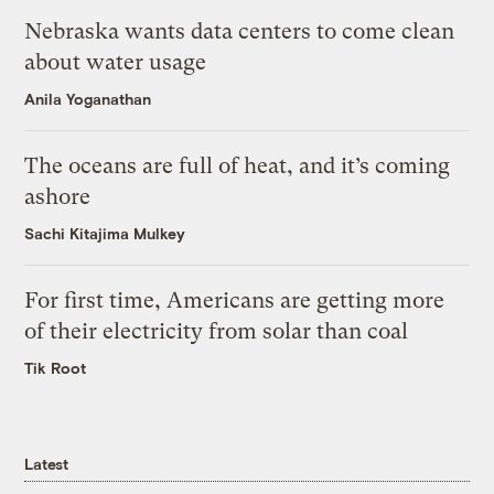
Nebraska wants data centers to come clean
about water usage
Anila Yoganathan
The oceans are full of heat, and it’s coming
ashore
Sachi Kitajima Mulkey
For first time, Americans are getting more
of their electricity from solar than coal
Tik Root
Latest