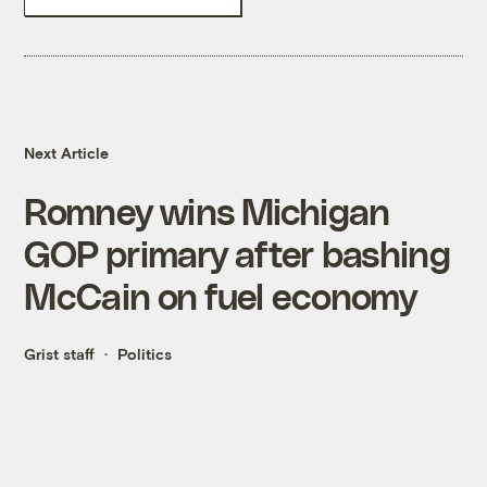
Next Article
Romney wins Michigan
GOP primary after bashing
McCain on fuel economy
Grist staff
Politics