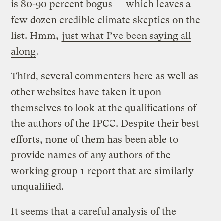
is 80-90 percent bogus — which leaves a
few dozen credible climate skeptics on the
list. Hmm,
just what I’ve been saying all
along
.
Third, several commenters here as well as
other websites have taken it upon
themselves to look at the qualifications of
the authors of the IPCC. Despite their best
efforts, none of them has been able to
provide names of any authors of the
working group 1 report that are similarly
unqualified.
It seems that a careful analysis of the