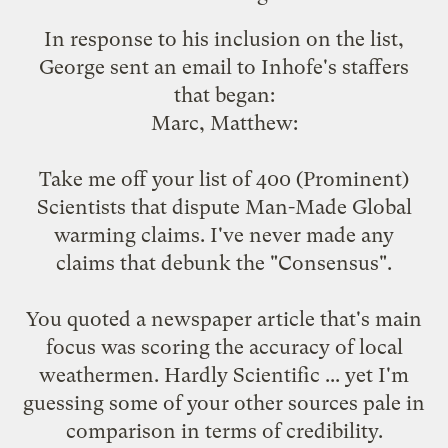
In response to his inclusion on the list,
George sent an email to Inhofe's staffers
that began:
Marc, Matthew:
Take me off your list of 400 (Prominent)
Scientists that dispute Man-Made Global
warming claims. I've never made any
claims that debunk the "Consensus".
You quoted a newspaper article that's main
focus was scoring the accuracy of local
weathermen. Hardly Scientific ... yet I'm
guessing some of your other sources pale in
comparison in terms of credibility.