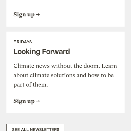
Sign up
FRIDAYS
Looking Forward
Climate news without the doom. Learn
about climate solutions and how to be
part of them.
Sign up
SEE ALL NEWSLETTERS