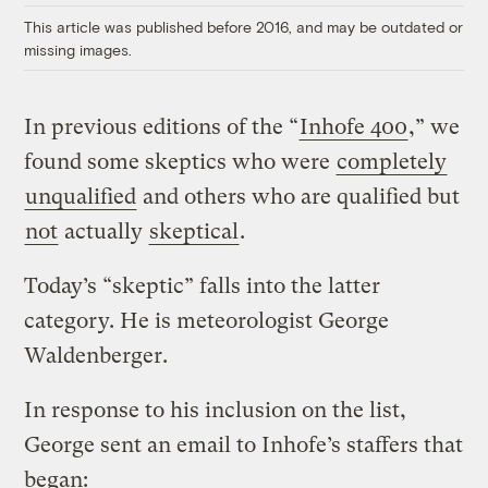
This article was published before 2016, and may be outdated or
missing images.
In previous editions of the “
Inhofe 400
,” we
found some skeptics who were
completely
unqualified
and others who are qualified but
not
actually
skeptical
.
Today’s “skeptic” falls into the latter
category. He is meteorologist George
Waldenberger.
In response to his inclusion on the list,
George sent an email to Inhofe’s staffers that
began: