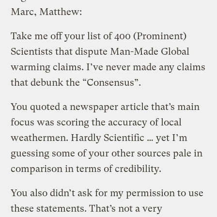
Marc, Matthew:
Take me off your list of 400 (Prominent)
Scientists that dispute Man-Made Global
warming claims. I’ve never made any claims
that debunk the “Consensus”.
You quoted a newspaper article that’s main
focus was scoring the accuracy of local
weathermen. Hardly Scientific … yet I’m
guessing some of your other sources pale in
comparison in terms of credibility.
You also didn’t ask for my permission to use
these statements. That’s not a very