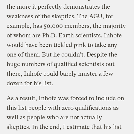
the more it perfectly demonstrates the
weakness of the skeptics. The AGU, for
example, has 50,000 members, the majority
of whom are Ph.D. Earth scientists. Inhofe
would have been tickled pink to take any
one of them. But he couldn’t. Despite the
huge numbers of qualified scientists out
there, Inhofe could barely muster a few
dozen for his list.
As a result, Inhofe was forced to include on
this list people with zero qualifications as
well as people who are not actually
skeptics. In the end, I estimate that his list