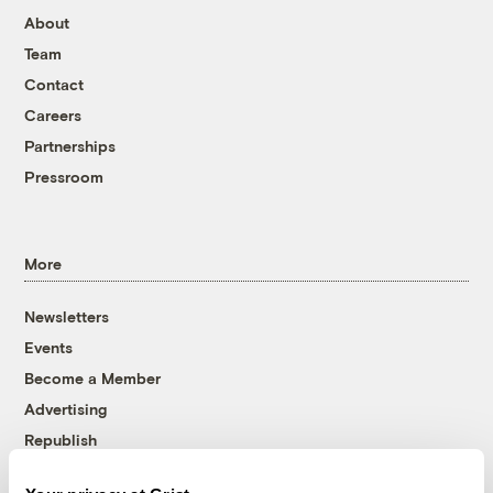
About
Team
Contact
Careers
Partnerships
Pressroom
More
Newsletters
Events
Become a Member
Advertising
Republish
Accessibility