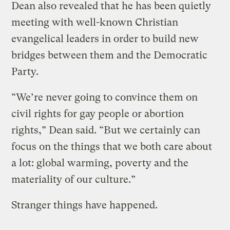
Dean also revealed that he has been quietly
meeting with well-known Christian
evangelical leaders in order to build new
bridges between them and the Democratic
Party.
“We’re never going to convince them on
civil rights for gay people or abortion
rights,” Dean said. “But we certainly can
focus on the things that we both care about
a lot: global warming, poverty and the
materiality of our culture.”
Stranger things have happened.