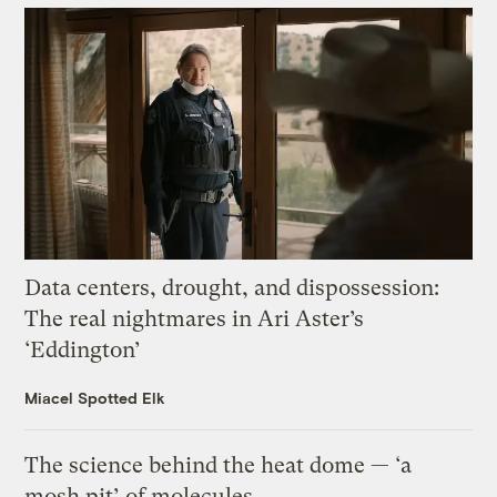
Data centers, drought, and dispossession:
The real nightmares in Ari Aster’s
‘Eddington’
Miacel Spotted Elk
The science behind the heat dome — ‘a
mosh pit’ of molecules