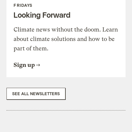
FRIDAYS
Looking Forward
Climate news without the doom. Learn
about climate solutions and how to be
part of them.
Sign up
SEE ALL NEWSLETTERS