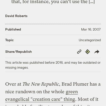
that, for instance, you can’t use the […]
David Roberts
Published
Mar 16, 2007
Uncategorized
Topic
Copy
Republish
Share/Republish
Link
This article was published before 2016, and may be outdated or
missing images.
Over at
The New Republic
, Brad Plumer has a
nice rundown on the whole
green
evangelical “creation care” thing
. Most of it