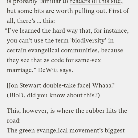
is probably familiar to
readers of this site
,
but some bits are worth pulling out. First of
all, there’s … this:
“I’ve learned the hard way that, for instance,
you can’t use the term ‘biodiversity’ in
certain evangelical communities, because
they see that as code for same-sex
marriage,” DeWitt says.
[Jon Stewart double-take face] Whaaa?
(
BioD
, did you know about this?)
This, however, is where the rubber hits the
road:
The green evangelical movement’s biggest