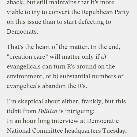
aback, but still maintains that it’s more
viable to try to convert the Republican Party
on this issue than to start defecting to
Democrats.
That’s the heart of the matter. In the end,
“creation care” will matter only if a)
evangelicals can turn R’s around on the
environment, or b) substantial numbers of
evangelicals abandon the R’s.
I’m skeptical about either, frankly, but
this
tidbit from
Politico
is intriguing:
In an hour-long interview at Democratic
National Committee headquarters Tuesday,