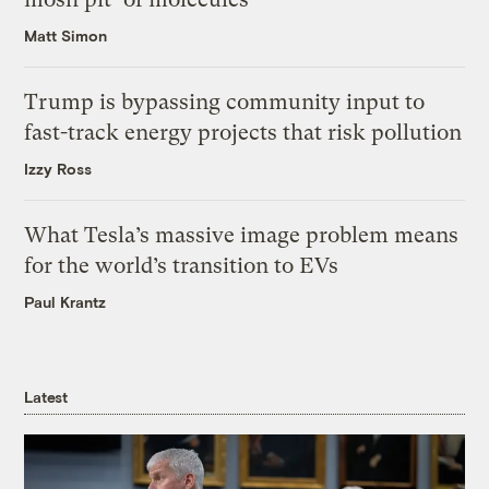
Matt Simon
Trump is bypassing community input to
fast-track energy projects that risk pollution
Izzy Ross
What Tesla’s massive image problem means
for the world’s transition to EVs
Paul Krantz
Latest