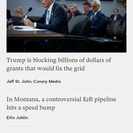
Trump is blocking billions of dollars of
grants that would fix the grid
Jeff St. John, Canary Media
In Montana, a controversial $2B pipeline
hits a speed bump
Ellis Juhlin