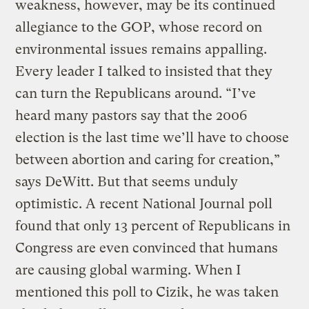
weakness, however, may be its continued
allegiance to the GOP, whose record on
environmental issues remains appalling.
Every leader I talked to insisted that they
can turn the Republicans around. “I’ve
heard many pastors say that the 2006
election is the last time we’ll have to choose
between abortion and caring for creation,”
says DeWitt. But that seems unduly
optimistic. A recent National Journal poll
found that only 13 percent of Republicans in
Congress are even convinced that humans
are causing global warming. When I
mentioned this poll to Cizik, he was taken