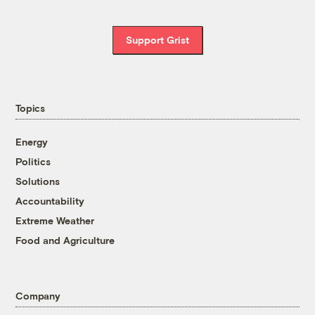
Support Grist
Topics
Energy
Politics
Solutions
Accountability
Extreme Weather
Food and Agriculture
Company