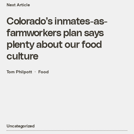
Next Article
Colorado’s inmates-as-
farmworkers plan says
plenty about our food
culture
Tom Philpott
Food
Uncategorized