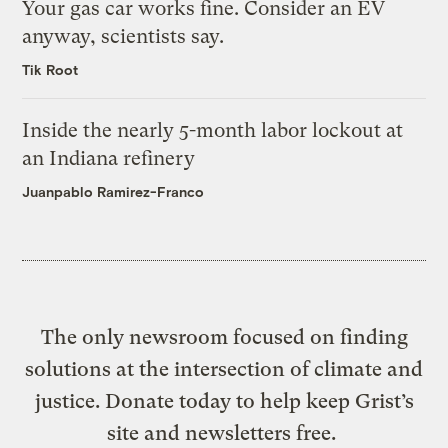
Your gas car works fine. Consider an EV
anyway, scientists say.
Tik Root
Inside the nearly 5-month labor lockout at
an Indiana refinery
Juanpablo Ramirez-Franco
The only newsroom focused on finding
solutions at the intersection of climate and
justice. Donate today to help keep Grist’s
site and newsletters free.