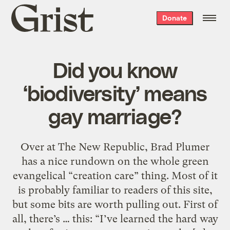
Grist
Donate
home
Did you know
‘biodiversity’ means
gay marriage?
Over at The New Republic, Brad Plumer
has a nice rundown on the whole green
evangelical “creation care” thing. Most of it
is probably familiar to readers of this site,
but some bits are worth pulling out. First of
all, there’s … this: “I’ve learned the hard way