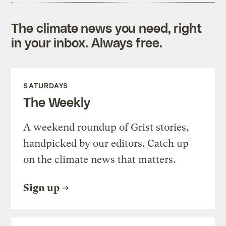
The climate news you need, right
in your inbox. Always free.
SATURDAYS
The Weekly
A weekend roundup of Grist stories,
handpicked by our editors. Catch up
on the climate news that matters.
Sign up