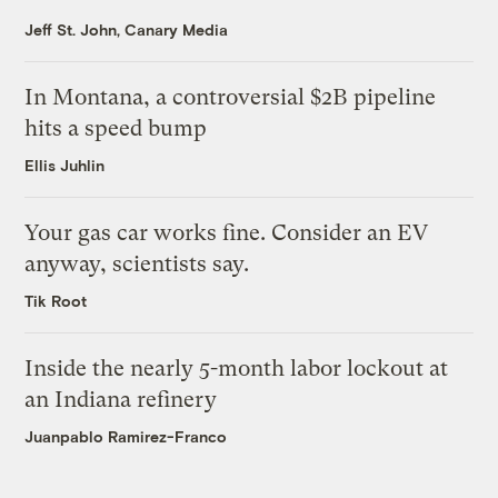
Jeff St. John, Canary Media
In Montana, a controversial $2B pipeline
hits a speed bump
Ellis Juhlin
Your gas car works fine. Consider an EV
anyway, scientists say.
Tik Root
Inside the nearly 5-month labor lockout at
an Indiana refinery
Juanpablo Ramirez-Franco