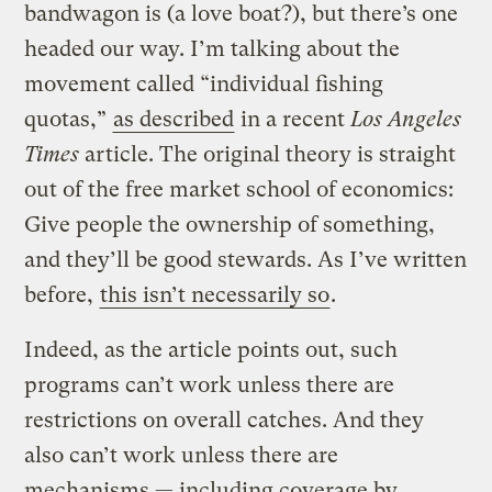
bandwagon is (a love boat?), but there’s one
headed our way. I’m talking about the
movement called “individual fishing
quotas,”
as described
in a recent
Los Angeles
Times
article. The original theory is straight
out of the free market school of economics:
Give people the ownership of something,
and they’ll be good stewards. As I’ve written
before,
this isn’t necessarily so
.
Indeed, as the article points out, such
programs can’t work unless there are
restrictions on overall catches. And they
also can’t work unless there are
mechanisms — including coverage by