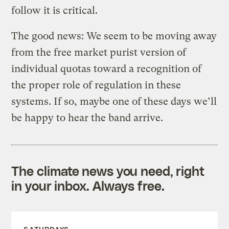
follow it is critical.
The good news: We seem to be moving away
from the free market purist version of
individual quotas toward a recognition of
the proper role of regulation in these
systems. If so, maybe one of these days we’ll
be happy to hear the band arrive.
The climate news you need, right
in your inbox. Always free.