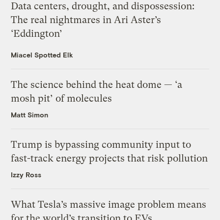
Data centers, drought, and dispossession:
The real nightmares in Ari Aster’s
‘Eddington’
Miacel Spotted Elk
The science behind the heat dome — ‘a
mosh pit’ of molecules
Matt Simon
Trump is bypassing community input to
fast-track energy projects that risk pollution
Izzy Ross
What Tesla’s massive image problem means
for the world’s transition to EVs