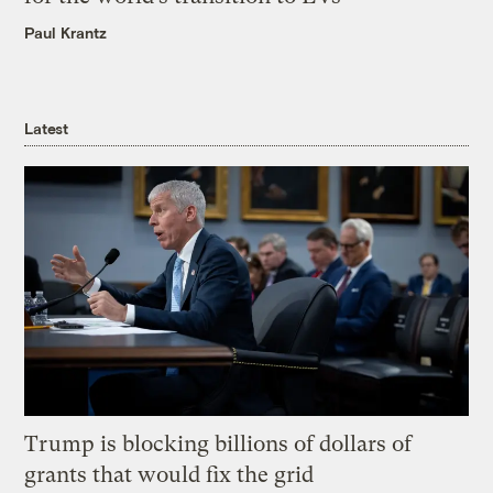
Paul Krantz
Latest
Trump is blocking billions of dollars of
grants that would fix the grid