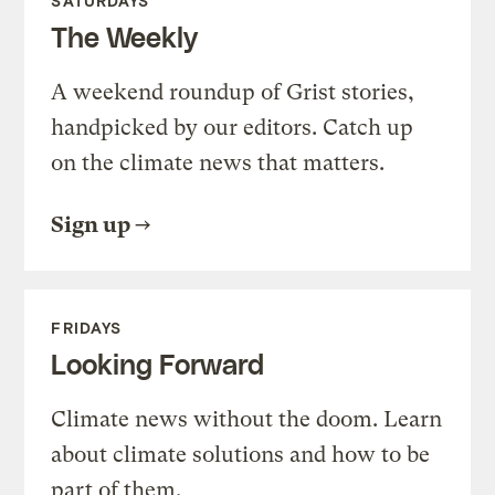
SATURDAYS
The Weekly
A weekend roundup of Grist stories,
handpicked by our editors. Catch up
on the climate news that matters.
Sign up
FRIDAYS
Looking Forward
Climate news without the doom. Learn
about climate solutions and how to be
part of them.