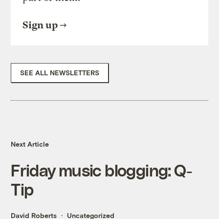
Sign up
SEE ALL NEWSLETTERS
Next Article
Friday music blogging: Q-
Tip
David Roberts
Uncategorized