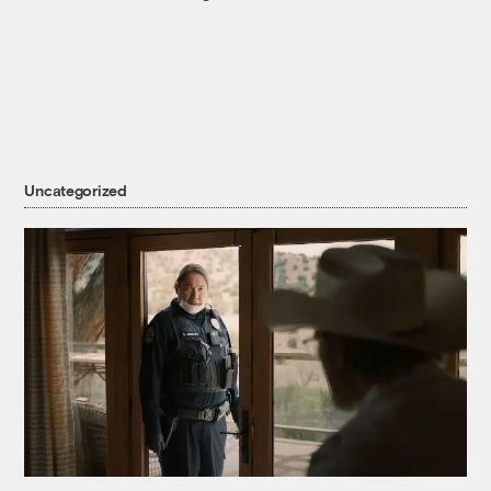
Uncategorized