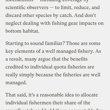
scientific observers — to limit, reduce, and
discard other species by catch. And don’t
neglect dealing with fishing gear impacts on
bottom habitat.
Starting to sound familiar? Those are some
key elements of a well managed fishery. As
a result, many argue that the benefits
credited to individual quota fisheries are
really simply because the fisheries are well
managed.
That said, it’s a reasonable idea to allocate
individual fishermen their share of the