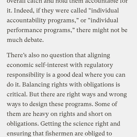
overall catch and hold them accountable for
it. Indeed, if they were called “individual
accountability programs,” or “individual
performance programs,” there might not be
much debate.
There’s also no question that aligning
economic self-interest with regulatory
responsibility is a good deal where you can
do it. Balancing rights with obligations is
critical. But there are right ways and wrong
ways to design these programs. Some of
them are heavy on rights and short on
obligations. Getting the science right and
ensuring that fishermen are obliged to