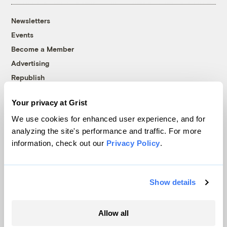
Newsletters
Events
Become a Member
Advertising
Republish
Accessibility
Your privacy at Grist
Follow us on Facebook
Follow us on Twitter
Follow us on Instagram
Follow us on YouTube
Follow us on Bluesky
We use cookies for enhanced user experience, and for
analyzing the site's performance and traffic. For more
© 1999-2026 Grist Magazine, Inc. All rights reserved.
information, check out our
Privacy Policy
.
Grist is powered by
WordPress VIP
.
Terms of Use
|
Privacy Policy
Show details
Allow all