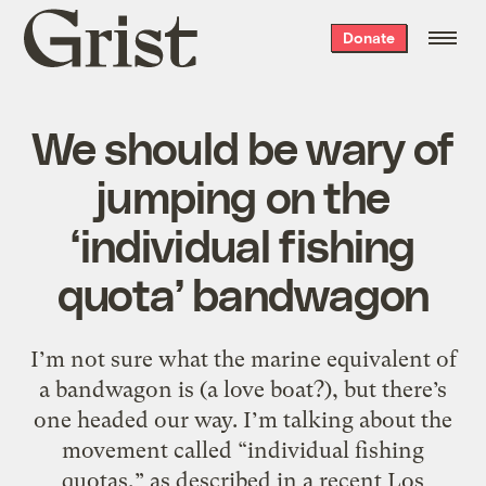
Grist
Donate
home
We should be wary of
jumping on the
‘individual fishing
quota’ bandwagon
I’m not sure what the marine equivalent of
a bandwagon is (a love boat?), but there’s
one headed our way. I’m talking about the
movement called “individual fishing
quotas,” as described in a recent Los