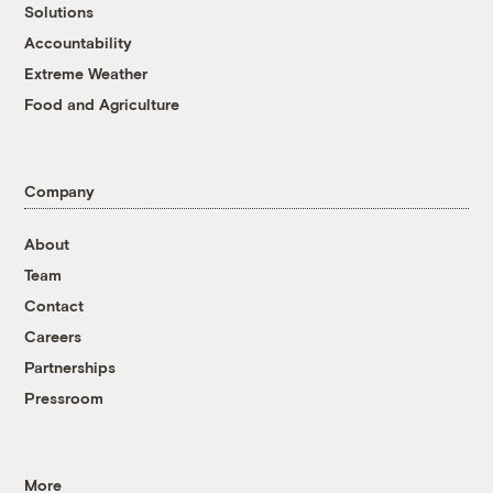
Solutions
Accountability
Extreme Weather
Food and Agriculture
Company
About
Team
Contact
Careers
Partnerships
Pressroom
More