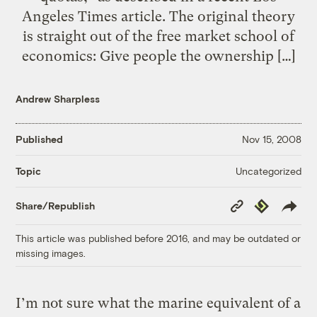
Angeles Times article. The original theory
is straight out of the free market school of
economics: Give people the ownership […]
Andrew Sharpless
Published
Nov 15, 2008
Uncategorized
Topic
Copy
Republish
Share/Republish
Link
This article was published before 2016, and may be outdated or
missing images.
I’m not sure what the marine equivalent of a