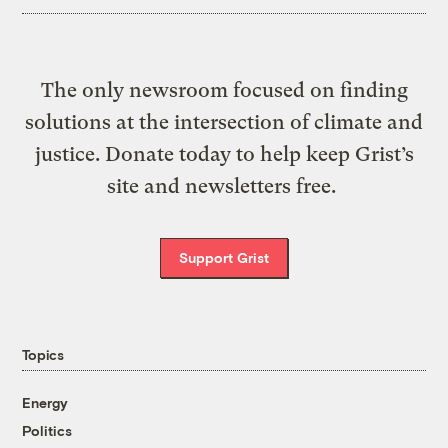
The only newsroom focused on finding
solutions at the intersection of climate and
justice. Donate today to help keep Grist’s
site and newsletters free.
Support Grist
Topics
Energy
Politics