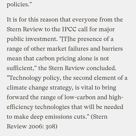
policies."
It is for this reason that everyone from the
Stern Review to the IPCC call for major
public investment. "[T]he presence of a
range of other market failures and barriers
mean that carbon pricing alone is not
sufficient," the Stern Review concluded.
"Technology policy, the second element of a
climate change strategy, is vital to bring
forward the range of low-carbon and high-
efficiency technologies that will be needed
to make deep emissions cuts." (Stern
Review 2006: 308)