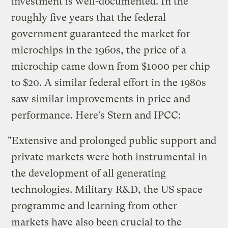
investment is well-documented. In the
roughly five years that the federal
government guaranteed the market for
microchips in the 1960s, the price of a
microchip came down from $1000 per chip
to $20. A similar federal effort in the 1980s
saw similar improvements in price and
performance. Here’s Stern and IPCC:
"Extensive and prolonged public support and
private markets were both instrumental in
the development of all generating
technologies. Military R&D, the US space
programme and learning from other
markets have also been crucial to the