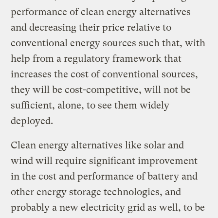
performance of clean energy alternatives
and decreasing their price relative to
conventional energy sources such that, with
help from a regulatory framework that
increases the cost of conventional sources,
they will be cost-competitive, will not be
sufficient, alone, to see them widely
deployed.
Clean energy alternatives like solar and
wind will require significant improvement
in the cost and performance of battery and
other energy storage technologies, and
probably a new electricity grid as well, to be