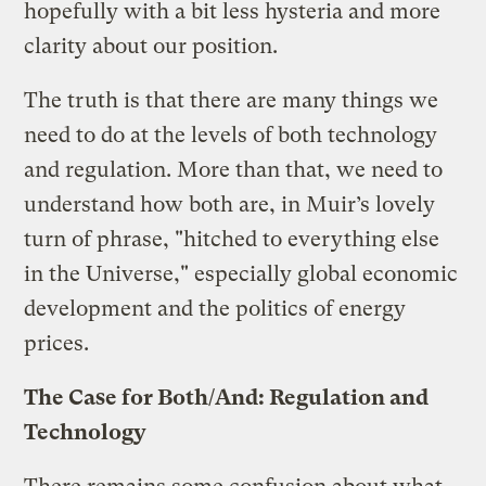
hopefully with a bit less hysteria and more
clarity about our position.
The truth is that there are many things we
need to do at the levels of both technology
and regulation. More than that, we need to
understand how both are, in Muir’s lovely
turn of phrase, "hitched to everything else
in the Universe," especially global economic
development and the politics of energy
prices.
The Case for Both/And: Regulation and
Technology