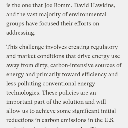
is the one that Joe Romm, David Hawkins,
and the vast majority of environmental
groups have focused their efforts on
addressing.
This challenge involves creating regulatory
and market conditions that drive energy use
away from dirty, carbon-intensive sources of
energy and primarily toward efficiency and
less polluting conventional energy
technologies. These policies are an
important part of the solution and will
allow us to achieve some significant initial
reductions in carbon emissions in the U.S.