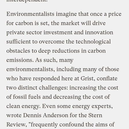
Environmentalists imagine that once a price
for carbon is set, the market will drive
private sector investment and innovation
sufficient to overcome the technological
obstacles to deep reductions in carbon
emissions. As such, many
environmentalists, including many of those
who have responded here at Grist, conflate
two distinct challenges: increasing the cost
of fossil fuels and decreasing the cost of
clean energy. Even some energy experts,
wrote Dennis Anderson for the Stern
Review, "frequently confound the aims of