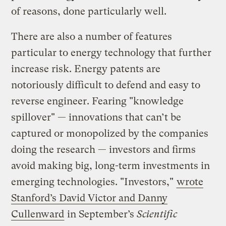
of reasons, done particularly well.
There are also a number of features
particular to energy technology that further
increase risk. Energy patents are
notoriously difficult to defend and easy to
reverse engineer. Fearing "knowledge
spillover" — innovations that can’t be
captured or monopolized by the companies
doing the research — investors and firms
avoid making big, long-term investments in
emerging technologies. "Investors,"
wrote
Stanford’s David Victor and Danny
Cullenward
in September’s
Scientific