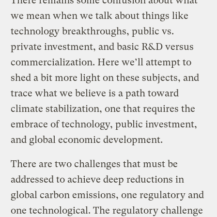
There remains some confusion about what
we mean when we talk about things like
technology breakthroughs, public vs.
private investment, and basic R&D versus
commercialization. Here we’ll attempt to
shed a bit more light on these subjects, and
trace what we believe is a path toward
climate stabilization, one that requires the
embrace of technology, public investment,
and global economic development.
There are two challenges that must be
addressed to achieve deep reductions in
global carbon emissions, one regulatory and
one technological. The regulatory challenge