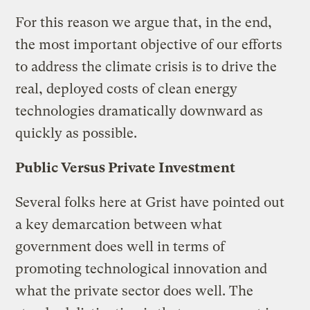
For this reason we argue that, in the end,
the most important objective of our efforts
to address the climate crisis is to drive the
real, deployed costs of clean energy
technologies dramatically downward as
quickly as possible.
Public Versus Private Investment
Several folks here at Grist have pointed out
a key demarcation between what
government does well in terms of
promoting technological innovation and
what the private sector does well. The