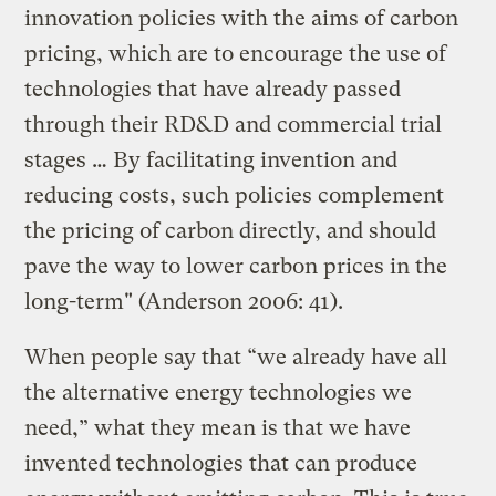
innovation policies with the aims of carbon
pricing, which are to encourage the use of
technologies that have already passed
through their RD&D and commercial trial
stages … By facilitating invention and
reducing costs, such policies complement
the pricing of carbon directly, and should
pave the way to lower carbon prices in the
long-term" (Anderson 2006: 41).
When people say that “we already have all
the alternative energy technologies we
need,” what they mean is that we have
invented technologies that can produce