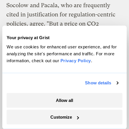
Socolow and Pacala, who are frequently
cited in justification for regulation-centric
policies, agree. "But a price on CO2
emissions on its own, may not be enough.
Your privacy at Grist
Governments may need to stimulate the
We use cookies for enhanced user experience, and for
commercialization of low-carbon
analyzing the site's performance and traffic. For more
technologies to increase the number of
information, check out our
Privacy Policy
.
competitive options available in the future"
(Socolow and Pacala 2006).
Show details
This kind of public investment will drive
Allow all
early stage innovation and
commercialization that the private sector
Customize
will by and large not engage in without a