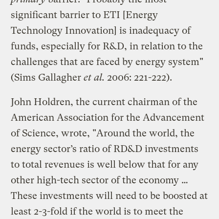
significant barrier to ETI [Energy
Technology Innovation] is inadequacy of
funds, especially for R&D, in relation to the
challenges that are faced by energy system"
(Sims Gallagher
et al.
2006: 221-222).
John Holdren, the current chairman of the
American Association for the Advancement
of Science, wrote, "Around the world, the
energy sector’s ratio of RD&D investments
to total revenues is well below that for any
other high-tech sector of the economy …
These investments will need to be boosted at
least 2-3-fold if the world is to meet the