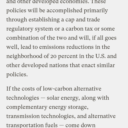
and other developed economies. These
policies will be accomplished primarily
through establishing a cap and trade
regulatory system or a carbon tax or some
combination of the two and will, if all goes
well, lead to emissions reductions in the
neighborhood of 20 percent in the U.S. and
other developed nations that enact similar
policies.
If the costs of low-carbon alternative
technologies — solar energy, along with
complementary energy storage,
transmission technologies, and alternative
transportation fuels — come down