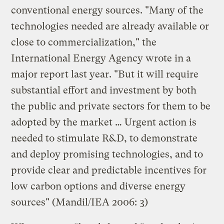
conventional energy sources. "Many of the
technologies needed are already available or
close to commercialization," the
International Energy Agency wrote in a
major report last year. "But it will require
substantial effort and investment by both
the public and private sectors for them to be
adopted by the market … Urgent action is
needed to stimulate R&D, to demonstrate
and deploy promising technologies, and to
provide clear and predictable incentives for
low carbon options and diverse energy
sources" (Mandil/IEA 2006: 3)