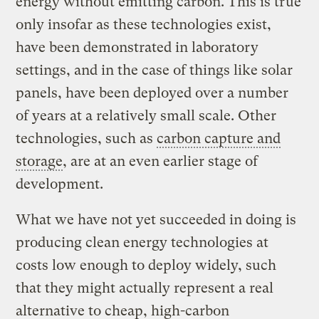
energy without emitting carbon. This is true
only insofar as these technologies exist,
have been demonstrated in laboratory
settings, and in the case of things like solar
panels, have been deployed over a number
of years at a relatively small scale. Other
technologies, such as
carbon capture and
storage
, are at an even earlier stage of
development.
What we have not yet succeeded in doing is
producing clean energy technologies at
costs low enough to deploy widely, such
that they might actually represent a real
alternative to cheap, high-carbon