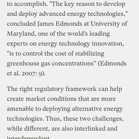
to accomplish. "The key reason to develop
and deploy advanced energy technologies,"
concluded James Edmonds at University of
Maryland, one of the world’s leading
experts on energy technology innovation,
"is to control the cost of stabilizing
greenhouse gas concentrations" (Edmonds
et al. 2007: 9).
The right regulatory framework can help
create market conditions that are more
amenable to deploying alternative energy
technologies. Thus, these two challenges,
while different, are also interlinked and
interdependent.