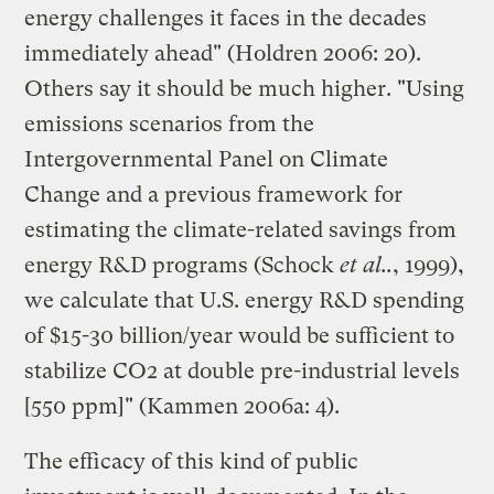
energy challenges it faces in the decades
immediately ahead" (Holdren 2006: 20).
Others say it should be much higher. "Using
emissions scenarios from the
Intergovernmental Panel on Climate
Change and a previous framework for
estimating the climate-related savings from
energy R&D programs (Schock
et al..
, 1999),
we calculate that U.S. energy R&D spending
of $15-30 billion/year would be sufficient to
stabilize CO2 at double pre-industrial levels
[550 ppm]" (Kammen 2006a: 4).
The efficacy of this kind of public