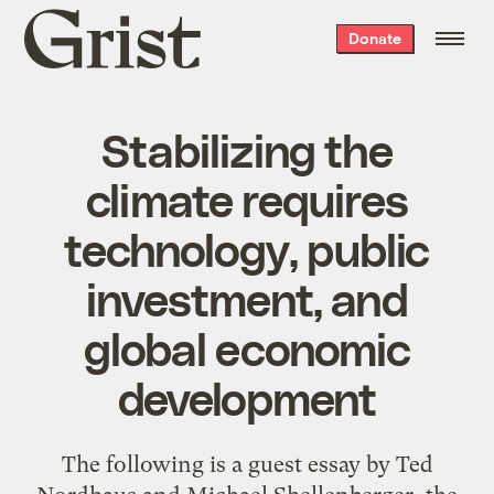
Grist
Donate
home
Stabilizing the
climate requires
technology, public
investment, and
global economic
development
The following is a guest essay by Ted