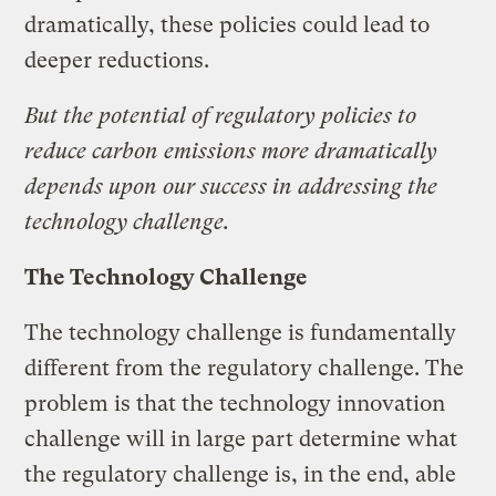
dramatically, these policies could lead to
deeper reductions.
But the potential of regulatory policies to
reduce carbon emissions more dramatically
depends upon our success in addressing the
technology challenge.
The Technology Challenge
The technology challenge is fundamentally
different from the regulatory challenge. The
problem is that the technology innovation
challenge will in large part determine what
the regulatory challenge is, in the end, able