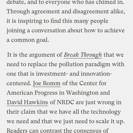
debate, and to everyone who has chimed in.
Through agreement and disagreement alike,
it is inspiring to find this many people
joining a conversation about how to achieve
a common goal.
It is the argument of
Break Through
that we
need to replace the pollution paradigm with
one that is investment- and innovation-
centered.
Joe Romm
of the Center for
American Progress in Washington and
David Hawkins
of NRDC are just wrong in
their claim that we have all the technology
we need and that we just need to scale it up.
Readers can contrast the consensus of