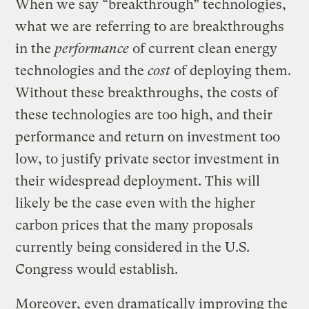
When we say “breakthrough” technologies,
what we are referring to are breakthroughs
in the
performance
of current clean energy
technologies and the
cost
of deploying them.
Without these breakthroughs, the costs of
these technologies are too high, and their
performance and return on investment too
low, to justify private sector investment in
their widespread deployment. This will
likely be the case even with the higher
carbon prices that the many proposals
currently being considered in the U.S.
Congress would establish.
Moreover, even dramatically improving the