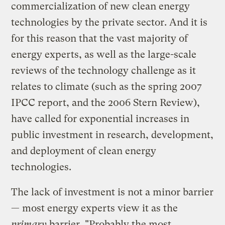
commercialization of new clean energy
technologies by the private sector. And it is
for this reason that the vast majority of
energy experts, as well as the large-scale
reviews of the technology challenge as it
relates to climate (such as the spring 2007
IPCC report, and the 2006 Stern Review),
have called for exponential increases in
public investment in research, development,
and deployment of clean energy
technologies.
The lack of investment is not a minor barrier
— most energy experts view it as the
primary
barrier. "Probably the most