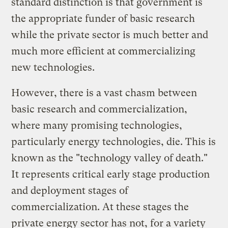
standard distinction is that government is
the appropriate funder of basic research
while the private sector is much better and
much more efficient at commercializing
new technologies.
However, there is a vast chasm between
basic research and commercialization,
where many promising technologies,
particularly energy technologies, die. This is
known as the "technology valley of death."
It represents critical early stage production
and deployment stages of
commercialization. At these stages the
private energy sector has not, for a variety