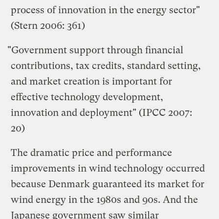
process of innovation in the energy sector"
(Stern 2006: 361)
"Government support through financial
contributions, tax credits, standard setting,
and market creation is important for
effective technology development,
innovation and deployment" (IPCC 2007:
20)
The dramatic price and performance
improvements in wind technology occurred
because Denmark guaranteed its market for
wind energy in the 1980s and 90s. And the
Japanese government saw similar