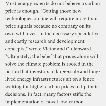
Most energy experts do not believe a carbon
price is enough. "Getting those new
technologies on line will require more than
price signals because no company on its
own will invest in the necessary speculative
and costly research and development
concepts," wrote Victor and Cullenward.
"Ultimately, the belief that prices alone will
solve the climate problem is rooted in the
fiction that investors in large-scale and long-
lived energy infrastructures sit on a fence
waiting for higher carbon prices to tip their
decisions. In fact, many factors stifle the
implementation of novel low-carbon