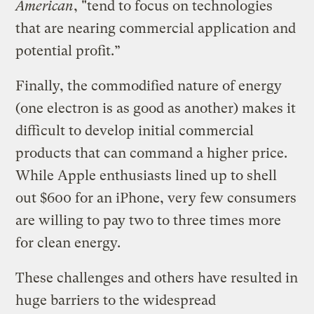
American
, "tend to focus on technologies
that are nearing commercial application and
potential profit.”
Finally, the commodified nature of energy
(one electron is as good as another) makes it
difficult to develop initial commercial
products that can command a higher price.
While Apple enthusiasts lined up to shell
out $600 for an iPhone, very few consumers
are willing to pay two to three times more
for clean energy.
These challenges and others have resulted in
huge barriers to the widespread