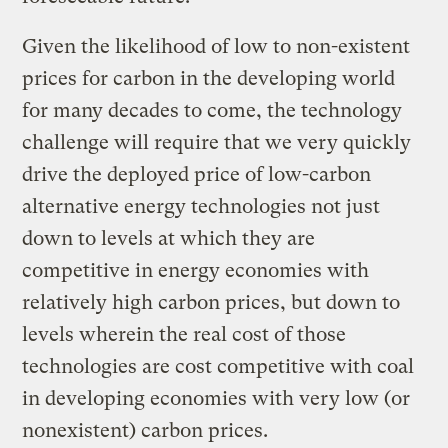
Given the likelihood of low to non-existent
prices for carbon in the developing world
for many decades to come, the technology
challenge will require that we very quickly
drive the deployed price of low-carbon
alternative energy technologies not just
down to levels at which they are
competitive in energy economies with
relatively high carbon prices, but down to
levels wherein the real cost of those
technologies are cost competitive with coal
in developing economies with very low (or
nonexistent) carbon prices.