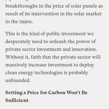
breakthroughs in the price of solar panels as
result of its intervention in the solar market
in the 1990s.
This is the kind of public investment we
desperately need to unleash the power of
private sector investment and innovation.
Without it, faith that the private sector will
massively increase investment to deploy
clean energy technologies is probably
unfounded.
Setting a Price for Carbon Won’t Be
Sufficient