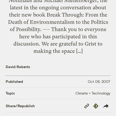
Nordhaus and Michael Shellenberger, the
latest in the ongoing conversation about
their new book Break Through: From the
Death of Environmentalism to the Politics
of Possibility. —– Thank you to everyone
here who has participated in this
discussion. We are grateful to Grist to
making the space […]
David Roberts
Published
Oct 06, 2007
Climate + Technology
Topic
Copy
Republish
Share/Republish
Link