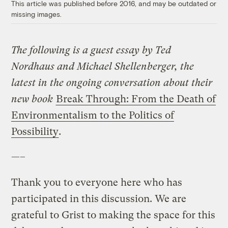
This article was published before 2016, and may be outdated or
missing images.
The following is a guest essay by Ted
Nordhaus and Michael Shellenberger, the
latest in the ongoing conversation about their
new book
Break Through: From the Death of
Environmentalism to the Politics of
Possibility
.
—–
Thank you to everyone here who has
participated in this discussion. We are
grateful to Grist to making the space for this