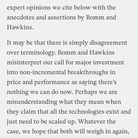
expert opinions we cite below with the
anecdotes and assertions by Romm and
Hawkins.
It may be that there is simply disagreement
over terminology. Romm and Hawkins
misinterpret our call for major investment
into non-incremental breakthroughs in
price and performance as saying there’s
nothing we can do now. Perhaps we are
misunderstanding what they mean when
they claim that all the technologies exist and
just need to be scaled up. Whatever the
case, we hope that both will weigh in again,