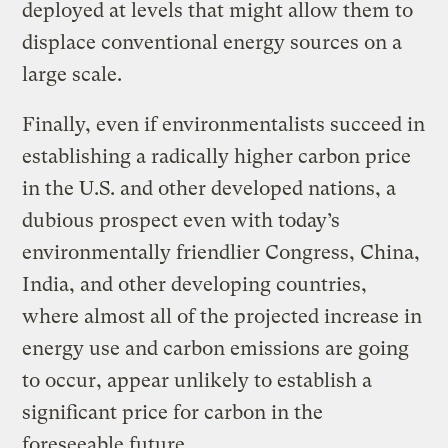
deployed at levels that might allow them to
displace conventional energy sources on a
large scale.
Finally, even if environmentalists succeed in
establishing a radically higher carbon price
in the U.S. and other developed nations, a
dubious prospect even with today’s
environmentally friendlier Congress, China,
India, and other developing countries,
where almost all of the projected increase in
energy use and carbon emissions are going
to occur, appear unlikely to establish a
significant price for carbon in the
foreseeable future.