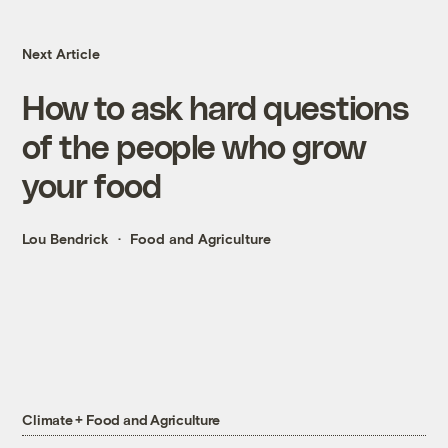
Next Article
How to ask hard questions
of the people who grow
your food
Lou Bendrick
Food and Agriculture
Climate + Food and Agriculture