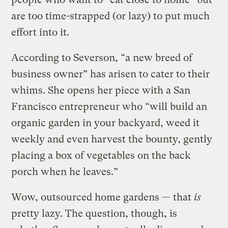
are too time-strapped (or lazy) to put much
effort into it.
According to Severson, “a new breed of
business owner” has arisen to cater to their
whims. She opens her piece with a San
Francisco entrepreneur who “will build an
organic garden in your backyard, weed it
weekly and even harvest the bounty, gently
placing a box of vegetables on the back
porch when he leaves.”
Wow, outsourced home gardens — that
is
pretty lazy. The question, though, is