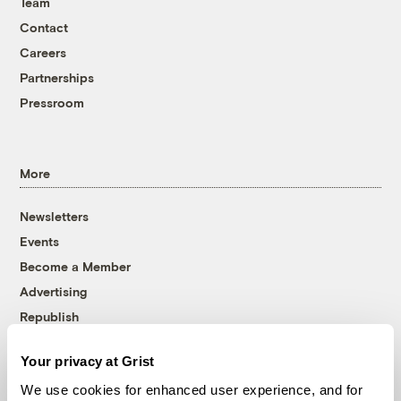
Team
Contact
Careers
Partnerships
Pressroom
More
Newsletters
Events
Become a Member
Advertising
Republish
Accessibility
Your privacy at Grist
Follow us on Facebook
Follow us on Twitter
Follow us on Instagram
Follow us on YouTube
Follow us on Bluesky
We use cookies for enhanced user experience, and for