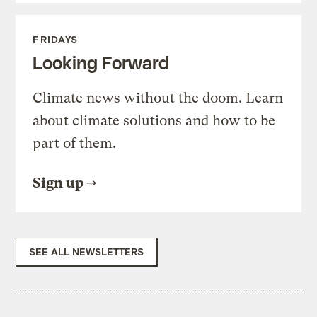
FRIDAYS
Looking Forward
Climate news without the doom. Learn
about climate solutions and how to be
part of them.
Sign up
SEE ALL NEWSLETTERS