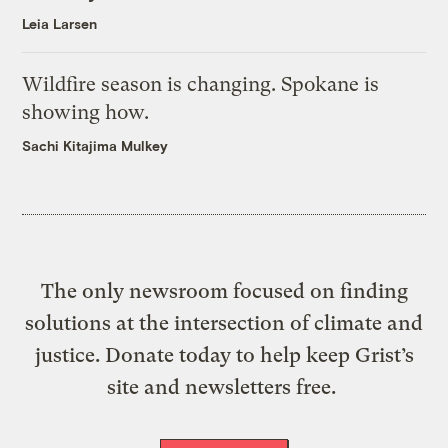
Leia Larsen
Wildfire season is changing. Spokane is
showing how.
Sachi Kitajima Mulkey
The only newsroom focused on finding
solutions at the intersection of climate and
justice. Donate today to help keep Grist’s
site and newsletters free.