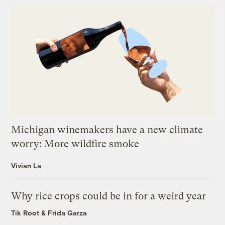
Michigan winemakers have a new climate
worry: More wildfire smoke
Vivian La
Why rice crops could be in for a weird year
Tik Root
&
Frida Garza