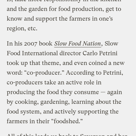
and the garden for food production, get to
know and support the farmers in one’s
region, etc.
In his 2007 book
Slow Food Nation
,
Slow
Food International director Carlo Petrini
took up that theme, and even coined a new
word: “co-producer.” According to Petrini,
co-producers take an active role in
producing the food they consume — again
by cooking, gardening, learning about the
food system, and actively supporting the
farmers in their “foodshed.”