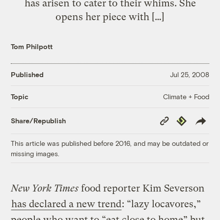
has arisen to cater to their whims. She
opens her piece with […]
Tom Philpott
Published
Jul 25, 2008
Climate + Food
Topic
Copy
Republish
Share/Republish
Link
This article was published before 2016, and may be outdated or
missing images.
New York Times
food reporter Kim Severson
has declared a new trend
: “lazy locavores,”
people who want to “eat close to home” but