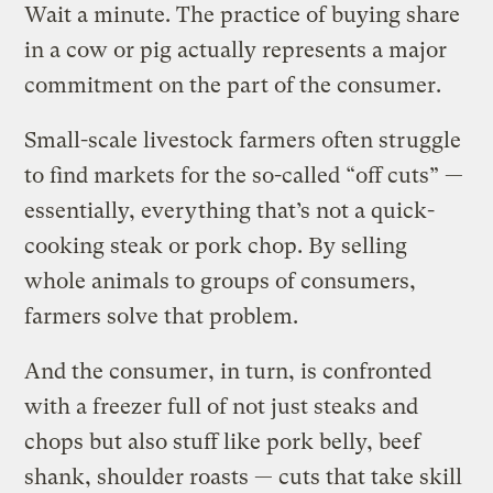
Wait a minute. The practice of buying share
in a cow or pig actually represents a major
commitment on the part of the consumer.
Small-scale livestock farmers often struggle
to find markets for the so-called “off cuts” —
essentially, everything that’s not a quick-
cooking steak or pork chop. By selling
whole animals to groups of consumers,
farmers solve that problem.
And the consumer, in turn, is confronted
with a freezer full of not just steaks and
chops but also stuff like pork belly, beef
shank, shoulder roasts — cuts that take skill