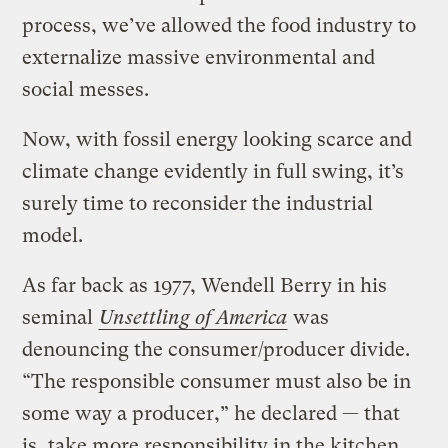
process, we’ve allowed the food industry to
externalize massive environmental and
social messes.
Now, with fossil energy looking scarce and
climate change evidently in full swing, it’s
surely time to reconsider the industrial
model.
As far back as 1977, Wendell Berry in his
seminal
Unsettling of America
was
denouncing the consumer/producer divide.
“The responsible consumer must also be in
some way a producer,” he declared — that
is, take more responsibility in the kitchen