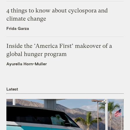
4 things to know about cyclospora and
climate change
Frida Garza
Inside the ‘America First’ makeover of a
global hunger program
Ayurella Horn-Muller
Latest