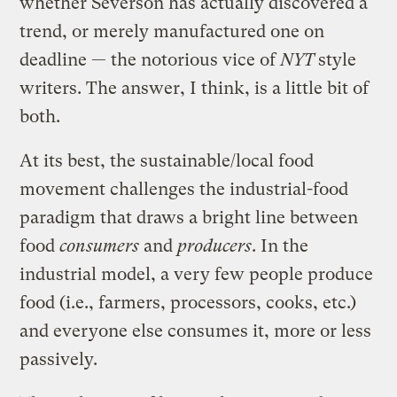
whether Severson has actually discovered a
trend, or merely manufactured one on
deadline — the notorious vice of
NYT
style
writers. The answer, I think, is a little bit of
both.
At its best, the sustainable/local food
movement challenges the industrial-food
paradigm that draws a bright line between
food
consumers
and
producers
. In the
industrial model, a very few people produce
food (i.e., farmers, processors, cooks, etc.)
and everyone else consumes it, more or less
passively.