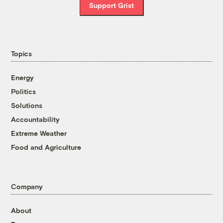
Support Grist
Topics
Energy
Politics
Solutions
Accountability
Extreme Weather
Food and Agriculture
Company
About