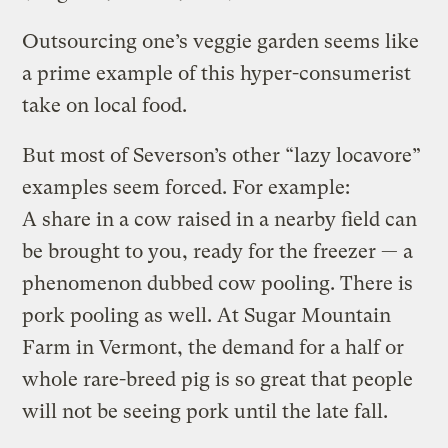
Outsourcing one’s veggie garden seems like
a prime example of this hyper-consumerist
take on local food.
But most of Severson’s other “lazy locavore”
examples seem forced. For example:
A share in a cow raised in a nearby field can
be brought to you, ready for the freezer — a
phenomenon dubbed cow pooling. There is
pork pooling as well. At Sugar Mountain
Farm in Vermont, the demand for a half or
whole rare-breed pig is so great that people
will not be seeing pork until the late fall.