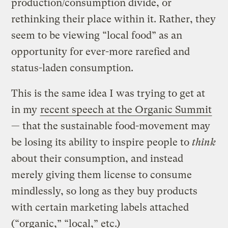
production/consumption divide, or
rethinking their place within it. Rather, they
seem to be viewing “local food” as an
opportunity for ever-more rarefied and
status-laden consumption.
This is the same idea I was trying to get at
in my
recent speech at the Organic Summit
— that the sustainable food-movement may
be losing its ability to inspire people to
think
about their consumption, and instead
merely giving them license to consume
mindlessly, so long as they buy products
with certain marketing labels attached
(“organic,” “local,” etc.)