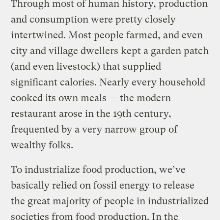
Through most of human history, production
and consumption were pretty closely
intertwined. Most people farmed, and even
city and village dwellers kept a garden patch
(and even livestock) that supplied
significant calories. Nearly every household
cooked its own meals — the modern
restaurant arose in the 19th century,
frequented by a very narrow group of
wealthy folks.
To industrialize food production, we’ve
basically relied on fossil energy to release
the great majority of people in industrialized
societies from food production. In the