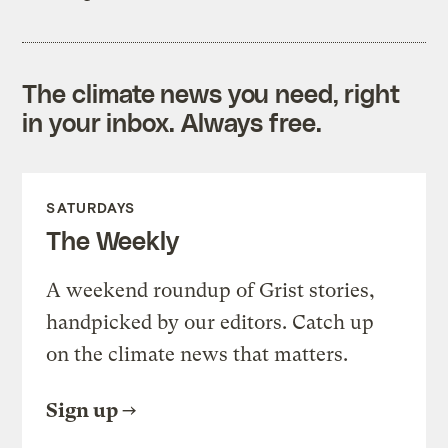
The climate news you need, right
in your inbox. Always free.
SATURDAYS
The Weekly
A weekend roundup of Grist stories,
handpicked by our editors. Catch up
on the climate news that matters.
Sign up