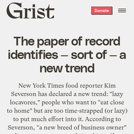
Grist
Donate
home
The paper of record
identifies — sort of — a
new trend
New York Times food reporter Kim
Severson has declared a new trend: “lazy
locavores,” people who want to “eat close
to home” but are too time-strapped (or lazy)
to put much effort into it. According to
Severson, “a new breed of business owner”