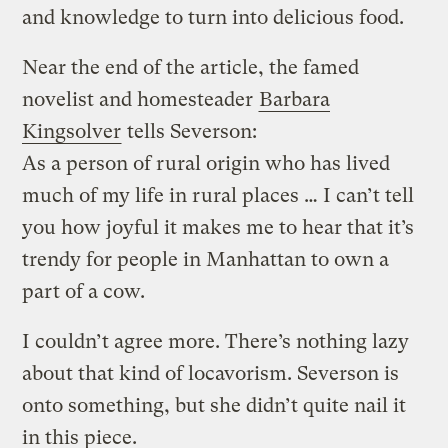
and knowledge to turn into delicious food.
Near the end of the article, the famed
novelist and homesteader
Barbara
Kingsolver
tells Severson:
As a person of rural origin who has lived
much of my life in rural places … I can’t tell
you how joyful it makes me to hear that it’s
trendy for people in Manhattan to own a
part of a cow.
I couldn’t agree more. There’s nothing lazy
about that kind of locavorism. Severson is
onto something, but she didn’t quite nail it
in this piece.