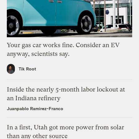
Your gas car works fine. Consider an EV
anyway, scientists say.
Tik Root
Inside the nearly 5-month labor lockout at
an Indiana refinery
Juanpablo Ramirez-Franco
In a first, Utah got more power from solar
than any other source