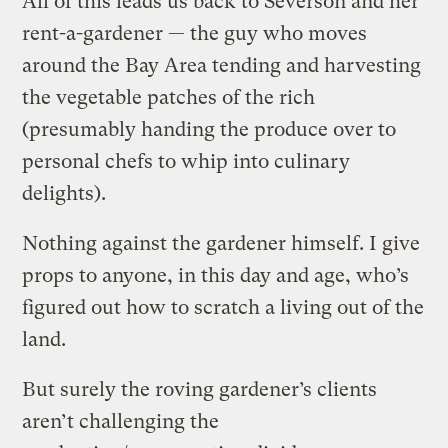
All of this leads us back to Severson and her
rent-a-gardener — the guy who moves
around the Bay Area tending and harvesting
the vegetable patches of the rich
(presumably handing the produce over to
personal chefs to whip into culinary
delights).
Nothing against the gardener himself. I give
props to anyone, in this day and age, who’s
figured out how to scratch a living out of the
land.
But surely the roving gardener’s clients
aren’t challenging the