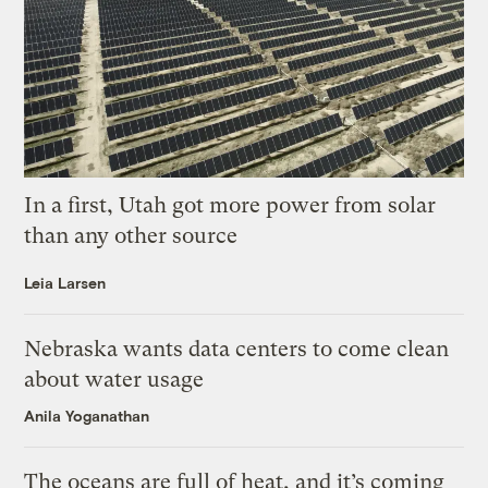
In a first, Utah got more power from solar
than any other source
Leia Larsen
Nebraska wants data centers to come clean
about water usage
Anila Yoganathan
The oceans are full of heat, and it’s coming