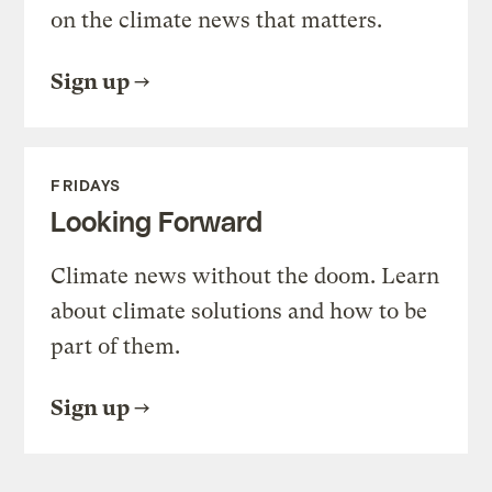
on the climate news that matters.
Sign up
FRIDAYS
Looking Forward
Climate news without the doom. Learn
about climate solutions and how to be
part of them.
Sign up