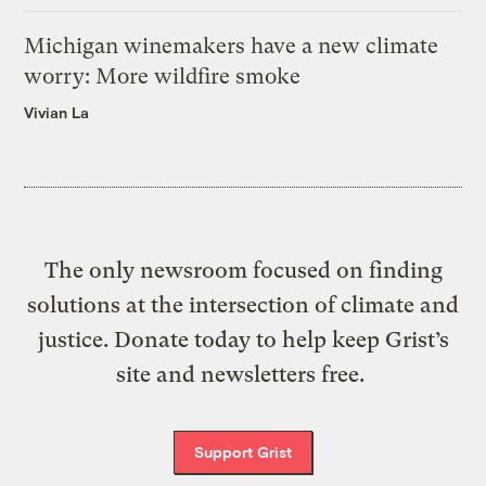
Michigan winemakers have a new climate
worry: More wildfire smoke
Vivian La
The only newsroom focused on finding
solutions at the intersection of climate and
justice. Donate today to help keep Grist’s
site and newsletters free.
Support Grist