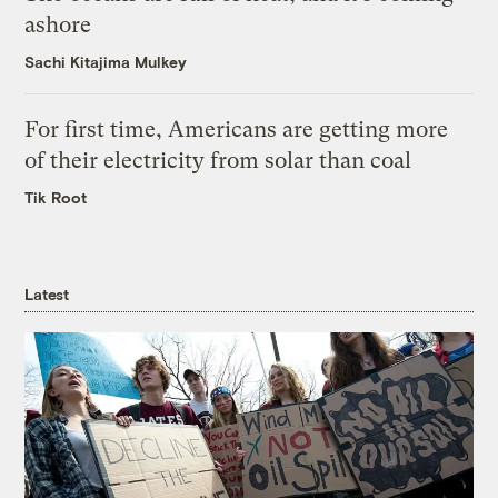
ashore
Sachi Kitajima Mulkey
For first time, Americans are getting more
of their electricity from solar than coal
Tik Root
Latest