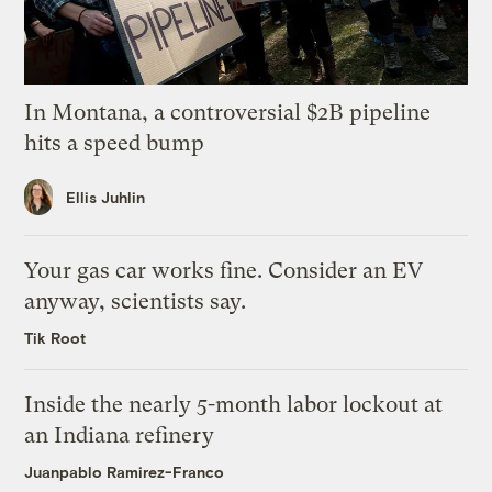
In Montana, a controversial $2B pipeline
hits a speed bump
Ellis Juhlin
Your gas car works fine. Consider an EV
anyway, scientists say.
Tik Root
Inside the nearly 5-month labor lockout at
an Indiana refinery
Juanpablo Ramirez-Franco