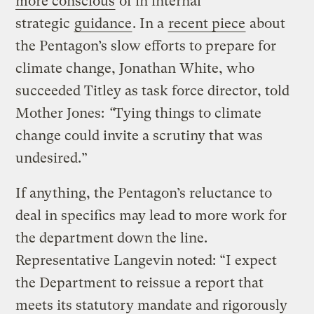
more conscious
of in internal
strategic
guidance
. In a
recent piece
about
the Pentagon’s slow efforts to prepare for
climate change, Jonathan White, who
succeeded Titley as task force director, told
Mother Jones:
“
Tying things to climate
change could invite a scrutiny that was
undesired.”
If anything, the Pentagon’s reluctance to
deal in specifics may lead to more work for
the department down the line.
Representative Langevin noted: “I expect
the Department to reissue a report that
meets its statutory mandate and rigorously