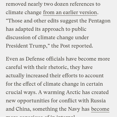
removed nearly two dozen references to
climate change
from an earlier version
.
“Those and other edits suggest the Pentagon
has adapted its approach to public
discussion of climate change under
President Trump,” the Post reported.
Even as Defense officials have become more
careful with their rhetoric, they have
actually increased their efforts to account
for the effect of climate change in certain
crucial ways. A warming Arctic has created
new opportunities for conflict with Russia
and China, something the Navy has
become