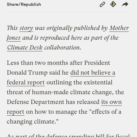
Copy
Republish
Share/Republish
Link
This
story
was originally published by
Mother
Jones
and is reproduced here as part of the
Climate Desk
collaboration.
Less than two months after President
Donald Trump said he
did not believe a
federal report
outlining the existential
threat of human-made climate change, the
Defense Department has released
its own
report
on how to manage the “effects of a
changing climate.”
As part of the defense spending bill for fiscal