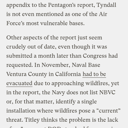
appendix to the Pentagon’s report, Tyndall
is not even mentioned as one of the Air
Force’s most vulnerable bases.
Other aspects of the report just seem
crudely out of date, even though it was
submitted a month later than Congress had
requested. In November, Naval Base
Ventura County in California
had to be
evacuated
due to approaching wildfires, yet
in the report, the Navy does not list NBVC
or, for that matter, identify a single
installation where wildfires pose a “current”
threat. Titley thinks the problem is the lack