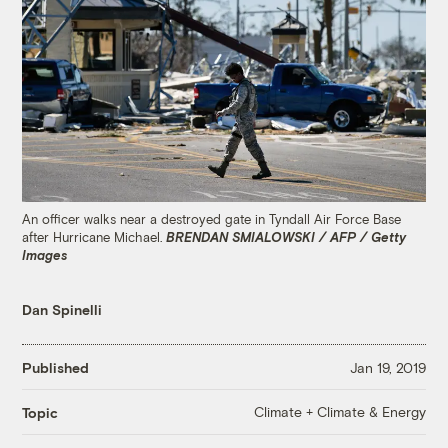
An officer walks near a destroyed gate in Tyndall Air Force Base
after Hurricane Michael.
BRENDAN SMIALOWSKI / AFP / Getty
Images
Dan Spinelli
Published
Jan 19, 2019
Climate + Climate & Energy
Topic