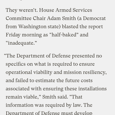
They weren’t. House Armed Services
Committee Chair Adam Smith (a Democrat
from Washington state) blasted the report
Friday morning as “half-baked” and
“inadequate.”
“The Department of Defense presented no
specifics on what is required to ensure
operational viability and mission resiliency,
and failed to estimate the future costs
associated with ensuring these installations
remain viable,” Smith said. “That
information was required by law. The
Department of Defense must develop