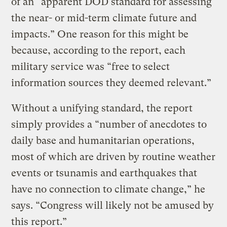
of an “apparent DOD standard for assessing
the near- or mid-term climate future and
impacts.” One reason for this might be
because, according to the report, each
military service was “free to select
information sources they deemed relevant.”
Without a unifying standard, the report
simply provides a “number of anecdotes to
daily base and humanitarian operations,
most of which are driven by routine weather
events or tsunamis and earthquakes that
have no connection to climate change,” he
says. “Congress will likely not be amused by
this report.”