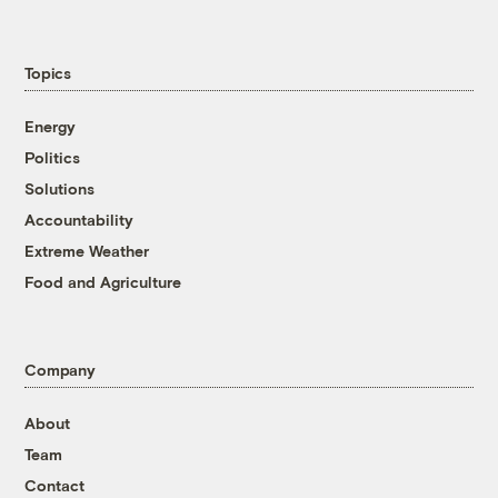
Topics
Energy
Politics
Solutions
Accountability
Extreme Weather
Food and Agriculture
Company
About
Team
Contact