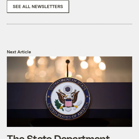
SEE ALL NEWSLETTERS
Next Article
The State Department