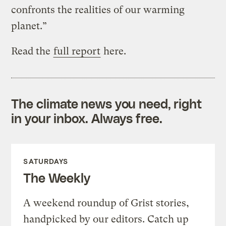
confronts the realities of our warming
planet.”
Read the
full report
here.
The climate news you need, right
in your inbox. Always free.
SATURDAYS
The Weekly
A weekend roundup of Grist stories,
handpicked by our editors. Catch up