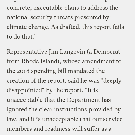
concrete, executable plans to address the
national security threats presented by
climate change. As drafted, this report fails
to do that.”
Representative Jim Langevin (a Democrat
from Rhode Island), whose amendment to
the 2018 spending bill mandated the
creation of the report, said he was “deeply
disappointed” by the report. “It is
unacceptable that the Department has
ignored the clear instructions provided by
law, and it is unacceptable that our service
members and readiness will suffer as a