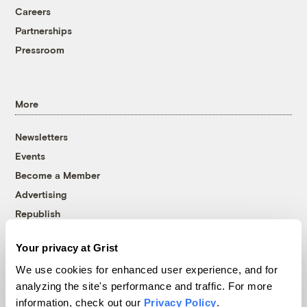
Careers
Partnerships
Pressroom
More
Newsletters
Events
Become a Member
Advertising
Republish
Accessibility
Your privacy at Grist
Follow us on Facebook
Follow us on Twitter
Follow us on Instagram
Follow us on YouTube
Follow us on Bluesky
We use cookies for enhanced user experience, and for
analyzing the site's performance and traffic. For more
© 1999-2026 Grist Magazine, Inc. All rights reserved.
information, check out our
Privacy Policy
.