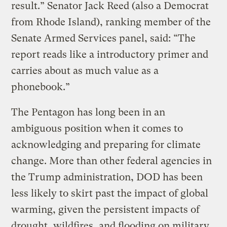
result.” Senator Jack Reed (also a Democrat
from Rhode Island), ranking member of the
Senate Armed Services panel, said: “The
report reads like a introductory primer and
carries about as much value as a
phonebook.”
The Pentagon has long been in an
ambiguous position when it comes to
acknowledging and preparing for climate
change. More than other federal agencies in
the Trump administration, DOD has been
less likely to skirt past the impact of global
warming, given the persistent impacts of
drought, wildfires, and flooding on military