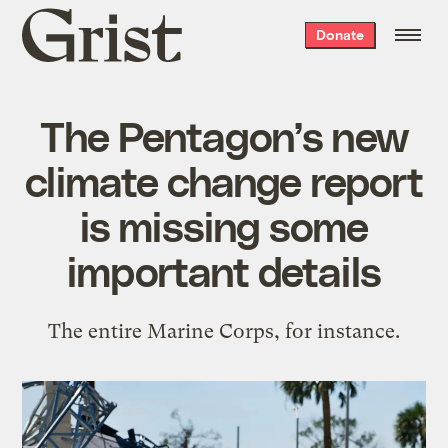
Grist
Donate
home
The Pentagon’s new
climate change report
is missing some
important details
The entire Marine Corps, for instance.