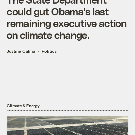
could gut Obama’s last
remaining executive action
on climate change.
Justine Calma
Politics
Climate & Energy