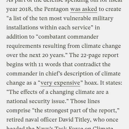
year 2018, the Pentagon
was asked
to create
“a list of the ten most vulnerable military
installations within each service” in
addition to “combatant commander
requirements resulting from climate change
over the next 20 years.” The 22-page report
begins with 11 words that contradict the
commander in chief’s description of climate
change as a “
very expensive
” hoax. It states:
“The effects of a changing climate are a
national security issue.” Those lines
comprise “the strongest part of the report,”
retired naval officer David Titley, who once
headed the Navy’s Task Force on Climate