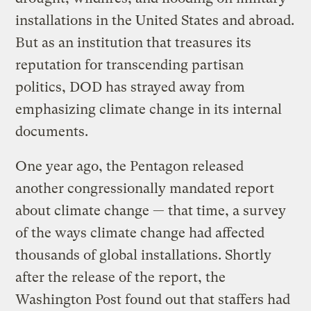
installations in the United States and abroad.
But as an institution that treasures its
reputation for transcending partisan
politics, DOD has strayed away from
emphasizing climate change in its internal
documents.
One year ago, the Pentagon released
another congressionally mandated report
about climate change — that time, a survey
of the ways climate change had affected
thousands of global installations. Shortly
after the release of the report, the
Washington Post found out that staffers had