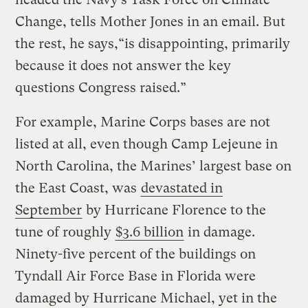
Change, tells Mother Jones in an email. But
the rest, he says,“is disappointing, primarily
because it does not answer the key
questions Congress raised.”
For example, Marine Corps bases are not
listed at all, even though Camp Lejeune in
North Carolina, the Marines’ largest base on
the East Coast, was
devastated in
September
by Hurricane Florence to the
tune of roughly
$3.6 billion
in damage.
Ninety-five percent of the buildings on
Tyndall Air Force Base in Florida were
damaged by Hurricane Michael, yet in the