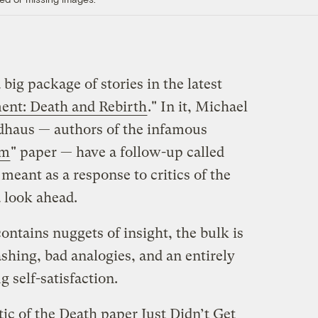
 big package of stories in the latest
nt: Death and Rebirth
." In it, Michael
dhaus — authors of the infamous
sm
" paper — have a follow-up called
’s meant as a response to critics of the
 look ahead.
 contains nuggets of insight, the bulk is
hing, bad analogies, and an entirely
 self-satisfaction.
tic of the Death paper Just Didn’t Get