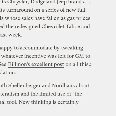
its Chrysler, Dodge and Jeep brands. …
ts turnaround on a series of new full-
s whose sales have fallen as gas prices
d the redesigned Chevrolet Tahoe and
last week.
y happy to accommodate by
tweaking
whatever incentive was left for GM to
(See
Billmon’s excellent post
on all this.)
slation.
 with Shellenberger and Nordhaus about
iteralism and the limited use of "the
al tool. New thinking is certainly