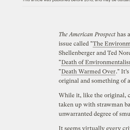
The American Prospect
has a
issue called "
The Environme
Shellenberger and Ted Nor
"
Death of Environmentali
"
Death Warmed Over
." It
original and something of a
While it, like the original,
taken up with strawman bas
unwarranted degree of smug
It seems virtually every cri