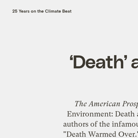
25 Years on the Climate Beat
‘Death’ 
The American Pros
Environment: Death 
authors of the infamou
"
Death Warmed Over
.