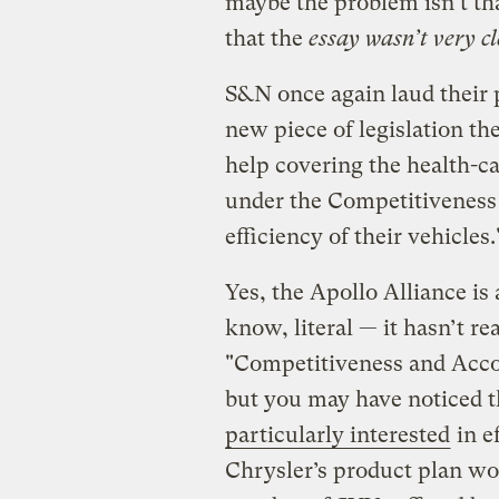
maybe the problem isn’t that
that the
essay wasn’t very cl
S&N once again laud their 
new piece of legislation t
help covering the health-ca
under the Competitiveness 
efficiency of their vehicles.
Yes, the Apollo Alliance is 
know, literal — it hasn’t re
"Competitiveness and Accoun
but you may have noticed 
particularly interested
in e
Chrysler’s product plan wou