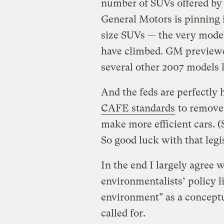
number of SUVs offered by 
General Motors is pinning i
size SUVs — the very model
have climbed. GM previewe
several other 2007 models 
And the feds are perfectl
CAFE standards
to remove 
make more efficient cars. 
So good luck with that legi
In the end I largely agree
environmentalists’ policy l
environment" as a conceptu
called for.