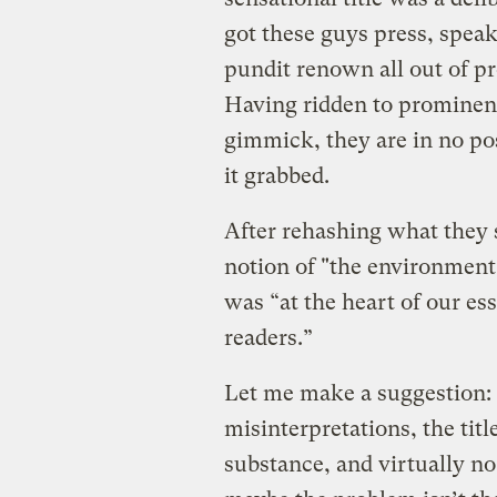
got these guys press, speaki
pundit renown all out of pr
Having ridden to prominenc
gimmick, they are in no po
it grabbed.
After rehashing what they s
notion of "the environment"
was “at the heart of our es
readers.”
Let me make a suggestion: 
misinterpretations, the tit
substance, and virtually no