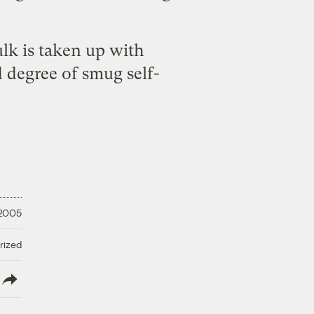
ulk is taken up with
 degree of smug self-
 2005
rized
lish