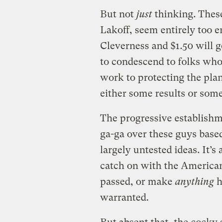
But not
just
thinking. These
Lakoff, seem entirely too 
Cleverness and $1.50 will ge
to condescend to folks who
work to protecting the pla
either some results or some
The progressive establishm
ga-ga over these guys base
largely untested ideas. It’s
catch on with the American
passed, or make
anything
h
warranted.