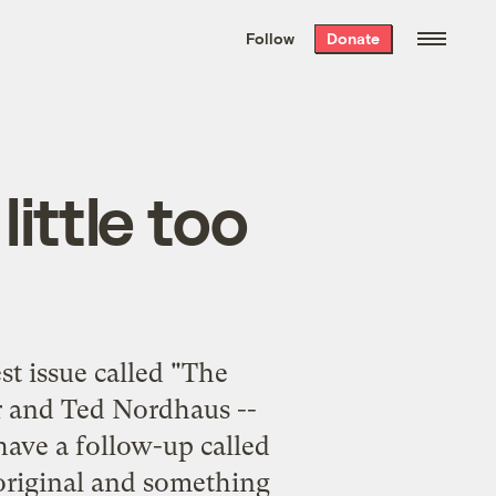
We hand-package
the week’s best
Follow
Donate
Grist stories
. Delivered free every
Saturday morning.
ittle too
st issue called "
The
er and Ted Nordhaus --
 have a follow-up called
e original and something