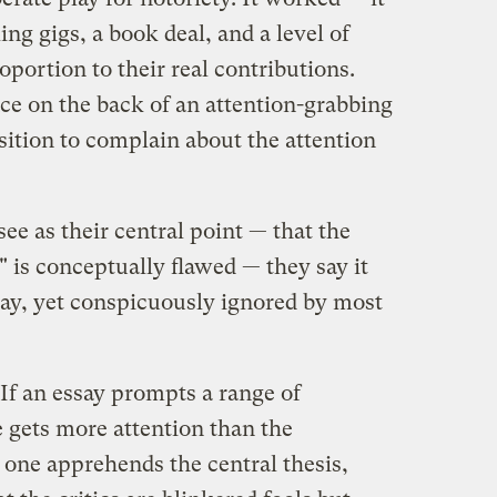
ng gigs, a book deal, and a level of
oportion to their real contributions.
e on the back of an attention-grabbing
sition to complain about the attention
ee as their central point — that the
 is conceptually flawed — they say it
say, yet conspicuously ignored by most
If an essay prompts a range of
le gets more attention than the
 one apprehends the central thesis,