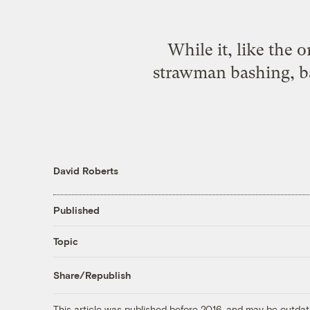
While it, like the 
strawman bashing, ba
David Roberts
Published
Topic
Share/Republish
This article was published before 2016, and may be outdat