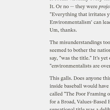
It. Or no — they were
proje
"Everything that irritates 
Environmentalism’ can lead
Um, thanks.
The misunderstandings too
seemed to bother the natio
say, "was the title." It’s y
"environmentalists are overl
This galls. Does anyone th
inside baseball would have 
called "The Poor Framing 
for a Broad, Values-Based
sensational title was a deli