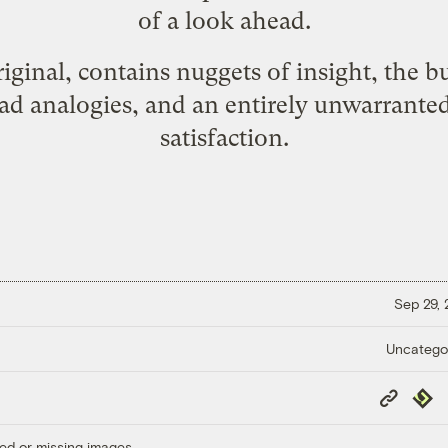
of a look ahead.
original, contains nuggets of insight, the b
d analogies, and an entirely unwarranted
satisfaction.
Sep 29,
Uncatego
Copy
Repub
Link
ed or missing images.