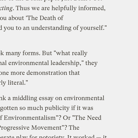
cting
. Thus we are helpfully informed,
you about ‘The Death of
 you to an understanding of yourself."
k many forms. But "what really
nal environmental leadership," they
et one more demonstration that
y literal."
ink a middling essay on environmental
gotten so much publicity if it was
of Environmentalism"? Or "The Need
 Progressive Movement"? The
berate play for notoriety. It worked — it