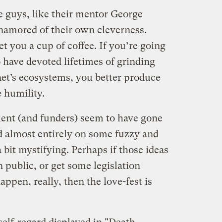
 guys, like their mentor George
enamored of their own cleverness.
t you a cup of coffee. If you’re going
 have devoted lifetimes of grinding
net’s ecosystems, you better produce
 humility.
ent (and funders) seem to have gone
d almost entirely on some fuzzy and
 a bit mystifying. Perhaps if those ideas
 public, or get some legislation
appen, really, then the love-fest is