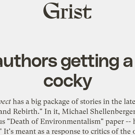
Grist
home
authors getting a l
cocky
pect
has a big package of stories in the late
and Rebirth
." In it, Michael Shellenberg
s "
Death of Environmentalism
" paper --
" It's meant as a response to critics of th