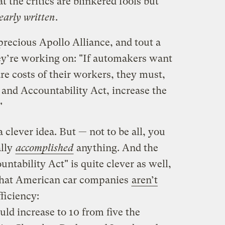
 the critics are blinkered fools but
early written
.
precious Apollo Alliance, and tout a
hey’re working on: "If automakers want
re costs of their workers, they must,
and Accountability Act, increase the
"
a clever idea. But — not to be all, you
ally
accomplished
anything. And the
tability Act" is quite clever as well,
that American car companies
aren’t
fficiency:
ld increase to 10 from five the