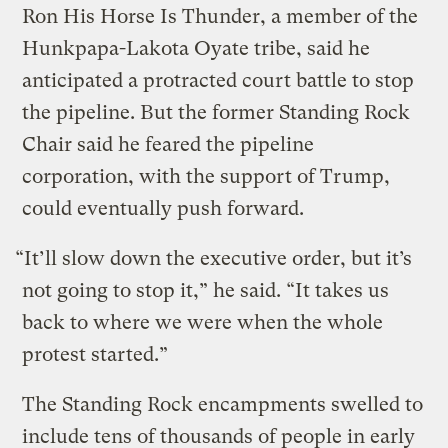
Ron His Horse Is Thunder, a member of the
Hunkpapa-Lakota Oyate tribe, said he
anticipated a protracted court battle to stop
the pipeline. But the former Standing Rock
Chair said he feared the pipeline
corporation, with the support of Trump,
could eventually push forward.
“It’ll slow down the executive order, but it’s
not going to stop it,” he said. “It takes us
back to where we were when the whole
protest started.”
The Standing Rock encampments swelled to
include tens of thousands of people in early