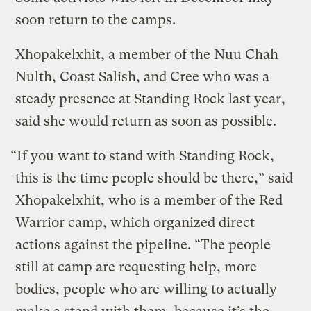
soon return to the camps.
Xhopakelxhit, a member of the Nuu Chah
Nulth, Coast Salish, and Cree who was a
steady presence at Standing Rock last year,
said she would return as soon as possible.
“If you want to stand with Standing Rock,
this is the time people should be there,” said
Xhopakelxhit, who is a member of the Red
Warrior camp, which organized direct
actions against the pipeline. “The people
still at camp are requesting help, more
bodies, people who are willing to actually