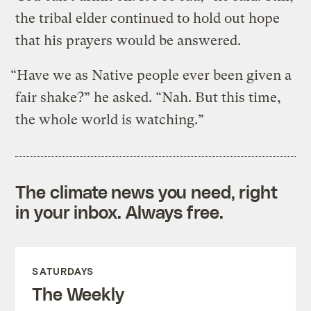
the tribal elder continued to hold out hope
that his prayers would be answered.
“Have we as Native people ever been given a
fair shake?” he asked. “Nah. But this time,
the whole world is watching.”
The climate news you need, right
in your inbox. Always free.
SATURDAYS
The Weekly