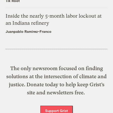
Tik Root
Inside the nearly 5-month labor lockout at
an Indiana refinery
Juanpablo Ramirez-Franco
The only newsroom focused on finding
solutions at the intersection of climate and
justice. Donate today to help keep Grist’s
site and newsletters free.
Support Grist