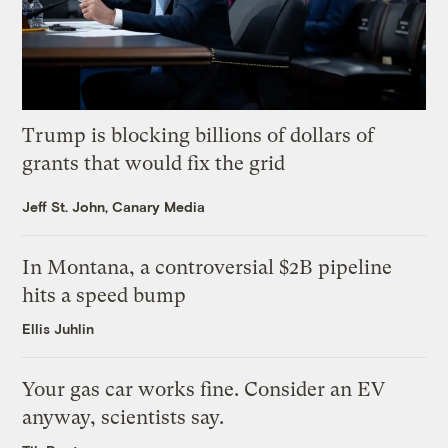
Trump is blocking billions of dollars of
grants that would fix the grid
Jeff St. John, Canary Media
In Montana, a controversial $2B pipeline
hits a speed bump
Ellis Juhlin
Your gas car works fine. Consider an EV
anyway, scientists say.