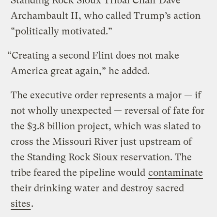
Standing Rock Sioux Tribal Chair Dave
Archambault II, who called Trump’s action
“politically motivated.”
“Creating a second Flint does not make
America great again,” he added.
The executive order represents a major — if
not wholly unexpected — reversal of fate for
the $3.8 billion project, which was slated to
cross the Missouri River just upstream of
the Standing Rock Sioux reservation. The
tribe feared the pipeline would
contaminate
their drinking water
and destroy
sacred
sites
.