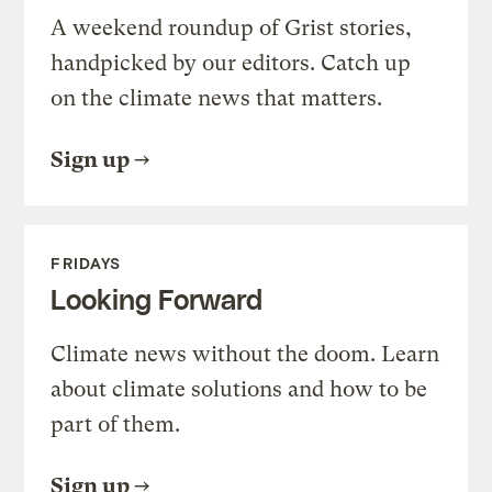
A weekend roundup of Grist stories,
handpicked by our editors. Catch up
on the climate news that matters.
Sign up
FRIDAYS
Looking Forward
Climate news without the doom. Learn
about climate solutions and how to be
part of them.
Sign up