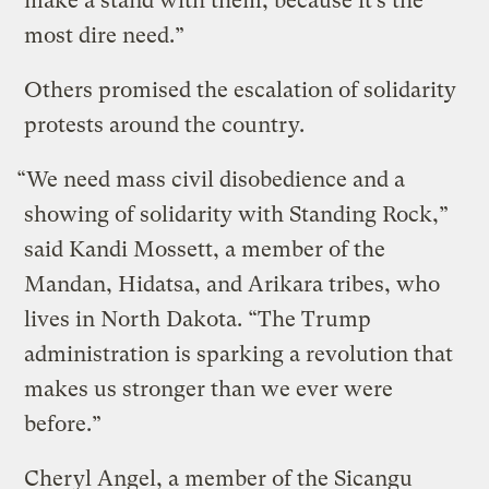
make a stand with them, because it’s the
most dire need.”
Others promised the escalation of solidarity
protests around the country.
“We need mass civil disobedience and a
showing of solidarity with Standing Rock,”
said Kandi Mossett, a member of the
Mandan, Hidatsa, and Arikara tribes, who
lives in North Dakota. “The Trump
administration is sparking a revolution that
makes us stronger than we ever were
before.”
Cheryl Angel, a member of the Sicangu