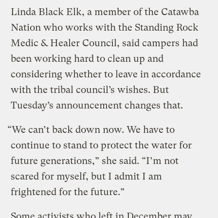
Linda Black Elk, a member of the Catawba
Nation who works with the Standing Rock
Medic & Healer Council, said campers had
been working hard to clean up and
considering whether to leave in accordance
with the tribal council’s wishes. But
Tuesday’s announcement changes that.
“We can’t back down now. We have to
continue to stand to protect the water for
future generations,” she said. “I’m not
scared for myself, but I admit I am
frightened for the future.”
Some activists who left in December may