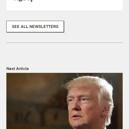
SEE ALL NEWSLETTERS
Next Article