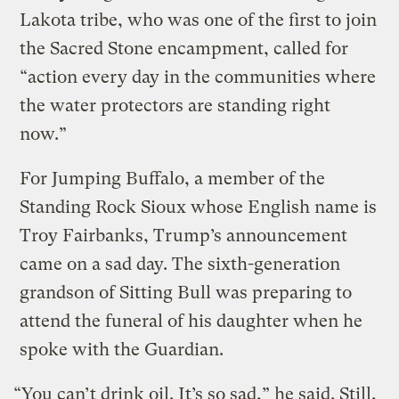
Lakota tribe, who was one of the first to join
the Sacred Stone encampment, called for
“action every day in the communities where
the water protectors are standing right
now.”
For Jumping Buffalo, a member of the
Standing Rock Sioux whose English name is
Troy Fairbanks, Trump’s announcement
came on a sad day. The sixth-generation
grandson of Sitting Bull was preparing to
attend the funeral of his daughter when he
spoke with the Guardian.
“You can’t drink oil. It’s so sad,” he said. Still,