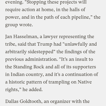
evening. “Stopping these projects will
require action at home, in the halls of
power, and in the path of each pipeline,” the
group wrote.
Jan Hasselman, a lawyer representing the
tribe, said that Trump had “unlawfully and
arbitrarily sidestepped” the findings of the
previous administration. “It’s an insult to
the Standing Rock and all of its supporters
in Indian country, and it’s a continuation of
a historic pattern of trampling on Native
rights,” he added.
Dallas Goldtooth, an organizer with the