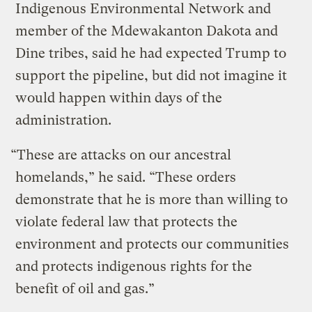
Indigenous Environmental Network and
member of the Mdewakanton Dakota and
Dine tribes, said he had expected Trump to
support the pipeline, but did not imagine it
would happen within days of the
administration.
“These are attacks on our ancestral
homelands,” he said. “These orders
demonstrate that he is more than willing to
violate federal law that protects the
environment and protects our communities
and protects indigenous rights for the
benefit of oil and gas.”