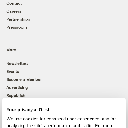
Contact
Careers
Partnerships
Pressroom
More
Newsletters
Events
Become a Member
Advertising
Republish
Accessibility
Your privacy at Grist
Follow us on Facebook
Follow us on Twitter
Follow us on Instagram
Follow us on YouTube
Follow us on Bluesky
We use cookies for enhanced user experience, and for
analyzing the site's performance and traffic. For more