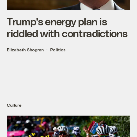
Trump’s energy plan is
riddled with contradictions
Elizabeth Shogren
Politics
Culture