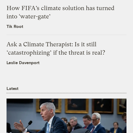
How FIFA’s climate solution has turned
into ‘water-gate’
Tik Root
Ask a Climate Therapist: Is it still
‘catastrophizing’ if the threat is real?
Leslie Davenport
Latest