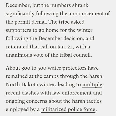
December, but the numbers shrank
significantly following the announcement of
the permit denial. The tribe asked
supporters to go home for the winter
following the December decision, and
reiterated that call on Jan. 21
, with a
unanimous vote of the tribal council.
About 300 to 500 water protectors have
remained at the camps through the harsh
North Dakota winter, leading to
multiple
recent clashes with law enforcement
and
ongoing concerns about the harsh tactics
employed by a
militarized police force
.