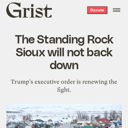
Grist
Donate
home
The Standing Rock
Sioux will not back
down
Trump's executive order is renewing the
fight.