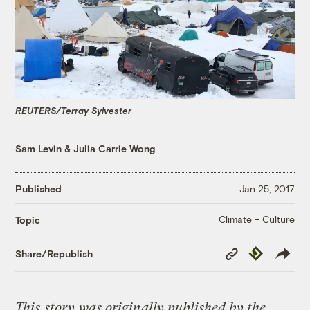
REUTERS/Terray Sylvester
Sam Levin
&
Julia Carrie Wong
Published
Jan 25, 2017
Climate + Culture
Topic
Copy
Republish
Share/Republish
Link
This
story
was originally published by the