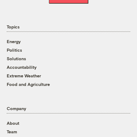
Topics
Energy
Politics
Solutions
Accountability
Extreme Weather
Food and Agriculture
Company
About
Team