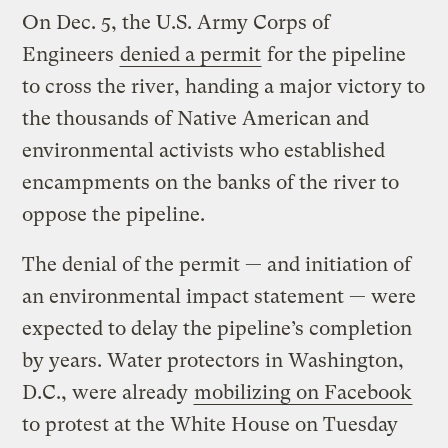
On Dec. 5, the U.S. Army Corps of
Engineers
denied a permit
for the pipeline
to cross the river, handing a major victory to
the thousands of Native American and
environmental activists who established
encampments on the banks of the river to
oppose the pipeline.
The denial of the permit — and initiation of
an environmental impact statement — were
expected to delay the pipeline’s completion
by years. Water protectors in Washington,
D.C., were already
mobilizing on Facebook
to protest at the White House on Tuesday