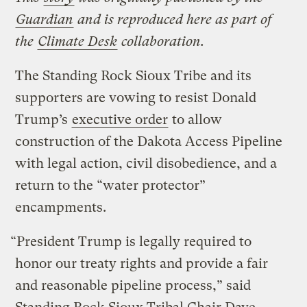
Guardian
and is reproduced here as part of
the
Climate Desk
collaboration.
The Standing Rock Sioux Tribe and its
supporters are vowing to resist Donald
Trump’s
executive order
to allow
construction of the Dakota Access Pipeline
with legal action, civil disobedience, and a
return to the “water protector”
encampments.
“President Trump is legally required to
honor our treaty rights and provide a fair
and reasonable pipeline process,” said