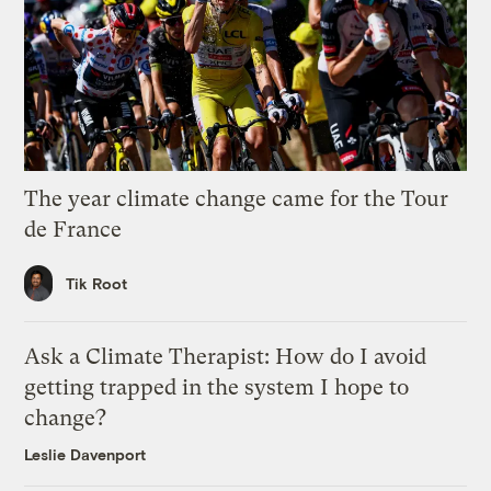
The year climate change came for the Tour
de France
Tik Root
Ask a Climate Therapist: How do I avoid
getting trapped in the system I hope to
change?
Leslie Davenport