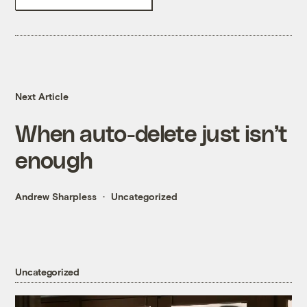
Next Article
When auto-delete just isn’t
enough
Andrew Sharpless
Uncategorized
Uncategorized