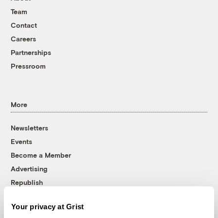
Team
Contact
Careers
Partnerships
Pressroom
More
Newsletters
Events
Become a Member
Advertising
Republish
Accessibility
Your privacy at Grist
Follow us on Facebook
Follow us on Twitter
Follow us on Instagram
Follow us on YouTube
Follow us on Bluesky