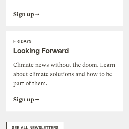
Sign up
FRIDAYS
Looking Forward
Climate news without the doom. Learn
about climate solutions and how to be
part of them.
Sign up
SEE ALL NEWSLETTERS