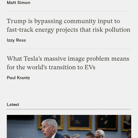
Matt Simon
Trump is bypassing community input to
fast-track energy projects that risk pollution
Izzy Ross
What Tesla’s massive image problem means
for the world’s transition to EVs
Paul Krantz
Latest