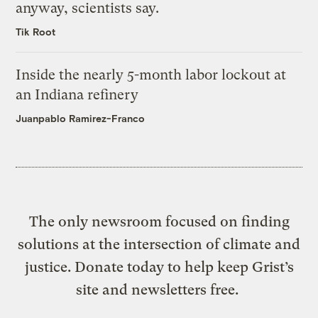
anyway, scientists say.
Tik Root
Inside the nearly 5-month labor lockout at
an Indiana refinery
Juanpablo Ramirez-Franco
The only newsroom focused on finding
solutions at the intersection of climate and
justice. Donate today to help keep Grist’s
site and newsletters free.