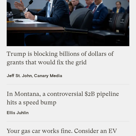
Trump is blocking billions of dollars of
grants that would fix the grid
Jeff St. John, Canary Media
In Montana, a controversial $2B pipeline
hits a speed bump
Ellis Juhlin
Your gas car works fine. Consider an EV