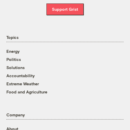
Support Grist
Topics
Energy
Politics
Solutions
Accountability
Extreme Weather
Food and Agriculture
Company
About