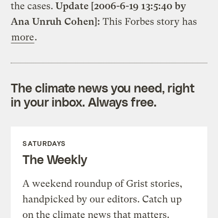
the cases.
Update [2006-6-19 13:5:40 by
Ana Unruh Cohen]:
This Forbes story has
more
.
The climate news you need, right
in your inbox. Always free.
SATURDAYS
The Weekly
A weekend roundup of Grist stories,
handpicked by our editors. Catch up
on the climate news that matters.