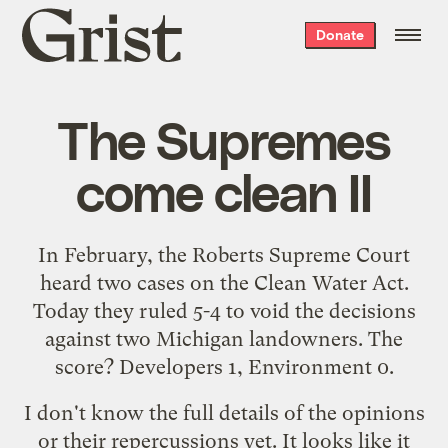
Grist
Donate
home
The Supremes
come clean II
In February, the Roberts Supreme Court
heard
two cases
on the Clean Water Act.
Today they
ruled 5-4 to void the decisions
against
two Michigan landowners. The
score? Developers 1, Environment 0.
I don't know the full details of the opinions
or their repercussions yet. It looks like it