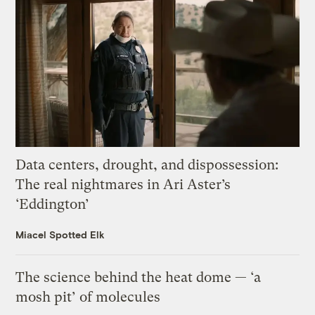
Data centers, drought, and dispossession:
The real nightmares in Ari Aster’s
‘Eddington’
Miacel Spotted Elk
The science behind the heat dome — ‘a
mosh pit’ of molecules