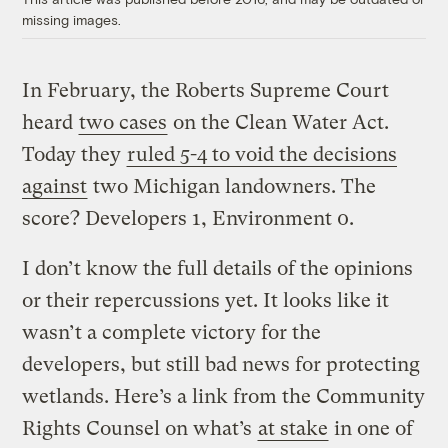
missing images.
In February, the Roberts Supreme Court
heard
two cases
on the Clean Water Act.
Today they
ruled 5-4 to void the decisions
against
two Michigan landowners. The
score? Developers 1, Environment 0.
I don’t know the full details of the opinions
or their repercussions yet. It looks like it
wasn’t a complete victory for the
developers, but still bad news for protecting
wetlands. Here’s a link from the Community
Rights Counsel on what’s
at stake
in one of