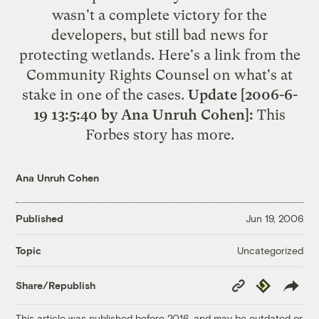
wasn't a complete victory for the
developers, but still bad news for
protecting wetlands. Here's a link from the
Community Rights Counsel on what's
at
stake
in one of the cases.
Update [2006-6-
19 13:5:40 by Ana Unruh Cohen]:
This
Forbes story has
more
.
Ana Unruh Cohen
Published
Jun 19, 2006
Uncategorized
Topic
Copy
Republish
Share/Republish
Link
This article was published before 2016, and may be outdated or