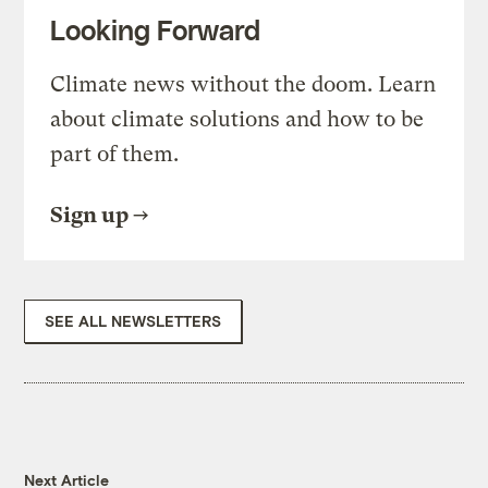
Looking Forward
Climate news without the doom. Learn
about climate solutions and how to be
part of them.
Sign up
SEE ALL NEWSLETTERS
Next Article