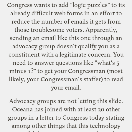
Congress wants to add "logic puzzles" to its
already difficult web forms in an effort to
reduce the number of emails it gets from
those troublesome voters. Apparently,
sending an email like
this one
through an
advocacy group doesn't qualify you as a
constituent with a legitimate concern. You
need to answer questions like "what's 5
minus 1?" to get your Congressman (most
likely, your Congressman's staffer) to read
your email.
Advocacy groups are not letting this slide.
Oceana has joined with at least 30 other
groups in a letter to Congress today stating
among other things that this technology