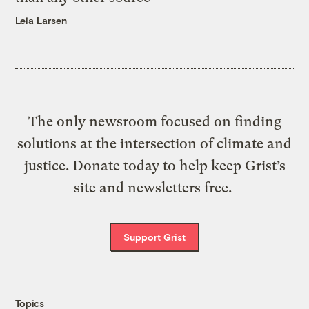
Leia Larsen
The only newsroom focused on finding
solutions at the intersection of climate and
justice. Donate today to help keep Grist’s
site and newsletters free.
Support Grist
Topics