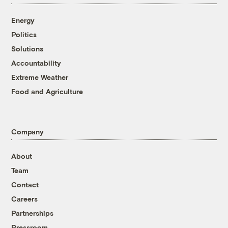
Energy
Politics
Solutions
Accountability
Extreme Weather
Food and Agriculture
Company
About
Team
Contact
Careers
Partnerships
Pressroom