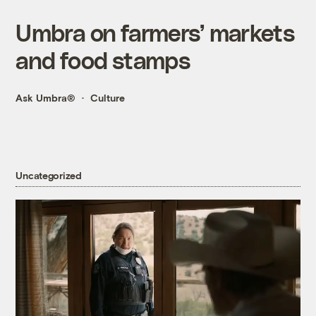
Umbra on farmers’ markets
and food stamps
Ask Umbra®
Culture
Uncategorized