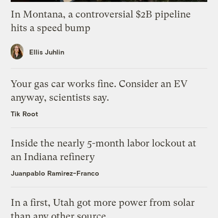
In Montana, a controversial $2B pipeline
hits a speed bump
Ellis Juhlin
Your gas car works fine. Consider an EV
anyway, scientists say.
Tik Root
Inside the nearly 5-month labor lockout at
an Indiana refinery
Juanpablo Ramirez-Franco
In a first, Utah got more power from solar
than any other source