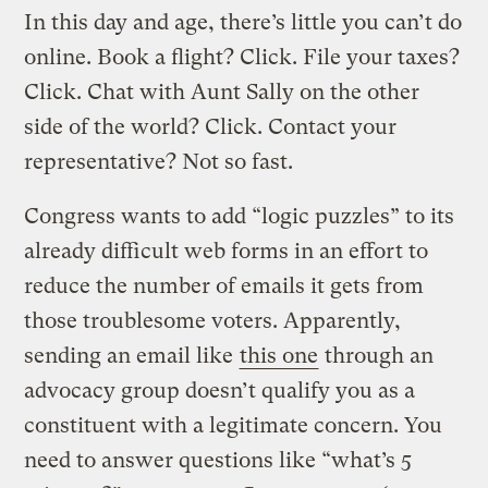
In this day and age, there’s little you can’t do
online. Book a flight? Click. File your taxes?
Click. Chat with Aunt Sally on the other
side of the world? Click. Contact your
representative? Not so fast.
Congress wants to add “logic puzzles” to its
already difficult web forms in an effort to
reduce the number of emails it gets from
those troublesome voters. Apparently,
sending an email like
this one
through an
advocacy group doesn’t qualify you as a
constituent with a legitimate concern. You
need to answer questions like “what’s 5