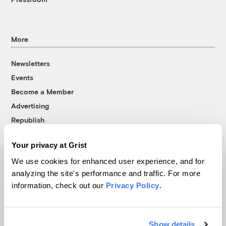
More
Newsletters
Events
Become a Member
Advertising
Republish
Accessibility
Your privacy at Grist
Follow us on Facebook
Follow us on Twitter
Follow us on Instagram
Follow us on YouTube
Follow us on Bluesky
We use cookies for enhanced user experience, and for
analyzing the site's performance and traffic. For more
© 1999-2026 Grist Magazine, Inc. All rights reserved.
information, check out our
Privacy Policy
.
Grist is powered by
WordPress VIP
.
Terms of Use
|
Privacy Policy
Show details