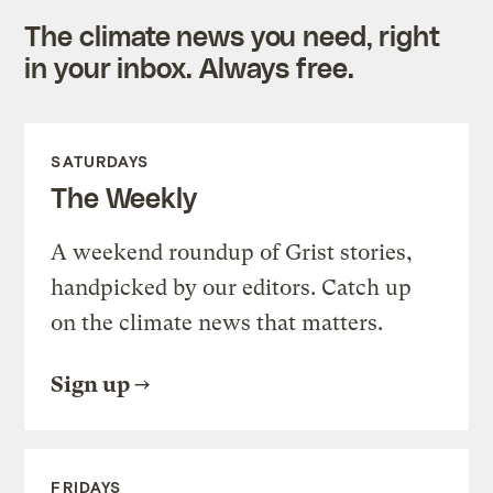
The climate news you need, right
in your inbox. Always free.
SATURDAYS
The Weekly
A weekend roundup of Grist stories,
handpicked by our editors. Catch up
on the climate news that matters.
Sign up
FRIDAYS