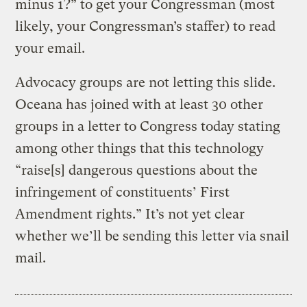
minus 1?” to get your Congressman (most
likely, your Congressman’s staffer) to read
your email.
Advocacy groups are not letting this slide.
Oceana has joined with at least 30 other
groups in a letter to Congress today stating
among other things that this technology
“raise[s] dangerous questions about the
infringement of constituents’ First
Amendment rights.” It’s not yet clear
whether we’ll be sending this letter via snail
mail.