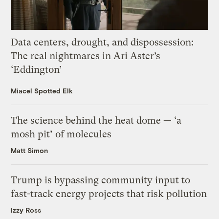
Data centers, drought, and dispossession:
The real nightmares in Ari Aster’s
‘Eddington’
Miacel Spotted Elk
The science behind the heat dome — ‘a
mosh pit’ of molecules
Matt Simon
Trump is bypassing community input to
fast-track energy projects that risk pollution
Izzy Ross