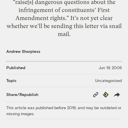
"raise[s] dangerous questions about the
infringement of constituents' First
Amendment rights." It's not yet clear
whether we'll be sending this letter via snail
mail.
Andrew Sharpless
Published
Jun 19, 2006
Uncategorized
Topic
Copy
Republish
Share/Republish
Link
This article was published before 2016, and may be outdated or
missing images.