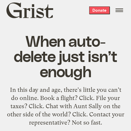
Grist
Donate
home
When auto-
delete just isn’t
enough
In this day and age, there's little you can't
do online. Book a flight? Click. File your
taxes? Click. Chat with Aunt Sally on the
other side of the world? Click. Contact your
representative? Not so fast.