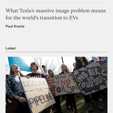
What Tesla’s massive image problem means
for the world’s transition to EVs
Paul Krantz
Latest