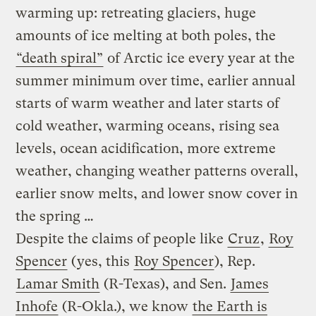
warming up: retreating glaciers, huge
amounts of ice melting at both poles, the
“death spiral”
of Arctic ice every year at the
summer minimum over time, earlier annual
starts of warm weather and later starts of
cold weather, warming oceans, rising sea
levels, ocean acidification, more extreme
weather, changing weather patterns overall,
earlier snow melts, and lower snow cover in
the spring …
Despite the claims of people like
Cruz
,
Roy
Spencer
(yes, this
Roy Spencer
), Rep.
Lamar Smith
(R-Texas), and Sen.
James
Inhofe
(R-Okla.), we know
the Earth is