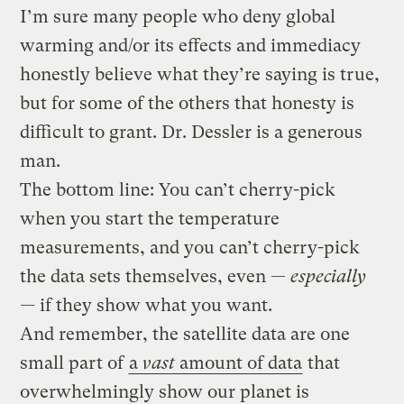
I’m sure many people who deny global
warming and/or its effects and immediacy
honestly believe what they’re saying is true,
but for some of the others that honesty is
difficult to grant. Dr. Dessler is a generous
man.
The bottom line: You can’t cherry-pick
when you start the temperature
measurements, and you can’t cherry-pick
the data sets themselves, even —
especially
—
if they show what you want.
And remember, the satellite data are one
small part of
a
vast
amount of data
that
overwhelmingly show our planet is