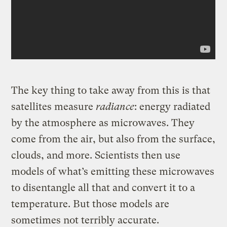
The key thing to take away from this is that
satellites measure
radiance
: energy radiated
by the atmosphere as microwaves. They
come from the air, but also from the surface,
clouds, and more. Scientists then use
models of what’s emitting these microwaves
to disentangle all that and convert it to a
temperature. But those models are
sometimes not terribly accurate.