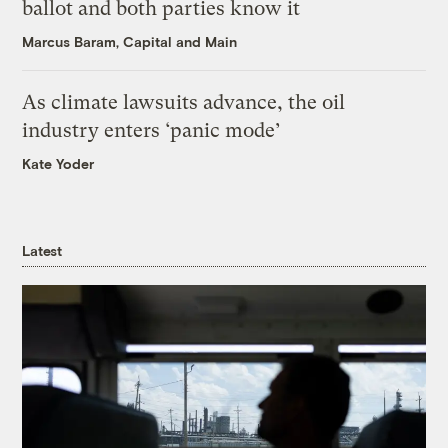
ballot and both parties know it
Marcus Baram, Capital and Main
As climate lawsuits advance, the oil
industry enters ‘panic mode’
Kate Yoder
Latest