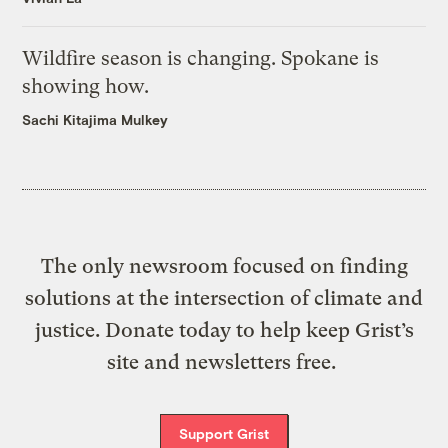
Wildfire season is changing. Spokane is
showing how.
Sachi Kitajima Mulkey
The only newsroom focused on finding
solutions at the intersection of climate and
justice. Donate today to help keep Grist’s
site and newsletters free.
Support Grist