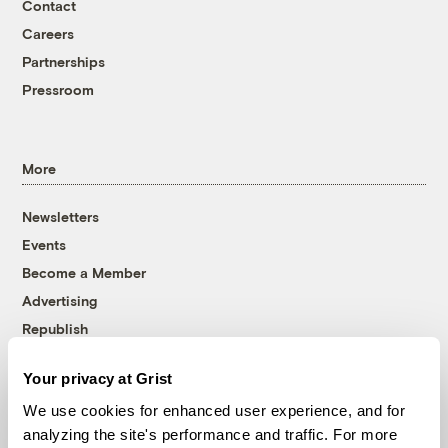
Contact
Careers
Partnerships
Pressroom
More
Newsletters
Events
Become a Member
Advertising
Republish
Accessibility
Your privacy at Grist
Follow us on Facebook
Follow us on Twitter
Follow us on Instagram
Follow us on YouTube
Follow us on Bluesky
We use cookies for enhanced user experience, and for
analyzing the site's performance and traffic. For more
© 1999-2026 Grist Magazine, Inc. All rights reserved.