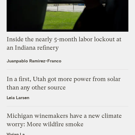
Inside the nearly 5-month labor lockout at
an Indiana refinery
Juanpablo Ramirez-Franco
In a first, Utah got more power from solar
than any other source
Leia Larsen
Michigan winemakers have a new climate
worry: More wildfire smoke
Vivian La