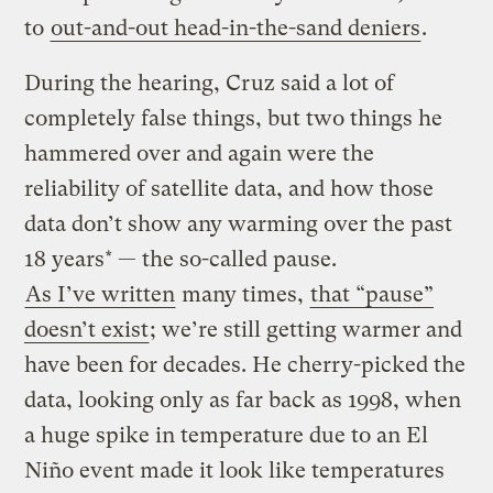
to
out-and-out head-in-the-sand deniers
.
During the hearing, Cruz said a lot of
completely false things, but two things he
hammered over and again were the
reliability of satellite data, and how those
data don’t show any warming over the past
18 years* — the so-called pause.
As I’ve written
many times,
that “pause”
doesn’t exist
; we’re still getting warmer and
have been for decades. He cherry-picked the
data, looking only as far back as 1998, when
a huge spike in temperature due to an El
Niño event made it look like temperatures