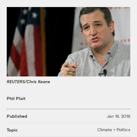
REUTERS/Chris Keane
Phil Plait
Published
Jan 16, 2016
Climate + Politics
Topic