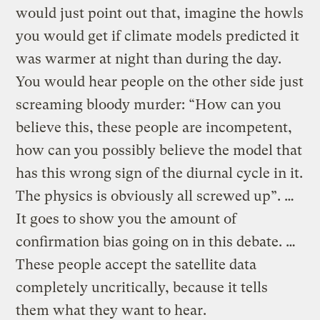
would just point out that, imagine the howls
you would get if climate models predicted it
was warmer at night than during the day.
You would hear people on the other side just
screaming bloody murder: “How can you
believe this, these people are incompetent,
how can you possibly believe the model that
has this wrong sign of the diurnal cycle in it.
The physics is obviously all screwed up”. …
It goes to show you the amount of
confirmation bias going on in this debate. …
These people accept the satellite data
completely uncritically, because it tells
them what they want to hear.