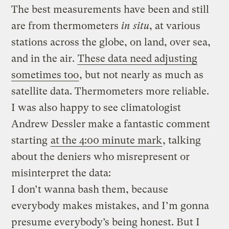
The best measurements have been and still
are from thermometers
in situ
, at various
stations across the globe, on land, over sea,
and in the air.
These data need adjusting
sometimes too
, but not nearly as much as
satellite data. Thermometers more reliable.
I was also happy to see climatologist
Andrew Dessler make a fantastic comment
starting
at the 4:00 minute mark
, talking
about the deniers who misrepresent or
misinterpret the data:
I don’t wanna bash them, because
everybody makes mistakes, and I’m gonna
presume everybody’s being honest. But I