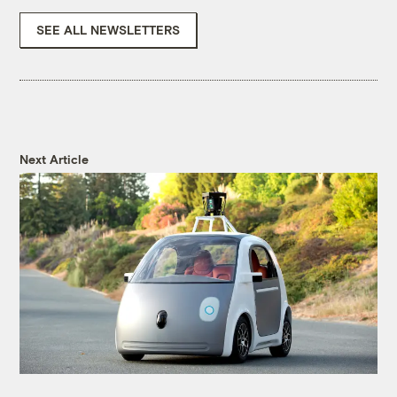
SEE ALL NEWSLETTERS
Next Article