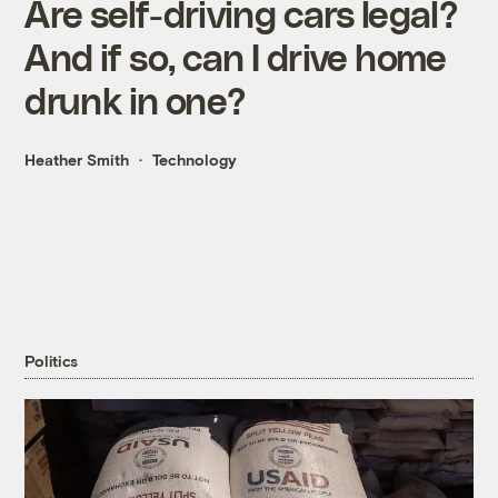
Are self-driving cars legal?
And if so, can I drive home
drunk in one?
Heather Smith
Technology
Politics