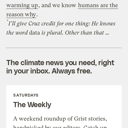
warming up
, and we know
humans are the
reason why
.
*
I’ll give Cruz credit for one thing: He knows
the word
data
is plural. Other than that …
The climate news you need, right
in your inbox. Always free.
SATURDAYS
The Weekly
A weekend roundup of Grist stories,
handpicked by our editors. Catch up