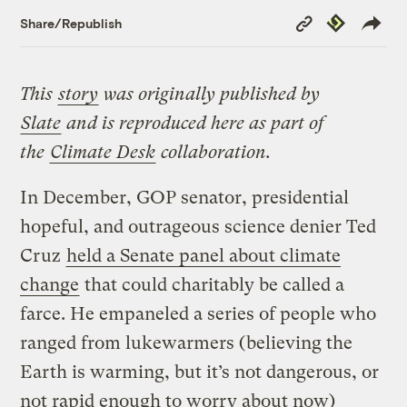
Copy
Republish
Share/Republish
Link
This
story
was originally published by
Slate
and is reproduced here as part of
the
Climate Desk
collaboration.
In December, GOP senator, presidential
hopeful, and outrageous science denier Ted
Cruz
held a Senate panel about climate
change
that could charitably be called a
farce. He empaneled a series of people who
ranged from lukewarmers (believing the
Earth is warming, but it’s not dangerous, or
not rapid enough to worry about now)