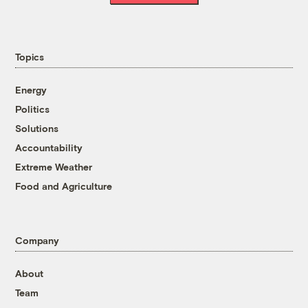
Topics
Energy
Politics
Solutions
Accountability
Extreme Weather
Food and Agriculture
Company
About
Team