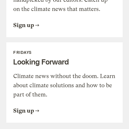
on the climate news that matters.
Sign up
FRIDAYS
Looking Forward
Climate news without the doom. Learn
about climate solutions and how to be
part of them.
Sign up