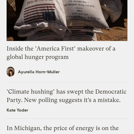
Inside the ‘America First’ makeover of a
global hunger program
Ayurella Horn-Muller
‘Climate hushing’ has swept the Democratic
Party. New polling suggests it’s a mistake.
Kate Yoder
In Michigan, the price of energy is on the