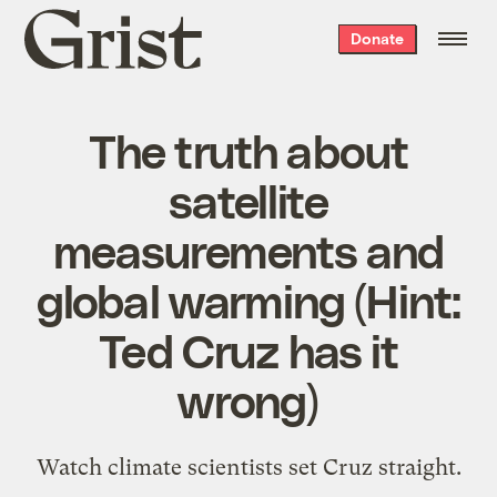
Grist
Donate
home
The truth about
satellite
measurements and
global warming (Hint:
Ted Cruz has it
wrong)
Watch climate scientists set Cruz straight.