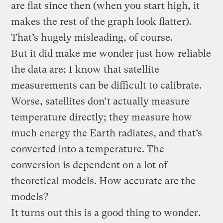
are flat since then (when you start high, it
makes the rest of the graph look flatter).
That’s hugely misleading, of course.
But it did make me wonder just how reliable
the data are; I know that satellite
measurements can be difficult to calibrate.
Worse, satellites don’t actually measure
temperature directly; they measure how
much energy the Earth radiates, and that’s
converted into a temperature. The
conversion is dependent on a lot of
theoretical models. How accurate are the
models?
It turns out this is a good thing to wonder.