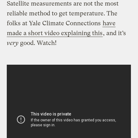
Satellite measurements are not the most
reliable method to get temperature. The
folks at Yale Climate Connections
have
made a short video explaining this
, and it’s
very
good. Watch!