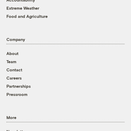
Extreme Weather
Food and Agriculture
Company
About
Team
Contact
Careers
Partnerships
Pressroom
More