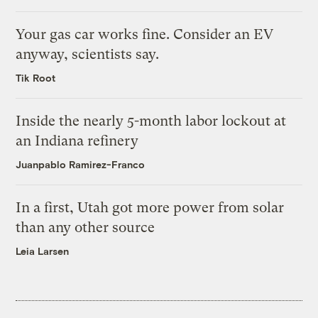
Your gas car works fine. Consider an EV
anyway, scientists say.
Tik Root
Inside the nearly 5-month labor lockout at
an Indiana refinery
Juanpablo Ramirez-Franco
In a first, Utah got more power from solar
than any other source
Leia Larsen