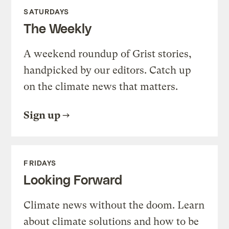
SATURDAYS
The Weekly
A weekend roundup of Grist stories,
handpicked by our editors. Catch up
on the climate news that matters.
Sign up
FRIDAYS
Looking Forward
Climate news without the doom. Learn
about climate solutions and how to be