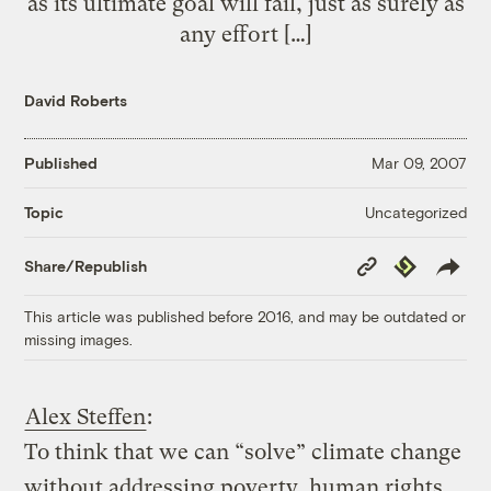
as its ultimate goal will fail, just as surely as
any effort […]
David Roberts
Published
Mar 09, 2007
Uncategorized
Topic
Copy
Republish
Share/Republish
Link
This article was published before 2016, and may be outdated or
missing images.
Alex Steffen
:
To think that we can “solve” climate change
without addressing poverty, human rights,