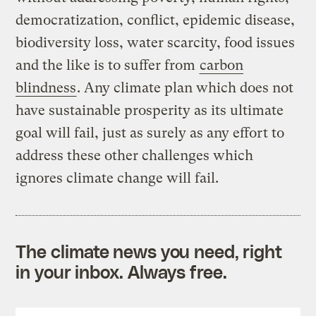
democratization, conflict, epidemic disease,
biodiversity loss, water scarcity, food issues
and the like is to suffer from
carbon
blindness
. Any climate plan which does not
have sustainable prosperity as its ultimate
goal will fail, just as surely as any effort to
address these other challenges which
ignores climate change will fail.
The climate news you need, right
in your inbox. Always free.