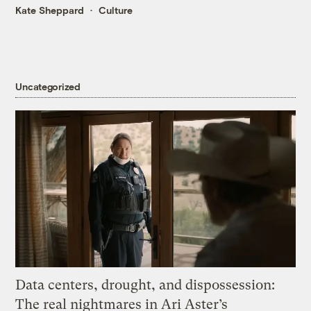
Kate Sheppard
Culture
Uncategorized
Data centers, drought, and dispossession:
The real nightmares in Ari Aster’s