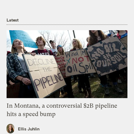
Latest
In Montana, a controversial $2B pipeline
hits a speed bump
Ellis Juhlin