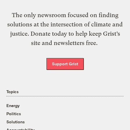
The only newsroom focused on finding
solutions at the intersection of climate and
justice. Donate today to help keep Grist’s
site and newsletters free.
Support Grist
Topics
Energy
Politics
Solutions
Accountability