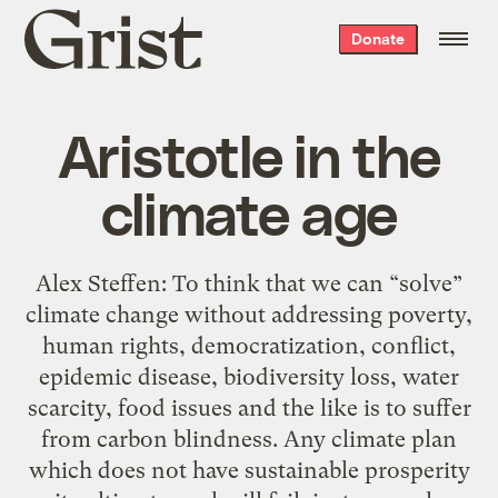
Grist
Donate
home
Aristotle in the
climate age
Alex Steffen: To think that we can “solve”
climate change without addressing poverty,
human rights, democratization, conflict,
epidemic disease, biodiversity loss, water
scarcity, food issues and the like is to suffer
from carbon blindness. Any climate plan
which does not have sustainable prosperity