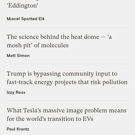
‘Eddington’
Miacel Spotted Elk
The science behind the heat dome — ‘a
mosh pit’ of molecules
Matt Simon
Trump is bypassing community input to
fast-track energy projects that risk pollution
Izzy Ross
What Tesla’s massive image problem means
for the world’s transition to EVs
Paul Krantz