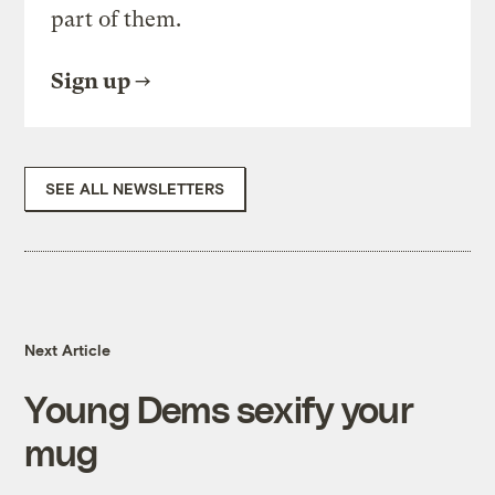
part of them.
Sign up
SEE ALL NEWSLETTERS
Next Article
Young Dems sexify your
mug