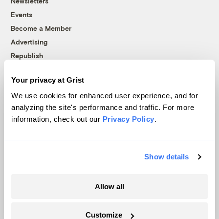
Newsletters
Events
Become a Member
Advertising
Republish
Accessibility
Your privacy at Grist
Follow us on Facebook
Follow us on Twitter
Follow us on Instagram
Follow us on YouTube
Follow us on Bluesky
We use cookies for enhanced user experience, and for
analyzing the site's performance and traffic. For more
© 1999-2026 Grist Magazine, Inc. All rights reserved.
information, check out our
Privacy Policy
.
Grist is powered by
WordPress VIP
.
Terms of Use
|
Privacy Policy
Show details
Allow all
Customize