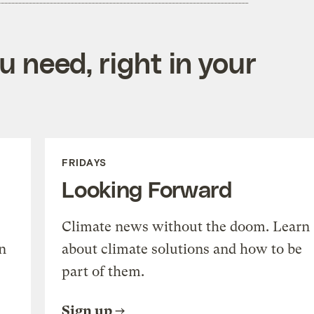
 need, right in your
FRIDAYS
Looking Forward
Climate news without the doom. Learn
n
about climate solutions and how to be
part of them.
Sign up