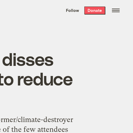
We hand-package
the week’s best
Follow
Donate
Grist stories
. Delivered free every
Saturday morning.
 disses
to reduce
ormer/climate-destroyer
e of the few attendees