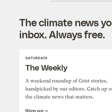
The climate news you
inbox. Always free.
SATURDAYS
The Weekly
A weekend roundup of Grist stories,
handpicked by our editors. Catch up o
the climate news that matters.
Sign up