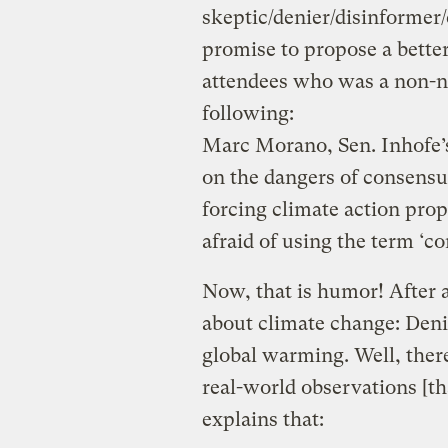
skeptic/denier/disinformer
promise to propose a better
attendees who was a non-no
following:
Marc Morano, Sen. Inhofe’s 
on the dangers of consensu
forcing climate action pro
afraid of using the term ‘c
Now, that is humor! After a
about climate change: Deni
global warming. Well, there
real-world observations [t
explains that: