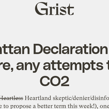
Grist
home
tan Declaration
re, any attempts 
CO2
Heartless
Heartland skeptic/denier/disinf
 to propose a better term this week!), on