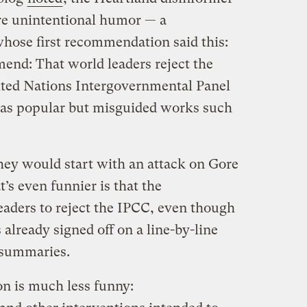
e unintentional humor — a
whose first recommendation said this:
nd: That world leaders reject the
ited Nations Intergovernmental Panel
 as popular but misguided works such
they would start with an attack on Gore
t’s even funnier is that the
eaders to reject the IPCC, even though
 already signed off on a line-by-line
C summaries.
 is much less funny: