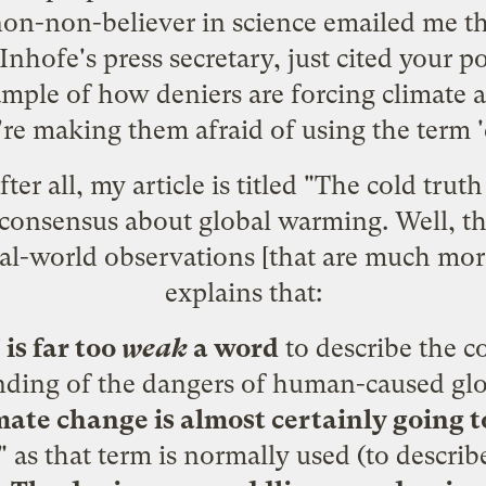
on-non-believer in science emailed me th
hofe's press secretary, just cited your p
mple of how deniers are forcing climate 
're making them afraid of using the term 
ter all,
my article
is titled "The cold trut
 consensus about global warming. Well, the
eal-world observations [that are much mor
explains that:
is far too
weak
a word
to describe the co
nding of the dangers of human-caused gl
imate change is almost certainly going
 as that term is normally used (to describ