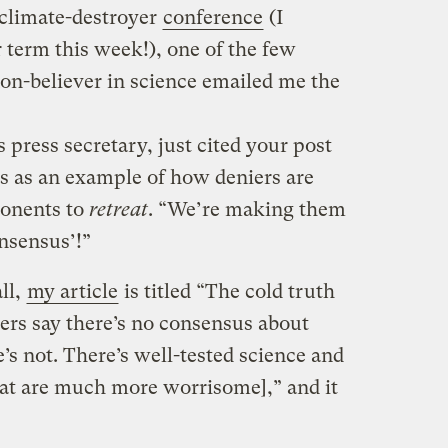
/climate-destroyer
conference
(I
 term this week!), one of the few
n-believer in science emailed me the
press secretary, just cited your post
s as an example of how deniers are
ponents to
retreat
. “We’re making them
onsensus’!”
ll,
my article
is titled “The cold truth
ers say there’s no consensus about
’s not. There’s well-tested science and
hat are much more worrisome],” and it