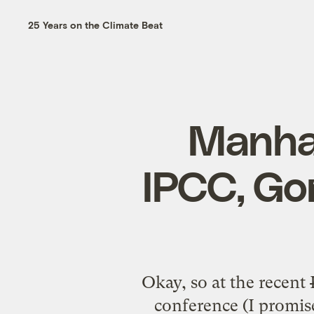
25 Years on the Climate Beat
Manhat
IPCC, Go
Okay, so at the
recent
conference
(I promise