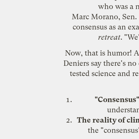
who was a n
Marc Morano, Sen. In
consensus as an exa
retreat
. "We
Now, that is humor! Af
Deniers say there's no
tested science and r
"Consensus" 
understa
The reality of cl
the "consensus"