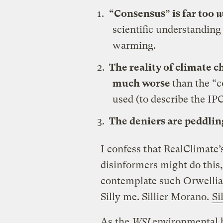
“Consensus” is far too
w
scientific understanding
warming.
The reality of climate c
much worse
than the “c
used (to describe the IP
The deniers are peddlin
I confess that RealClimate
disinformers might do this
contemplate such Orwellian 
Silly me. Sillier Morano.
Si
As the
WSJ
environmental 