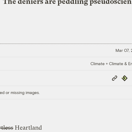
The deniers are peddling pseudoscien
Mar 07,
Climate + Climate & E
Copy
Repub
Link
ed or missing images.
tless
Heartland