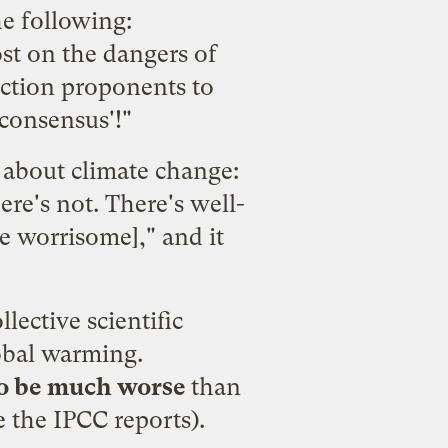
e following:
ost on the dangers of
action proponents to
'consensus'!"
h about climate change:
re's not. There's well-
e worrisome]," and it
llective scientific
obal warming.
 to be much worse
than
e the IPCC reports).