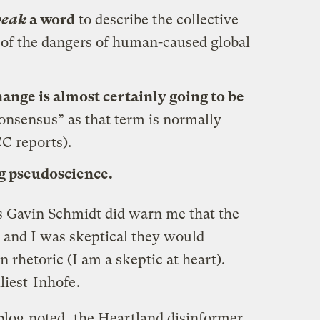
eak
a word
to describe the collective
 of the dangers of human-caused global
hange is almost certainly going to be
onsensus” as that term is normally
CC reports).
g pseudoscience.
’s Gavin Schmidt did warn me that the
, and I was skeptical they would
rhetoric (I am a skeptic at heart).
lliest
Inhofe
.
blog
noted
, the Heartland disinformer