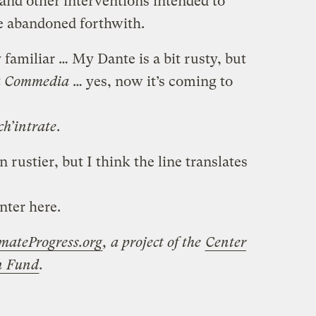
, and other interventions intended to
e abandoned forthwith.
 familiar … My Dante is a bit rusty, but
a Commedia
… yes, now it’s coming to
ch’intrate
.
rustier, but I think the line translates
nter here.
mateProgress.org
, a project of the
Center
on Fund
.