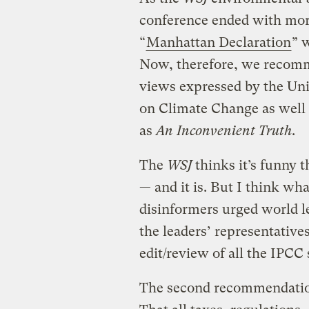
conference ended with mor
“
Manhattan Declaration
” 
Now, therefore, we recomme
views expressed by the Un
on Climate Change as well
as
An Inconvenient Truth
.
The
WSJ
thinks it’s funny 
— and it is. But I think wha
disinformers urged world l
the leaders’ representatives
edit/review of all the IPC
The second recommendation