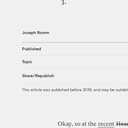
Joseph Romm
Published
Topic
Share/Republish
This article was published before 2016, and may be outdat
Okay, so at the
recent
Hear