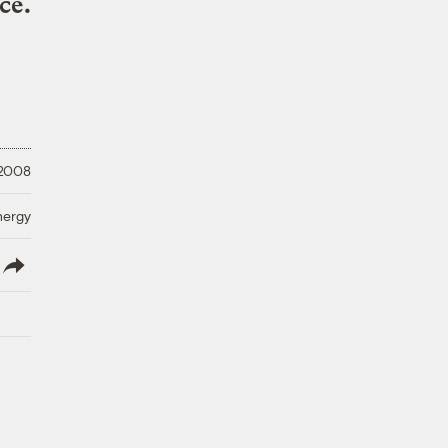
ce.
 2008
nergy
lish