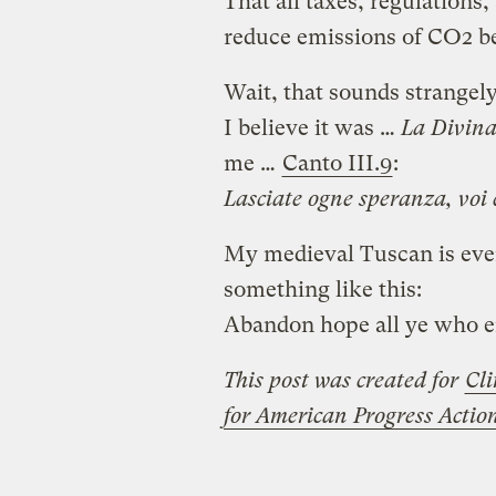
That all taxes, regulations
reduce emissions of CO2 b
Wait, that sounds strangely
I believe it was …
La Divin
me …
Canto III.9
:
Lasciate ogne speranza, voi 
My medieval Tuscan is even 
something like this:
Abandon hope all ye who e
This post was created for
Cli
for American Progress Acti