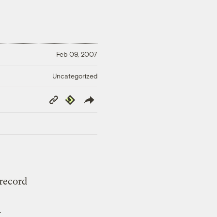
Feb 09, 2007
Uncategorized
Copy
Republish
Link
 record
—