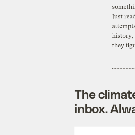
somethi
Just read
attempts
history,
they fig
The climat
inbox. Alwa