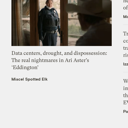
h
o
Ma
T
c
tr
Data centers, drought, and dispossession:
ri
The real nightmares in Ari Aster’s
Iz
‘Eddington’
Miacel Spotted Elk
W
i
th
E
Pa