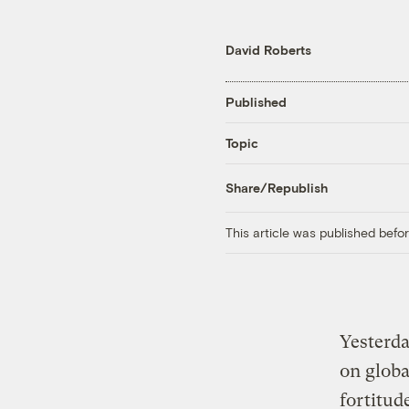
David Roberts
Published
Topic
Share/Republish
This article was published bef
Yesterd
on globa
fortitud