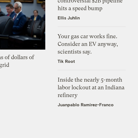
controversial $2B pipeline
hits a speed bump
Ellis Juhlin
Your gas car works fine.
Consider an EV anyway,
scientists say.
s of dollars of
Tik Root
grid
Inside the nearly 5-month
labor lockout at an Indiana
refinery
Juanpablo Ramirez-Franco