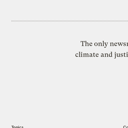
The only newsr
climate and just
Topics
C