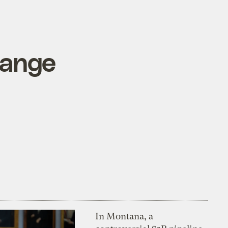
hange
In Montana, a