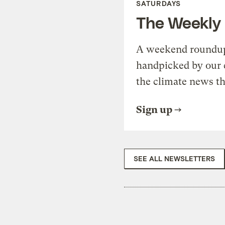
SATURDAYS
The Weekly
A weekend roundup 
handpicked by our 
the climate news th
Sign up
SEE ALL NEWSLETTERS