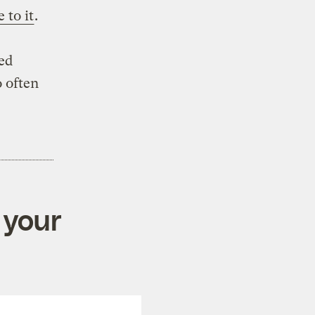
 to it
.
ed
o often
 your