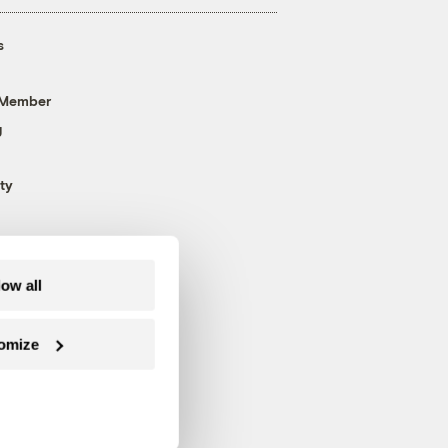
s
 Member
g
ty
low all
omize