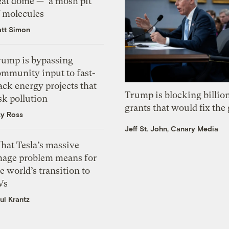
eat dome — ‘a mosh pit’
f molecules
tt Simon
rump is bypassing
ommunity input to fast-
ack energy projects that
Trump is blocking billion
sk pollution
grants that would fix the 
zy Ross
Jeff St. John, Canary Media
hat Tesla’s massive
mage problem means for
e world’s transition to
Vs
ul Krantz