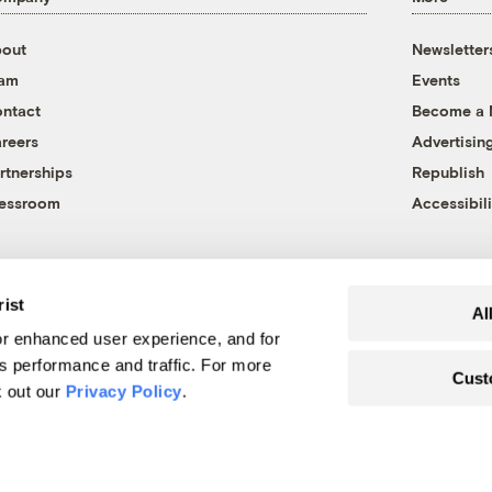
out
Newsletter
eam
Events
ntact
Become a
reers
Advertisin
rtnerships
Republish
essroom
Accessibili
rist
Al
r enhanced user experience, and for
's performance and traffic. For more
Cust
k out our
Privacy Policy
.