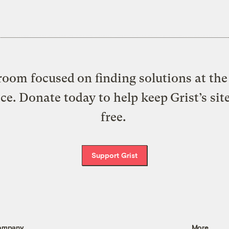
oom focused on finding solutions at the 
ice. Donate today to help keep Grist’s sit
free.
Support Grist
ompany
More