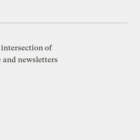
intersection of
e and newsletters