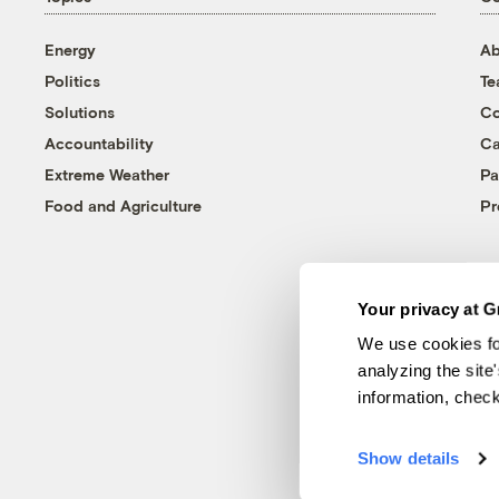
Energy
Ab
Politics
T
Solutions
Co
Accountability
Ca
Extreme Weather
Pa
Food and Agriculture
Pr
Your privacy at G
We use cookies fo
analyzing the site
information, chec
Show details