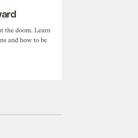
ward
t the doom. Learn
ons and how to be