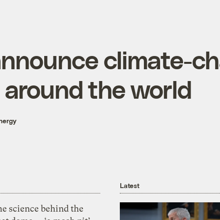
announce climate-c
 around the world
nergy
Latest
he science behind the