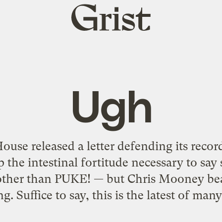
Grist
home
Ugh
ouse released a letter defending its recor
p the intestinal fortitude necessary to say
ther than PUKE! — but Chris Mooney beat 
ng. Suffice to say, this is the latest of many