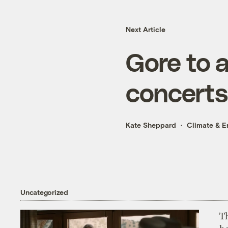
Next Article
Gore to 
concerts
Kate Sheppard
Climate & E
Uncategorized
T