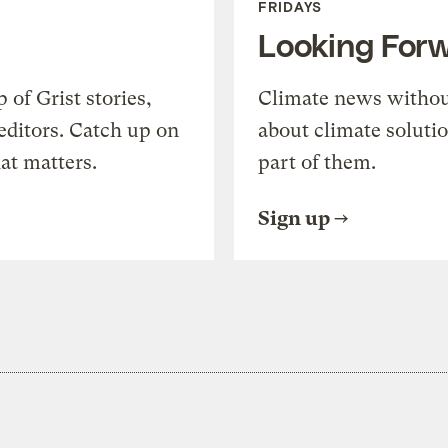
FRIDAYS
Looking For
of Grist stories,
Climate news withou
editors. Catch up on
about climate soluti
at matters.
part of them.
Sign up