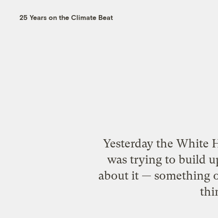
25 Years on the Climate Beat
Yesterday the White H
was trying to build u
about it — something o
thi