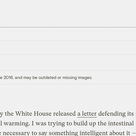
ore 2016, and may be outdated or missing images.
ay the White House released
a letter
defending its
l warming. I was trying to build up the intestinal
e necessary to say something intelligent about it 