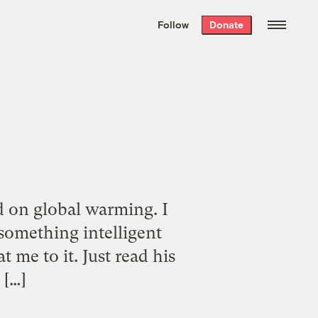
We hand-package
the week’s best
Follow
Donate
Grist stories
. Delivered free every
Saturday morning.
d on global warming. I
 something intelligent
me to it. Just read his
 […]