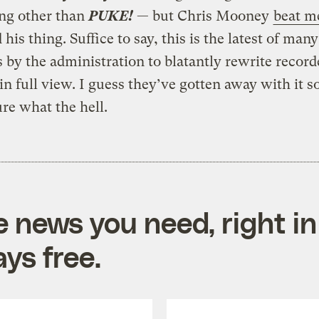
ng other than
PUKE!
— but Chris Mooney
beat me
 his thing. Suffice to say, this is the latest of many
 by the administration to blatantly rewrite record
 in full view. I guess they’ve gotten away with it s
ure what the hell.
e news you need, right in
ys free.