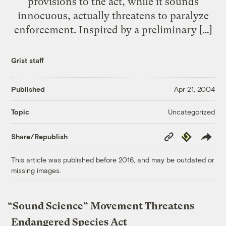
provisions to the act, while it sounds
innocuous, actually threatens to paralyze
enforcement. Inspired by a preliminary […]
Grist staff
Published
Apr 21, 2004
Uncategorized
Topic
Copy
Republish
Share/Republish
Link
This article was published before 2016, and may be outdated or
missing images.
“Sound Science” Movement Threatens
Endangered Species Act