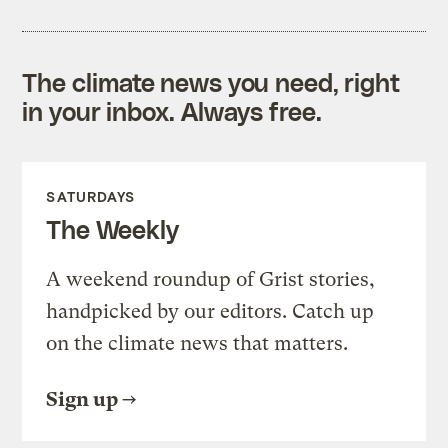
The climate news you need, right
in your inbox. Always free.
SATURDAYS
The Weekly
A weekend roundup of Grist stories,
handpicked by our editors. Catch up
on the climate news that matters.
Sign up