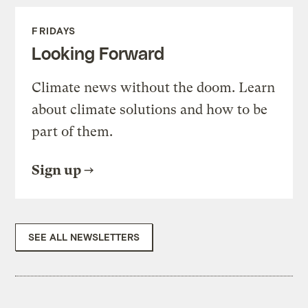
FRIDAYS
Looking Forward
Climate news without the doom. Learn
about climate solutions and how to be
part of them.
Sign up
SEE ALL NEWSLETTERS