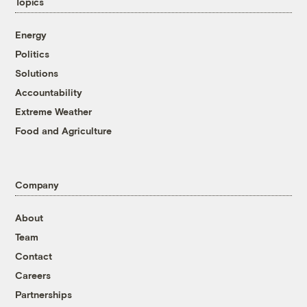
Topics
Energy
Politics
Solutions
Accountability
Extreme Weather
Food and Agriculture
Company
About
Team
Contact
Careers
Partnerships