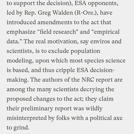
to support the decision), ESA opponents,
led by Rep. Greg Walden (R-Ore.), have
introduced amendments to the act that
emphasize “field research” and “empirical
data.” The real motivation, say enviros and
scientists, is to exclude population
modeling, upon which most species science
is based, and thus cripple ESA decision-
making. The authors of the NRC report are
among the many scientists decrying the
proposed changes to the act; they claim
their preliminary report was wildly
misinterpreted by folks with a political axe
to grind.