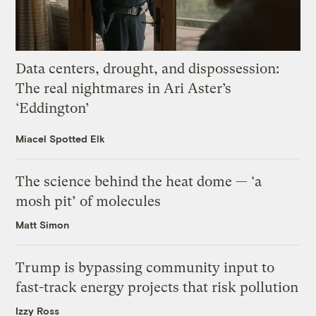
Data centers, drought, and dispossession:
The real nightmares in Ari Aster’s
‘Eddington’
Miacel Spotted Elk
The science behind the heat dome — ‘a
mosh pit’ of molecules
Matt Simon
Trump is bypassing community input to
fast-track energy projects that risk pollution
Izzy Ross