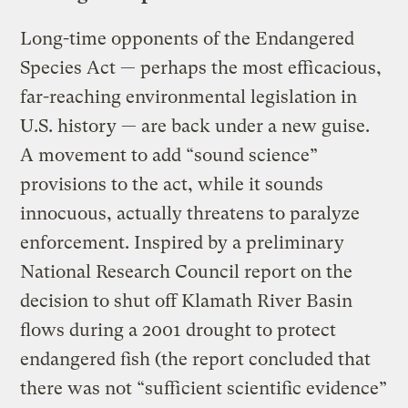
Long-time opponents of the Endangered
Species Act — perhaps the most efficacious,
far-reaching environmental legislation in
U.S. history — are back under a new guise.
A movement to add “sound science”
provisions to the act, while it sounds
innocuous, actually threatens to paralyze
enforcement. Inspired by a preliminary
National Research Council report on the
decision to shut off Klamath River Basin
flows during a 2001 drought to protect
endangered fish (the report concluded that
there was not “sufficient scientific evidence”