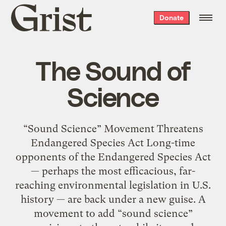
Grist
Donate
home
The Sound of
Science
“Sound Science” Movement Threatens
Endangered Species Act Long-time
opponents of the Endangered Species Act
— perhaps the most efficacious, far-
reaching environmental legislation in U.S.
history — are back under a new guise. A
movement to add “sound science”