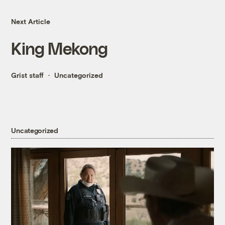
Next Article
King Mekong
Grist staff
Uncategorized
Uncategorized