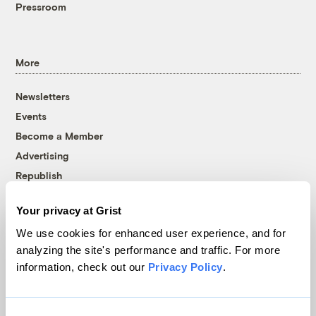
Pressroom
More
Newsletters
Events
Become a Member
Advertising
Republish
Accessibility
Your privacy at Grist
Follow us on Facebook
Follow us on Twitter
Follow us on Instagram
Follow us on YouTube
Follow us on Bluesky
We use cookies for enhanced user experience, and for
analyzing the site's performance and traffic. For more
© 1999-2026 Grist Magazine, Inc. All rights reserved.
information, check out our
Privacy Policy
.
Grist is powered by
WordPress VIP
.
Terms of Use
|
Privacy Policy