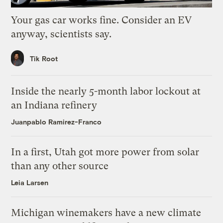
Your gas car works fine. Consider an EV
anyway, scientists say.
Tik Root
Inside the nearly 5-month labor lockout at
an Indiana refinery
Juanpablo Ramirez-Franco
In a first, Utah got more power from solar
than any other source
Leia Larsen
Michigan winemakers have a new climate