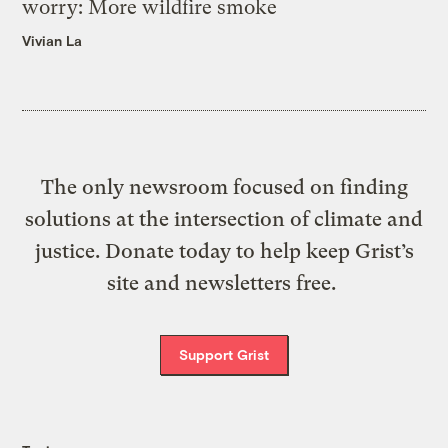
worry: More wildfire smoke
Vivian La
The only newsroom focused on finding
solutions at the intersection of climate and
justice. Donate today to help keep Grist’s
site and newsletters free.
Support Grist