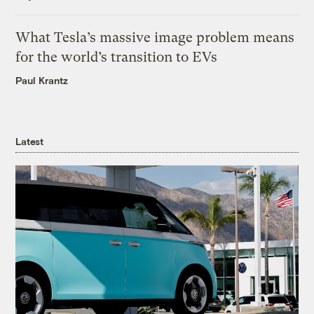
What Tesla’s massive image problem means
for the world’s transition to EVs
Paul Krantz
Latest