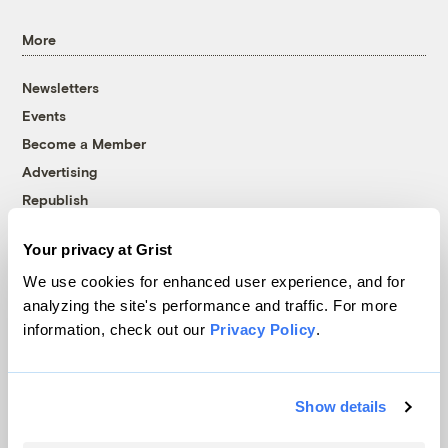
More
Newsletters
Events
Become a Member
Advertising
Republish
Accessibility
Your privacy at Grist
Follow us on Facebook
Follow us on Twitter
Follow us on Instagram
Follow us on YouTube
Follow us on Bluesky
We use cookies for enhanced user experience, and for
analyzing the site's performance and traffic. For more
© 1999-2026 Grist Magazine, Inc. All rights reserved.
information, check out our
Privacy Policy
.
Grist is powered by
WordPress VIP
.
Terms of Use
|
Privacy Policy
Show details