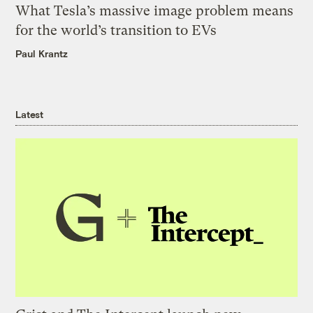
What Tesla’s massive image problem means
for the world’s transition to EVs
Paul Krantz
Latest