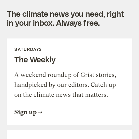
The climate news you need, right
in your inbox. Always free.
SATURDAYS
The Weekly
A weekend roundup of Grist stories,
handpicked by our editors. Catch up
on the climate news that matters.
Sign up