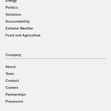
Energy
Politics
Solutions
Accountability
Extreme Weather
Food and Agriculture
Company
About
Team
Contact
Careers
Partnerships
Pressroom