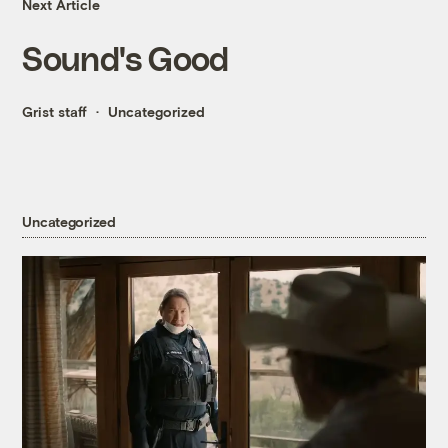
Next Article
Sound's Good
Grist staff
Uncategorized
Uncategorized