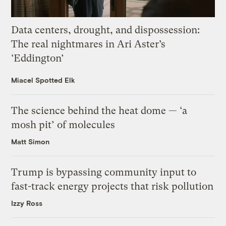
Data centers, drought, and dispossession:
The real nightmares in Ari Aster’s
‘Eddington’
Miacel Spotted Elk
The science behind the heat dome — ‘a
mosh pit’ of molecules
Matt Simon
Trump is bypassing community input to
fast-track energy projects that risk pollution
Izzy Ross