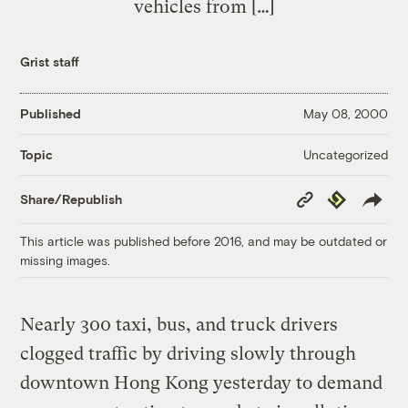
vehicles from […]
Grist staff
Published
May 08, 2000
Uncategorized
Topic
Copy
Republish
Share/Republish
Link
This article was published before 2016, and may be outdated or
missing images.
Nearly 300 taxi, bus, and truck drivers
clogged traffic by driving slowly through
downtown Hong Kong yesterday to demand