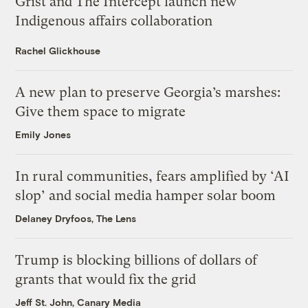
Grist and The Intercept launch new
Indigenous affairs collaboration
Rachel Glickhouse
A new plan to preserve Georgia’s marshes:
Give them space to migrate
Emily Jones
In rural communities, fears amplified by ‘AI
slop’ and social media hamper solar boom
Delaney Dryfoos, The Lens
Trump is blocking billions of dollars of
grants that would fix the grid
Jeff St. John, Canary Media