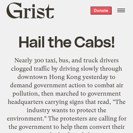
Grist
Donate
home
Hail the Cabs!
Nearly 300 taxi, bus, and truck drivers
clogged traffic by driving slowly through
downtown Hong Kong yesterday to
demand government action to combat air
pollution, then marched to government
headquarters carrying signs that read, “The
industry wants to protect the
environment.” The protesters are calling for
the government to help them convert their