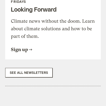
FRIDAYS
Looking Forward
Climate news without the doom. Learn
about climate solutions and how to be
part of them.
Sign up
SEE ALL NEWSLETTERS