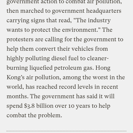
government action to combat air pollution,
then marched to government headquarters
carrying signs that read, “The industry
wants to protect the environment.” The
protesters are calling for the government to
help them convert their vehicles from
highly polluting diesel fuel to cleaner-
burning liquefied petroleum gas. Hong
Kong’s air pollution, among the worst in the
world, has reached record levels in recent
months. The government has said it will
spend $3.8 billion over 10 years to help
combat the problem.