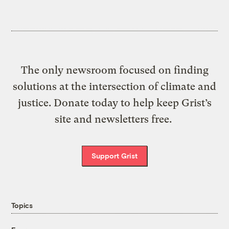
The only newsroom focused on finding
solutions at the intersection of climate and
justice. Donate today to help keep Grist’s
site and newsletters free.
Support Grist
Topics