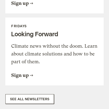
Sign up
FRIDAYS
Looking Forward
Climate news without the doom. Learn
about climate solutions and how to be
part of them.
Sign up
SEE ALL NEWSLETTERS