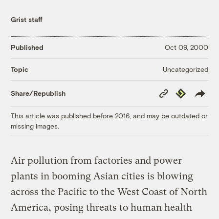
Grist staff
Published
Oct 09, 2000
Uncategorized
Topic
Copy
Republish
Share/Republish
Link
This article was published before 2016, and may be outdated or
missing images.
Air pollution from factories and power
plants in booming Asian cities is blowing
across the Pacific to the West Coast of North
America, posing threats to human health