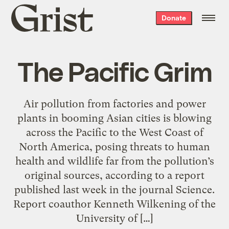
Grist
Donate
home
The Pacific Grim
Air pollution from factories and power
plants in booming Asian cities is blowing
across the Pacific to the West Coast of
North America, posing threats to human
health and wildlife far from the pollution’s
original sources, according to a report
published last week in the journal Science.
Report coauthor Kenneth Wilkening of the
University of […]