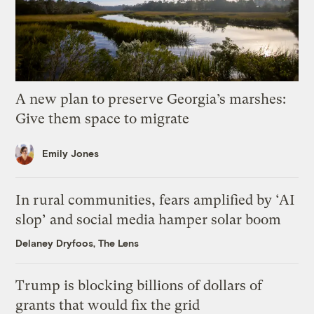
A new plan to preserve Georgia’s marshes:
Give them space to migrate
Emily Jones
In rural communities, fears amplified by ‘AI
slop’ and social media hamper solar boom
Delaney Dryfoos, The Lens
Trump is blocking billions of dollars of
grants that would fix the grid