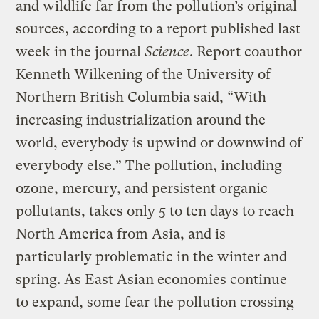
and wildlife far from the pollution’s original
sources, according to a report published last
week in the journal
Science
. Report coauthor
Kenneth Wilkening of the University of
Northern British Columbia said, “With
increasing industrialization around the
world, everybody is upwind or downwind of
everybody else.” The pollution, including
ozone, mercury, and persistent organic
pollutants, takes only 5 to ten days to reach
North America from Asia, and is
particularly problematic in the winter and
spring. As East Asian economies continue
to expand, some fear the pollution crossing