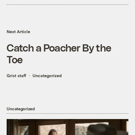
Next Article
Catch a Poacher By the
Toe
Grist staff
Uncategorized
Uncategorized