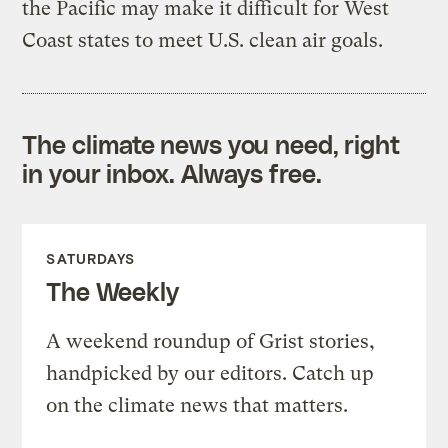
the Pacific may make it difficult for West
Coast states to meet U.S. clean air goals.
The climate news you need, right
in your inbox. Always free.
SATURDAYS
The Weekly
A weekend roundup of Grist stories,
handpicked by our editors. Catch up
on the climate news that matters.