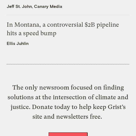
Jeff St. John, Canary Media
In Montana, a controversial $2B pipeline
hits a speed bump
Ellis Juhlin
The only newsroom focused on finding
solutions at the intersection of climate and
justice. Donate today to help keep Grist’s
site and newsletters free.