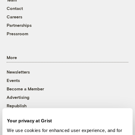
Contact
Careers
Partnerships
Pressroom
More
Newsletters
Events
Become a Member
Advertising
Republish
Accessibility
Your privacy at Grist
Follow us on Facebook
Follow us on Twitter
Follow us on Instagram
Follow us on YouTube
Follow us on Bluesky
We use cookies for enhanced user experience, and for