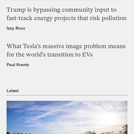
Trump is bypassing community input to
fast-track energy projects that risk pollution
Izzy Ross
What Tesla’s massive image problem means
for the world’s transition to EVs
Paul Krantz
Latest