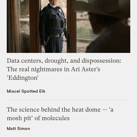
Data centers, drought, and dispossession:
The real nightmares in Ari Aster’s
‘Eddington’
Miacel Spotted Elk
The science behind the heat dome — ‘a
mosh pit’ of molecules
Matt Simon