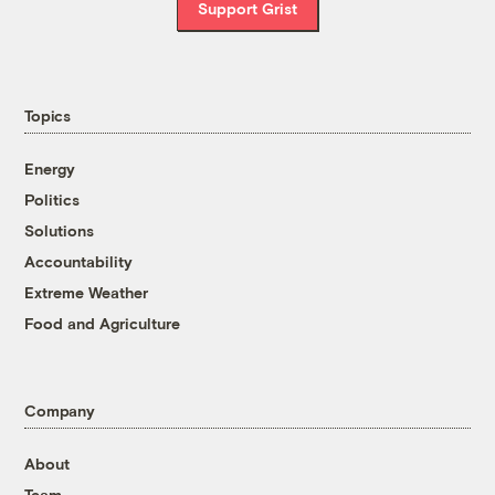
Support Grist
Topics
Energy
Politics
Solutions
Accountability
Extreme Weather
Food and Agriculture
Company
About
Team