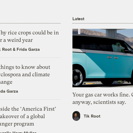
Latest
y rice crops could be in
r a weird year
k Root
&
Frida Garza
 things to know about
yclospora and climate
hange
ida Garza
Your gas car works fine.
anyway, scientists say.
side the ‘America First’
akeover of a global
Tik Root
unger program
urella Horn-Muller