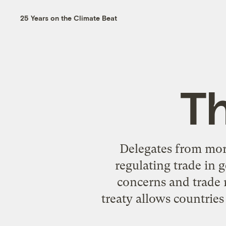
25 Years on the Climate Beat
T
Delegates from more
regulating trade in 
concerns and trade 
treaty allows countries