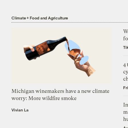
Climate + Food and Agriculture
Wh
fo
Ti
4
c
c
Fr
Michigan winemakers have a new climate
worry: More wildfire smoke
In
Vivian La
m
h
Ay