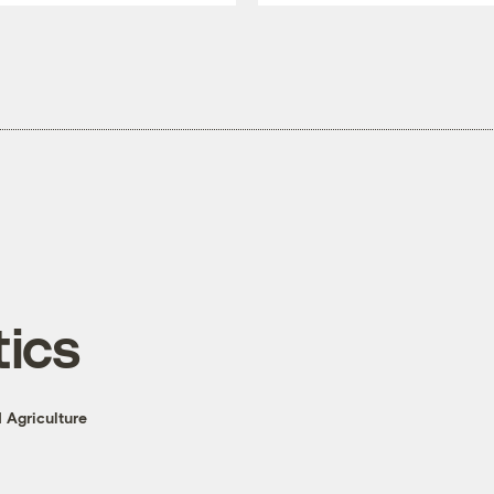
tics
 Agriculture