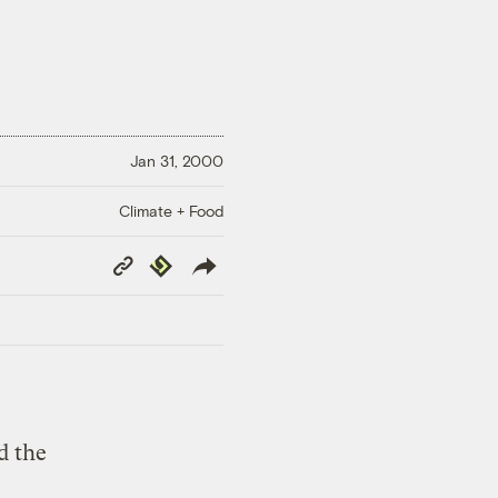
Jan 31, 2000
Climate + Food
Copy
Republish
Link
d the