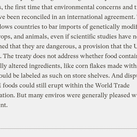
, the first time that environmental concerns and 
ve been reconciled in an international agreement.
llows countries to bar imports of genetically modi
rops, and animals, even if scientific studies have n
ed that they are dangerous, a provision that the U
 The treaty does not address whether food contai
lly altered ingredients, like corn flakes made wi
ould be labeled as such on store shelves. And disp
foods could still erupt within the World Trade
tion. But many enviros were generally pleased w
nt.