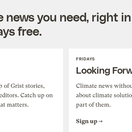
e news you need, right in
ys free.
FRIDAYS
Looking For
of Grist stories,
Climate news withou
editors. Catch up on
about climate soluti
at matters.
part of them.
Sign up