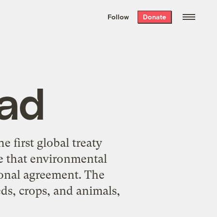
We hand-package
the week’s best
Follow
Donate
Grist stories
. Delivered free every
Saturday morning.
ad
 first global treaty
me that environmental
ional agreement. The
eds, crops, and animals,