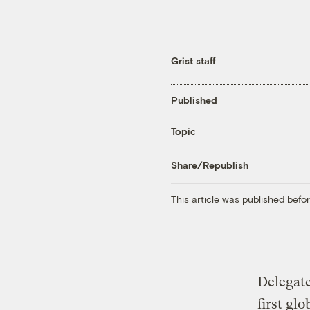
Grist staff
Published
Topic
Share/Republish
This article was published bef
Delegate
first gl