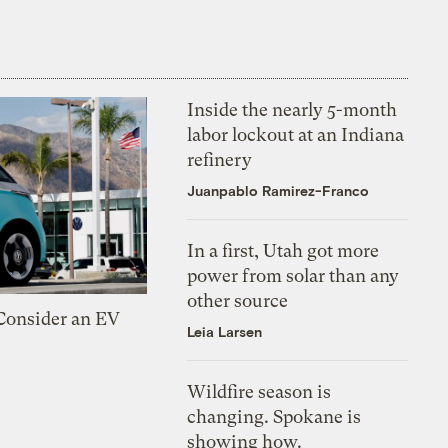
Inside the nearly 5-month
labor lockout at an Indiana
refinery
Juanpablo Ramirez-Franco
In a first, Utah got more
power from solar than any
other source
 Consider an EV
Leia Larsen
Wildfire season is
changing. Spokane is
showing how.