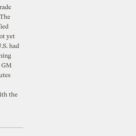
trade
 The
fied
ot yet
.S. had
ning
th GM
utes
ith the