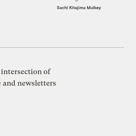
Sachi Kitajima Mulkey
intersection of
e and newsletters