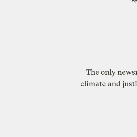
The only newsr
climate and just