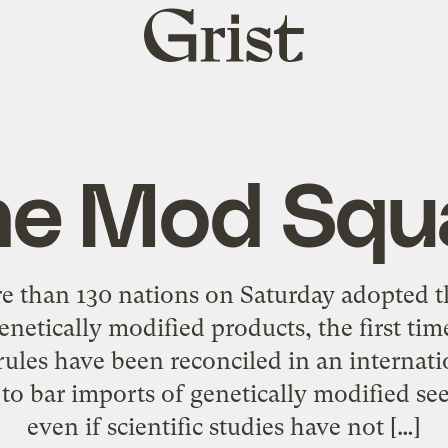
Grist
home
he Mod Squ
 than 130 nations on Saturday adopted the
genetically modified products, the first ti
rules have been reconciled in an internat
 to bar imports of genetically modified se
even if scientific studies have not […]