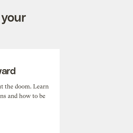
 your
ward
t the doom. Learn
ons and how to be