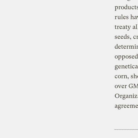
products
rules ha
treaty a
seeds, c
determin
opposed.
genetica
corn, sh
over GM 
Organiza
agreeme