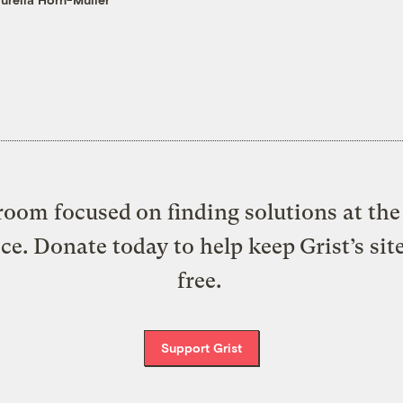
oom focused on finding solutions at the 
ice. Donate today to help keep Grist’s sit
free.
Support Grist