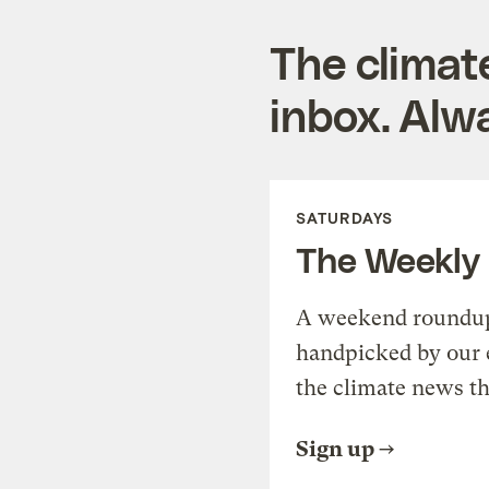
The climat
inbox. Alwa
SATURDAYS
The Weekly
A weekend roundup 
handpicked by our 
the climate news th
Sign up