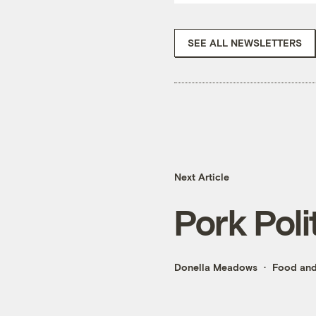
SEE ALL NEWSLETTERS
Next Article
Pork Poli
Donella Meadows
Food and