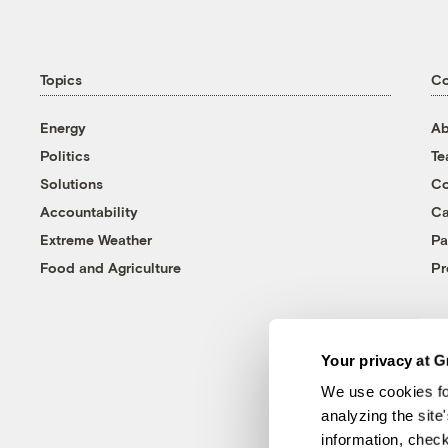
Topics
C
Energy
Ab
Politics
T
Solutions
Co
Accountability
Ca
Extreme Weather
Pa
Food and Agriculture
Pr
Your privacy at G
We use cookies fo
analyzing the site
information, chec