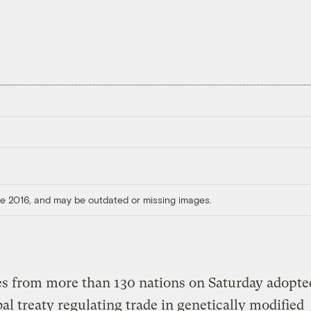
ore 2016, and may be outdated or missing images.
s from more than 130 nations on Saturday adopte
obal treaty regulating trade in genetically modified