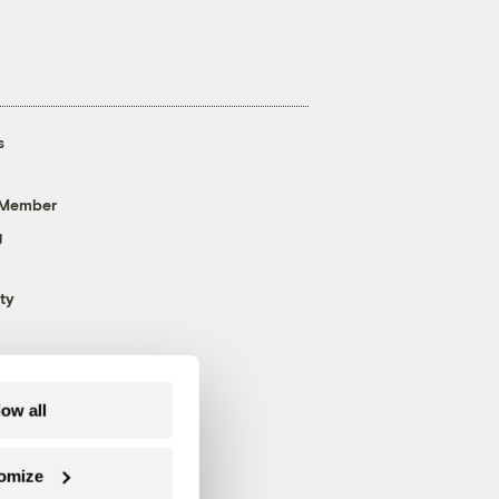
s
 Member
g
ty
low all
omize