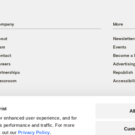
ompany
More
out
Newsletter
eam
Events
ntact
Become a
reers
Advertisin
rtnerships
Republish
essroom
Accessibili
rist
Al
r enhanced user experience, and for
's performance and traffic. For more
Cust
k out our
Privacy Policy
.