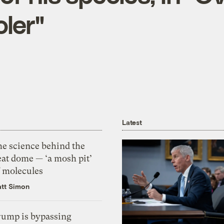
ler"
Latest
he science behind the
eat dome — ‘a mosh pit’
f molecules
tt Simon
rump is bypassing