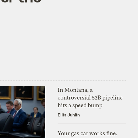
In Montana, a
controversial $2B pipeline
hits a speed bump
Ellis Juhlin
Your gas car works fine.