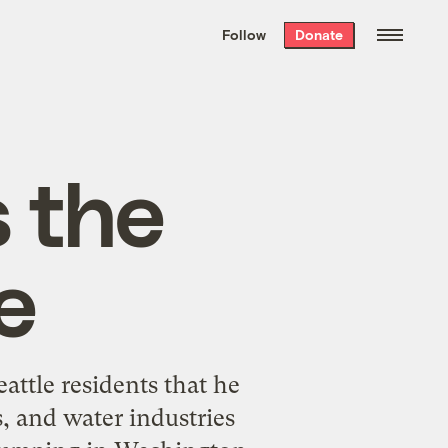
We hand-package
the week’s best
Follow
Donate
Grist stories
. Delivered free every
Saturday morning.
 the
e
attle residents that he
, and water industries