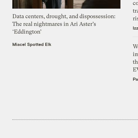
c
tr
Data centers, drought, and dispossession:
ri
The real nightmares in Ari Aster’s
Iz
‘Eddington’
Miacel Spotted Elk
W
i
th
E
Pa