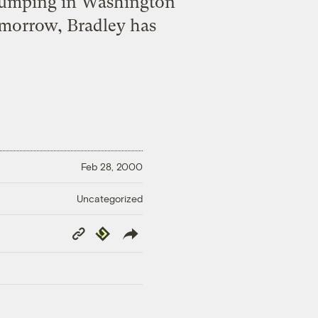
 Stumping in Washington
tomorrow, Bradley has
Feb 28, 2000
Uncategorized
Copy
Republish
Link