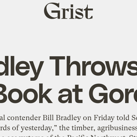
Grist
home
dley Throws
Book at Gor
l contender Bill Bradley on Friday told Se
rds of yesterday,” the timber, agribusiness