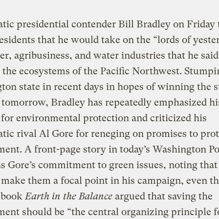
ic presidential contender Bill Bradley on Friday 
residents that he would take on the “lords of yeste
er, agribusiness, and water industries that he said
 the ecosystems of the Pacific Northwest. Stumpi
on state in recent days in hopes of winning the st
 tomorrow, Bradley has repeatedly emphasized hi
for environmental protection and criticized his
ic rival Al Gore for reneging on promises to prot
ent. A front-page story in today’s Washington Po
s Gore’s commitment to green issues, noting that
o make them a focal point in his campaign, even 
2 book
Earth in the Balance
argued that saving the
ent should be “the central organizing principle f