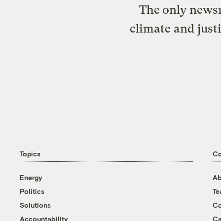
The only newsr
climate and just
Topics
C
Energy
Ab
Politics
T
Solutions
Co
Accountability
Ca