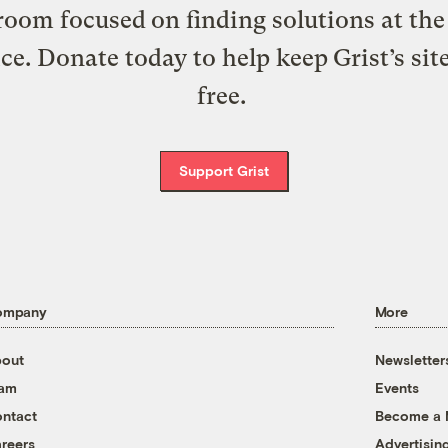
oom focused on finding solutions at the 
ice. Donate today to help keep Grist’s sit
free.
Support Grist
ompany
More
out
Newsletter
eam
Events
ntact
Become a
reers
Advertisin